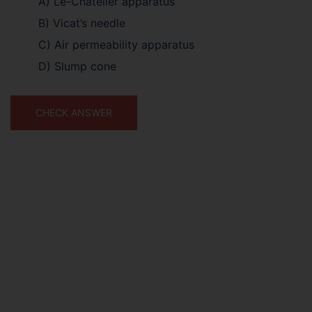
A) Le-Chatelier apparatus
B) Vicat’s needle
C) Air permeability apparatus
D) Slump cone
CHECK ANSWER