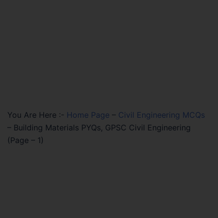
You Are Here :-
Home Page
–
Civil Engineering MCQs
–
Building Materials PYQs, GPSC Civil Engineering
(Page – 1)