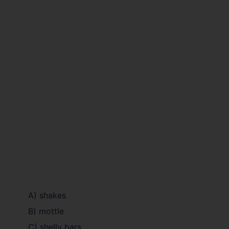
A) shakes
B) mottle
C) shelly bars