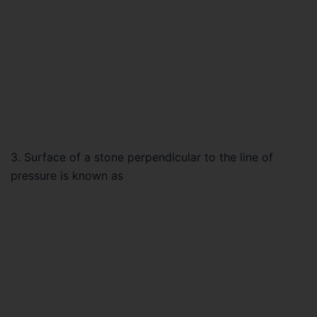
3. Surface of a stone perpendicular to the line of
pressure is known as