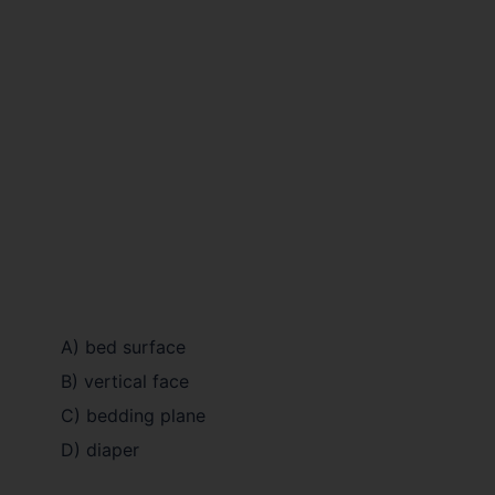
A) bed surface
B) vertical face
C) bedding plane
D) diaper