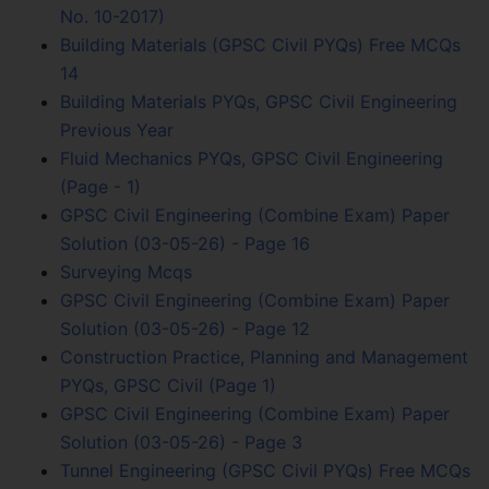
No. 10-2017)
Building Materials (GPSC Civil PYQs) Free MCQs
14
Building Materials PYQs, GPSC Civil Engineering
Previous Year
Fluid Mechanics PYQs, GPSC Civil Engineering
(Page - 1)
GPSC Civil Engineering (Combine Exam) Paper
Solution (03-05-26) - Page 16
Surveying Mcqs
GPSC Civil Engineering (Combine Exam) Paper
Solution (03-05-26) - Page 12
Construction Practice, Planning and Management
PYQs, GPSC Civil (Page 1)
GPSC Civil Engineering (Combine Exam) Paper
Solution (03-05-26) - Page 3
Tunnel Engineering (GPSC Civil PYQs) Free MCQs