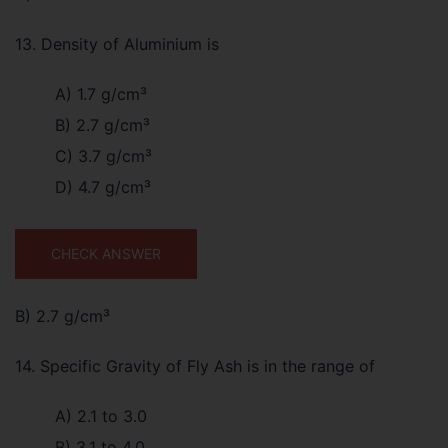
13. Density of Aluminium is
A) 1.7 g/cm³
B) 2.7 g/cm³
C) 3.7 g/cm³
D) 4.7 g/cm³
CHECK ANSWER
B) 2.7 g/cm³
14. Specific Gravity of Fly Ash is in the range of
A) 2.1 to 3.0
B) 3.1 to 4.0