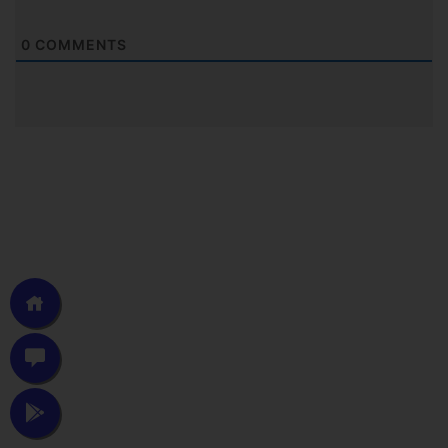
0
COMMENTS