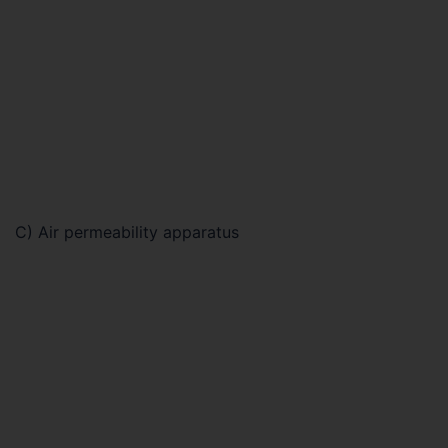
C) Air permeability apparatus