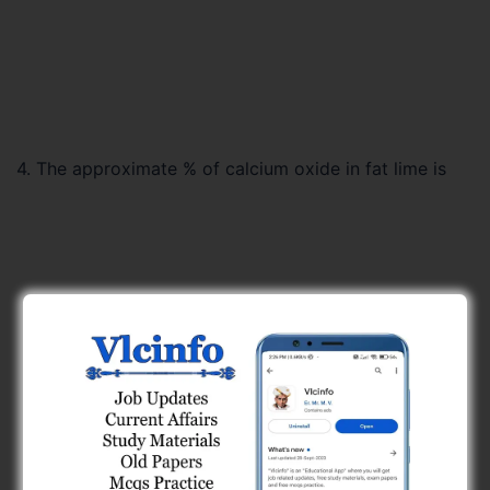
4. The approximate % of calcium oxide in fat lime is