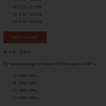
B) 0.25 – 0.35%
C) 0.35 – 0.45%
D) 0.45 – 0.55%
CHECK ANSWER
A) 0.15 – 0.25%
11. Tensile strength of Kevlar-29 fibre used in FRP is
A) 2860 MPa
B) 3860 MPa
C) 4860 MPa
D) 5860 MPa