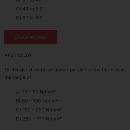
C) 4.1 to 5.0
D) 5.1 to 6.0
CHECK ANSWER
A) 2.1 to 3.0
15. Tensile strength of timber parallel to the fibres is in
the range of
A) 10 – 80 N/mm²
B) 80 – 190 N/mm²
C) 190 – 250 N/mm²
D) 250 – 310 N/mm²