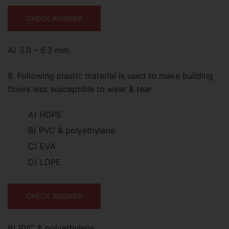
CHECK ANSWER
A) 3.0 – 6.3 mm
8. Following plastic material is used to make building
floors less susceptible to wear & tear
A) HDPE
B) PVC & polyethylene
C) EVA
D) LDPE
CHECK ANSWER
B) PVC & polyethylene