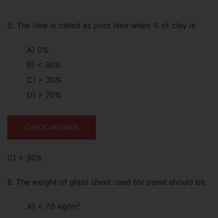
5. The lime is called as poor lime when % of clay is
A) 0%
B) < 30%
C) > 30%
D) > 70%
CHECK ANSWER
C) > 30%
6. The weight of glass sheet used for panel should be
A) < 7.5 kg/m²