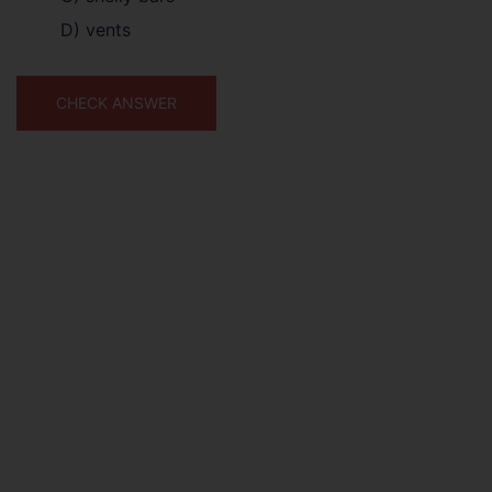
D) vents
CHECK ANSWER