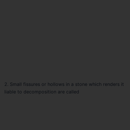
2. Small fissures or hollows in a stone which renders it
liable to decomposition are called