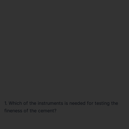
1. Which of the instruments is needed for testing the
fineness of the cement?