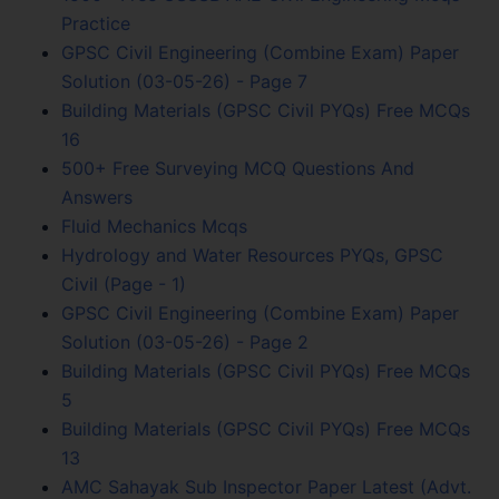
Practice
GPSC Civil Engineering (Combine Exam) Paper
Solution (03-05-26) - Page 7
Building Materials (GPSC Civil PYQs) Free MCQs
16
500+ Free Surveying MCQ Questions And
Answers
Fluid Mechanics Mcqs
Hydrology and Water Resources PYQs, GPSC
Civil (Page - 1)
GPSC Civil Engineering (Combine Exam) Paper
Solution (03-05-26) - Page 2
Building Materials (GPSC Civil PYQs) Free MCQs
5
Building Materials (GPSC Civil PYQs) Free MCQs
13
AMC Sahayak Sub Inspector Paper Latest (Advt.