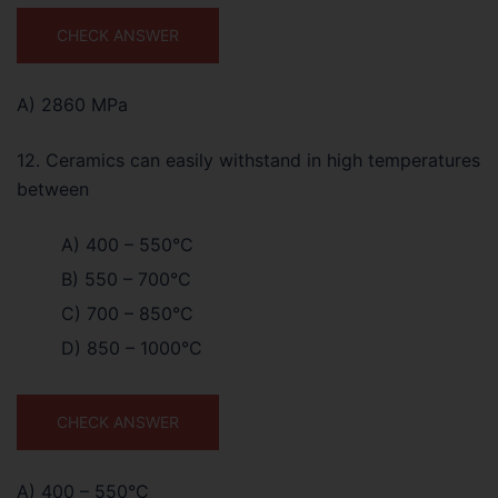
CHECK ANSWER
A) 2860 MPa
12. Ceramics can easily withstand in high temperatures
between
A) 400 – 550°C
B) 550 – 700°C
C) 700 – 850°C
D) 850 – 1000°C
CHECK ANSWER
A) 400 – 550°C