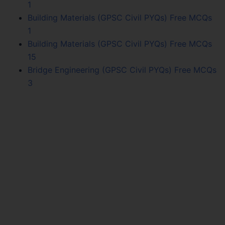
1
Building Materials (GPSC Civil PYQs) Free MCQs
1
Building Materials (GPSC Civil PYQs) Free MCQs
15
Bridge Engineering (GPSC Civil PYQs) Free MCQs
3