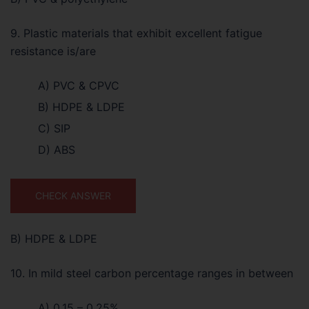
9. Plastic materials that exhibit excellent fatigue
resistance is/are
A) PVC & CPVC
B) HDPE & LDPE
C) SIP
D) ABS
CHECK ANSWER
B) HDPE & LDPE
10. In mild steel carbon percentage ranges in between
A) 0.15 – 0.25%