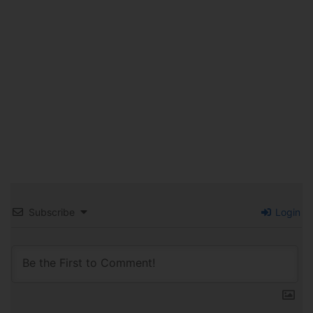
Subscribe
Login