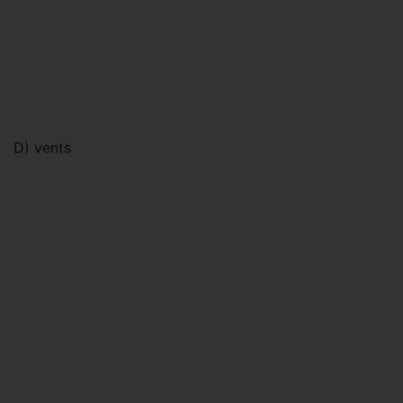
D) vents