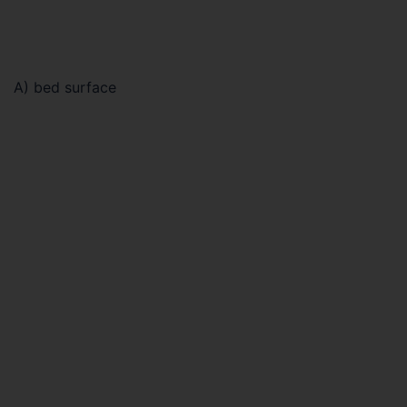
A) bed surface