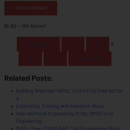
CHECK ANSWER
B) 80 – 190 N/mm²
3
PREV. PAGE
1
2
4
5
NEXT PAGE
Related Posts:
Building Materials (GPSC Civil PYQs) Free MCQs
4
Estimating, Costing and Valuation Mcqs
Geo-technical Engineering PYQs, GPSC Civil
Engineering
1500+ Free GSSSB AAE Civil Engineering Mcqs