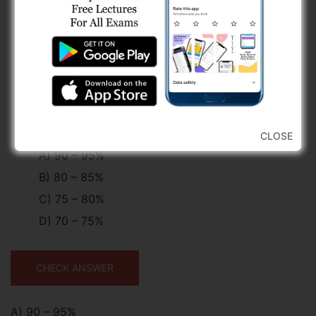
CLOSE
A) 90 – 95%
B) 80 – 85%
C) 75 – 80%
D) 70 – 75%
CHECK ANSWER
A) 90 – 95%