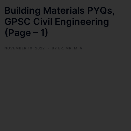
Building Materials PYQs,
GPSC Civil Engineering
(Page – 1)
NOVEMBER 10, 2022
BY
ER. MR. M. V.