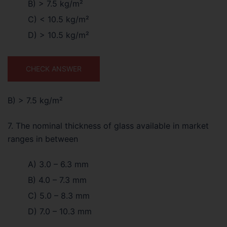
B) > 7.5 kg/m²
C) < 10.5 kg/m²
D) > 10.5 kg/m²
CHECK ANSWER
B) > 7.5 kg/m²
7. The nominal thickness of glass available in market
ranges in between
A) 3.0 – 6.3 mm
B) 4.0 – 7.3 mm
C) 5.0 – 8.3 mm
D) 7.0 – 10.3 mm