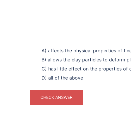
A) affects the physical properties of fin
B) allows the clay particles to deform pl
C) has little effect on the properties of
D) all of the above
CHECK ANSWER