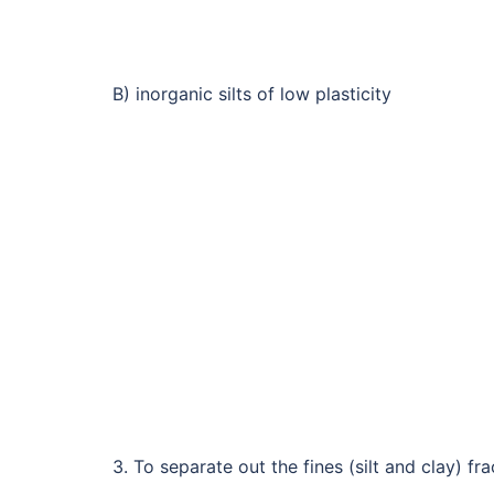
B) inorganic silts of low plasticity
3. To separate out the fines (silt and clay) fr