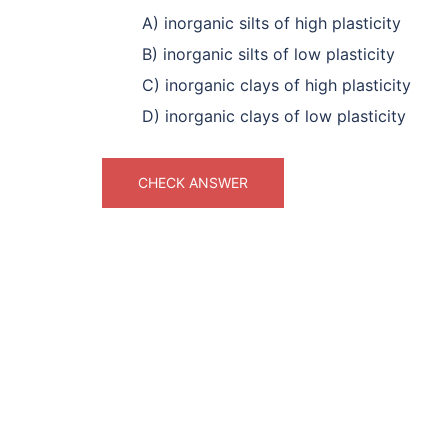
A) inorganic silts of high plasticity
B) inorganic silts of low plasticity
C) inorganic clays of high plasticity
D) inorganic clays of low plasticity
CHECK ANSWER