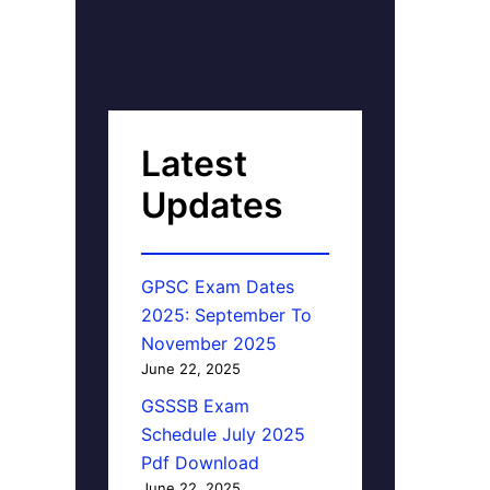
Latest
Updates
GPSC Exam Dates
2025: September To
November 2025
June 22, 2025
GSSSB Exam
Schedule July 2025
Pdf Download
June 22, 2025