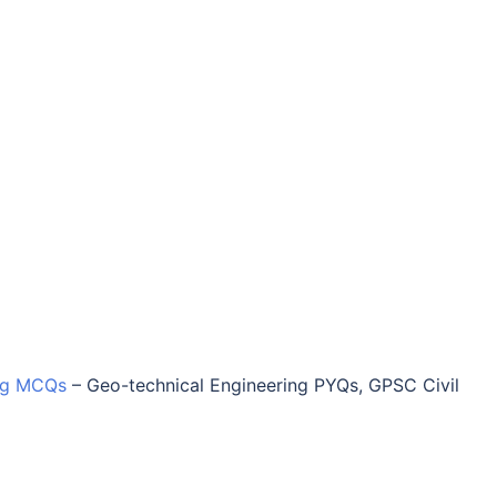
ing MCQs
–
Geo-technical Engineering PYQs, GPSC Civil