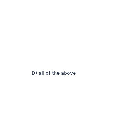
D) all of the above