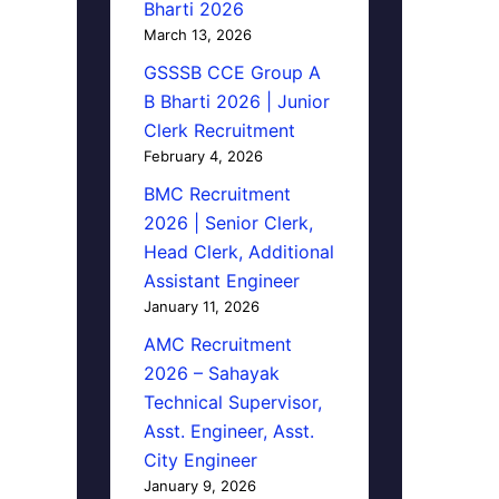
Bharti 2026
March 13, 2026
GSSSB CCE Group A
B Bharti 2026 | Junior
Clerk Recruitment
February 4, 2026
BMC Recruitment
2026 | Senior Clerk,
Head Clerk, Additional
Assistant Engineer
January 11, 2026
AMC Recruitment
2026 – Sahayak
Technical Supervisor,
Asst. Engineer, Asst.
City Engineer
January 9, 2026