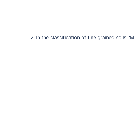
2. In the classification of fine grained soils, 