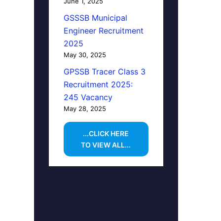
June 1, 2025
GSSSB Municipal
Engineer Recruitment
2025
May 30, 2025
GPSSB Tracer Class 3
Recruitment 2025:
245 Vacancy
May 28, 2025
...CLICK HERE
TO VIEW ALL...