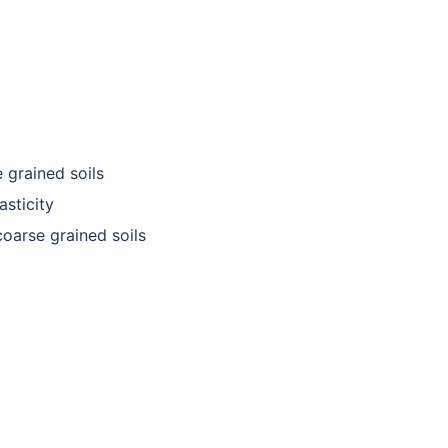
e grained soils
asticity
 coarse grained soils