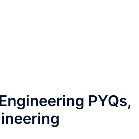
 Engineering PYQs,
ineering