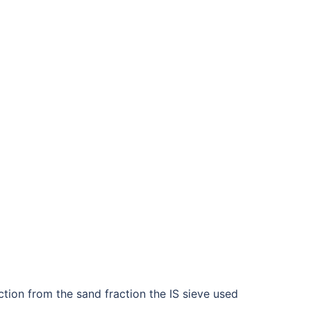
action from the sand fraction the IS sieve used