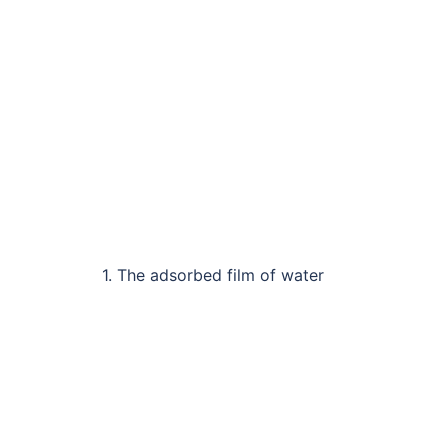
1. The adsorbed film of water