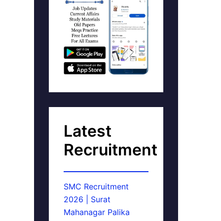
Latest
Recruitment
SMC Recruitment
2026 | Surat
Mahanagar Palika