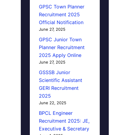
GPSC Town Planner
Recruitment 2025
Official Notification
June 27, 2025
GPSC Junior Town
Planner Recruitment
2025 Apply Online
June 27, 2025
GSSSB Junior
Scientific Assistant
GERI Recruitment
2025
June 22, 2025
BPCL Engineer
Recruitment 2025: JE,
Executive & Secretary