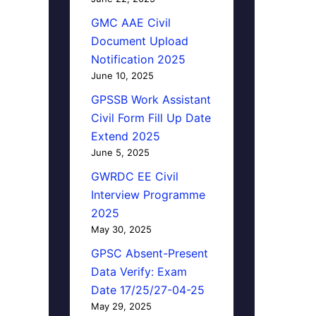
GMC AAE Civil
Document Upload
Notification 2025
June 10, 2025
GPSSB Work Assistant
Civil Form Fill Up Date
Extend 2025
June 5, 2025
GWRDC EE Civil
Interview Programme
2025
May 30, 2025
GPSC Absent-Present
Data Verify: Exam
Date 17/25/27-04-25
May 29, 2025