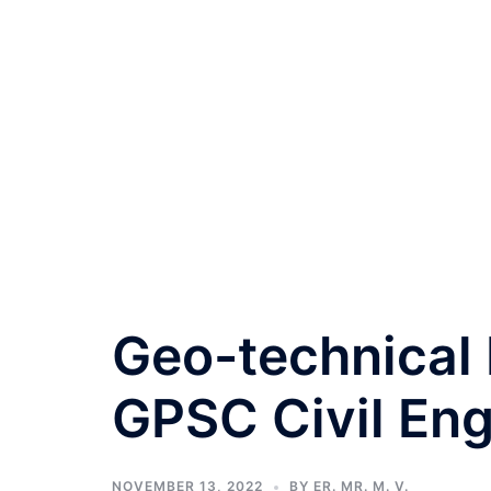
Geo-technical
GPSC Civil Eng
NOVEMBER 13, 2022
BY
ER. MR. M. V.