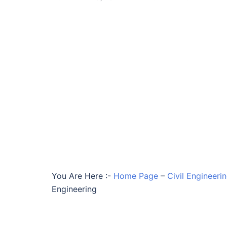
You Are Here :-
Home Page
–
Civil Engineer
Engineering