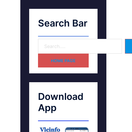
Search Bar
HOME PAGE
Download
App