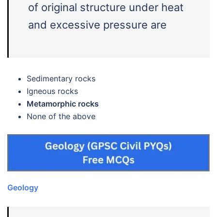
of original structure under heat
and excessive pressure are
Sedimentary rocks
Igneous rocks
Metamorphic rocks
None of the above
Geology