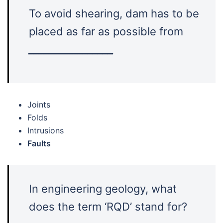
To avoid shearing, dam has to be
placed as far as possible from
_________________
Joints
Folds
Intrusions
Faults
In engineering geology, what
does the term ‘RQD’ stand for?