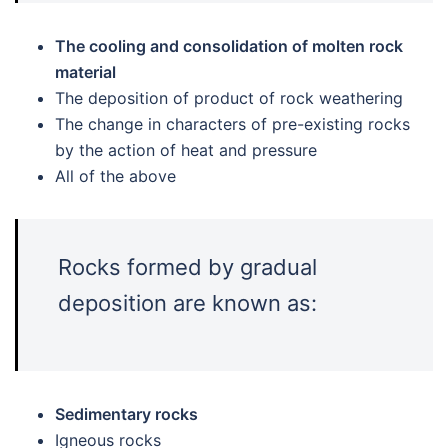
The cooling and consolidation of molten rock
material
The deposition of product of rock weathering
The change in characters of pre-existing rocks
by the action of heat and pressure
All of the above
Rocks formed by gradual
deposition are known as:
Sedimentary rocks
Igneous rocks