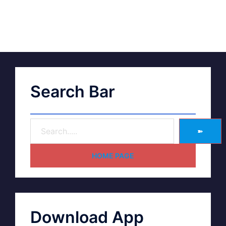
Search Bar
➽
HOME PAGE
Download App