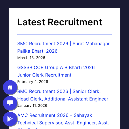
Latest Recruitment
SMC Recruitment 2026 | Surat Mahanagar
Palika Bharti 2026
March 13, 2026
GSSSB CCE Group A B Bharti 2026 |
Junior Clerk Recruitment
February 4, 2026
BMC Recruitment 2026 | Senior Clerk,
Head Clerk, Additional Assistant Engineer
January 11, 2026
AMC Recruitment 2026 – Sahayak
Technical Supervisor, Asst. Engineer, Asst.