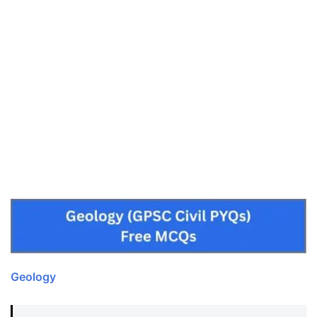
Geology