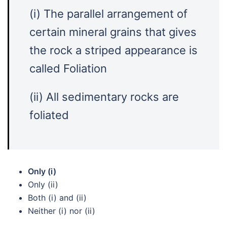
(i) The parallel arrangement of
certain mineral grains that gives
the rock a striped appearance is
called Foliation
(ii) All sedimentary rocks are
foliated
Only (i)
Only (ii)
Both (i) and (ii)
Neither (i) nor (ii)