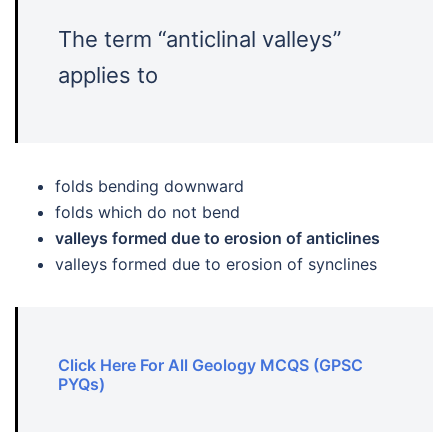
The term “anticlinal valleys”
applies to
folds bending downward
folds which do not bend
valleys formed due to erosion of anticlines
valleys formed due to erosion of synclines
Click Here For All Geology MCQS (GPSC
PYQs)