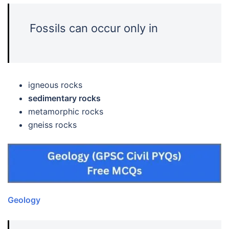
Fossils can occur only in
igneous rocks
sedimentary rocks
metamorphic rocks
gneiss rocks
Geology