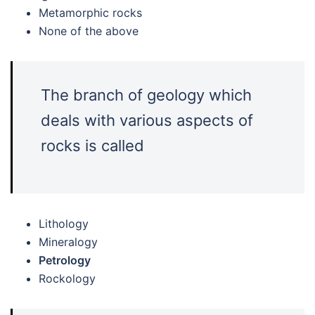
Metamorphic rocks
None of the above
The branch of geology which
deals with various aspects of
rocks is called
Lithology
Mineralogy
Petrology
Rockology