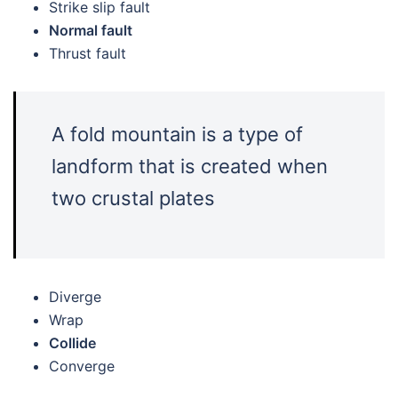
Strike slip fault
Normal fault
Thrust fault
A fold mountain is a type of
landform that is created when
two crustal plates
Diverge
Wrap
Collide
Converge