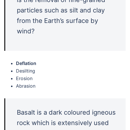
particles such as silt and clay
from the Earth’s surface by
wind?
Deflation
Desilting
Erosion
Abrasion
Basalt is a dark coloured igneous
rock which is extensively used