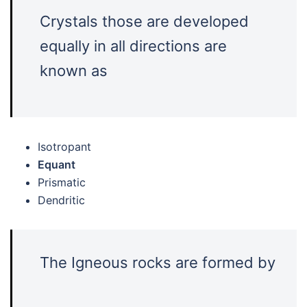
Crystals those are developed
equally in all directions are
known as
Isotropant
Equant
Prismatic
Dendritic
The Igneous rocks are formed by