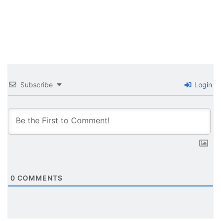
Subscribe
Login
0
COMMENTS