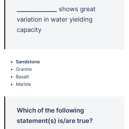
_____________
_
shows great
variation in water yielding
capacity
Sandstone
Granite
Basalt
Marble
Which of the following
statement(s) is/are true?