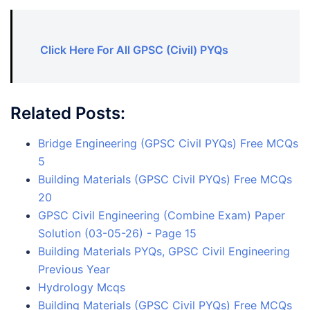
Click Here For All GPSC (Civil) PYQs
Related Posts:
Bridge Engineering (GPSC Civil PYQs) Free MCQs
5
Building Materials (GPSC Civil PYQs) Free MCQs
20
GPSC Civil Engineering (Combine Exam) Paper
Solution (03-05-26) - Page 15
Building Materials PYQs, GPSC Civil Engineering
Previous Year
Hydrology Mcqs
Building Materials (GPSC Civil PYQs) Free MCQs