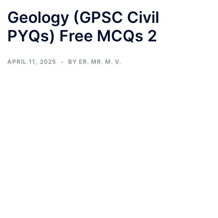
Geology (GPSC Civil
PYQs) Free MCQs 2
APRIL 11, 2025
BY
ER. MR. M. V.