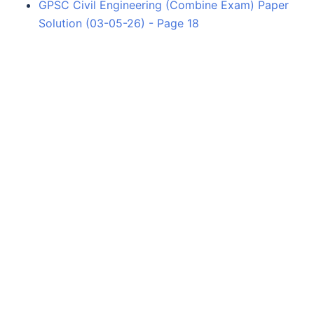
GPSC Civil Engineering (Combine Exam) Paper
Solution (03-05-26) - Page 18