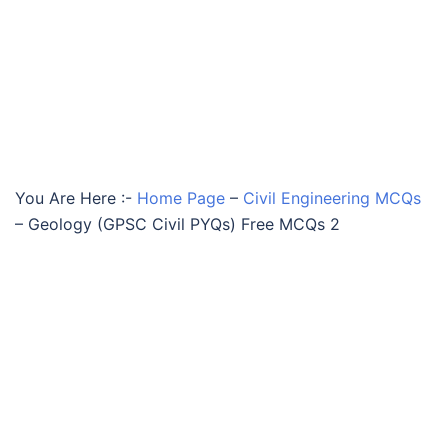
You Are Here :-
Home Page
–
Civil Engineering MCQs
–
Geology (GPSC Civil PYQs) Free MCQs 2