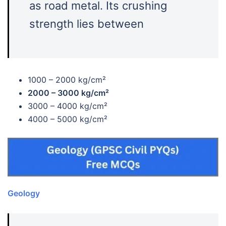
as road metal. Its crushing
strength lies between
1000 – 2000 kg/cm²
2000 – 3000 kg/cm²
3000 – 4000 kg/cm²
4000 – 5000 kg/cm²
Geology