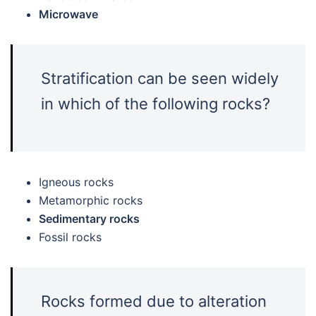
Microwave
Stratification can be seen widely
in which of the following rocks?
Igneous rocks
Metamorphic rocks
Sedimentary rocks
Fossil rocks
Rocks formed due to alteration