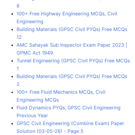
6
100+ Free Highway Engineering MCQs, Civil
Engineering
Building Materials (GPSC Civil PYQs) Free MCQs
12
AMC Sahayak Sub Inspector Exam Paper 2023 |
GPMC Act 1949
Tunnel Engineering (GPSC Civil PYQs) Free MCQs
1
Building Materials (GPSC Civil PYQs) Free MCQs
2
100+ Free Fluid Mechanics MCQs, Civil
Engineering MCQs
Fluid Dynamics PYQs, GPSC Civil Engineering
Previous Year
GPSC Civil Engineering (Combine Exam) Paper
Solution (03-05-26) - Page 5