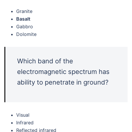
Granite
Basalt
Gabbro
Dolomite
Which band of the
electromagnetic spectrum has
ability to penetrate in ground?
Visual
Infrared
Reflected infrared