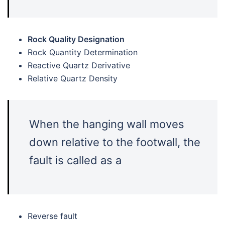
Rock Quality Designation
Rock Quantity Determination
Reactive Quartz Derivative
Relative Quartz Density
When the hanging wall moves
down relative to the footwall, the
fault is called as a
Reverse fault