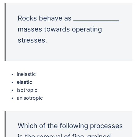
Rocks behave as
______________
_
masses towards operating
stresses.
inelastic
elastic
isotropic
anisotropic
Which of the following processes
is the removal of fine-grained