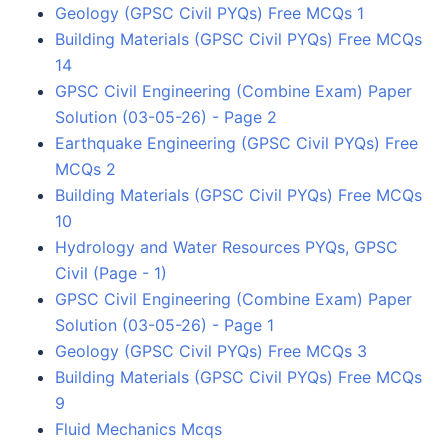
Geology (GPSC Civil PYQs) Free MCQs 1
Building Materials (GPSC Civil PYQs) Free MCQs
14
GPSC Civil Engineering (Combine Exam) Paper
Solution (03-05-26) - Page 2
Earthquake Engineering (GPSC Civil PYQs) Free
MCQs 2
Building Materials (GPSC Civil PYQs) Free MCQs
10
Hydrology and Water Resources PYQs, GPSC
Civil (Page - 1)
GPSC Civil Engineering (Combine Exam) Paper
Solution (03-05-26) - Page 1
Geology (GPSC Civil PYQs) Free MCQs 3
Building Materials (GPSC Civil PYQs) Free MCQs
9
Fluid Mechanics Mcqs