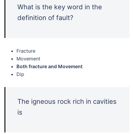
What is the key word in the
definition of fault?
Fracture
Movement
Both fracture and Movement
Dip
The igneous rock rich in cavities
is