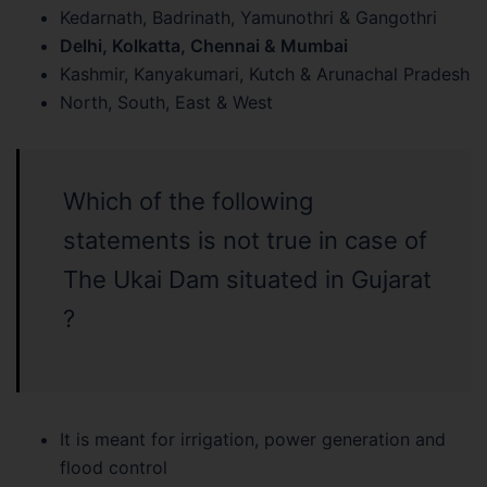
Kedarnath, Badrinath, Yamunothri & Gangothri
Delhi, Kolkatta, Chennai & Mumbai
Kashmir, Kanyakumari, Kutch & Arunachal Pradesh
North, South, East & West
Which of the following
statements is not true in case of
The Ukai Dam situated in Gujarat
?
It is meant for irrigation, power generation and
flood control