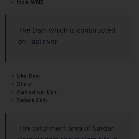
India-WRIS
The Dam which is constructed
on Tapi river
Ukai Dam
Dharoi
Kamleshwar Dam
Kadana Dam
The catchment area of Sardar