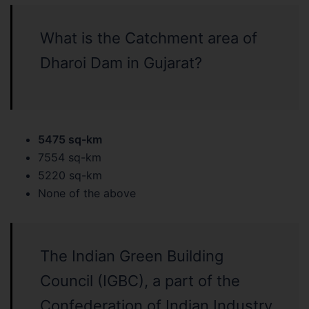
What is the Catchment area of
Dharoi Dam in Gujarat?
5475 sq-km
7554 sq-km
5220 sq-km
None of the above
The Indian Green Building
Council (IGBC), a part of the
Confederation of Indian Industry