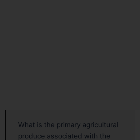
What is the primary agricultural
produce associated with the