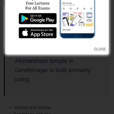
Only (i)
Only (ii)
Both (i) and (ii)
Neither (i) nor (ii)
CLOSE
Akshardham temple in
Gandhinagar is built primarily
using
Granite and marble