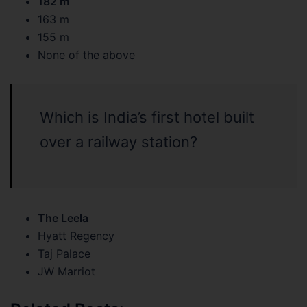
182 m
163 m
155 m
None of the above
Which is India’s first hotel built
over a railway station?
The Leela
Hyatt Regency
Taj Palace
JW Marriot