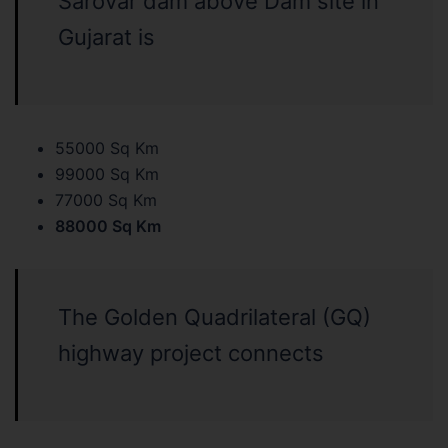
Sarovar dam above Dam site in
Gujarat is
55000 Sq Km
99000 Sq Km
77000 Sq Km
88000 Sq Km
The Golden Quadrilateral (GQ)
highway project connects