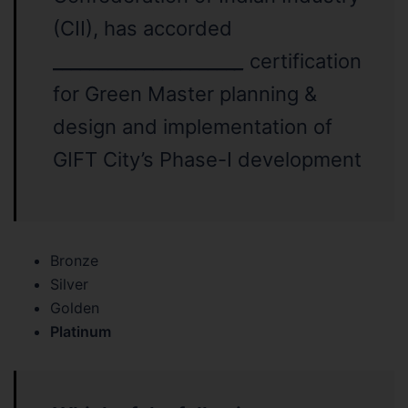
(CII), has accorded
____________________
_
certification
for Green Master planning &
design and implementation of
GIFT City’s Phase-I development
Bronze
Silver
Golden
Platinum