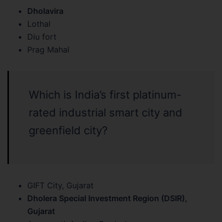
Dholavira
Lothal
Diu fort
Prag Mahal
Which is India’s first platinum-
rated industrial smart city and
greenfield city?
GIFT City, Gujarat
Dholera Special Investment Region (DSIR),
Gujarat