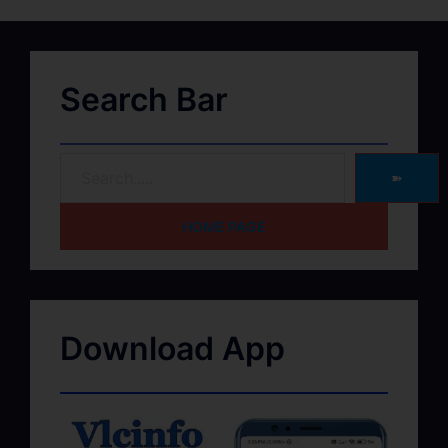
Search Bar
➽
HOME PAGE
Download App