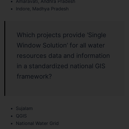
Amaravati, Andhra Pradesh
Indore, Madhya Pradesh
Which projects provide ‘Single
Window Solution’ for all water
resources data and information
in a standardized national GIS
framework?
Sujalam
QGIS
National Water Grid