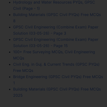
Hydrology and Water Resources PYQs, GPSC
Civil (Page - 1)
Building Materials (GPSC Civil PYQs) Free MCQs
8
GPSC Civil Engineering (Combine Exam) Paper
Solution (03-05-26) - Page 3
GPSC Civil Engineering (Combine Exam) Paper
Solution (03-05-26) - Page 15
100+ Free Surveying MCQs, Civil Engineering
MCQs
Civil Eng. in Guj. & Current Trends (GPSC PYQs)
Free MCQs
Bridge Engineering (GPSC Civil PYQs) Free MCQs
1
Building Materials (GPSC Civil PYQs) Free MCQs
2025