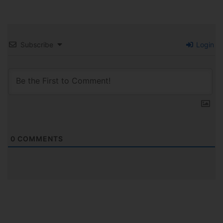
Subscribe
Login
0
COMMENTS