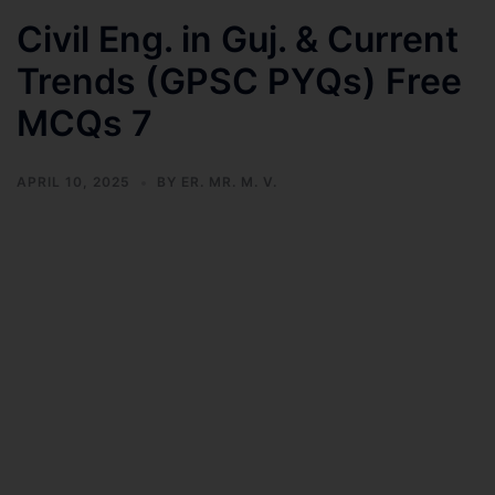
Civil Eng. in Guj. & Current
Trends (GPSC PYQs) Free
MCQs 7
APRIL 10, 2025
BY
ER. MR. M. V.