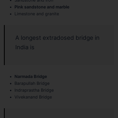
Sandstone and iron
Pink sandstone and marble
Limestone and granite
A longest extradosed bridge in
India is
Narmada Bridge
Barapullah Bridge
Indraprastha Bridge
Vivekanand Bridge