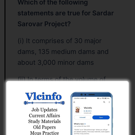
Which of the following
statements are true for Sardar
Sarovar Project?
(i) It comprises of 30 major
dams, 135 medium dams and
about 3,000 minor dams
(ii) In terms of the volume of
concrete involved for gravity
dams, Sardar Sarovar dam is
ranked the second largest in the
world