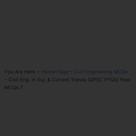
You Are Here :-
Home Page
–
Civil Engineering MCQs
–
Civil Eng. in Guj. & Current Trends (GPSC PYQs) Free
MCQs 7