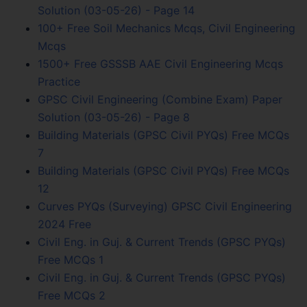
Solution (03-05-26) - Page 14
100+ Free Soil Mechanics Mcqs, Civil Engineering
Mcqs
1500+ Free GSSSB AAE Civil Engineering Mcqs
Practice
GPSC Civil Engineering (Combine Exam) Paper
Solution (03-05-26) - Page 8
Building Materials (GPSC Civil PYQs) Free MCQs
7
Building Materials (GPSC Civil PYQs) Free MCQs
12
Curves PYQs (Surveying) GPSC Civil Engineering
2024 Free
Civil Eng. in Guj. & Current Trends (GPSC PYQs)
Free MCQs 1
Civil Eng. in Guj. & Current Trends (GPSC PYQs)
Free MCQs 2