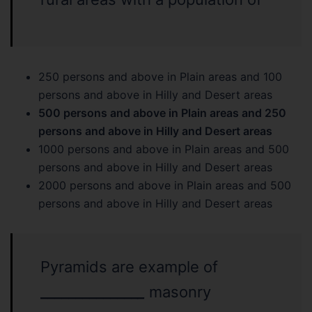
250 persons and above in Plain areas and 100
persons and above in Hilly and Desert areas
500 persons and above in Plain areas and 250
persons and above in Hilly and Desert areas
1000 persons and above in Plain areas and 500
persons and above in Hilly and Desert areas
2000 persons and above in Plain areas and 500
persons and above in Hilly and Desert areas
Pyramids are example of
______________
_
masonry