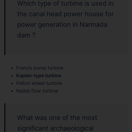
Which type of turbine is used in
the canal head power house for
power generation in Narmada
dam ?
Francis pump turbine
Kaplan-type turbine
Pelton wheel turbine
Radial flow turbine
What was one of the most
significant archaeological