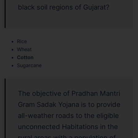
black soil regions of Gujarat?
Rice
Wheat
Cotton
Sugarcane
The objective of Pradhan Mantri
Gram Sadak Yojana is to provide
all-weather roads to the eligible
unconnected Habitations in the
rural areas with a population of