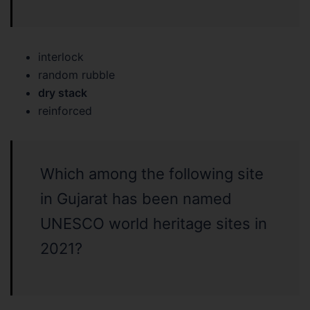
interlock
random rubble
dry stack
reinforced
Which among the following site
in Gujarat has been named
UNESCO world heritage sites in
2021?