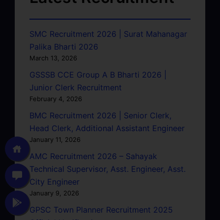
SMC Recruitment 2026 | Surat Mahanagar
Palika Bharti 2026
March 13, 2026
GSSSB CCE Group A B Bharti 2026 |
Junior Clerk Recruitment
February 4, 2026
BMC Recruitment 2026 | Senior Clerk,
Head Clerk, Additional Assistant Engineer
January 11, 2026
AMC Recruitment 2026 – Sahayak
Technical Supervisor, Asst. Engineer, Asst.
City Engineer
January 9, 2026
GPSC Town Planner Recruitment 2025