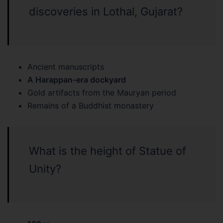
discoveries in Lothal, Gujarat?
Ancient manuscripts
A Harappan-era dockyard
Gold artifacts from the Mauryan period
Remains of a Buddhist monastery
What is the height of Statue of
Unity?