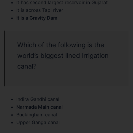
It has second largest reservoir in Gujarat
It is across Tapi river
It is a Gravity Dam
Which of the following is the
world’s biggest lined irrigation
canal?
Indira Gandhi canal
Narmada Main canal
Buckingham canal
Upper Ganga canal