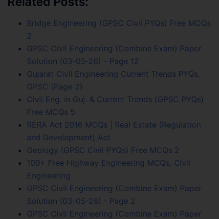
Related Posts:
Bridge Engineering (GPSC Civil PYQs) Free MCQs
2
GPSC Civil Engineering (Combine Exam) Paper
Solution (03-05-26) - Page 12
Gujarat Civil Engineering Current Trends PYQs,
GPSC (Page 2)
Civil Eng. in Guj. & Current Trends (GPSC PYQs)
Free MCQs 5
RERA Act 2016 MCQs | Real Estate (Regulation
and Development) Act
Geology (GPSC Civil PYQs) Free MCQs 2
100+ Free Highway Engineering MCQs, Civil
Engineering
GPSC Civil Engineering (Combine Exam) Paper
Solution (03-05-26) - Page 2
GPSC Civil Engineering (Combine Exam) Paper