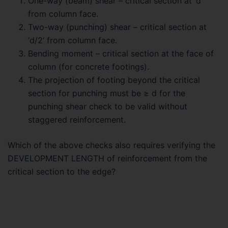
One-way (beam) shear – critical section at ‘d’
from column face.
Two-way (punching) shear – critical section at
‘d/2’ from column face.
Bending moment – critical section at the face of
column (for concrete footings).
The projection of footing beyond the critical
section for punching must be ≥ d for the
punching shear check to be valid without
staggered reinforcement.
Which of the above checks also requires verifying the
DEVELOPMENT LENGTH of reinforcement from the
critical section to the edge?