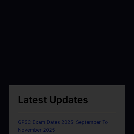
Latest Updates
GPSC Exam Dates 2025: September To
November 2025