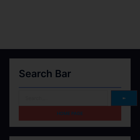
Search Bar
➽
HOME PAGE