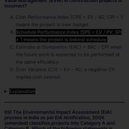
Value Management’ (EVM) in construction projects is
incorrect?
Cost Performance Index (CPI) = EV / AC; CPI < 1
means the project is over budget.
Schedule Performance Index (SPI) = EV / PV; SPI
> 1 means the project is behind schedule.
Estimate at Completion (EAC) = BAC / CPI when
the future work is expected to be performed at
the same efficiency.
Cost Variance (CV) = EV – AC; a negative CV
implies cost overrun.
Explanation
69) The Environmental Impact Assessment (EIA)
process in India as per EIA Notification, 2006
(amended) classifies projects into Category A and
Category B. Which of the following statements is