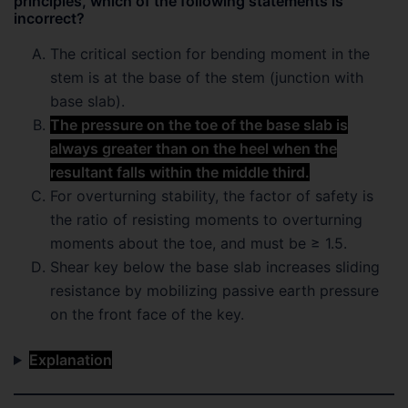
principles, which of the following statements is
incorrect?
The critical section for bending moment in the
stem is at the base of the stem (junction with
base slab).
The pressure on the toe of the base slab is
always greater than on the heel when the
resultant falls within the middle third.
For overturning stability, the factor of safety is
the ratio of resisting moments to overturning
moments about the toe, and must be ≥ 1.5.
Shear key below the base slab increases sliding
resistance by mobilizing passive earth pressure
on the front face of the key.
Explanation