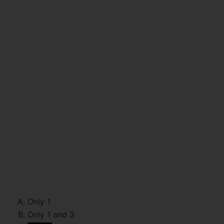
Only 1
Only 1 and 3