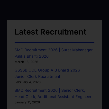
Latest Recruitment
SMC Recruitment 2026 | Surat Mahanagar
Palika Bharti 2026
March 13, 2026
GSSSB CCE Group A B Bharti 2026 |
Junior Clerk Recruitment
February 4, 2026
BMC Recruitment 2026 | Senior Clerk,
Head Clerk, Additional Assistant Engineer
January 11, 2026