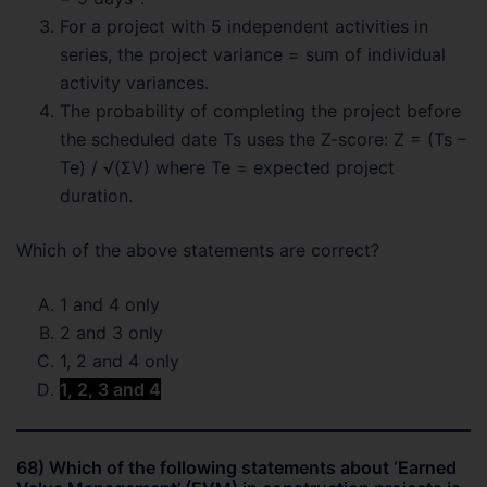
For a project with 5 independent activities in
series, the project variance = sum of individual
activity variances.
The probability of completing the project before
the scheduled date Ts uses the Z-score: Z = (Ts –
Te) / √(ΣV) where Te = expected project
duration.
Which of the above statements are correct?
1 and 4 only
2 and 3 only
1, 2 and 4 only
1, 2, 3 and 4
68) Which of the following statements about ‘Earned