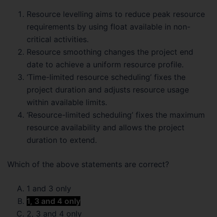
Resource levelling aims to reduce peak resource
requirements by using float available in non-
critical activities.
Resource smoothing changes the project end
date to achieve a uniform resource profile.
‘Time-limited resource scheduling’ fixes the
project duration and adjusts resource usage
within available limits.
‘Resource-limited scheduling’ fixes the maximum
resource availability and allows the project
duration to extend.
Which of the above statements are correct?
1 and 3 only
1, 3 and 4 only
2, 3 and 4 only