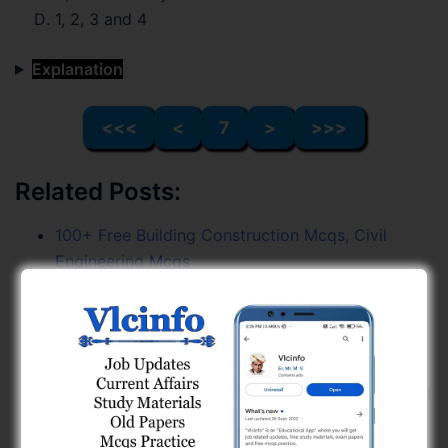
1, 2, 3 and 4
Explanation
<<<
<
7
>
>>>
Related Posts:
100+ Free Building Construction Mcqs, Civil
Engineering Mcqs
GPSC Civil Engineering (Combine Exam) Paper
Solution (03-05-26) - Page 16
GPSC Civil Engineering (Combine Exam) Paper
Solution (03-05-26) - Page 15
100+ Free Soil Mechanics Mcqs, Civil Engineering
Mcqs
Earthquake Engineering (GPSC Civil PYQs) Free