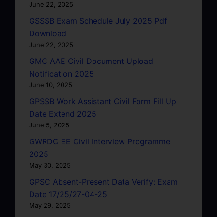
June 22, 2025
GSSSB Exam Schedule July 2025 Pdf
Download
June 22, 2025
GMC AAE Civil Document Upload
Notification 2025
June 10, 2025
GPSSB Work Assistant Civil Form Fill Up
Date Extend 2025
June 5, 2025
GWRDC EE Civil Interview Programme
2025
May 30, 2025
GPSC Absent-Present Data Verify: Exam
Date 17/25/27-04-25
May 29, 2025