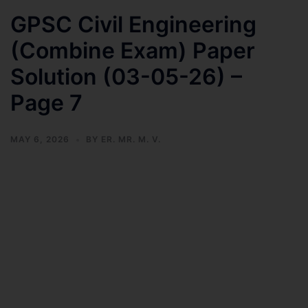
GPSC Civil Engineering
(Combine Exam) Paper
Solution (03-05-26) –
Page 7
MAY 6, 2026
BY
ER. MR. M. V.