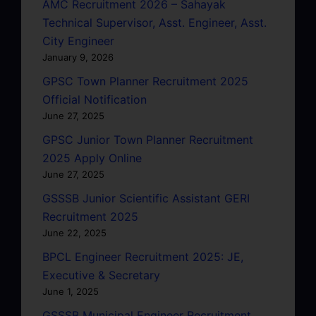
AMC Recruitment 2026 – Sahayak
Technical Supervisor, Asst. Engineer, Asst.
City Engineer
January 9, 2026
GPSC Town Planner Recruitment 2025
Official Notification
June 27, 2025
GPSC Junior Town Planner Recruitment
2025 Apply Online
June 27, 2025
GSSSB Junior Scientific Assistant GERI
Recruitment 2025
June 22, 2025
BPCL Engineer Recruitment 2025: JE,
Executive & Secretary
June 1, 2025
GSSSB Municipal Engineer Recruitment