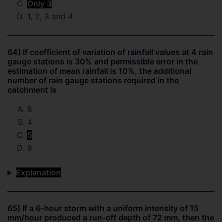
Only 3
1, 2, 3 and 4
64) If coefficient of variation of rainfall values at 4 rain
gauge stations is 30% and permissible error in the
estimation of mean rainfall is 10%, the additional
number of rain gauge stations required in the
catchment is
8
4
5
6
Explanation
65) If a 6-hour storm with a uniform intensity of 15
mm/hour produced a run-off depth of 72 mm, then the