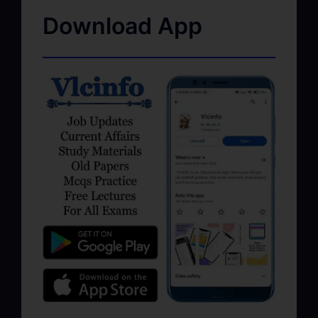
Download App