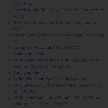
2024 Free
Flow Through Pipe PYQs, GPSC Civil Engineering
MCQs
100+ Free Surveying MCQs, Civil Engineering
MCQs
Bridge Engineering (GPSC Civil PYQs) Free MCQs
4
Strength of Materials PYQs, GPSC Civil
Engineering (Page 1)
GPSC Civil Engineering (Combine Exam) Paper
Solution (03-05-26) - Page 20
Surveying Mcqs
Estimating, Costing and Valuation Mcqs
AMC Sahayak Sub Inspector Paper Latest (Advt.
No. 10-2017)
GPSC Civil Engineering (Combine Exam) Paper
Solution (03-05-26) - Page 19