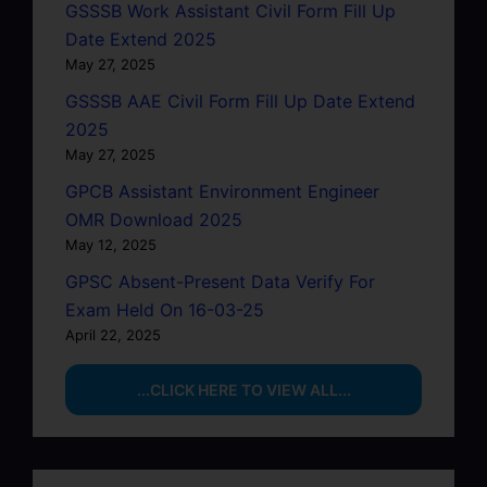
GSSSB Work Assistant Civil Form Fill Up
Date Extend 2025
May 27, 2025
GSSSB AAE Civil Form Fill Up Date Extend
2025
May 27, 2025
GPCB Assistant Environment Engineer
OMR Download 2025
May 12, 2025
GPSC Absent-Present Data Verify For
Exam Held On 16-03-25
April 22, 2025
...CLICK HERE TO VIEW ALL...