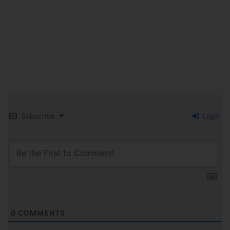
Subscribe
Login
0
COMMENTS