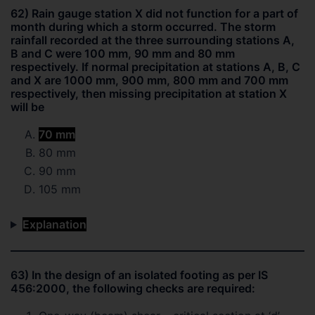
62) Rain gauge station X did not function for a part of
month during which a storm occurred. The storm
rainfall recorded at the three surrounding stations A,
B and C were 100 mm, 90 mm and 80 mm
respectively. If normal precipitation at stations A, B, C
and X are 1000 mm, 900 mm, 800 mm and 700 mm
respectively, then missing precipitation at station X
will be
70 mm
80 mm
90 mm
105 mm
Explanation
63) In the design of an isolated footing as per IS
456:2000, the following checks are required: