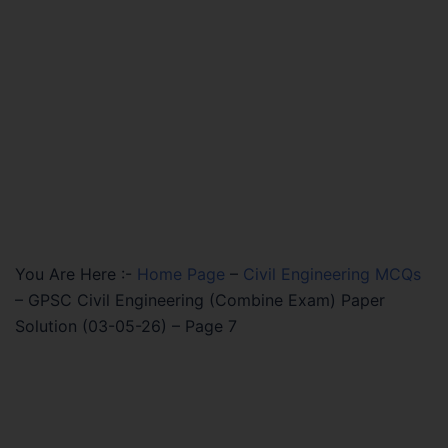
You Are Here :-
Home Page
–
Civil Engineering MCQs
–
GPSC Civil Engineering (Combine Exam) Paper
Solution (03-05-26) – Page 7