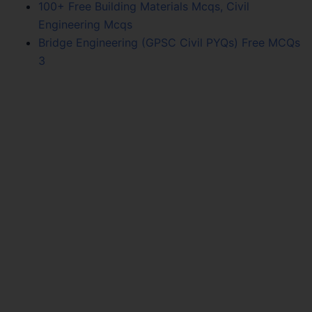
100+ Free Building Materials Mcqs, Civil
Engineering Mcqs
Bridge Engineering (GPSC Civil PYQs) Free MCQs
3