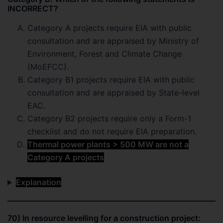
INCORRECT?
Category A projects require EIA with public
consultation and are appraised by Ministry of
Environment, Forest and Climate Change
(MoEFCC).
Category B1 projects require EIA with public
consultation and are appraised by State-level
EAC.
Category B2 projects require only a Form-1
checklist and do not require EIA preparation.
Thermal power plants > 500 MW are not a
Category A projects
Explanation
70) In resource levelling for a construction project: