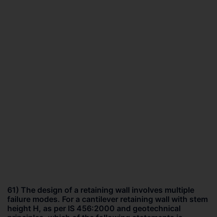
61) The design of a retaining wall involves multiple
failure modes. For a cantilever retaining wall with stem
height H, as per IS 456:2000 and geotechnical