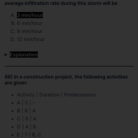
average infiltration rate during this storm will be
3 mm/hour
6 mm/hour
9 mm/hour
12 mm/hour
Explanation
66) In a construction project, the following activities
are given:
Activity | Duration | Predecessors
A | 5 | –
B | 8 | A
C | 6 | A
D | 4 | B
E | 7 | B, C