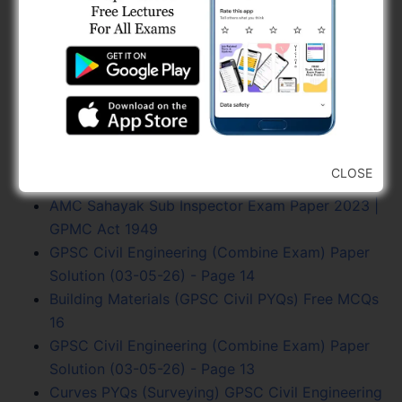
MCQs 1
Gujarat Civil Engineering Current Trends PYQs,
GPSC Civil Engineering Previous Year Asked…
Hydrology and Water Resources PYQs, GPSC
Civil (Page - 1)
Soil Mechanics Mcqs
Fluid Dynamics PYQs, GPSC Civil Engineering
CLOSE
Previous Year
AMC Sahayak Sub Inspector Exam Paper 2023 |
GPMC Act 1949
GPSC Civil Engineering (Combine Exam) Paper
Solution (03-05-26) - Page 14
Building Materials (GPSC Civil PYQs) Free MCQs
16
GPSC Civil Engineering (Combine Exam) Paper
Solution (03-05-26) - Page 13
Curves PYQs (Surveying) GPSC Civil Engineering