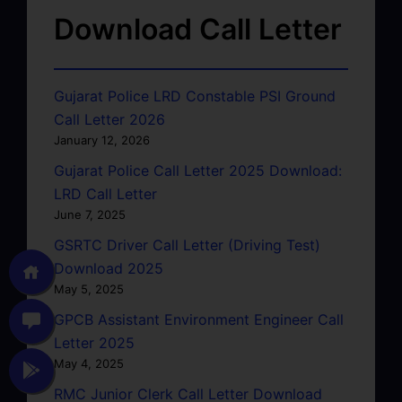
Download Call Letter
Gujarat Police LRD Constable PSI Ground
Call Letter 2026
January 12, 2026
Gujarat Police Call Letter 2025 Download:
LRD Call Letter
June 7, 2025
GSRTC Driver Call Letter (Driving Test)
Download 2025
May 5, 2025
GPCB Assistant Environment Engineer Call
Letter 2025
May 4, 2025
RMC Junior Clerk Call Letter Download