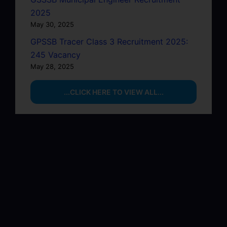
2025
May 30, 2025
GPSSB Tracer Class 3 Recruitment 2025:
245 Vacancy
May 28, 2025
...CLICK HERE TO VIEW ALL...