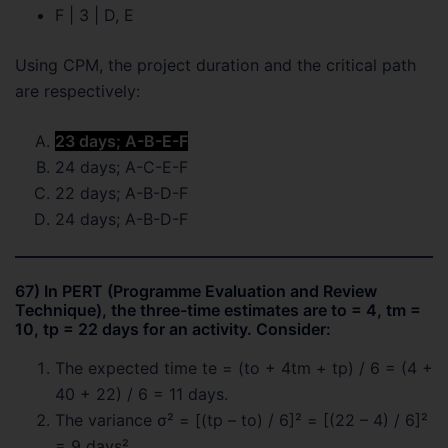
F | 3 | D, E
Using CPM, the project duration and the critical path
are respectively:
23 days; A-B-E-F
24 days; A-C-E-F
22 days; A-B-D-F
24 days; A-B-D-F
67) In PERT (Programme Evaluation and Review
Technique), the three-time estimates are to = 4, tm =
10, tp = 22 days for an activity. Consider:
The expected time te = (to + 4tm + tp) / 6 = (4 +
40 + 22) / 6 = 11 days.
The variance σ² = [(tp – to) / 6]² = [(22 – 4) / 6]²
= 9 days².