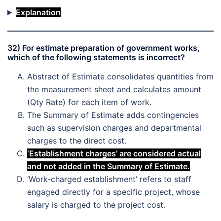
Explanation
32) For estimate preparation of government works,
which of the following statements is incorrect?
Abstract of Estimate consolidates quantities from
the measurement sheet and calculates amount
(Qty Rate) for each item of work.
The Summary of Estimate adds contingencies
such as supervision charges and departmental
charges to the direct cost.
‘Establishment charges’ are considered actual
and not added in the Summary of Estimate.
‘Work-charged establishment’ refers to staff
engaged directly for a specific project, whose
salary is charged to the project cost.