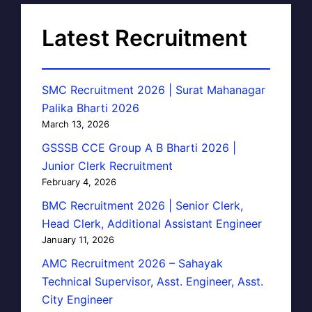
Latest Recruitment
SMC Recruitment 2026 | Surat Mahanagar
Palika Bharti 2026
March 13, 2026
GSSSB CCE Group A B Bharti 2026 |
Junior Clerk Recruitment
February 4, 2026
BMC Recruitment 2026 | Senior Clerk,
Head Clerk, Additional Assistant Engineer
January 11, 2026
AMC Recruitment 2026 – Sahayak
Technical Supervisor, Asst. Engineer, Asst.
City Engineer