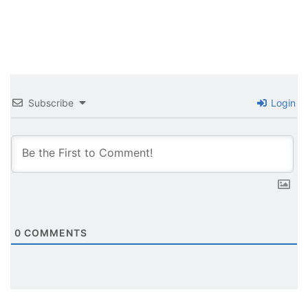
Subscribe
Login
0
COMMENTS