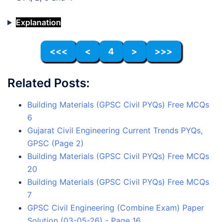
Explanation
<<<
<
4
>
>>>
Related Posts:
Building Materials (GPSC Civil PYQs) Free MCQs
6
Gujarat Civil Engineering Current Trends PYQs,
GPSC (Page 2)
Building Materials (GPSC Civil PYQs) Free MCQs
20
Building Materials (GPSC Civil PYQs) Free MCQs
7
GPSC Civil Engineering (Combine Exam) Paper
Solution (03-05-26) - Page 16