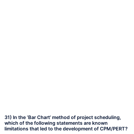
31) In the ‘Bar Chart’ method of project scheduling,
which of the following statements are known
limitations that led to the development of CPM/PERT?