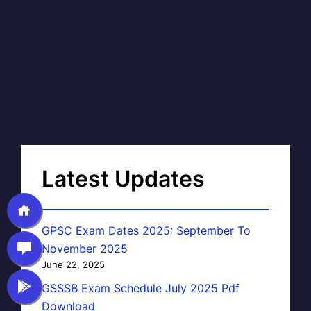
Latest Updates
GPSC Exam Dates 2025: September To
November 2025
June 22, 2025
GSSSB Exam Schedule July 2025 Pdf
Download