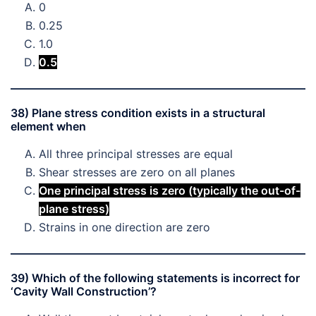
0
0.25
1.0
0.5
38) Plane stress condition exists in a structural
element when
All three principal stresses are equal
Shear stresses are zero on all planes
One principal stress is zero (typically the out-of-
plane stress)
Strains in one direction are zero
39) Which of the following statements is incorrect for
‘Cavity Wall Construction’?