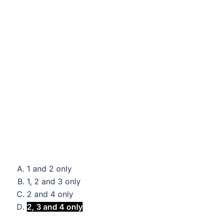
1 and 2 only
1, 2 and 3 only
2 and 4 only
2, 3 and 4 only