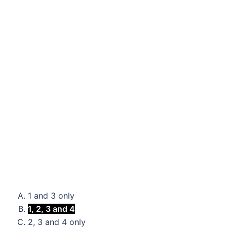
1 and 3 only
1, 2, 3 and 4
2, 3 and 4 only