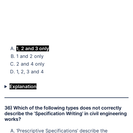
1, 2 and 3 only
1 and 2 only
2 and 4 only
1, 2, 3 and 4
Explanation
36) Which of the following types does not correctly
describe the ‘Specification Writing’ in civil engineering
works?
‘Prescriptive Specifications’ describe the