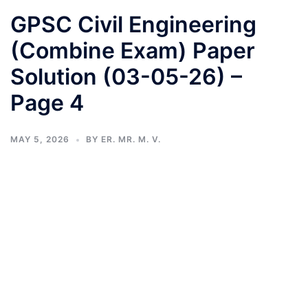
GPSC Civil Engineering
(Combine Exam) Paper
Solution (03-05-26) –
Page 4
MAY 5, 2026
BY
ER. MR. M. V.