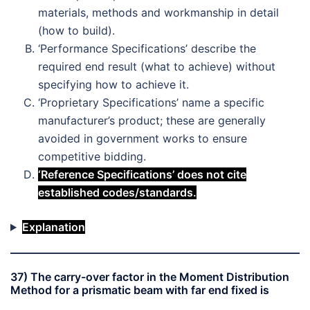
materials, methods and workmanship in detail
(how to build).
‘Performance Specifications’ describe the
required end result (what to achieve) without
specifying how to achieve it.
‘Proprietary Specifications’ name a specific
manufacturer’s product; these are generally
avoided in government works to ensure
competitive bidding.
‘Reference Specifications’ does not cite
established codes/standards.
Explanation
37) The carry-over factor in the Moment Distribution
Method for a prismatic beam with far end fixed is