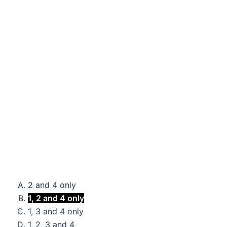
2 and 4 only
1, 2 and 4 only
1, 3 and 4 only
1, 2, 3 and 4