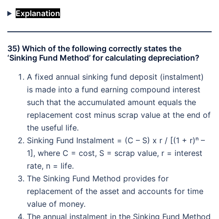
Explanation
35) Which of the following correctly states the
‘Sinking Fund Method’ for calculating depreciation?
A fixed annual sinking fund deposit (instalment)
is made into a fund earning compound interest
such that the accumulated amount equals the
replacement cost minus scrap value at the end of
the useful life.
Sinking Fund Instalment = (C – S) x r / [(1 + r)ⁿ –
1], where C = cost, S = scrap value, r = interest
rate, n = life.
The Sinking Fund Method provides for
replacement of the asset and accounts for time
value of money.
The annual instalment in the Sinking Fund Method