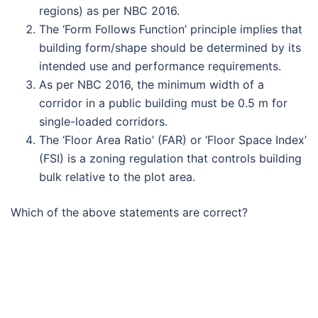
regions) as per NBC 2016.
The ‘Form Follows Function’ principle implies that
building form/shape should be determined by its
intended use and performance requirements.
As per NBC 2016, the minimum width of a
corridor in a public building must be 0.5 m for
single-loaded corridors.
The ‘Floor Area Ratio’ (FAR) or ‘Floor Space Index’
(FSI) is a zoning regulation that controls building
bulk relative to the plot area.
Which of the above statements are correct?