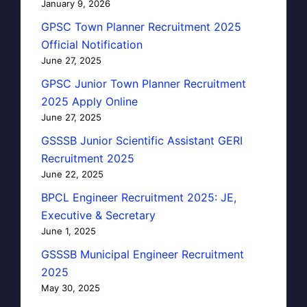
January 9, 2026
GPSC Town Planner Recruitment 2025
Official Notification
June 27, 2025
GPSC Junior Town Planner Recruitment
2025 Apply Online
June 27, 2025
GSSSB Junior Scientific Assistant GERI
Recruitment 2025
June 22, 2025
BPCL Engineer Recruitment 2025: JE,
Executive & Secretary
June 1, 2025
GSSSB Municipal Engineer Recruitment
2025
May 30, 2025