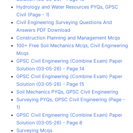
Hydrology and Water Resources PYQs, GPSC
Civil (Page - 1)
Civil Engineering Surveying Questions And
Answers PDF Download
Construction Planning and Management Mcqs
100+ Free Soil Mechanics Mcqs, Civil Engineering
Mcqs
GPSC Civil Engineering (Combine Exam) Paper
Solution (03-05-26) - Page 14
GPSC Civil Engineering (Combine Exam) Paper
Solution (03-05-26) - Page 15
Soil Mechanics PYQs, GPSC Civil Engineering
Surveying PYQs, GPSC Civil Engineering (Page -
1)
GPSC Civil Engineering (Combine Exam) Paper
Solution (03-05-26) - Page 8
Surveying Mcqs