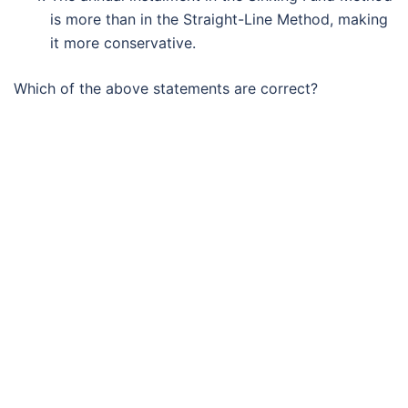
is more than in the Straight-Line Method, making
it more conservative.
Which of the above statements are correct?