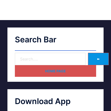
Search Bar
➽
HOME PAGE
Download App