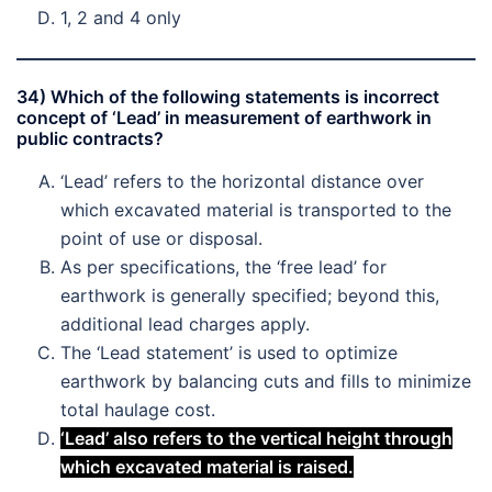
1, 2 and 4 only
34) Which of the following statements is incorrect
concept of ‘Lead’ in measurement of earthwork in
public contracts?
‘Lead’ refers to the horizontal distance over
which excavated material is transported to the
point of use or disposal.
As per specifications, the ‘free lead’ for
earthwork is generally specified; beyond this,
additional lead charges apply.
The ‘Lead statement’ is used to optimize
earthwork by balancing cuts and fills to minimize
total haulage cost.
‘Lead’ also refers to the vertical height through
which excavated material is raised.