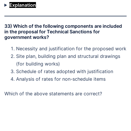
Explanation
33) Which of the following components are included
in the proposal for Technical Sanctions for
government works?
Necessity and justification for the proposed work
Site plan, building plan and structural drawings
(for building works)
Schedule of rates adopted with justification
Analysis of rates for non-schedule items
Which of the above statements are correct?