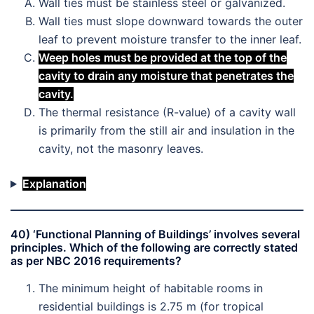
Wall ties must be stainless steel or galvanized.
Wall ties must slope downward towards the outer
leaf to prevent moisture transfer to the inner leaf.
Weep holes must be provided at the top of the
cavity to drain any moisture that penetrates the
cavity.
The thermal resistance (R-value) of a cavity wall
is primarily from the still air and insulation in the
cavity, not the masonry leaves.
Explanation
40) ‘Functional Planning of Buildings’ involves several
principles. Which of the following are correctly stated
as per NBC 2016 requirements?
The minimum height of habitable rooms in
residential buildings is 2.75 m (for tropical