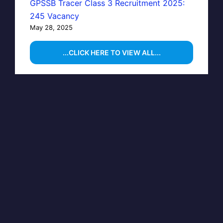
GPSSB Tracer Class 3 Recruitment 2025:
245 Vacancy
May 28, 2025
...CLICK HERE TO VIEW ALL...