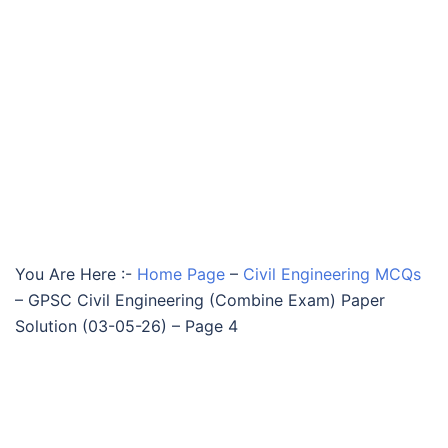
You Are Here :-
Home Page
–
Civil Engineering MCQs
–
GPSC Civil Engineering (Combine Exam) Paper
Solution (03-05-26) – Page 4