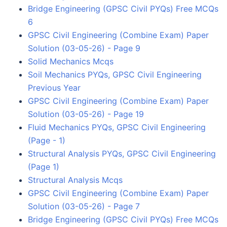
Bridge Engineering (GPSC Civil PYQs) Free MCQs
6
GPSC Civil Engineering (Combine Exam) Paper
Solution (03-05-26) - Page 9
Solid Mechanics Mcqs
Soil Mechanics PYQs, GPSC Civil Engineering
Previous Year
GPSC Civil Engineering (Combine Exam) Paper
Solution (03-05-26) - Page 19
Fluid Mechanics PYQs, GPSC Civil Engineering
(Page - 1)
Structural Analysis PYQs, GPSC Civil Engineering
(Page 1)
Structural Analysis Mcqs
GPSC Civil Engineering (Combine Exam) Paper
Solution (03-05-26) - Page 7
Bridge Engineering (GPSC Civil PYQs) Free MCQs