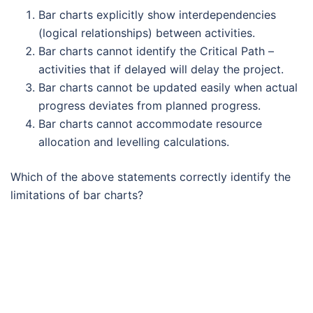
Bar charts explicitly show interdependencies
(logical relationships) between activities.
Bar charts cannot identify the Critical Path –
activities that if delayed will delay the project.
Bar charts cannot be updated easily when actual
progress deviates from planned progress.
Bar charts cannot accommodate resource
allocation and levelling calculations.
Which of the above statements correctly identify the
limitations of bar charts?