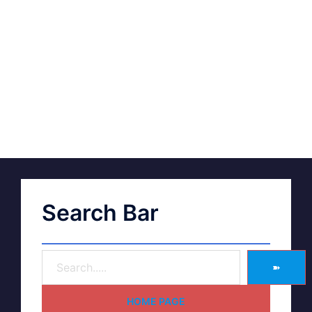
Search Bar
➽
HOME PAGE