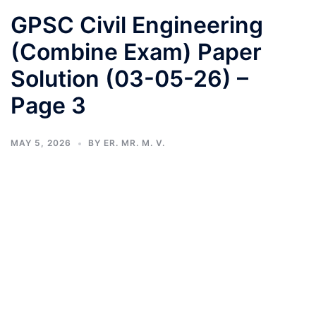
GPSC Civil Engineering
(Combine Exam) Paper
Solution (03-05-26) –
Page 3
MAY 5, 2026
BY
ER. MR. M. V.