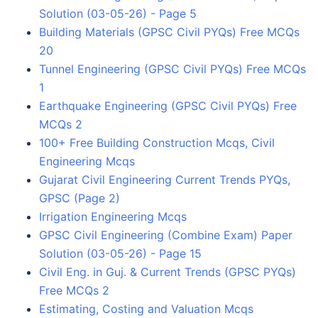
Solution (03-05-26) - Page 5
Building Materials (GPSC Civil PYQs) Free MCQs
20
Tunnel Engineering (GPSC Civil PYQs) Free MCQs
1
Earthquake Engineering (GPSC Civil PYQs) Free
MCQs 2
100+ Free Building Construction Mcqs, Civil
Engineering Mcqs
Gujarat Civil Engineering Current Trends PYQs,
GPSC (Page 2)
Irrigation Engineering Mcqs
GPSC Civil Engineering (Combine Exam) Paper
Solution (03-05-26) - Page 15
Civil Eng. in Guj. & Current Trends (GPSC PYQs)
Free MCQs 2
Estimating, Costing and Valuation Mcqs