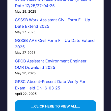
Date 17/25/27-04-25
May 29, 2025
GSSSB Work Assistant Civil Form Fill Up
Date Extend 2025
May 27, 2025
GSSSB AAE Civil Form Fill Up Date Extend
2025
May 27, 2025
GPCB Assistant Environment Engineer
OMR Download 2025
May 12, 2025
GPSC Absent-Present Data Verify For
Exam Held On 16-03-25
April 22, 2025
...CLICK HERE TO VIEW ALL...