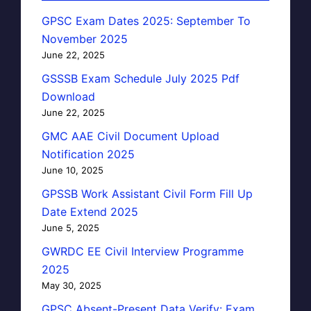
GPSC Exam Dates 2025: September To
November 2025
June 22, 2025
GSSSB Exam Schedule July 2025 Pdf
Download
June 22, 2025
GMC AAE Civil Document Upload
Notification 2025
June 10, 2025
GPSSB Work Assistant Civil Form Fill Up
Date Extend 2025
June 5, 2025
GWRDC EE Civil Interview Programme
2025
May 30, 2025
GPSC Absent-Present Data Verify: Exam