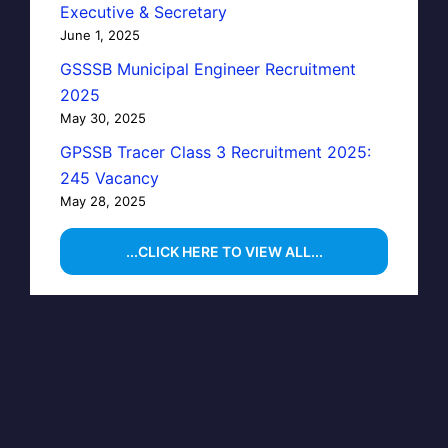
Executive & Secretary
June 1, 2025
GSSSB Municipal Engineer Recruitment
2025
May 30, 2025
GPSSB Tracer Class 3 Recruitment 2025:
245 Vacancy
May 28, 2025
...CLICK HERE TO VIEW ALL...