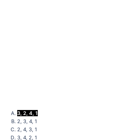
3, 2, 4, 1
2, 3, 4, 1
2, 4, 3, 1
3, 4, 2, 1