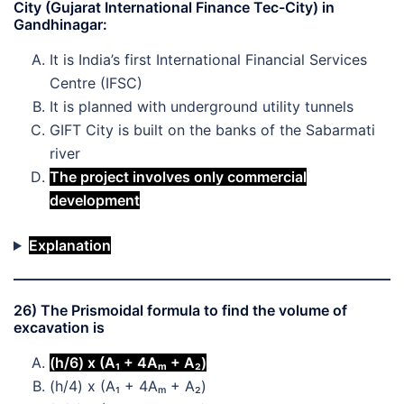
City (Gujarat International Finance Tec-City) in
Gandhinagar:
It is India’s first International Financial Services
Centre (IFSC)
It is planned with underground utility tunnels
GIFT City is built on the banks of the Sabarmati
river
The project involves only commercial
development
Explanation
26) The Prismoidal formula to find the volume of
excavation is
(h/6) x (A₁ + 4Aₘ + A₂)
(h/4) x (A₁ + 4Aₘ + A₂)