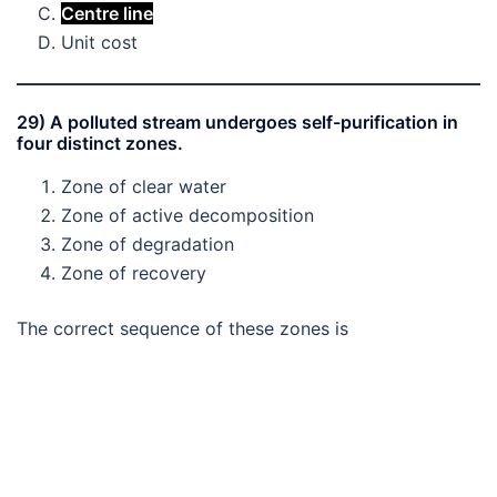
Centre line
Unit cost
29) A polluted stream undergoes self-purification in
four distinct zones.
Zone of clear water
Zone of active decomposition
Zone of degradation
Zone of recovery
The correct sequence of these zones is