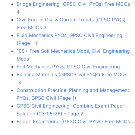
Bridge Engineering (GPSC Civil PYQs) Free MCQs
4
Civil Eng. in Guj. & Current Trends (GPSC PYQs)
Free MCQs 3
Fluid Mechanics PYQs, GPSC Civil Engineering
(Page - 1)
100+ Free Soil Mechanics Mcqs, Civil Engineering
Mcqs
Soil Mechanics PYQs, GPSC Civil Engineering
Building Materials (GPSC Civil PYQs) Free MCQs
14
Construction Practice, Planning and Management
PYQs, GPSC Civil (Page 1)
GPSC Civil Engineering (Combine Exam) Paper
Solution (03-05-26) - Page 2
Bridge Engineering (GPSC Civil PYQs) Free MCQs
1