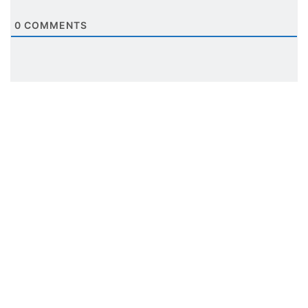
0
COMMENTS