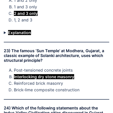
1 and 2 only
1 and 3 only
2 and 3 only
1, 2 and 3
Explanation
23) The famous ‘Sun Temple’ at Modhera, Gujarat, a
classic example of Solanki architecture, uses which
structural principle?
Post-tensioned concrete joints
Interlocking dry stone masonry
Reinforced brick masonry
Brick-lime composite construction
24) Which of the following statements about the
Indus Valley Civilization cities discovered in Gujarat