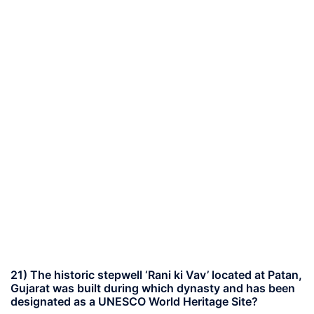
21) The historic stepwell ‘Rani ki Vav’ located at Patan,
Gujarat was built during which dynasty and has been
designated as a UNESCO World Heritage Site?