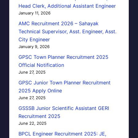
Head Clerk, Additional Assistant Engineer
January 11, 2026
AMC Recruitment 2026 – Sahayak
Technical Supervisor, Asst. Engineer, Asst.
City Engineer
January 9, 2026
GPSC Town Planner Recruitment 2025
Official Notification
June 27, 2025
GPSC Junior Town Planner Recruitment
2025 Apply Online
June 27, 2025
GSSSB Junior Scientific Assistant GERI
Recruitment 2025
June 22, 2025
BPCL Engineer Recruitment 2025: JE,