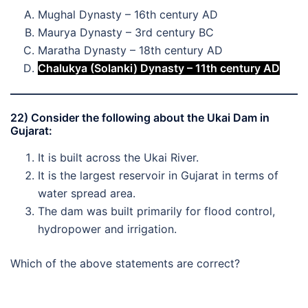
Mughal Dynasty – 16th century AD
Maurya Dynasty – 3rd century BC
Maratha Dynasty – 18th century AD
Chalukya (Solanki) Dynasty – 11th century AD
22) Consider the following about the Ukai Dam in
Gujarat:
It is built across the Ukai River.
It is the largest reservoir in Gujarat in terms of
water spread area.
The dam was built primarily for flood control,
hydropower and irrigation.
Which of the above statements are correct?