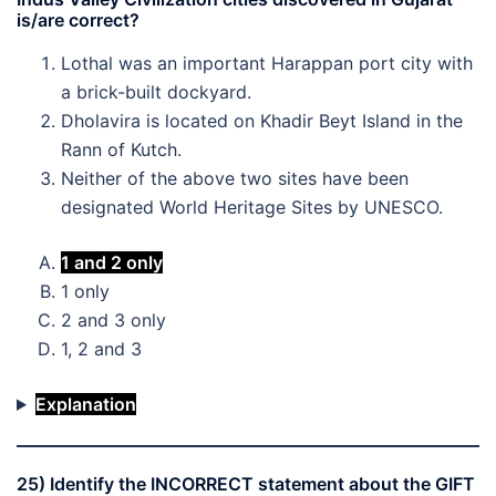
is/are correct?
Lothal was an important Harappan port city with
a brick-built dockyard.
Dholavira is located on Khadir Beyt Island in the
Rann of Kutch.
Neither of the above two sites have been
designated World Heritage Sites by UNESCO.
1 and 2 only
1 only
2 and 3 only
1, 2 and 3
Explanation
25) Identify the INCORRECT statement about the GIFT