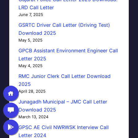
LRD Call Letter
June 7, 2025
GSRTC Driver Call Letter (Driving Test)
Download 2025
May 5, 2025
GPCB Assistant Environment Engineer Call
Letter 2025
May 4, 2025
RMC Junior Clerk Call Letter Download
2025
April 28, 2025
Junagadh Municipal – JMC Call Letter
Download 2025
March 13, 2024
GPSC AE Civil NWRWSK Interview Call
Letter 2024