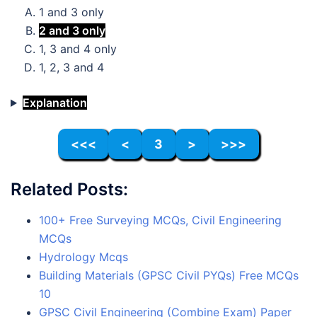
1 and 3 only
2 and 3 only
1, 3 and 4 only
1, 2, 3 and 4
Explanation
<<<
<
3
>
>>>
Related Posts:
100+ Free Surveying MCQs, Civil Engineering
MCQs
Hydrology Mcqs
Building Materials (GPSC Civil PYQs) Free MCQs
10
GPSC Civil Engineering (Combine Exam) Paper