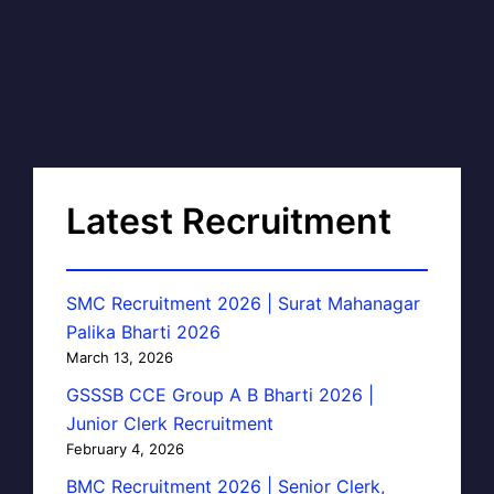
Latest Recruitment
SMC Recruitment 2026 | Surat Mahanagar
Palika Bharti 2026
March 13, 2026
GSSSB CCE Group A B Bharti 2026 |
Junior Clerk Recruitment
February 4, 2026
BMC Recruitment 2026 | Senior Clerk,