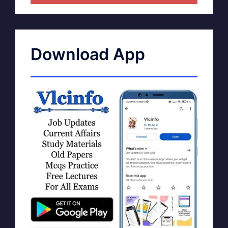
Download App