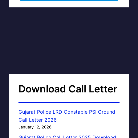
Download Call Letter
Gujarat Police LRD Constable PSI Ground
Call Letter 2026
January 12, 2026
Gujarat Police Call Letter 2025 Download: