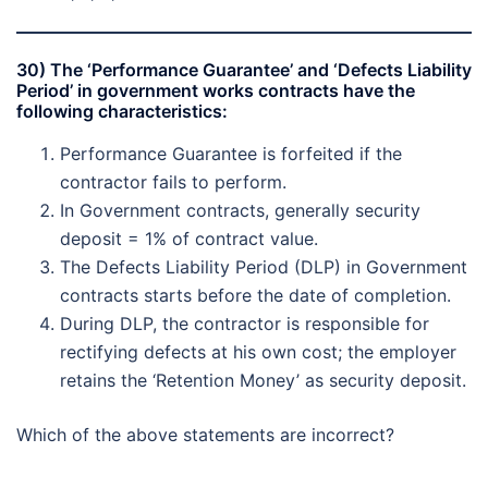
30) The ‘Performance Guarantee’ and ‘Defects Liability
Period’ in government works contracts have the
following characteristics:
Performance Guarantee is forfeited if the
contractor fails to perform.
In Government contracts, generally security
deposit = 1% of contract value.
The Defects Liability Period (DLP) in Government
contracts starts before the date of completion.
During DLP, the contractor is responsible for
rectifying defects at his own cost; the employer
retains the ‘Retention Money’ as security deposit.
Which of the above statements are incorrect?