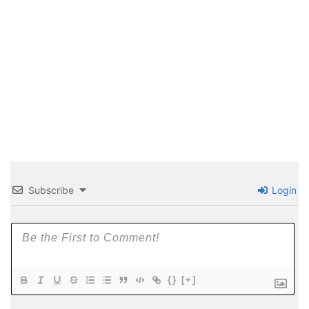
Subscribe
Login
{}
[+]