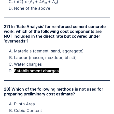
(h/2) x (A₁ + 4Aₘ + A₂)
None of the above
27) In ‘Rate Analysis’ for reinforced cement concrete
work, which of the following cost components are
NOT included in the direct rate but covered under
‘overheads’?
Materials (cement, sand, aggregate)
Labour (mason, mazdoor, bhisti)
Water charges
Establishment charges
28) Which of the following methods is not used for
preparing preliminary cost estimate?
Plinth Area
Cubic Content