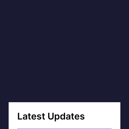
Latest Updates