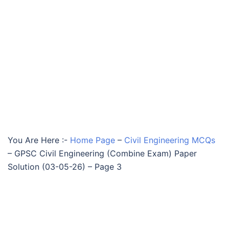
You Are Here :-
Home Page
–
Civil Engineering MCQs
–
GPSC Civil Engineering (Combine Exam) Paper
Solution (03-05-26) – Page 3