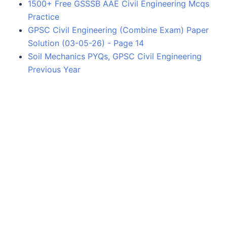
1500+ Free GSSSB AAE Civil Engineering Mcqs
Practice
GPSC Civil Engineering (Combine Exam) Paper
Solution (03-05-26) - Page 14
Soil Mechanics PYQs, GPSC Civil Engineering
Previous Year