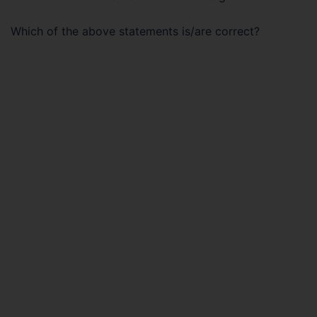
Which of the above statements is/are correct?