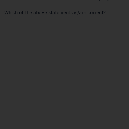
Which of the above statements is/are correct?