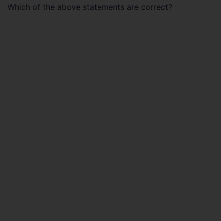
Which of the above statements are correct?