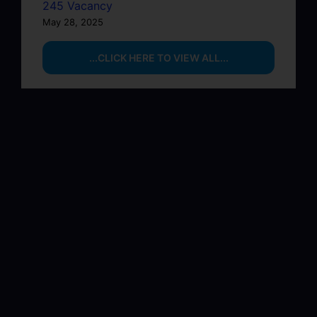
245 Vacancy
May 28, 2025
...CLICK HERE TO VIEW ALL...