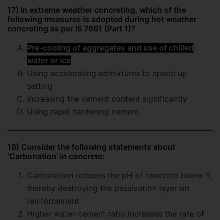
17) In extreme weather concreting, which of the
following measures is adopted during hot weather
concreting as per IS 7861 (Part 1)?
Pre-cooling of aggregates and use of chilled
water or ice
Using accelerating admixtures to speed up
setting
Increasing the cement content significantly
Using rapid hardening cement
18) Consider the following statements about
‘Carbonation’ in concrete:
Carbonation reduces the pH of concrete below 9,
thereby destroying the passivation layer on
reinforcement.
Higher water-cement ratio increases the rate of