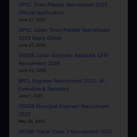
GPSC Town Planner Recruitment 2025
Official Notification
June 27, 2025
GPSC Junior Town Planner Recruitment
2025 Apply Online
June 27, 2025
GSSSB Junior Scientific Assistant GERI
Recruitment 2025
June 22, 2025
BPCL Engineer Recruitment 2025: JE,
Executive & Secretary
June 1, 2025
GSSSB Municipal Engineer Recruitment
2025
May 30, 2025
GPSSB Tracer Class 3 Recruitment 2025: