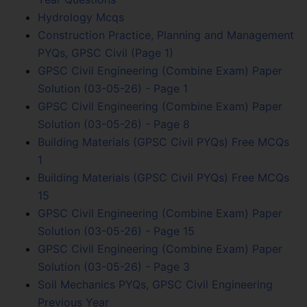
Hydrology Mcqs
Construction Practice, Planning and Management
PYQs, GPSC Civil (Page 1)
GPSC Civil Engineering (Combine Exam) Paper
Solution (03-05-26) - Page 1
GPSC Civil Engineering (Combine Exam) Paper
Solution (03-05-26) - Page 8
Building Materials (GPSC Civil PYQs) Free MCQs
1
Building Materials (GPSC Civil PYQs) Free MCQs
15
GPSC Civil Engineering (Combine Exam) Paper
Solution (03-05-26) - Page 15
GPSC Civil Engineering (Combine Exam) Paper
Solution (03-05-26) - Page 3
Soil Mechanics PYQs, GPSC Civil Engineering
Previous Year