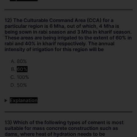
12) The Culturable Command Area (CCA) for a
particular region is 6 Mha, out of which, 4 Mha is
being sown in rabi season and 3 Mha in kharif season.
These areas are being irrigated to the extent of 60% in
rabi and 40% in kharif respectively. The annual
intensity of irrigation for this region will be
80%
60%
100%
50%
Explanation
13) Which of the following types of cement is most
suitable for mass concrete construction such as
dams, where heat of hydration needs to be