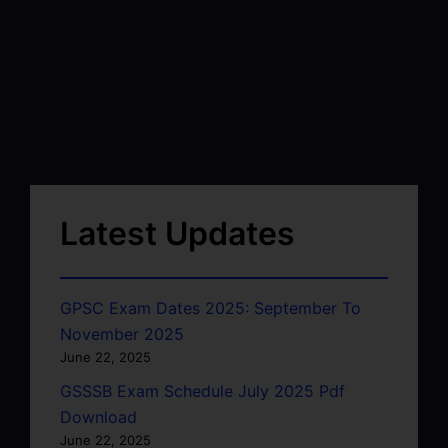
Latest Updates
GPSC Exam Dates 2025: September To
November 2025
June 22, 2025
GSSSB Exam Schedule July 2025 Pdf
Download
June 22, 2025