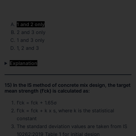
1 and 2 only
2 and 3 only
1 and 3 only
1, 2 and 3
Explanation
15) In the IS method of concrete mix design, the target
mean strength (f’ck) is calculated as:
f’ck = fck + 1.65σ
f’ck = fck + k x s, where k is the statistical
constant
The standard deviation values are taken from IS
10262:2019 Table 1 for initial design