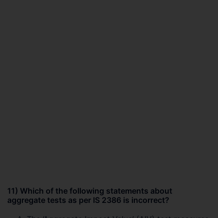
11) Which of the following statements about
aggregate tests as per IS 2386 is incorrect?