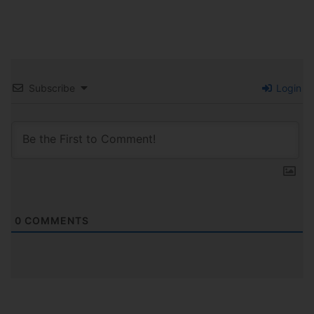
Subscribe
Login
0
COMMENTS