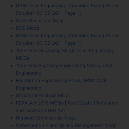
GPSC Civil Engineering (Combine Exam) Paper
Solution (03-05-26) - Page 13
Solid Mechanics Mcqs
RCC Mcqs
GPSC Civil Engineering (Combine Exam) Paper
Solution (03-05-26) - Page 11
100+ Free Surveying MCQs, Civil Engineering
MCQs
100+ Free Highway Engineering MCQs, Civil
Engineering
Foundation Engineering PYQs, GPSC Civil
Engineering
Structural Analysis Mcqs
RERA Act 2016 MCQs | Real Estate (Regulation
and Development) Act
Highway Engineering Mcqs
Construction Planning and Management Mcqs