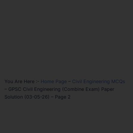
You Are Here :-
Home Page
–
Civil Engineering MCQs
–
GPSC Civil Engineering (Combine Exam) Paper
Solution (03-05-26) – Page 2