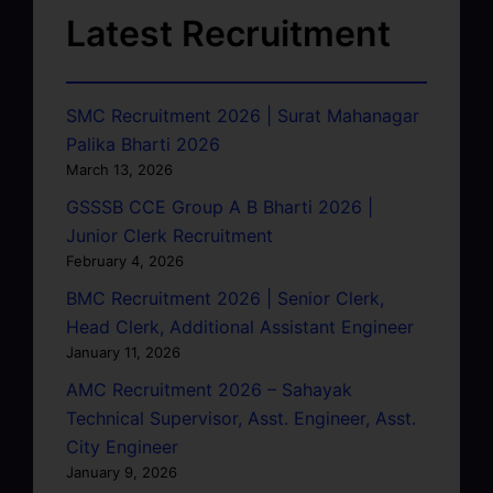
Latest Recruitment
SMC Recruitment 2026 | Surat Mahanagar
Palika Bharti 2026
March 13, 2026
GSSSB CCE Group A B Bharti 2026 |
Junior Clerk Recruitment
February 4, 2026
BMC Recruitment 2026 | Senior Clerk,
Head Clerk, Additional Assistant Engineer
January 11, 2026
AMC Recruitment 2026 – Sahayak
Technical Supervisor, Asst. Engineer, Asst.
City Engineer
January 9, 2026