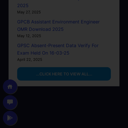
2025
May 27, 2025
GPCB Assistant Environment Engineer
OMR Download 2025
May 12, 2025
GPSC Absent-Present Data Verify For
Exam Held On 16-03-25
April 22, 2025
...CLICK HERE TO VIEW ALL...