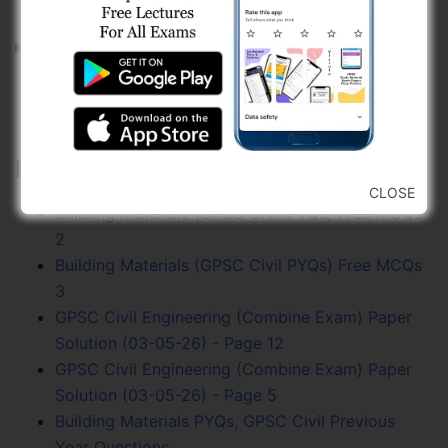
Explanation
<<<
<
2
>
>>>
Related Posts:
CLOSE
Building Materials (GPSC Civil PYQs) Free MCQs
2
Building Materials (GPSC Civil PYQs) Free MCQs
3
GPSC Civil Engineering (Combine Exam) Paper
Solution (03-05-26) - Page 12
GPSC Civil Engineering (Combine Exam) Paper
Solution (03-05-26) - Page 5
Building Materials PYQs, GPSC Civil Previous
Year Questions