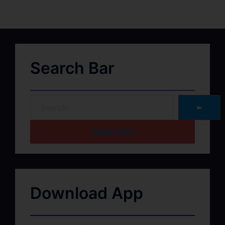
Search Bar
➽
HOME PAGE
Download App