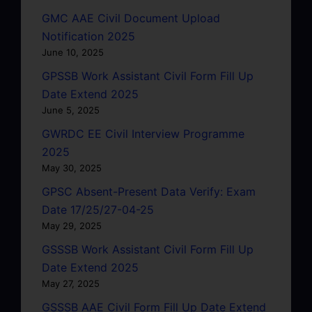
GMC AAE Civil Document Upload
Notification 2025
June 10, 2025
GPSSB Work Assistant Civil Form Fill Up
Date Extend 2025
June 5, 2025
GWRDC EE Civil Interview Programme
2025
May 30, 2025
GPSC Absent-Present Data Verify: Exam
Date 17/25/27-04-25
May 29, 2025
GSSSB Work Assistant Civil Form Fill Up
Date Extend 2025
May 27, 2025
GSSSB AAE Civil Form Fill Up Date Extend