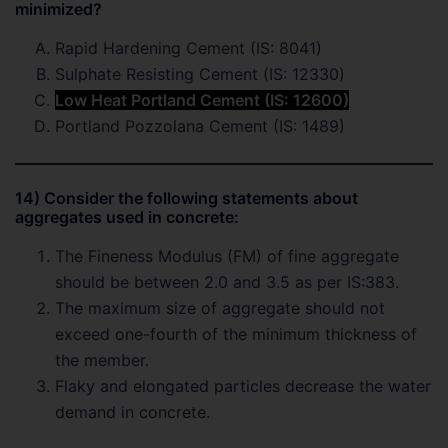
minimized?
Rapid Hardening Cement (IS: 8041)
Sulphate Resisting Cement (IS: 12330)
Low Heat Portland Cement (IS: 12600)
Portland Pozzolana Cement (IS: 1489)
14) Consider the following statements about
aggregates used in concrete:
The Fineness Modulus (FM) of fine aggregate
should be between 2.0 and 3.5 as per IS:383.
The maximum size of aggregate should not
exceed one-fourth of the minimum thickness of
the member.
Flaky and elongated particles decrease the water
demand in concrete.