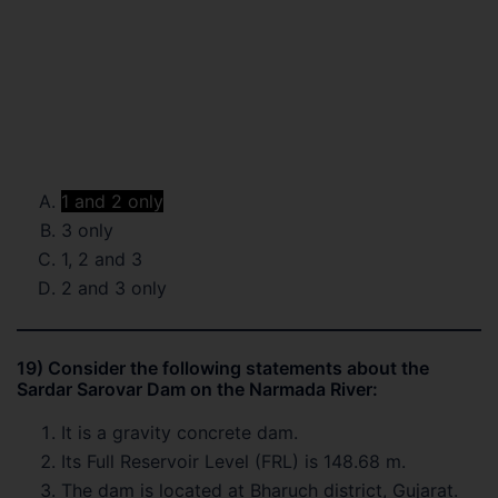
1 and 2 only
3 only
1, 2 and 3
2 and 3 only
19) Consider the following statements about the
Sardar Sarovar Dam on the Narmada River:
It is a gravity concrete dam.
Its Full Reservoir Level (FRL) is 148.68 m.
The dam is located at Bharuch district, Gujarat.