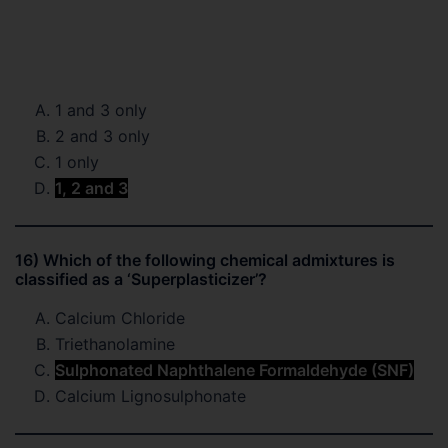
1 and 3 only
2 and 3 only
1 only
1, 2 and 3
16) Which of the following chemical admixtures is
classified as a ‘Superplasticizer’?
Calcium Chloride
Triethanolamine
Sulphonated Naphthalene Formaldehyde (SNF)
Calcium Lignosulphonate