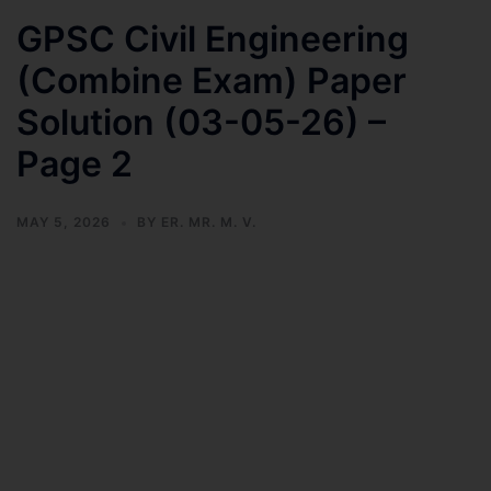
GPSC Civil Engineering
(Combine Exam) Paper
Solution (03-05-26) –
Page 2
MAY 5, 2026
BY
ER. MR. M. V.