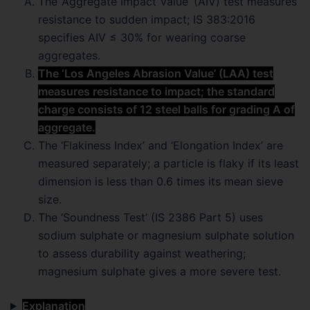
The ‘Aggregate Impact Value’ (AIV) test measures
resistance to sudden impact; IS 383:2016
specifies AIV ≤ 30% for wearing coarse
aggregates.
The ‘Los Angeles Abrasion Value’ (LAA) test
measures resistance to impact; the standard
charge consists of 12 steel balls for grading A of
aggregate.
The ‘Flakiness Index’ and ‘Elongation Index’ are
measured separately; a particle is flaky if its least
dimension is less than 0.6 times its mean sieve
size.
The ‘Soundness Test’ (IS 2386 Part 5) uses
sodium sulphate or magnesium sulphate solution
to assess durability against weathering;
magnesium sulphate gives a more severe test.
Explanation