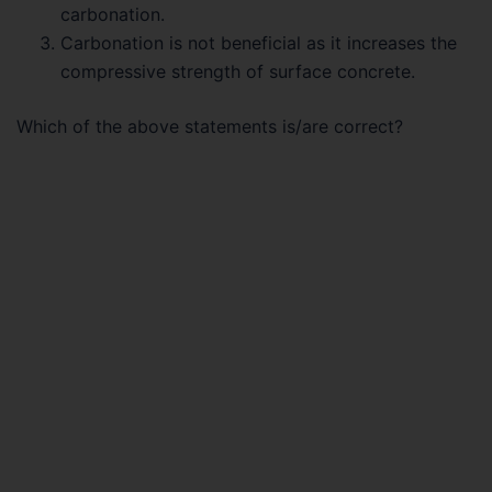
carbonation.
Carbonation is not beneficial as it increases the
compressive strength of surface concrete.
Which of the above statements is/are correct?