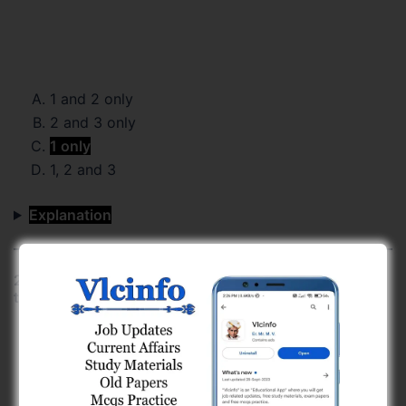
1 and 2 only
2 and 3 only
1 only
1, 2 and 3
Explanation
20) Which of the following reservoirs in Gujarat has
the highest live storage capacity?
Ukai Reservoir (Tapi River)
Dharoi Dam (Sabarmati River)
Sardar Sarovar Reservoir (Narmada River)
Kadana Dam (Mahi River)