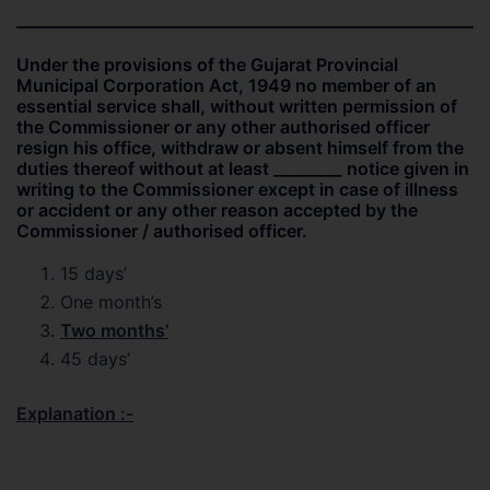
Under the provisions of the Gujarat Provincial
Municipal Corporation Act, 1949 no member of an
essential service shall, without written permission of
the Commissioner or any other authorised officer
resign his office, withdraw or absent himself from the
duties thereof without at least ________
_
notice given in
writing to the Commissioner except in case of illness
or accident or any other reason accepted by the
Commissioner / authorised officer.
15 days’
One month’s
Two months’
45 days’
Explanation :-