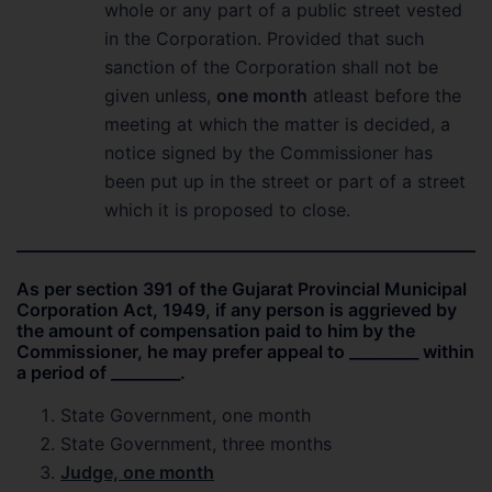
whole or any part of a public street vested
in the Corporation. Provided that such
sanction of the Corporation shall not be
given unless,
one month
atleast before the
meeting at which the matter is decided, a
notice signed by the Commissioner has
been put up in the street or part of a street
which it is proposed to close.
As per section 391 of the Gujarat Provincial Municipal
Corporation Act, 1949, if any person is aggrieved by
the amount of compensation paid to him by the
Commissioner, he may prefer appeal to _________ within
a period of _________.
State Government, one month
State Government, three months
Judge, one month