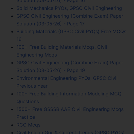
Solution (03-05-26) - Page 16
Solid Mechanics PYQs, GPSC Civil Engineering
GPSC Civil Engineering (Combine Exam) Paper
Solution (03-05-26) - Page 17
Building Materials (GPSC Civil PYQs) Free MCQs
16
100+ Free Building Materials Mcqs, Civil
Engineering Mcqs
GPSC Civil Engineering (Combine Exam) Paper
Solution (03-05-26) - Page 19
Environmental Engineering PYQs, GPSC Civil
Previous Year
100+ Free Building Information Modeling MCQ
Questions
1500+ Free GSSSB AAE Civil Engineering Mcqs
Practice
RCC Mcqs
Civil Eng. in Guj. & Current Trends (GPSC PYQs)