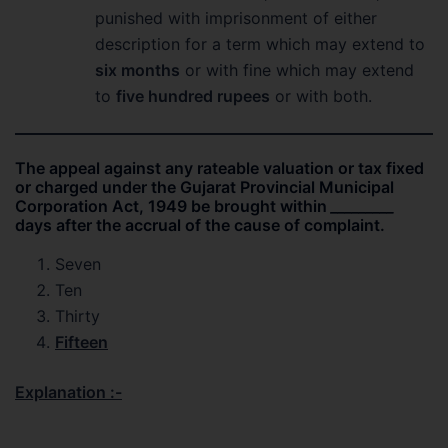
punished with imprisonment of either
description for a term which may extend to
six months
or with fine which may extend
to
five hundred rupees
or with both.
The appeal against any rateable valuation or tax fixed
or charged under the Gujarat Provincial Municipal
Corporation Act, 1949 be brought within
_________
days after the accrual of the cause of complaint.
Seven
Ten
Thirty
Fifteen
Explanation :-