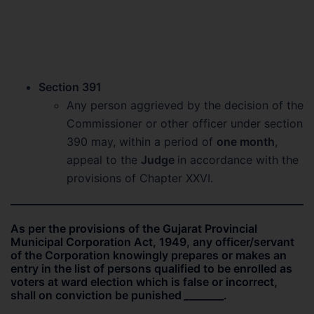
Section 391
Any person aggrieved by the decision of the
Commissioner or other officer under section
390 may, within a period of
one month
,
appeal to the
Judge
in accordance with the
provisions of Chapter XXVI.
As per the provisions of the Gujarat Provincial
Municipal Corporation Act, 1949, any officer/servant
of the Corporation knowingly prepares or makes an
entry in the list of persons qualified to be enrolled as
voters at ward election which is false or incorrect,
shall on conviction be punished
_
_______.