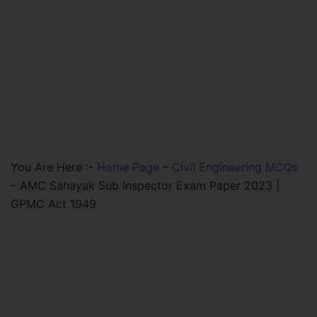
You Are Here :-
Home Page
–
Civil Engineering MCQs
–
AMC Sahayak Sub Inspector Exam Paper 2023 |
GPMC Act 1949