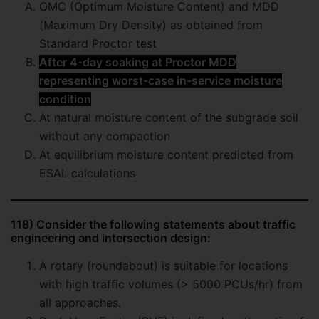
OMC (Optimum Moisture Content) and MDD
(Maximum Dry Density) as obtained from
Standard Proctor test
After 4-day soaking at Proctor MDD
representing worst-case in-service moisture
condition
At natural moisture content of the subgrade soil
without any compaction
At equilibrium moisture content predicted from
ESAL calculations
118) Consider the following statements about traffic
engineering and intersection design:
A rotary (roundabout) is suitable for locations
with high traffic volumes (> 5000 PCUs/hr) from
all approaches.