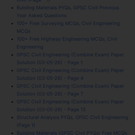
Building Materials PYQs, GPSC Civil Previous
Year Asked Questions
100+ Free Surveying MCQs, Civil Engineering
MCQs
100+ Free Highway Engineering MCQs, Civil
Engineering
GPSC Civil Engineering (Combine Exam) Paper
Solution (03-05-26) - Page 1
GPSC Civil Engineering (Combine Exam) Paper
Solution (03-05-26) - Page 4
GPSC Civil Engineering (Combine Exam) Paper
Solution (03-05-26) - Page 7
GPSC Civil Engineering (Combine Exam) Paper
Solution (03-05-26) - Page 13
Structural Analysis PYQs, GPSC Civil Engineering
(Page 1)
Building Materials (GPSC Civil PYQs) Free MCQs