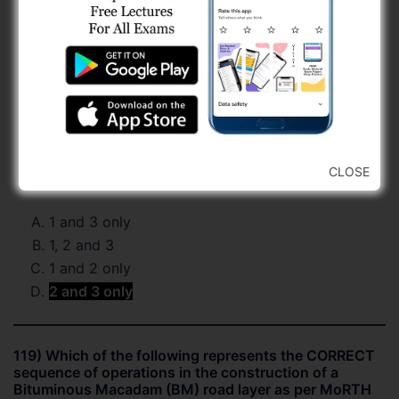
CLOSE
1 and 3 only
1, 2 and 3
1 and 2 only
2 and 3 only
119) Which of the following represents the CORRECT
sequence of operations in the construction of a
Bituminous Macadam (BM) road layer as per MoRTH