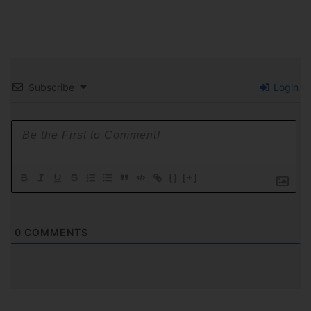
Subscribe
Login
{}
[+]
0
COMMENTS