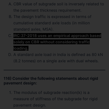
CBR value of subgrade soil is inversely related to
the pavement thickness requirement.
The design traffic is expressed in terms of
cumulative standard axle loads (in million
standard axles, MSA).
IRC:37-2018 uses an empirical approach based
solely on CBR without considering traffic
loading.
A standard axle load in India is defined as 80 kN
(8.2 tonnes) on a single axle with dual wheels.
116) Consider the following statements about rigid
pavement design:
The modulus of subgrade reaction(k) is a
measure of stiffness of the subgrade for rigid
pavement design.