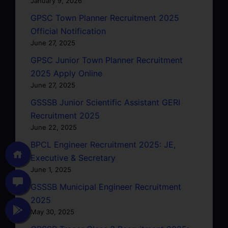
January 9, 2026
GPSC Town Planner Recruitment 2025
Official Notification
June 27, 2025
GPSC Junior Town Planner Recruitment
2025 Apply Online
June 27, 2025
GSSSB Junior Scientific Assistant GERI
Recruitment 2025
June 22, 2025
BPCL Engineer Recruitment 2025: JE,
Executive & Secretary
June 1, 2025
GSSSB Municipal Engineer Recruitment
2025
May 30, 2025