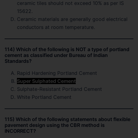
ceramic tiles should not exceed 10% as per IS
15622.
Ceramic materials are generally good electrical
conductors at room temperature.
114) Which of the following is NOT a type of portland
cement as classified under Bureau of Indian
Standards?
Rapid Hardening Portland Cement
Super Sulphated Cement
Sulphate-Resistant Portland Cement
White Portland Cement
115) Which of the following statements about flexible
pavement design using the CBR method is
INCORRECT?