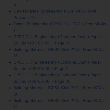
4
Geo-technical Engineering PYQs, GPSC Civil
Previous Year
Tunnel Engineering (GPSC Civil PYQs) Free MCQs
1
GPSC Civil Engineering (Combine Exam) Paper
Solution (03-05-26) - Page 14
Building Materials (GPSC Civil PYQs) Free MCQs
15
GPSC Civil Engineering (Combine Exam) Paper
Solution (03-05-26) - Page 2
GPSC Civil Engineering (Combine Exam) Paper
Solution (03-05-26) - Page 20
Building Materials (GPSC Civil PYQs) Free MCQs
20
Building Materials (GPSC Civil PYQs) Free MCQs
12