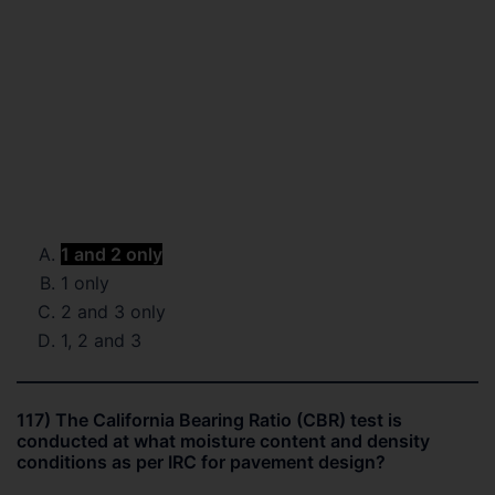
1 and 2 only
1 only
2 and 3 only
1, 2 and 3
117) The California Bearing Ratio (CBR) test is
conducted at what moisture content and density
conditions as per IRC for pavement design?