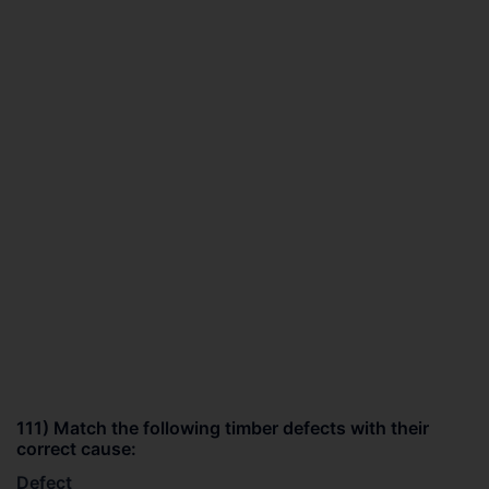
111) Match the following timber defects with their
correct cause:
Defect