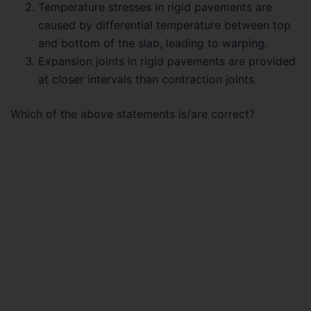
Temperature stresses in rigid pavements are
caused by differential temperature between top
and bottom of the slab, leading to warping.
Expansion joints in rigid pavements are provided
at closer intervals than contraction joints.
Which of the above statements is/are correct?