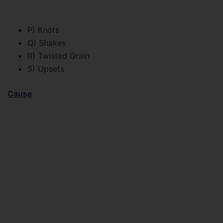
P) Knots
Q) Shakes
R) Twisted Grain
S) Upsets
Cause