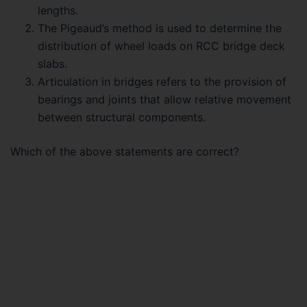
lengths.
The Pigeaud’s method is used to determine the
distribution of wheel loads on RCC bridge deck
slabs.
Articulation in bridges refers to the provision of
bearings and joints that allow relative movement
between structural components.
Which of the above statements are correct?