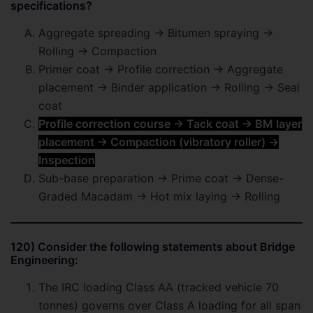
specifications?
Aggregate spreading → Bitumen spraying →
Rolling → Compaction
Primer coat → Profile correction → Aggregate
placement → Binder application → Rolling → Seal
coat
Profile correction course → Tack coat → BM layer
placement → Compaction (vibratory roller) →
Inspection
Sub-base preparation → Prime coat → Dense-
Graded Macadam → Hot mix laying → Rolling
120) Consider the following statements about Bridge
Engineering:
The IRC loading Class AA (tracked vehicle 70
tonnes) governs over Class A loading for all span