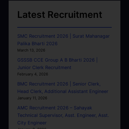
Latest Recruitment
SMC Recruitment 2026 | Surat Mahanagar
Palika Bharti 2026
March 13, 2026
GSSSB CCE Group A B Bharti 2026 |
Junior Clerk Recruitment
February 4, 2026
BMC Recruitment 2026 | Senior Clerk,
Head Clerk, Additional Assistant Engineer
January 11, 2026
AMC Recruitment 2026 – Sahayak
Technical Supervisor, Asst. Engineer, Asst.
City Engineer