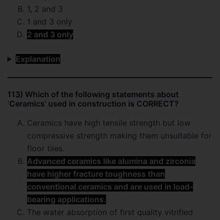
1, 2 and 3
1 and 3 only
2 and 3 only
Explanation
113) Which of the following statements about
‘Ceramics’ used in construction is CORRECT?
Ceramics have high tensile strength but low
compressive strength making them unsuitable for
floor tiles.
Advanced ceramics like alumina and zirconia
have higher fracture toughness than
conventional ceramics and are used in load-
bearing applications.
The water absorption of first quality vitrified