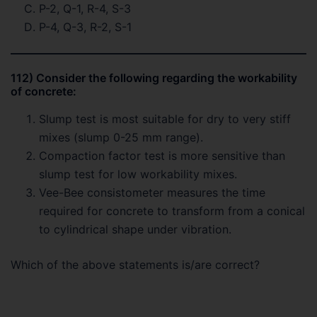
P-2, Q-1, R-4, S-3
P-4, Q-3, R-2, S-1
112) Consider the following regarding the workability
of concrete:
Slump test is most suitable for dry to very stiff
mixes (slump 0-25 mm range).
Compaction factor test is more sensitive than
slump test for low workability mixes.
Vee-Bee consistometer measures the time
required for concrete to transform from a conical
to cylindrical shape under vibration.
Which of the above statements is/are correct?