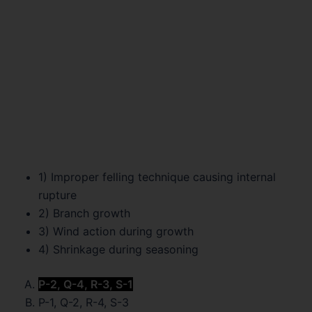
1) Improper felling technique causing internal
rupture
2) Branch growth
3) Wind action during growth
4) Shrinkage during seasoning
P-2, Q-4, R-3, S-1
P-1, Q-2, R-4, S-3