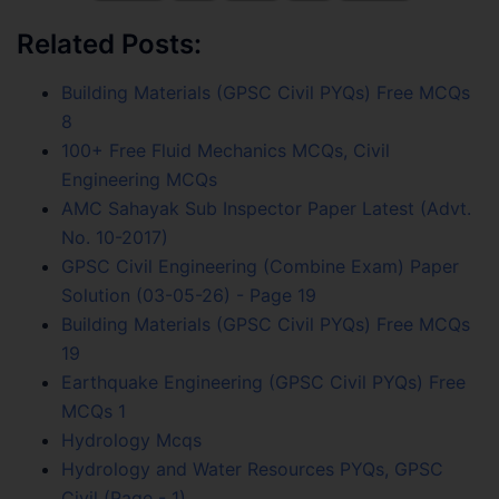
Related Posts:
Building Materials (GPSC Civil PYQs) Free MCQs
8
100+ Free Fluid Mechanics MCQs, Civil
Engineering MCQs
AMC Sahayak Sub Inspector Paper Latest (Advt.
No. 10-2017)
GPSC Civil Engineering (Combine Exam) Paper
Solution (03-05-26) - Page 19
Building Materials (GPSC Civil PYQs) Free MCQs
19
Earthquake Engineering (GPSC Civil PYQs) Free
MCQs 1
Hydrology Mcqs
Hydrology and Water Resources PYQs, GPSC
Civil (Page - 1)