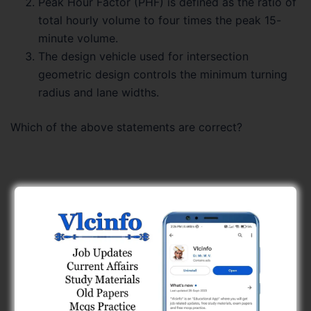
Peak Hour Factor (PHF) is defined as the ratio of
total hourly volume to four times the peak 15-
minute volume.
The design vehicle used for intersection
geometric design controls the minimum turning
radius and lane widths.
Which of the above statements are correct?