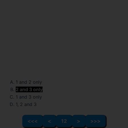
1 and 2 only
2 and 3 only
1 and 3 only
1, 2 and 3
<<<
<
12
>
>>>