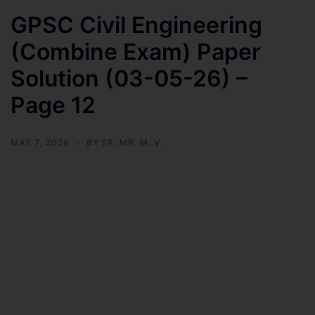
GPSC Civil Engineering
(Combine Exam) Paper
Solution (03-05-26) –
Page 12
MAY 7, 2026
BY
ER. MR. M. V.