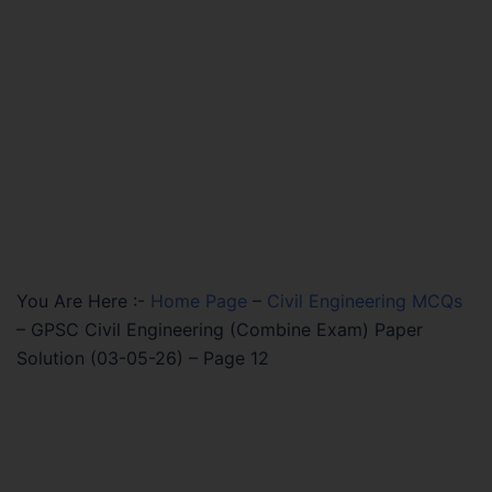
You Are Here :-
Home Page
–
Civil Engineering MCQs
–
GPSC Civil Engineering (Combine Exam) Paper
Solution (03-05-26) – Page 12