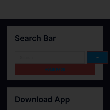
Search Bar
➽
HOME PAGE
Download App