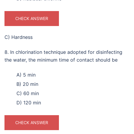
CHECK ANSWER
C) Hardness
8. In chlorination technique adopted for disinfecting
the water, the minimum time of contact should be
A) 5 min
B) 20 min
C) 60 min
D) 120 min
CHECK ANSWER