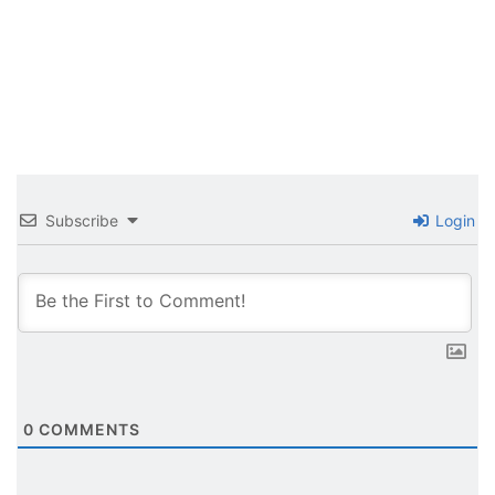
Subscribe
Login
0
COMMENTS