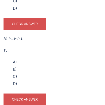
C)
D)
CHECK ANSWER
A) ભાવનગર
15.
A)
B)
C)
D)
CHECK ANSWER