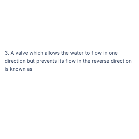
3. A valve which allows the water to flow in one
direction but prevents its flow in the reverse direction
is known as