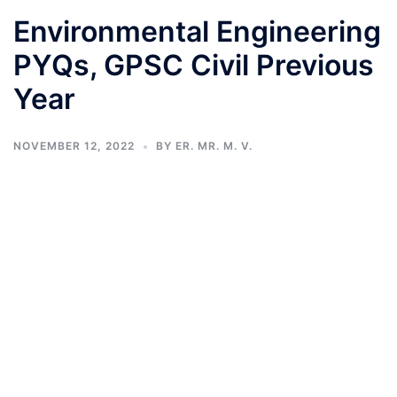
Environmental Engineering
PYQs, GPSC Civil Previous
Year
NOVEMBER 12, 2022
BY
ER. MR. M. V.