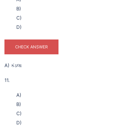
B)
C)
D)
CHECK ANSWER
A) કંડલા
11.
A)
B)
C)
D)