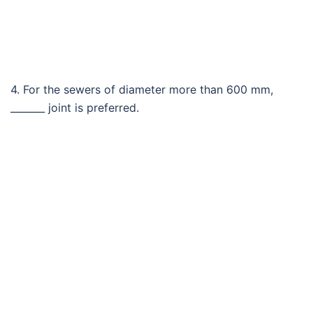
4. For the sewers of diameter more than 600 mm,
_______ joint is preferred.