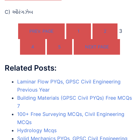
C) ઔરંગઝેબ
3
PREV. PAGE
1
2
4
5
NEXT PAGE
Related Posts:
Laminar Flow PYQs, GPSC Civil Engineering
Previous Year
Building Materials (GPSC Civil PYQs) Free MCQs
7
100+ Free Surveying MCQs, Civil Engineering
MCQs
Hydrology Mcqs
Solid Mechanics PYQs, GPSC Civil Engineering