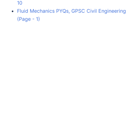
10
Fluid Mechanics PYQs, GPSC Civil Engineering
(Page - 1)