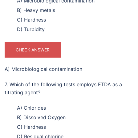
A) Microbiological contamination
B) Heavy metals
C) Hardness
D) Turbidity
CHECK ANSWER
A) Microbiological contamination
7. Which of the following tests employs ETDA as a
titrating agent?
A) Chlorides
B) Dissolved Oxygen
C) Hardness
D) Residual chlorine