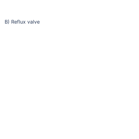
B) Reflux valve