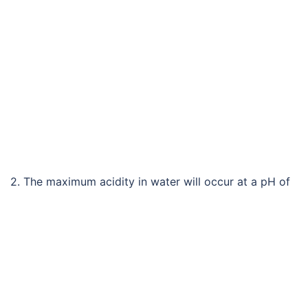
2. The maximum acidity in water will occur at a pH of