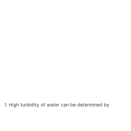
1. High turbidity of water can be determined by