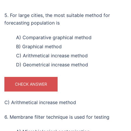
5. For large cities, the most suitable method for
forecasting population is
A) Comparative graphical method
B) Graphical method
C) Arithmetical increase method
D) Geometrical increase method
CHECK ANSWER
C) Arithmetical increase method
6. Membrane filter technique is used for testing