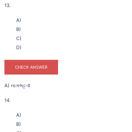
13.
A)
B)
C)
D)
CHECK ANSWER
A) નાગભટ્ટ-II
14.
A)
B)