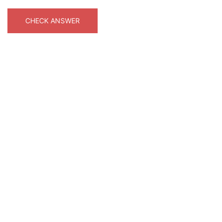
CHECK ANSWER