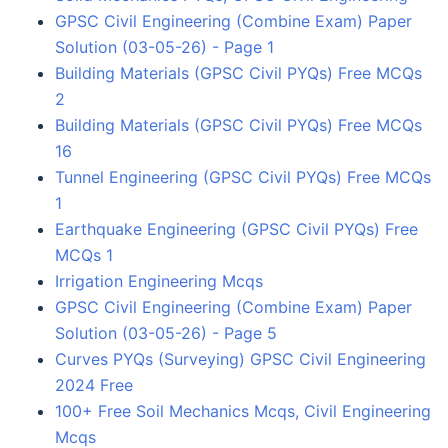
GPSC Civil Engineering (Combine Exam) Paper
Solution (03-05-26) - Page 1
Building Materials (GPSC Civil PYQs) Free MCQs
2
Building Materials (GPSC Civil PYQs) Free MCQs
16
Tunnel Engineering (GPSC Civil PYQs) Free MCQs
1
Earthquake Engineering (GPSC Civil PYQs) Free
MCQs 1
Irrigation Engineering Mcqs
GPSC Civil Engineering (Combine Exam) Paper
Solution (03-05-26) - Page 5
Curves PYQs (Surveying) GPSC Civil Engineering
2024 Free
100+ Free Soil Mechanics Mcqs, Civil Engineering
Mcqs