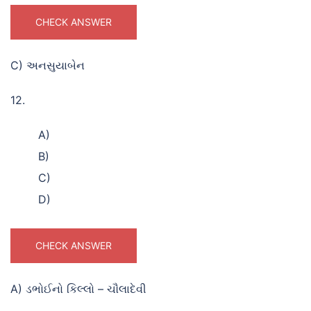
CHECK ANSWER
C) અનસુયાબેન
12.
A)
B)
C)
D)
CHECK ANSWER
A) ડભોઈનો કિલ્લો – ચૌલાદેવી