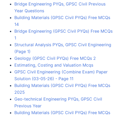
Bridge Engineering PYQs, GPSC Civil Previous
Year Questions
Building Materials (GPSC Civil PYQs) Free MCQs
14
Bridge Engineering (GPSC Civil PYQs) Free MCQs
1
Structural Analysis PYQs, GPSC Civil Engineering
(Page 1)
Geology (GPSC Civil PYQs) Free MCQs 2
Estimating, Costing and Valuation Mcqs
GPSC Civil Engineering (Combine Exam) Paper
Solution (03-05-26) - Page 11
Building Materials (GPSC Civil PYQs) Free MCQs
2025
Geo-technical Engineering PYQs, GPSC Civil
Previous Year
Building Materials (GPSC Civil PYQs) Free MCQs