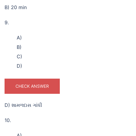
B) 20 min
9.
A)
B)
C)
D)
CHECK ANSWER
D) શામળદાસ ગાંધી
10.
A)