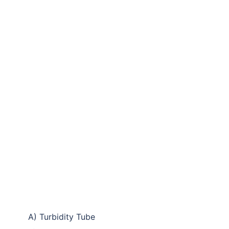
A) Turbidity Tube