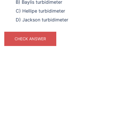
B) Baylis turbidimeter
C) Hellipe turbidimeter
D) Jackson turbidimeter
CHECK ANSWER