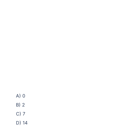
A) 0
B) 2
C) 7
D) 14