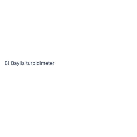
B) Baylis turbidimeter