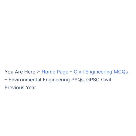
You Are Here :-
Home Page
–
Civil Engineering MCQs
–
Environmental Engineering PYQs, GPSC Civil
Previous Year