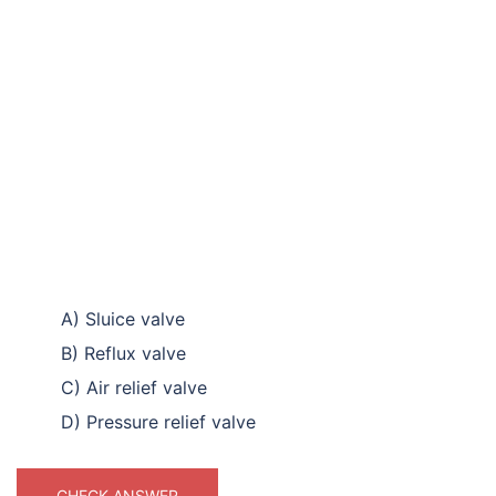
A) Sluice valve
B) Reflux valve
C) Air relief valve
D) Pressure relief valve
CHECK ANSWER