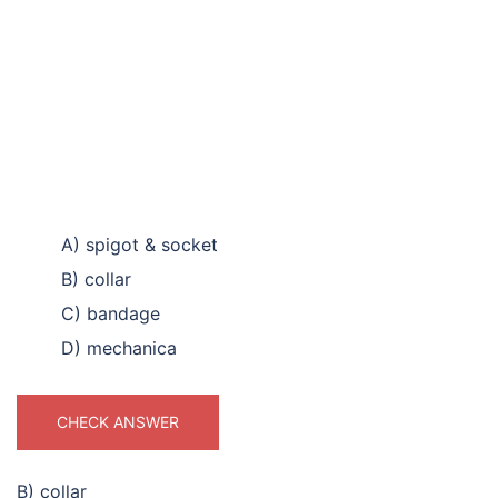
A) spigot & socket
B) collar
C) bandage
D) mechanica
CHECK ANSWER
B) collar