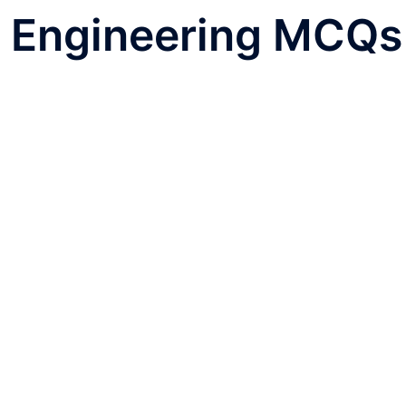
l Engineering MCQs