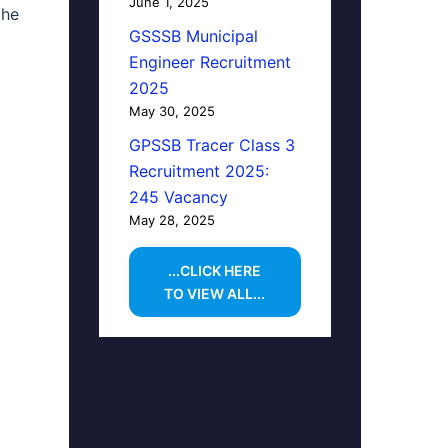
June 1, 2025
the
GSSSB Municipal
Engineer Recruitment
2025
May 30, 2025
GPSSB Tracer Class 3
Recruitment 2025:
245 Vacancy
May 28, 2025
...CLICK HERE
TO VIEW ALL...