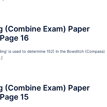
ng (Combine Exam) Paper
 Page 16
ading’ is used to determine 152) In the Bowditch (Compass)
…]
ng (Combine Exam) Paper
 Page 15