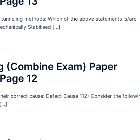
 Page 13
 tunneling methods: Which of the above statements is/are
echanically Stabilised […]
ng (Combine Exam) Paper
 Page 12
their correct cause: Defect Cause 112) Consider the followi
[…]