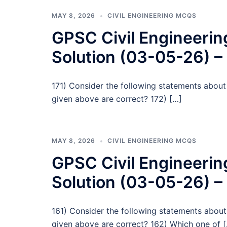
MAY 8, 2026
CIVIL ENGINEERING MCQS
GPSC Civil Engineeri
Solution (03-05-26) –
171) Consider the following statements about 
given above are correct? 172) […]
MAY 8, 2026
CIVIL ENGINEERING MCQS
GPSC Civil Engineeri
Solution (03-05-26) –
161) Consider the following statements abou
given above are correct? 162) Which one of 