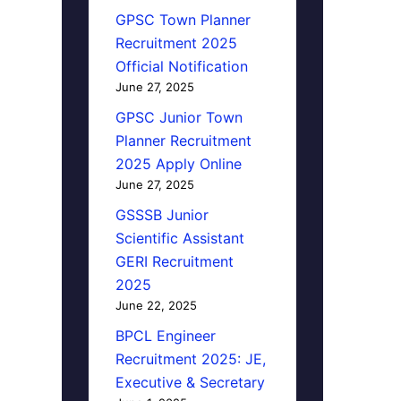
GPSC Town Planner
Recruitment 2025
Official Notification
June 27, 2025
GPSC Junior Town
Planner Recruitment
2025 Apply Online
June 27, 2025
GSSSB Junior
Scientific Assistant
GERI Recruitment
2025
June 22, 2025
BPCL Engineer
Recruitment 2025: JE,
Executive & Secretary