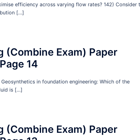
ximise efficiency across varying flow rates? 142) Consider 
ibution […]
ng (Combine Exam) Paper
 Page 14
 Geosynthetics in foundation engineering: Which of the
uid is […]
ng (Combine Exam) Paper