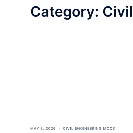
Category:
Civi
MAY 8, 2026
CIVIL ENGINEERING MCQS