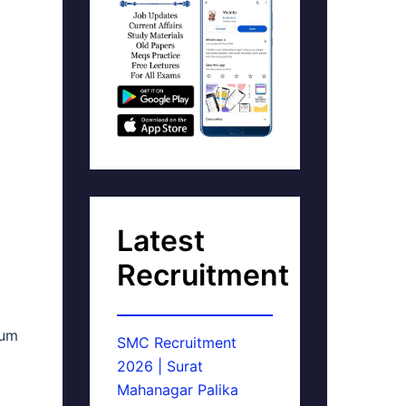
Latest
Recruitment
mum
SMC Recruitment
2026 | Surat
Mahanagar Palika