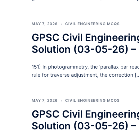
MAY 7, 2026
CIVIL ENGINEERING MCQS
GPSC Civil Engineeri
Solution (03-05-26) –
151) In photogrammetry, the ‘parallax bar re
rule for traverse adjustment, the correction [
MAY 7, 2026
CIVIL ENGINEERING MCQS
GPSC Civil Engineeri
Solution (03-05-26) –