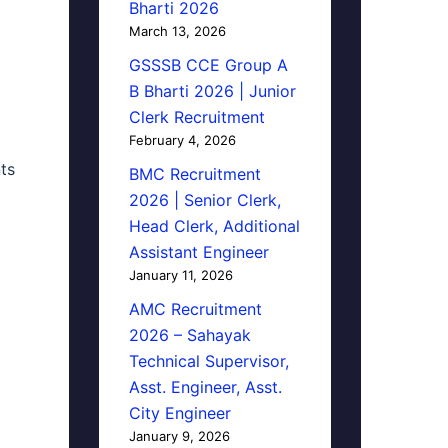
Bharti 2026
March 13, 2026
GSSSB CCE Group A
B Bharti 2026 | Junior
Clerk Recruitment
February 4, 2026
ts
BMC Recruitment
2026 | Senior Clerk,
Head Clerk, Additional
Assistant Engineer
January 11, 2026
AMC Recruitment
2026 – Sahayak
Technical Supervisor,
Asst. Engineer, Asst.
City Engineer
January 9, 2026