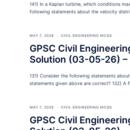
141) In a Kaplan turbine, which conditions ma
following statements about the velocity distr
MAY 7, 2026
CIVIL ENGINEERING MCQS
GPSC Civil Engineeri
Solution (03-05-26) –
131) Consider the following statements about
statements given above are correct? 132) A fl
MAY 7, 2026
CIVIL ENGINEERING MCQS
GPSC Civil Engineeri