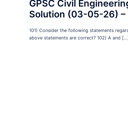
GPSC Civil Engineeri
Solution (03-05-26) –
101) Consider the following statements regar
above statements are correct? 102) A and […