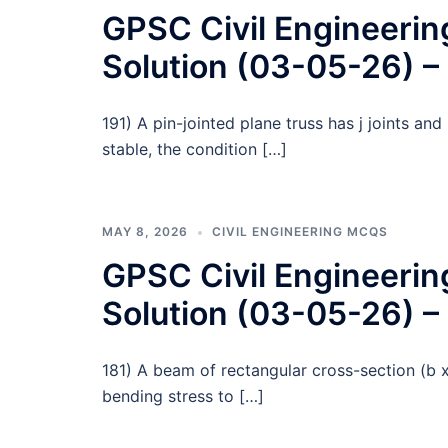
GPSC Civil Engineeri
Solution (03-05-26) –
191) A pin-jointed plane truss has j joints an
stable, the condition […]
MAY 8, 2026
CIVIL ENGINEERING MCQS
GPSC Civil Engineeri
Solution (03-05-26) –
181) A beam of rectangular cross-section (b
bending stress to […]