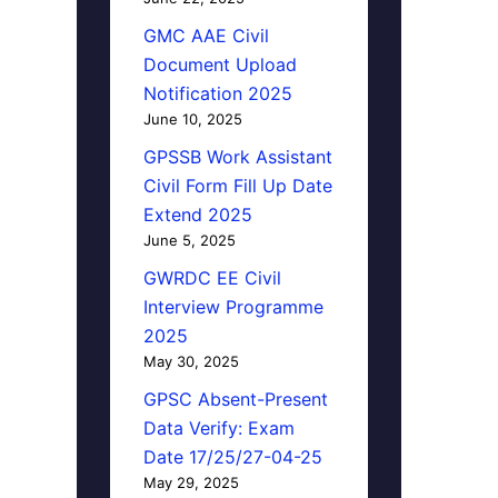
GMC AAE Civil
Document Upload
Notification 2025
June 10, 2025
GPSSB Work Assistant
Civil Form Fill Up Date
Extend 2025
June 5, 2025
GWRDC EE Civil
Interview Programme
2025
May 30, 2025
GPSC Absent-Present
Data Verify: Exam
Date 17/25/27-04-25
May 29, 2025