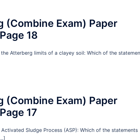
ng (Combine Exam) Paper
 Page 18
the Atterberg limits of a clayey soil: Which of the statemen
ng (Combine Exam) Paper
 Page 17
t Activated Sludge Process (ASP): Which of the statements
[…]