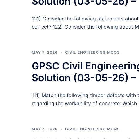
Solution (03-05-26) –
121) Consider the following statements about
correct? 122) Consider the following about M
MAY 7, 2026
CIVIL ENGINEERING MCQS
GPSC Civil Engineeri
Solution (03-05-26) –
111) Match the following timber defects with 
regarding the workability of concrete: Which 
MAY 7, 2026
CIVIL ENGINEERING MCQS