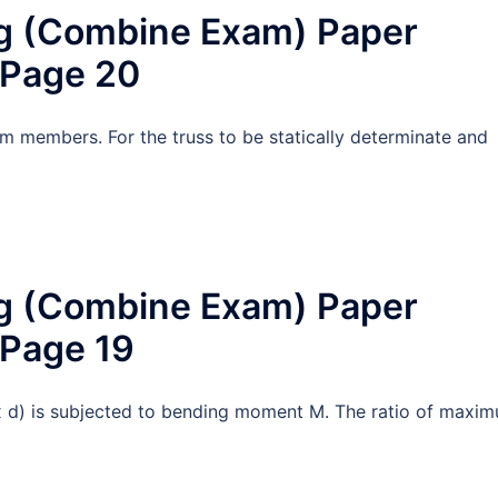
ng (Combine Exam) Paper
 Page 20
d m members. For the truss to be statically determinate and
ng (Combine Exam) Paper
 Page 19
 x d) is subjected to bending moment M. The ratio of maxi