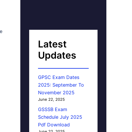
he
Latest
Updates
GPSC Exam Dates
2025: September To
November 2025
June 22, 2025
GSSSB Exam
Schedule July 2025
Pdf Download
June 22, 2025