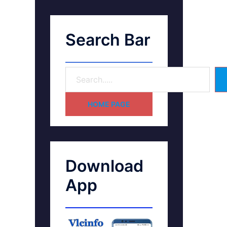
Search Bar
HOME PAGE
Download
App