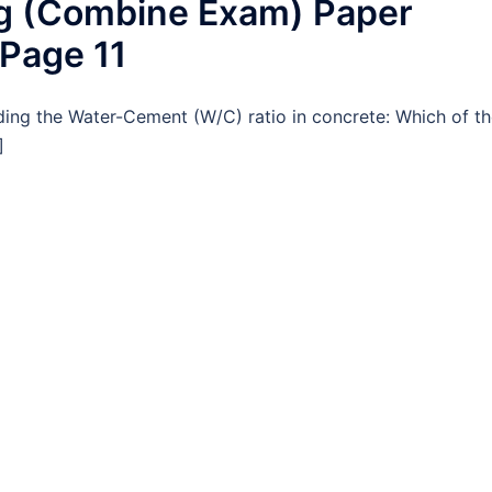
ng (Combine Exam) Paper
 Page 11
ding the Water-Cement (W/C) ratio in concrete: Which of t
]