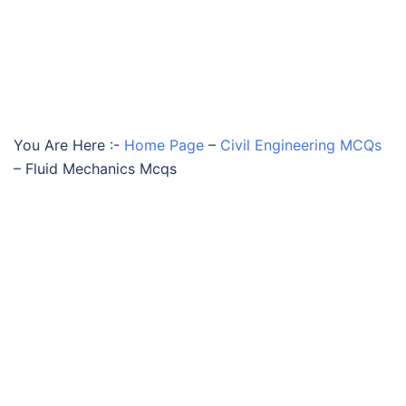
You Are Here :-
Home Page
–
Civil Engineering MCQs
–
Fluid Mechanics Mcqs