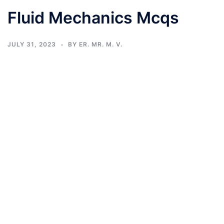
Fluid Mechanics Mcqs
JULY 31, 2023
BY
ER. MR. M. V.