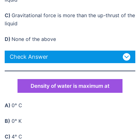
C)
Gravitational force is more than the up-thrust of the
liquid
D)
None of the above
Check Answer
Density of water is maximum at
A)
0° C
B)
0° K
C)
4° C