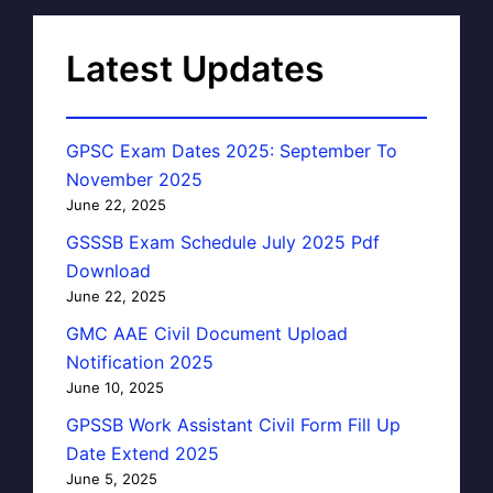
Latest Updates
GPSC Exam Dates 2025: September To
November 2025
June 22, 2025
GSSSB Exam Schedule July 2025 Pdf
Download
June 22, 2025
GMC AAE Civil Document Upload
Notification 2025
June 10, 2025
GPSSB Work Assistant Civil Form Fill Up
Date Extend 2025
June 5, 2025