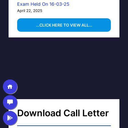
Exam Held On 16-03-25
April 22, 2025
...CLICK HERE TO VIEW ALL...
Download Call Letter