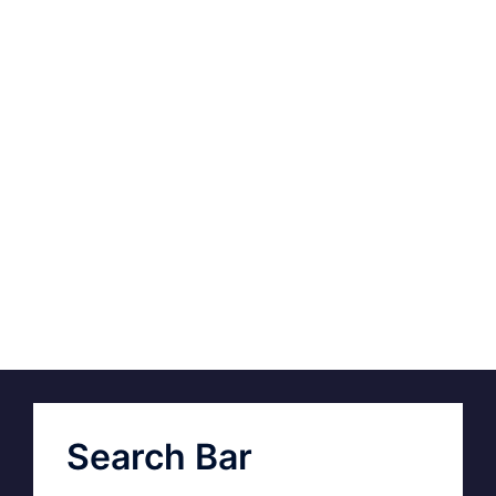
Search Bar