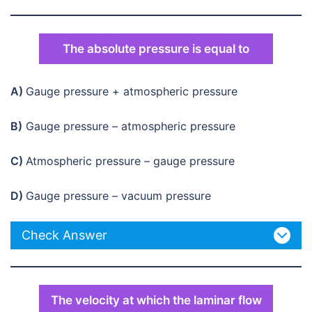
The absolute pressure is equal to
A)
Gauge pressure + atmospheric pressure
B)
Gauge pressure – atmospheric pressure
C)
Atmospheric pressure – gauge pressure
D)
Gauge pressure – vacuum pressure
Check Answer
The velocity at which the laminar flow