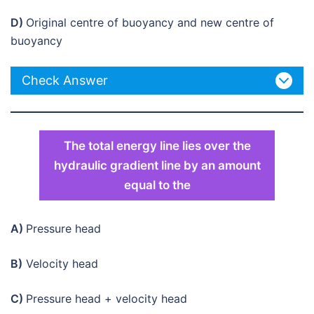
D)
Original centre of buoyancy and new centre of
buoyancy
Check Answer
The total energy line lies over the
hydraulic gradient line by an amount
equal to the
A)
Pressure head
B)
Velocity head
C)
Pressure head + velocity head