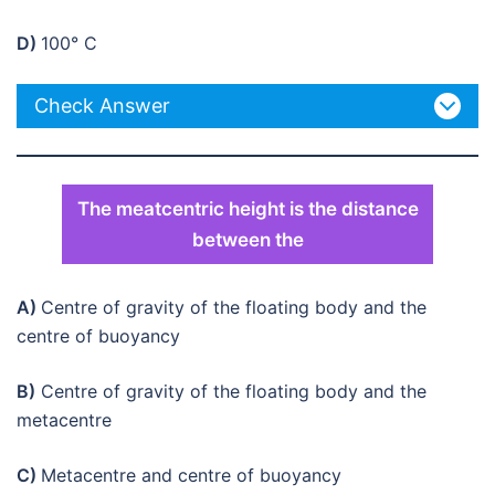
D)
100° C
Check Answer
The meatcentric height is the distance
between the
A)
Centre of gravity of the floating body and the
centre of buoyancy
B)
Centre of gravity of the floating body and the
metacentre
C)
Metacentre and centre of buoyancy