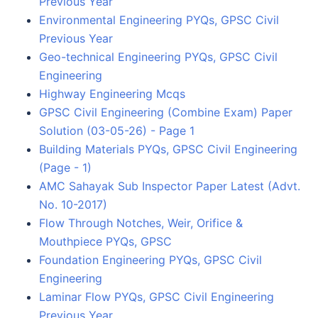
Previous Year
Environmental Engineering PYQs, GPSC Civil
Previous Year
Geo-technical Engineering PYQs, GPSC Civil
Engineering
Highway Engineering Mcqs
GPSC Civil Engineering (Combine Exam) Paper
Solution (03-05-26) - Page 1
Building Materials PYQs, GPSC Civil Engineering
(Page - 1)
AMC Sahayak Sub Inspector Paper Latest (Advt.
No. 10-2017)
Flow Through Notches, Weir, Orifice &
Mouthpiece PYQs, GPSC
Foundation Engineering PYQs, GPSC Civil
Engineering
Laminar Flow PYQs, GPSC Civil Engineering
Previous Year