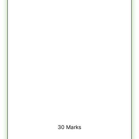
30 Marks