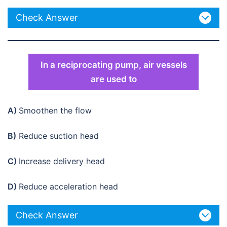
Check Answer
In a reciprocating pump, air vessels
are used to
A)
Smoothen the flow
B)
Reduce suction head
C)
Increase delivery head
D)
Reduce acceleration head
Check Answer