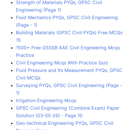
Strength of Materials PYQs, GPSC Civil
Engineering (Page 1)
Fluid Mechanics PYQs, GPSC Civil Engineering
(Page - 1)
Building Materials (GPSC Civil PYQs) Free MCQs
15
1500+ Free GSSSB AAE Civil Engineering Mcqs
Practice
Civil Engineering Mcqs With Practice Quiz
Fluid Pressure and Its Measurement PYQs, GPSC
Civil MCQs
Surveying PYQs, GPSC Civil Engineering (Page -
1)
Irrigation Engineering Mcqs
GPSC Civil Engineering (Combine Exam) Paper
Solution (03-05-26) - Page 10
Geo-technical Engineering PYQs, GPSC Civil