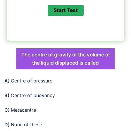
The centre of gravity of the volume of
the liquid displaced is called
A)
Centre of pressure
B)
Centre of buoyancy
C)
Metacentre
D)
None of these