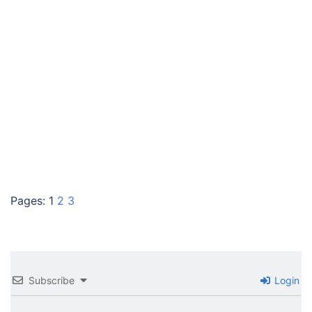
Pages:
1
2
3
Subscribe
Login