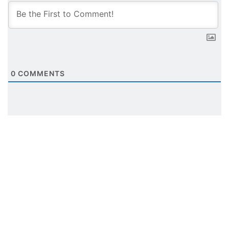
0
COMMENTS