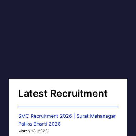
Latest Recruitment
SMC Recruitment 2026 | Surat Mahanagar
Palika Bharti 2026
March 13, 2026