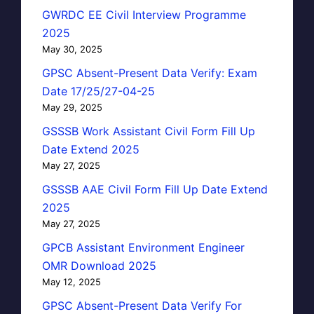
GWRDC EE Civil Interview Programme
2025
May 30, 2025
GPSC Absent-Present Data Verify: Exam
Date 17/25/27-04-25
May 29, 2025
GSSSB Work Assistant Civil Form Fill Up
Date Extend 2025
May 27, 2025
GSSSB AAE Civil Form Fill Up Date Extend
2025
May 27, 2025
GPCB Assistant Environment Engineer
OMR Download 2025
May 12, 2025
GPSC Absent-Present Data Verify For