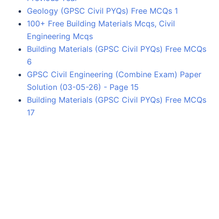
Geology (GPSC Civil PYQs) Free MCQs 1
100+ Free Building Materials Mcqs, Civil
Engineering Mcqs
Building Materials (GPSC Civil PYQs) Free MCQs
6
GPSC Civil Engineering (Combine Exam) Paper
Solution (03-05-26) - Page 15
Building Materials (GPSC Civil PYQs) Free MCQs
17