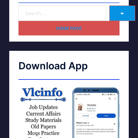
➽
HOME PAGE
Download App