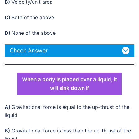
B)
Velocity/unit area
C)
Both of the above
D)
None of the above
Check Answer
When a body is placed over a liquid, it
will sink down if
A)
Gravitational force is equal to the up-thrust of the
liquid
B)
Gravitational force is less than the up-thrust of the
liquid