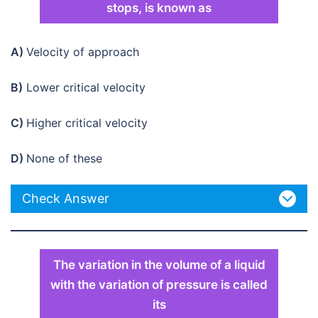
stops, is known as
A)
Velocity of approach
B)
Lower critical velocity
C)
Higher critical velocity
D)
None of these
Check Answer
The variation in the volume of a liquid
with the variation of pressure is called
its