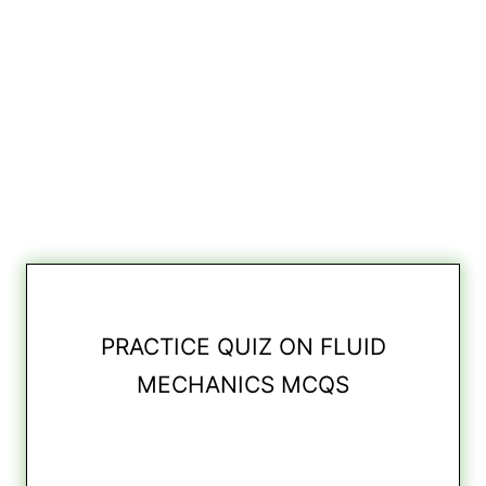
PRACTICE QUIZ ON FLUID
MECHANICS MCQS