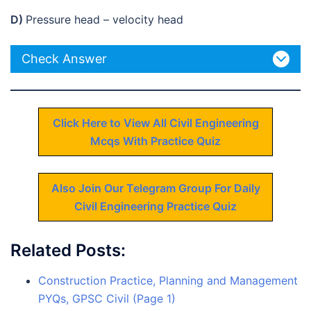
D)
Pressure head – velocity head
Check Answer
Click Here to View All Civil Engineering
Mcqs With Practice Quiz
Also Join Our Telegram Group For Daily
Civil Engineering Practice Quiz
Related Posts:
Construction Practice, Planning and Management
PYQs, GPSC Civil (Page 1)