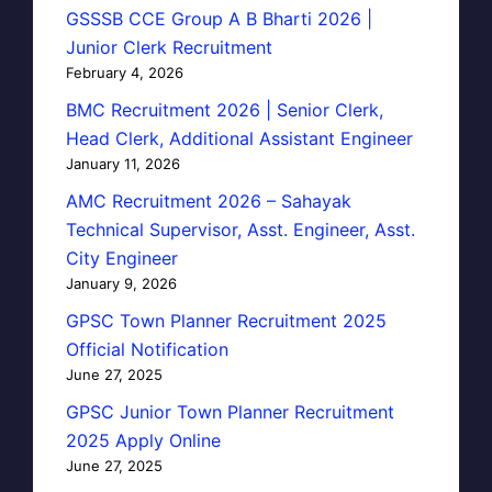
GSSSB CCE Group A B Bharti 2026 |
Junior Clerk Recruitment
February 4, 2026
BMC Recruitment 2026 | Senior Clerk,
Head Clerk, Additional Assistant Engineer
January 11, 2026
AMC Recruitment 2026 – Sahayak
Technical Supervisor, Asst. Engineer, Asst.
City Engineer
January 9, 2026
GPSC Town Planner Recruitment 2025
Official Notification
June 27, 2025
GPSC Junior Town Planner Recruitment
2025 Apply Online
June 27, 2025