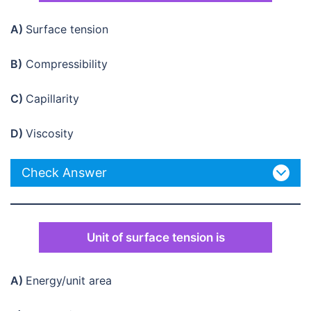
A)
Surface tension
B)
Compressibility
C)
Capillarity
D)
Viscosity
Check Answer
Unit of surface tension is
A)
Energy/unit area