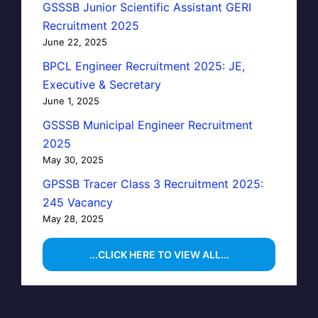
GSSSB Junior Scientific Assistant GERI
Recruitment 2025
June 22, 2025
BPCL Engineer Recruitment 2025: JE,
Executive & Secretary
June 1, 2025
GSSSB Municipal Engineer Recruitment
2025
May 30, 2025
GPSSB Tracer Class 3 Recruitment 2025:
245 Vacancy
May 28, 2025
...CLICK HERE TO VIEW ALL...