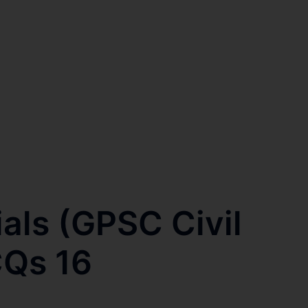
ials (GPSC Civil
CQs 16