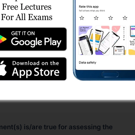
al is deformed, it gives off a small but
ge.
 is passed through a piezoelectric material
e.
ent(s) is/are true for assessing the