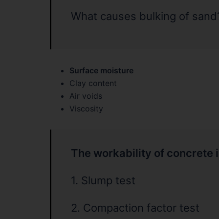
What causes bulking of sand
Surface moisture
Clay content
Air voids
Viscosity
The workability of concrete 
1. Slump test
2. Compaction factor test