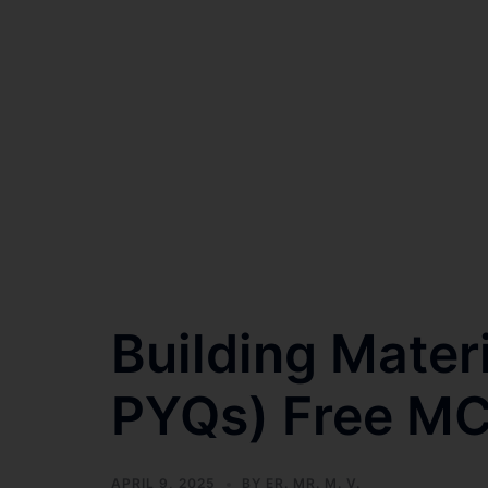
Building Mater
PYQs) Free M
APRIL 9, 2025
BY
ER. MR. M. V.