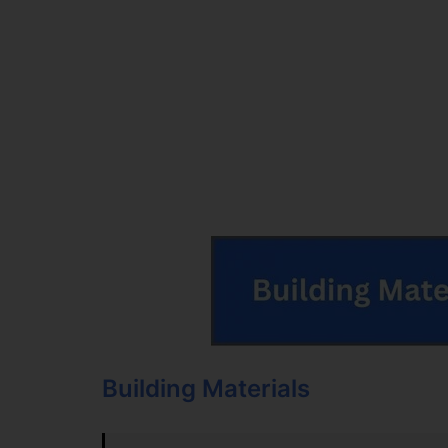
Building Materials