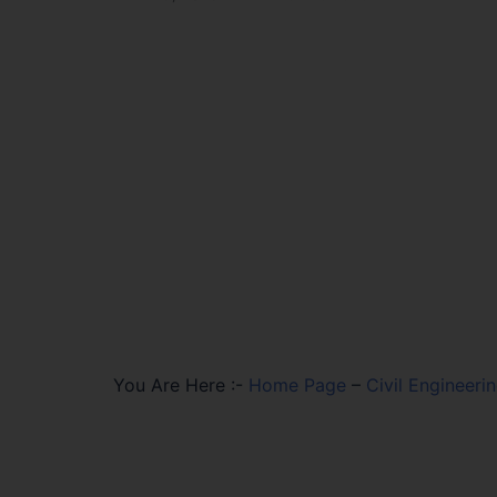
You Are Here :-
Home Page
–
Civil Engineer