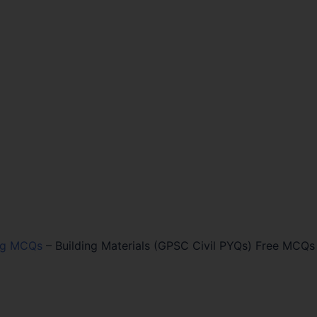
ing MCQs
–
Building Materials (GPSC Civil PYQs) Free MCQs