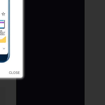
CLOSE