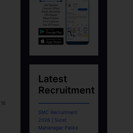
Latest
Recruitment
 16
SMC Recruitment
2026 | Surat
Mahanagar Palika