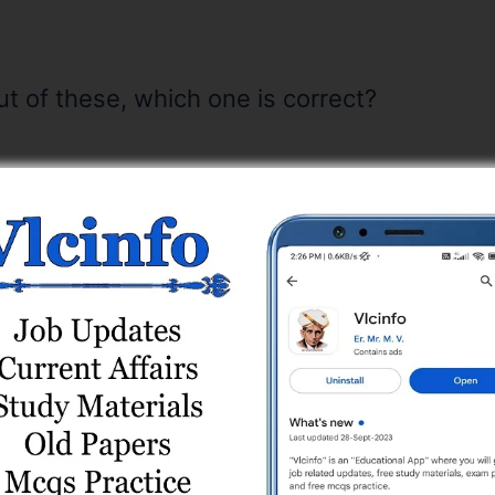
ut of these, which one is correct?
 correct with reference to Piezoelectric