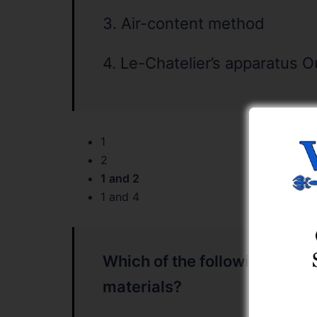
3. Air-content method
4. Le-Chatelier’s apparatus O
1
2
1 and 2
1 and 4
Which of the following is/are
materials?