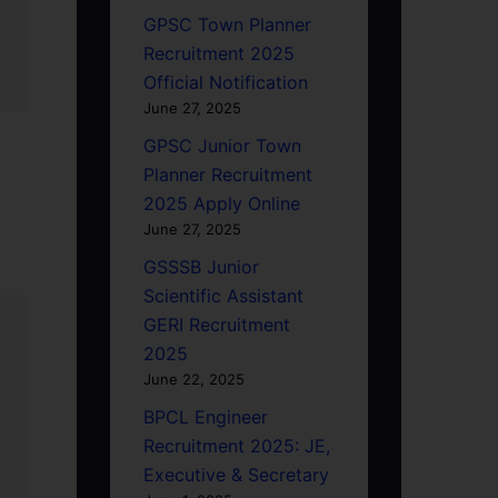
GPSC Town Planner
Recruitment 2025
Official Notification
June 27, 2025
GPSC Junior Town
Planner Recruitment
2025 Apply Online
June 27, 2025
GSSSB Junior
Scientific Assistant
GERI Recruitment
2025
June 22, 2025
BPCL Engineer
Recruitment 2025: JE,
Executive & Secretary