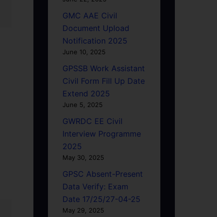
GMC AAE Civil
Document Upload
Notification 2025
June 10, 2025
GPSSB Work Assistant
Civil Form Fill Up Date
Extend 2025
June 5, 2025
GWRDC EE Civil
Interview Programme
2025
May 30, 2025
GPSC Absent-Present
Data Verify: Exam
Date 17/25/27-04-25
May 29, 2025