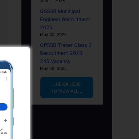
June 1, 2025
GSSSB Municipal
Engineer Recruitment
2025
May 30, 2025
GPSSB Tracer Class 3
Recruitment 2025:
245 Vacancy
May 28, 2025
...CLICK HERE
TO VIEW ALL...