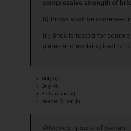
compressive strength of bri
(i) Bricks shall be immersed 
(ii) Brick is tested for compr
plates and applying load of 10
Only (i)
Only (ii)
Both (i) and (ii)
Neither (i) nor (ii)
Which compound of cement is