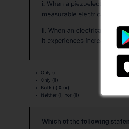
i. When a piezoelectric materi
measurable electrical dischar
ii. When an electrical current
it experiences increase in siz
Only (i)
Only (ii)
Both (i) & (ii)
Neither (i) nor (ii)
Which of the following statem