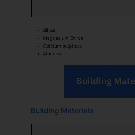
Silica
Magnesium Oxide
Calcium sulphate
Alumina
Building Materials