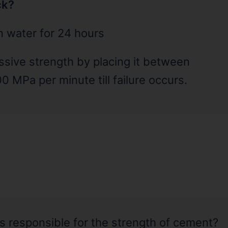
ck?
in water for 24 hours
essive strength by placing it between
0 MPa per minute till failure occurs.
 responsible for the strength of cement?