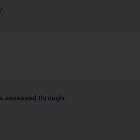
?
is assessed through: