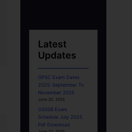
Latest
Updates
GPSC Exam Dates
2025: September To
November 2025
June 22, 2025
GSSSB Exam
Schedule July 2025
Pdf Download
June 22, 2025