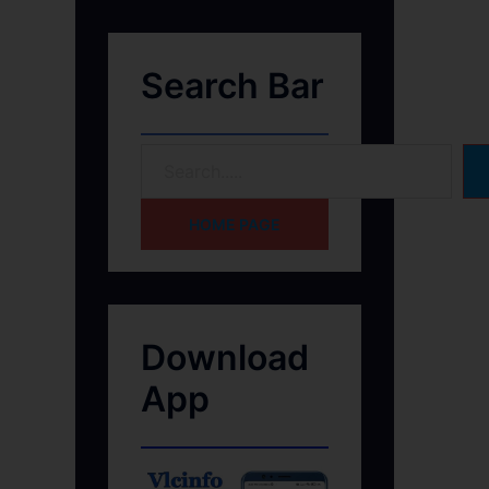
Search Bar
HOME PAGE
Download
App