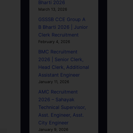
Bharti 2026
March 13, 2026
GSSSB CCE Group A
B Bharti 2026 | Junior
Clerk Recruitment
February 4, 2026
BMC Recruitment
2026 | Senior Clerk,
Head Clerk, Additional
Assistant Engineer
January 11, 2026
AMC Recruitment
2026 – Sahayak
Technical Supervisor,
Asst. Engineer, Asst.
City Engineer
January 9, 2026