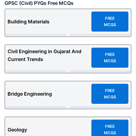
GPSC (Civil) PYQs Free MCQs
F
REE
Building Materials
MCQS
Civil Engineering in Gujarat And
F
REE
Current Trends
MCQS
F
REE
Bridge Engineering
MCQS
F
REE
Geology
MCQS