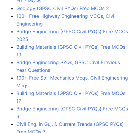
Free MCQs
Geology (GPSC Civil PYQs) Free MCQs 2
100+ Free Highway Engineering MCQs, Civil
Engineering
Bridge Engineering (GPSC Civil PYQs) Free MCQs
2025
Building Materials (GPSC Civil PYQs) Free MCQs
19
Bridge Engineering PYQs, GPSC Civil Previous
Year Questions
100+ Free Soil Mechanics Mcqs, Civil Engineering
Mcqs
Building Materials (GPSC Civil PYQs) Free MCQs
17
Bridge Engineering (GPSC Civil PYQs) Free MCQs
6
Civil Eng. in Guj. & Current Trends (GPSC PYQs)
Free MCQs 7