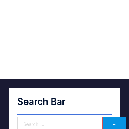
Search Bar
➽