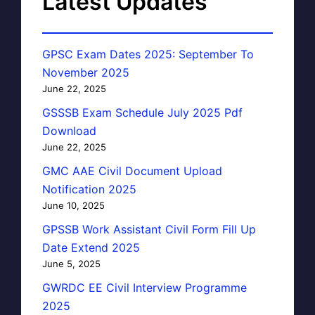
Latest Updates
GPSC Exam Dates 2025: September To
November 2025
June 22, 2025
GSSSB Exam Schedule July 2025 Pdf
Download
June 22, 2025
GMC AAE Civil Document Upload
Notification 2025
June 10, 2025
GPSSB Work Assistant Civil Form Fill Up
Date Extend 2025
June 5, 2025
GWRDC EE Civil Interview Programme
2025