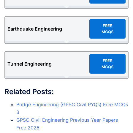
F
REE
Earthquake Engineering
MCQS
F
REE
Tunnel Engineering
MCQS
Related Posts:
Bridge Engineering (GPSC Civil PYQs) Free MCQs
3
GPSC Civil Engineering Previous Year Papers
Free 2026