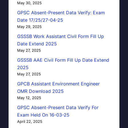
May 30, 2025
GPSC Absent-Present Data Verify: Exam
Date 17/25/27-04-25
May 29, 2025
GSSSB Work Assistant Civil Form Fill Up
Date Extend 2025
May 27, 2025
GSSSB AAE Civil Form Fill Up Date Extend
2025
May 27, 2025
GPCB Assistant Environment Engineer
OMR Download 2025
May 12, 2025
GPSC Absent-Present Data Verify For
Exam Held On 16-03-25
April 22, 2025