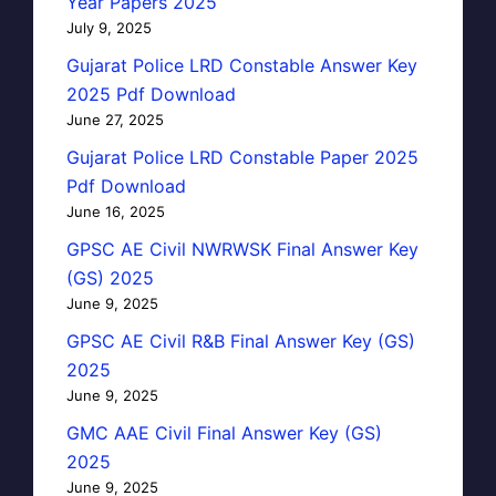
Year Papers 2025
July 9, 2025
Gujarat Police LRD Constable Answer Key
2025 Pdf Download
June 27, 2025
Gujarat Police LRD Constable Paper 2025
Pdf Download
June 16, 2025
GPSC AE Civil NWRWSK Final Answer Key
(GS) 2025
June 9, 2025
GPSC AE Civil R&B Final Answer Key (GS)
2025
June 9, 2025
GMC AAE Civil Final Answer Key (GS)
2025
June 9, 2025