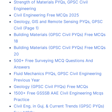
Strength of Materials PYQs, GPSC Civil
Engineering
Civil Engineering Free MCQs 2025
Geology, GIS and Remote Sensing PYQs, GPSC
Civil (Page 1)
Building Materials (GPSC Civil PYQs) Free MCQs
18
Building Materials (GPSC Civil PYQs) Free MCQs
20
500+ Free Surveying MCQ Questions And
Answers
Fluid Mechanics PYQs, GPSC Civil Engineering
Previous Year
Geology (GPSC Civil PYQs) Free MCQs
1500+ Free GSSSB AAE Civil Engineering Mcqs
Practice
Civil Eng. in Guj. & Current Trends (GPSC PYQs)