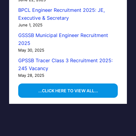
BPCL Engineer Recruitment 2025: JE,
Executive & Secretary
June 1, 2025
GSSSB Municipal Engineer Recruitment
2025
May 30, 2025
GPSSB Tracer Class 3 Recruitment 2025:
245 Vacancy
May 28, 2025
...CLICK HERE TO VIEW ALL...