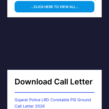
...CLICK HERE TO VIEW ALL...
Download Call Letter
Gujarat Police LRD Constable PSI Ground
Call Letter 2026