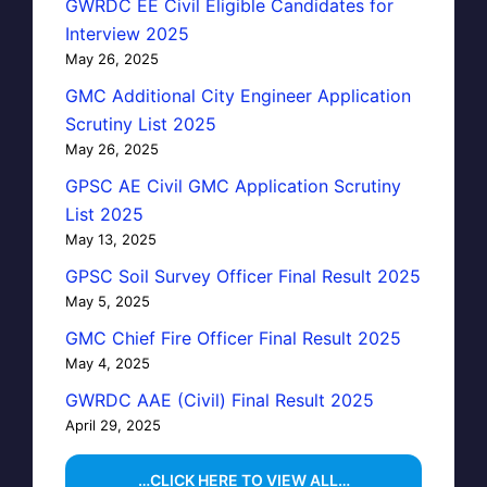
GWRDC EE Civil Eligible Candidates for
Interview 2025
May 26, 2025
GMC Additional City Engineer Application
Scrutiny List 2025
May 26, 2025
GPSC AE Civil GMC Application Scrutiny
List 2025
May 13, 2025
GPSC Soil Survey Officer Final Result 2025
May 5, 2025
GMC Chief Fire Officer Final Result 2025
May 4, 2025
GWRDC AAE (Civil) Final Result 2025
April 29, 2025
…CLICK HERE TO VIEW ALL…