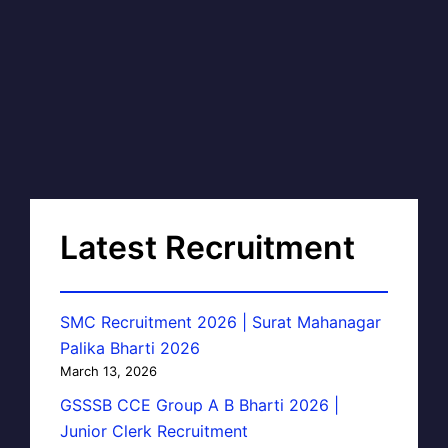
Latest Recruitment
SMC Recruitment 2026 | Surat Mahanagar
Palika Bharti 2026
March 13, 2026
GSSSB CCE Group A B Bharti 2026 |
Junior Clerk Recruitment