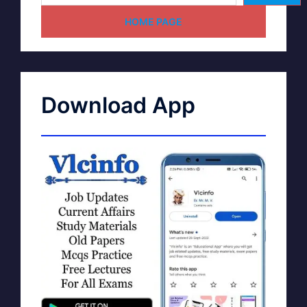
HOME PAGE
Download App