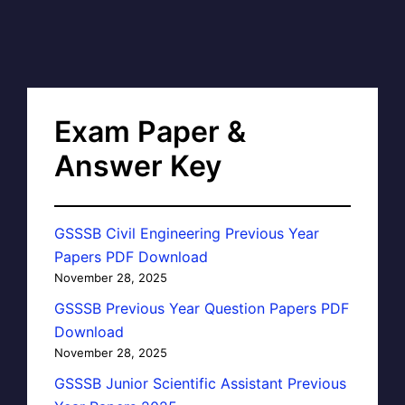
Exam Paper &
Answer Key
GSSSB Civil Engineering Previous Year
Papers PDF Download
November 28, 2025
GSSSB Previous Year Question Papers PDF
Download
November 28, 2025
GSSSB Junior Scientific Assistant Previous