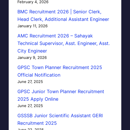
February 4, 2026
BMC Recruitment 2026 | Senior Clerk,
Head Clerk, Additional Assistant Engineer
January 11, 2026
AMC Recruitment 2026 – Sahayak
Technical Supervisor, Asst. Engineer, Asst.
City Engineer
January 9, 2026
GPSC Town Planner Recruitment 2025
Official Notification
June 27, 2025
GPSC Junior Town Planner Recruitment
2025 Apply Online
June 27, 2025
GSSSB Junior Scientific Assistant GERI
Recruitment 2025
June 22, 2025