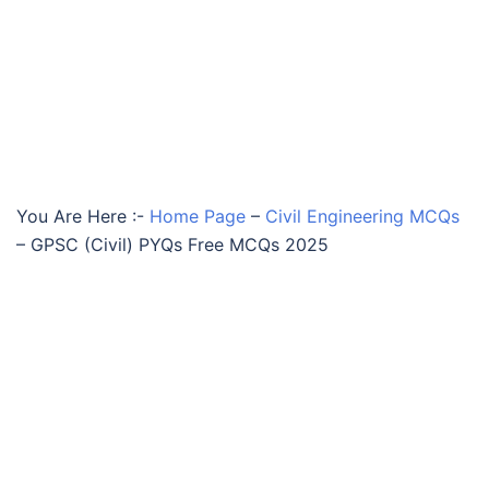
You Are Here :-
Home Page
–
Civil Engineering MCQs
–
GPSC (Civil) PYQs Free MCQs 2025