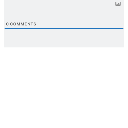
0
COMMENTS