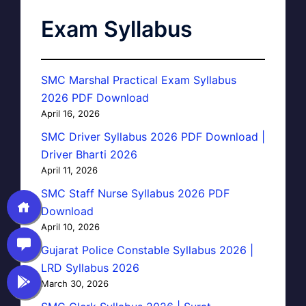
Exam Syllabus
SMC Marshal Practical Exam Syllabus
2026 PDF Download
April 16, 2026
SMC Driver Syllabus 2026 PDF Download |
Driver Bharti 2026
April 11, 2026
SMC Staff Nurse Syllabus 2026 PDF
Download
April 10, 2026
Gujarat Police Constable Syllabus 2026 |
LRD Syllabus 2026
March 30, 2026