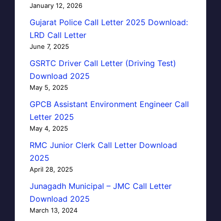
January 12, 2026
Gujarat Police Call Letter 2025 Download:
LRD Call Letter
June 7, 2025
GSRTC Driver Call Letter (Driving Test)
Download 2025
May 5, 2025
GPCB Assistant Environment Engineer Call
Letter 2025
May 4, 2025
RMC Junior Clerk Call Letter Download
2025
April 28, 2025
Junagadh Municipal – JMC Call Letter
Download 2025
March 13, 2024