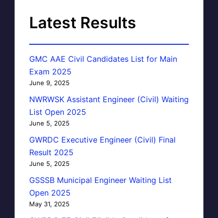
Latest Results
GMC AAE Civil Candidates List for Main
Exam 2025
June 9, 2025
NWRWSK Assistant Engineer (Civil) Waiting
List Open 2025
June 5, 2025
GWRDC Executive Engineer (Civil) Final
Result 2025
June 5, 2025
GSSSB Municipal Engineer Waiting List
Open 2025
May 31, 2025