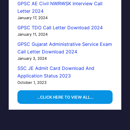
GPSC AE Civil NWRWSK Interview Call
Letter 2024
January 17, 2024
GPSC TDO Call Letter Download 2024
January 11, 2024
GPSC Gujarat Administrative Service Exam
Call Letter Download 2024
January 3, 2024
SSC JE Admit Card Download And
Application Status 2023
October 1, 2023
…CLICK HERE TO VIEW ALL…