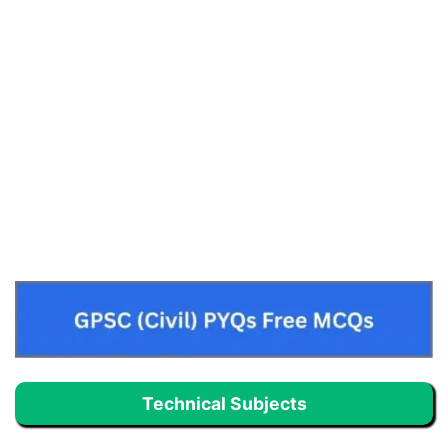
Technical Subjects