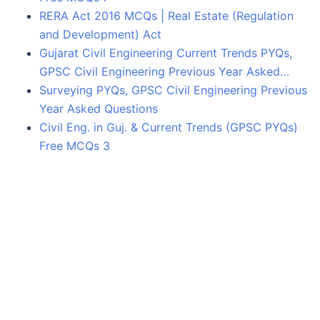
RERA Act 2016 MCQs | Real Estate (Regulation
and Development) Act
Gujarat Civil Engineering Current Trends PYQs,
GPSC Civil Engineering Previous Year Asked…
Surveying PYQs, GPSC Civil Engineering Previous
Year Asked Questions
Civil Eng. in Guj. & Current Trends (GPSC PYQs)
Free MCQs 3