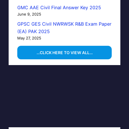
GMC AAE Civil Final Answer Key 2025
June 9, 2025
GPSC GES Civil NWRWSK R&B Exam Paper
(EA) PAK 2025
May 27, 2025
…CLICK HERE TO VIEW ALL…