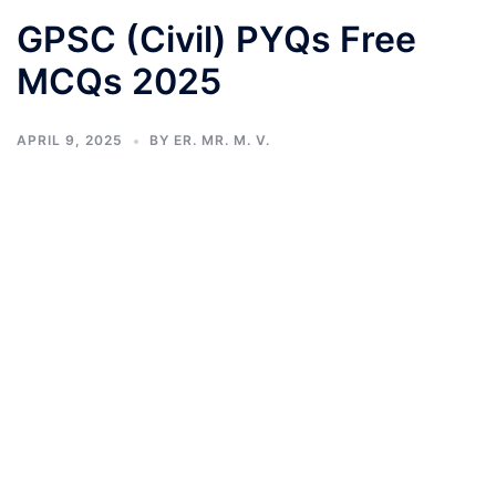
GPSC (Civil) PYQs Free
MCQs 2025
APRIL 9, 2025
BY
ER. MR. M. V.