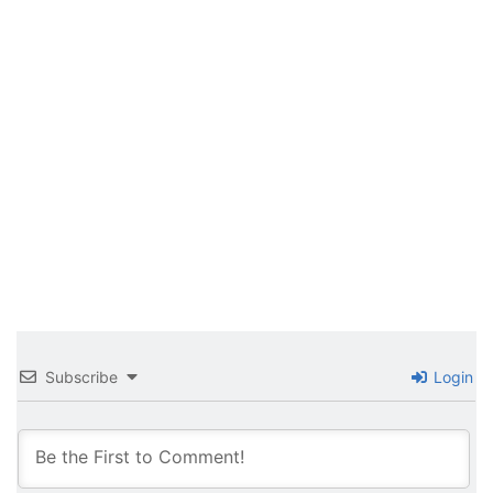
Subscribe
Login