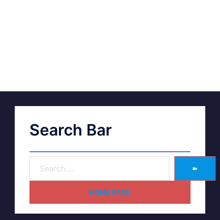
Search Bar
➽
HOME PAGE