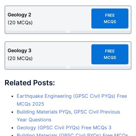
Geology
2
F
REE
MCQS
(20 MCQs)
Geology
3
F
REE
MCQS
(20 MCQs)
Related Posts:
Earthquake Engineering (GPSC Civil PYQs) Free
MCQs 2025
Building Materials PYQs, GPSC Civil Previous
Year Questions
Geology (GPSC Civil PYQs) Free MCQs 3
Building Materials (GPSC Civil PYQs) Free MCQs