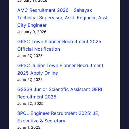
January 11, 2026
AMC Recruitment 2026 – Sahayak
Technical Supervisor, Asst. Engineer, Asst.
City Engineer
January 9, 2026
GPSC Town Planner Recruitment 2025
Official Notification
June 27, 2025
GPSC Junior Town Planner Recruitment
2025 Apply Online
June 27, 2025
GSSSB Junior Scientific Assistant GERI
Recruitment 2025
June 22, 2025
BPCL Engineer Recruitment 2025: JE,
Executive & Secretary
June 1, 2025