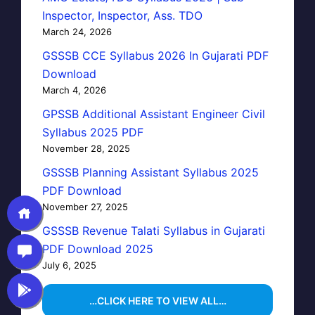
Inspector, Inspector, Ass. TDO
March 24, 2026
GSSSB CCE Syllabus 2026 In Gujarati PDF
Download
March 4, 2026
GPSSB Additional Assistant Engineer Civil
Syllabus 2025 PDF
November 28, 2025
GSSSB Planning Assistant Syllabus 2025
PDF Download
November 27, 2025
GSSSB Revenue Talati Syllabus in Gujarati
PDF Download 2025
July 6, 2025
…CLICK HERE TO VIEW ALL…