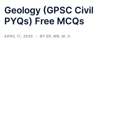
Geology (GPSC Civil
PYQs) Free MCQs
APRIL 11, 2025
BY
ER. MR. M. V.