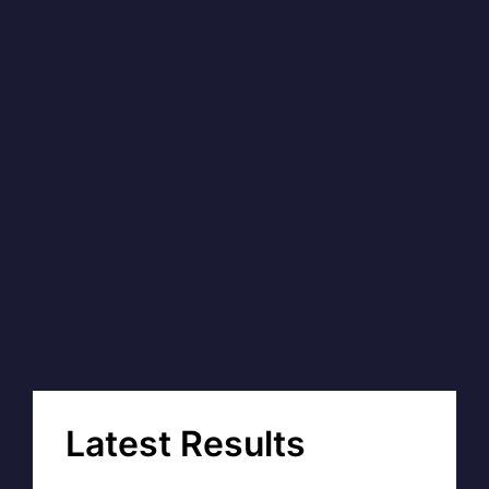
Latest Results