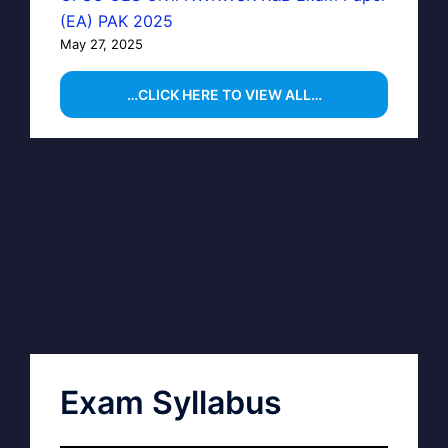
(EA) PAK 2025
May 27, 2025
…CLICK HERE TO VIEW ALL…
Exam Syllabus