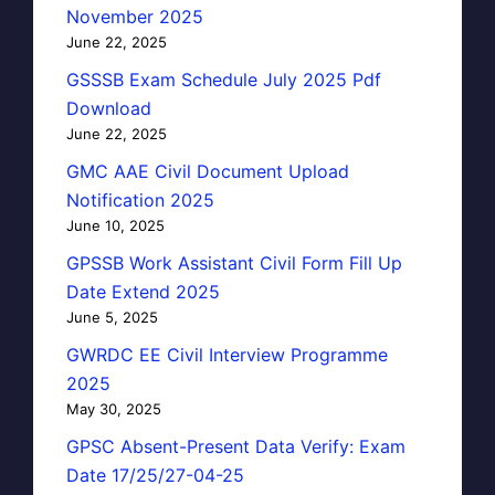
November 2025
June 22, 2025
GSSSB Exam Schedule July 2025 Pdf
Download
June 22, 2025
GMC AAE Civil Document Upload
Notification 2025
June 10, 2025
GPSSB Work Assistant Civil Form Fill Up
Date Extend 2025
June 5, 2025
GWRDC EE Civil Interview Programme
2025
May 30, 2025
GPSC Absent-Present Data Verify: Exam
Date 17/25/27-04-25