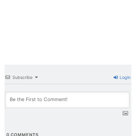
Subscribe
Login
0
COMMENTS