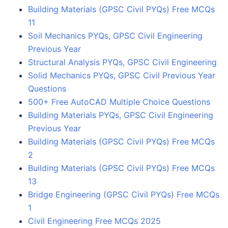
Building Materials (GPSC Civil PYQs) Free MCQs
11
Soil Mechanics PYQs, GPSC Civil Engineering
Previous Year
Structural Analysis PYQs, GPSC Civil Engineering
Solid Mechanics PYQs, GPSC Civil Previous Year
Questions
500+ Free AutoCAD Multiple Choice Questions
Building Materials PYQs, GPSC Civil Engineering
Previous Year
Building Materials (GPSC Civil PYQs) Free MCQs
2
Building Materials (GPSC Civil PYQs) Free MCQs
13
Bridge Engineering (GPSC Civil PYQs) Free MCQs
1
Civil Engineering Free MCQs 2025