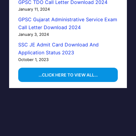
GPSC TDO Call Letter Download 2024
January 11, 2024
GPSC Gujarat Administrative Service Exam
Call Letter Download 2024
January 3, 2024
SSC JE Admit Card Download And
Application Status 2023
October 1, 2023
…CLICK HERE TO VIEW ALL…