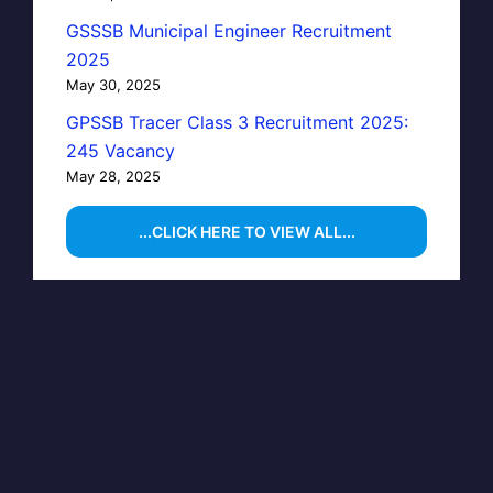
GSSSB Municipal Engineer Recruitment
2025
May 30, 2025
GPSSB Tracer Class 3 Recruitment 2025:
245 Vacancy
May 28, 2025
...CLICK HERE TO VIEW ALL...