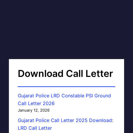
Download Call Letter
Gujarat Police LRD Constable PSI Ground
Call Letter 2026
January 12, 2026
Gujarat Police Call Letter 2025 Download:
LRD Call Letter