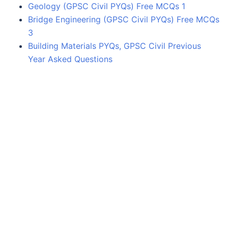
Geology (GPSC Civil PYQs) Free MCQs 1
Bridge Engineering (GPSC Civil PYQs) Free MCQs
3
Building Materials PYQs, GPSC Civil Previous
Year Asked Questions