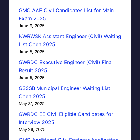
GMC AAE Civil Candidates List for Main
Exam 2025
June 9, 2025
NWRWSK Assistant Engineer (Civil) Waiting
List Open 2025
June 5, 2025
GWRDC Executive Engineer (Civil) Final
Result 2025
June 5, 2025
GSSSB Municipal Engineer Waiting List
Open 2025
May 31, 2025
GWRDC EE Civil Eligible Candidates for
Interview 2025
May 26, 2025
GMC Additional City Engineer Application