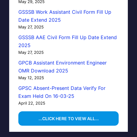
May 29, 2025
GSSSB Work Assistant Civil Form Fill Up
Date Extend 2025
May 27, 2025
GSSSB AAE Civil Form Fill Up Date Extend
2025
May 27, 2025
GPCB Assistant Environment Engineer
OMR Download 2025
May 12, 2025
GPSC Absent-Present Data Verify For
Exam Held On 16-03-25
April 22, 2025
...CLICK HERE TO VIEW ALL...