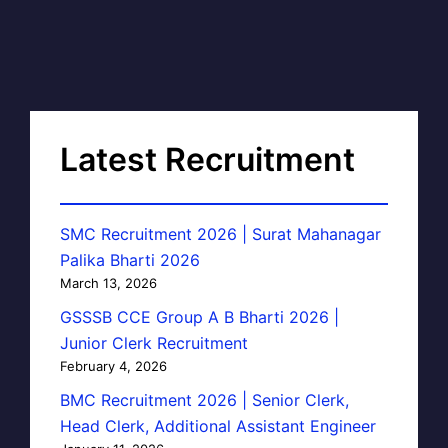
Latest Recruitment
SMC Recruitment 2026 | Surat Mahanagar
Palika Bharti 2026
March 13, 2026
GSSSB CCE Group A B Bharti 2026 |
Junior Clerk Recruitment
February 4, 2026
BMC Recruitment 2026 | Senior Clerk,
Head Clerk, Additional Assistant Engineer