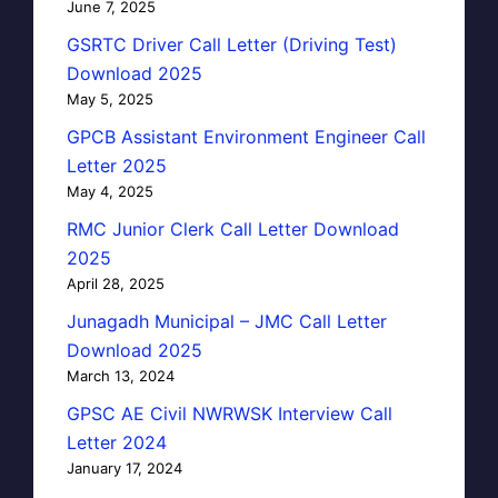
June 7, 2025
GSRTC Driver Call Letter (Driving Test)
Download 2025
May 5, 2025
GPCB Assistant Environment Engineer Call
Letter 2025
May 4, 2025
RMC Junior Clerk Call Letter Download
2025
April 28, 2025
Junagadh Municipal – JMC Call Letter
Download 2025
March 13, 2024
GPSC AE Civil NWRWSK Interview Call
Letter 2024
January 17, 2024