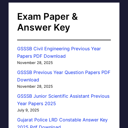
Exam Paper &
Answer Key
GSSSB Civil Engineering Previous Year
Papers PDF Download
November 28, 2025
GSSSB Previous Year Question Papers PDF
Download
November 28, 2025
GSSSB Junior Scientific Assistant Previous
Year Papers 2025
July 9, 2025
Gujarat Police LRD Constable Answer Key
2025 Pdf Download