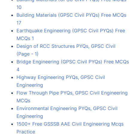
10
Building Materials (GPSC Civil PYQs) Free MCQs
17
Earthquake Engineering (GPSC Civil PYQs) Free
MCQs 1
Design of RCC Structures PYQs, GPSC Civil
(Page - 1)
Bridge Engineering (GPSC Civil PYQs) Free MCQs
4
Highway Engineering PYQs, GPSC Civil
Engineering
Flow Through Pipe PYQs, GPSC Civil Engineering
MCQs
Environmental Engineering PYQs, GPSC Civil
Engineering
1500+ Free GSSSB AAE Civil Engineering Mcqs
Practice