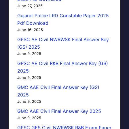
June 27, 2025
Gujarat Police LRD Constable Paper 2025
Pdf Download
June 16, 2025
GPSC AE Civil NWRWSK Final Answer Key
(GS) 2025
June 9, 2025
GPSC AE Civil R&B Final Answer Key (GS)
2025
June 9, 2025
GMC AAE Civil Final Answer Key (GS)
2025
June 9, 2025
GMC AAE Civil Final Answer Key 2025
June 9, 2025
GPSC GES Civil NWRWSK R&B Exam Paper