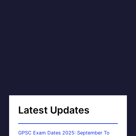
Latest Updates
GPSC Exam Dates 2025: September To