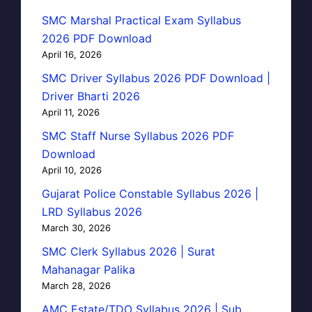
SMC Marshal Practical Exam Syllabus
2026 PDF Download
April 16, 2026
SMC Driver Syllabus 2026 PDF Download |
Driver Bharti 2026
April 11, 2026
SMC Staff Nurse Syllabus 2026 PDF
Download
April 10, 2026
Gujarat Police Constable Syllabus 2026 |
LRD Syllabus 2026
March 30, 2026
SMC Clerk Syllabus 2026 | Surat
Mahanagar Palika
March 28, 2026
AMC Estate/TDO Syllabus 2026 | Sub