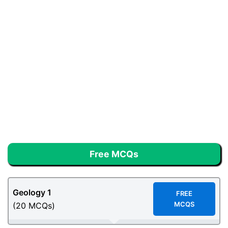
Free MCQs
Geology
1
F
REE
MCQS
(20 MCQs)