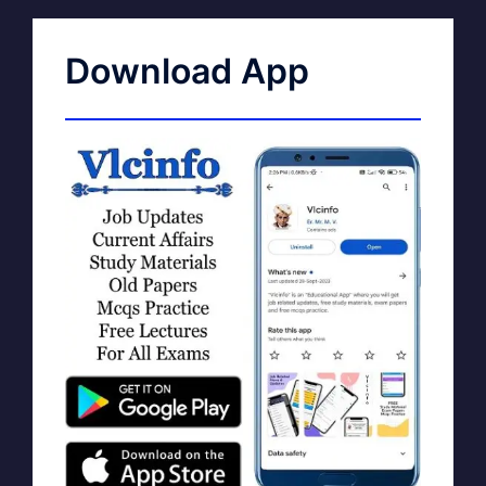
Download App