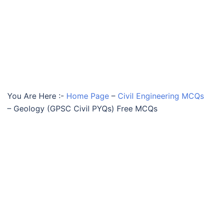
You Are Here :-
Home Page
–
Civil Engineering MCQs
–
Geology (GPSC Civil PYQs) Free MCQs