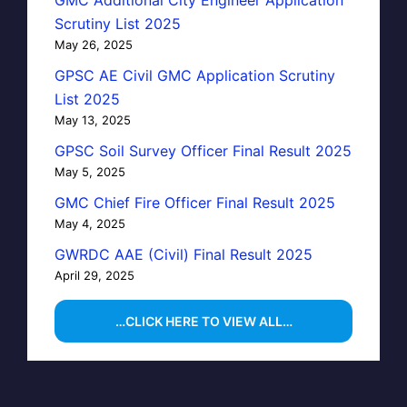
Scrutiny List 2025
May 26, 2025
GPSC AE Civil GMC Application Scrutiny
List 2025
May 13, 2025
GPSC Soil Survey Officer Final Result 2025
May 5, 2025
GMC Chief Fire Officer Final Result 2025
May 4, 2025
GWRDC AAE (Civil) Final Result 2025
April 29, 2025
…CLICK HERE TO VIEW ALL…