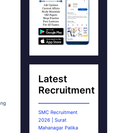
Latest
Recruitment
ing
SMC Recruitment
2026 | Surat
Mahanagar Palika