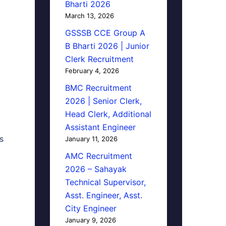
Bharti 2026
March 13, 2026
GSSSB CCE Group A
B Bharti 2026 | Junior
Clerk Recruitment
February 4, 2026
BMC Recruitment
2026 | Senior Clerk,
Head Clerk, Additional
Assistant Engineer
s
January 11, 2026
AMC Recruitment
2026 – Sahayak
Technical Supervisor,
Asst. Engineer, Asst.
City Engineer
January 9, 2026