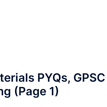
terials PYQs, GPSC
ng (Page 1)