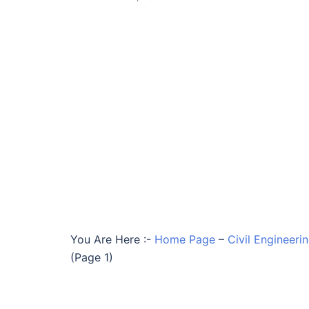
You Are Here :-
Home Page
–
Civil Engineer
(Page 1)