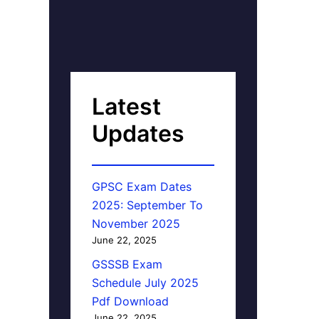
Latest
Updates
GPSC Exam Dates
2025: September To
November 2025
June 22, 2025
GSSSB Exam
Schedule July 2025
Pdf Download
June 22, 2025