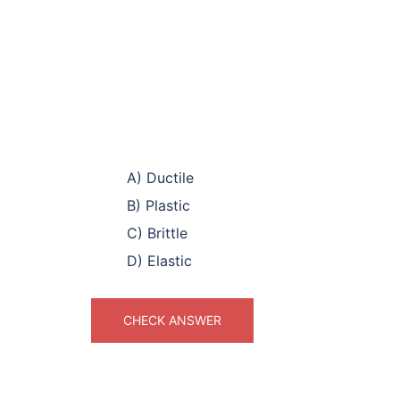
A) Ductile
B) Plastic
C) Brittle
D) Elastic
CHECK ANSWER