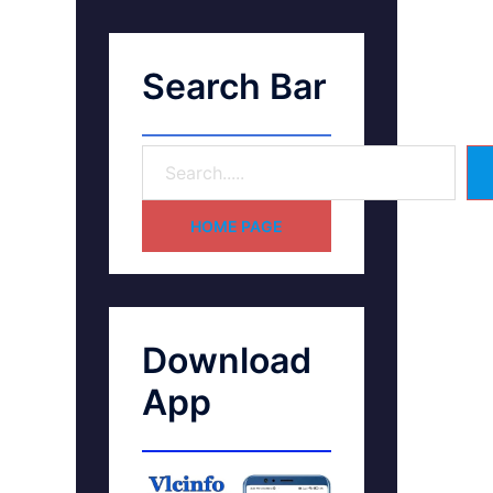
Search Bar
HOME PAGE
Download
App