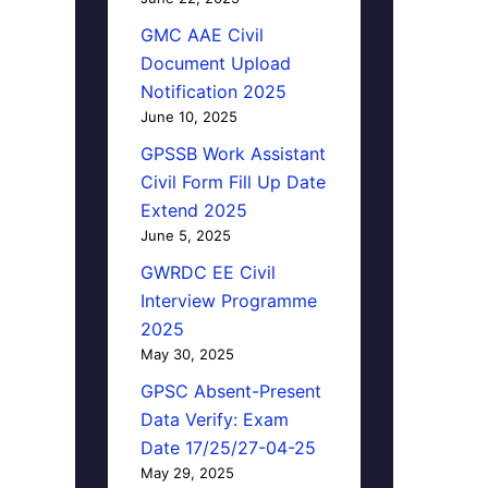
GMC AAE Civil
Document Upload
Notification 2025
June 10, 2025
GPSSB Work Assistant
Civil Form Fill Up Date
Extend 2025
June 5, 2025
GWRDC EE Civil
Interview Programme
2025
May 30, 2025
GPSC Absent-Present
Data Verify: Exam
Date 17/25/27-04-25
May 29, 2025