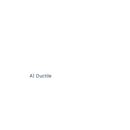
A) Ductile