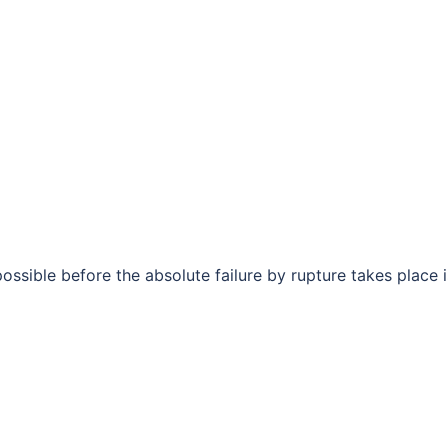
possible before the absolute failure by rupture takes place i