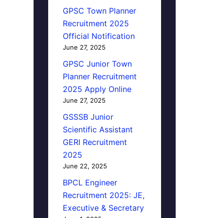
GPSC Town Planner
Recruitment 2025
Official Notification
June 27, 2025
GPSC Junior Town
Planner Recruitment
2025 Apply Online
June 27, 2025
GSSSB Junior
Scientific Assistant
GERI Recruitment
2025
June 22, 2025
BPCL Engineer
Recruitment 2025: JE,
Executive & Secretary