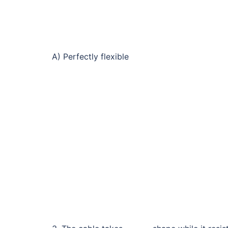
A) Perfectly flexible