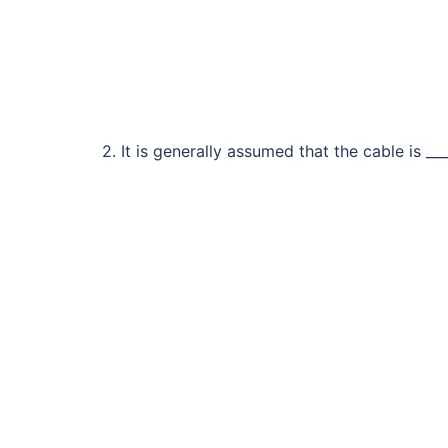
2. It is generally assumed that the cable is ___