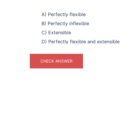
A) Perfectly flexible
B) Perfectly inflexible
C) Extensible
D) Perfectly flexible and extensible
CHECK ANSWER