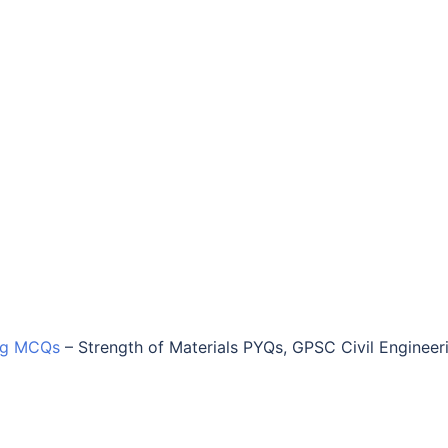
ing MCQs
–
Strength of Materials PYQs, GPSC Civil Engineer