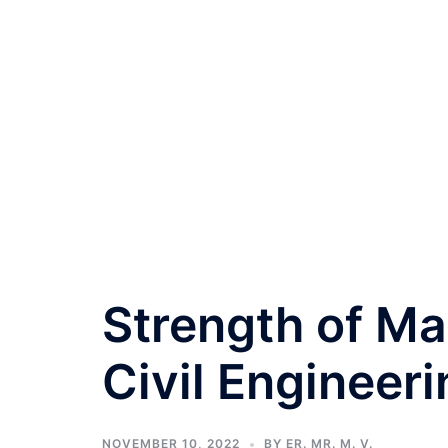
Strength of Ma
Civil Engineeri
NOVEMBER 10, 2022
BY
ER. MR. M. V.