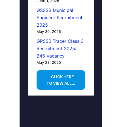
June 1, 2025
GSSSB Municipal
Engineer Recruitment
2025
May 30, 2025
GPSSB Tracer Class 3
Recruitment 2025:
245 Vacancy
May 28, 2025
...CLICK HERE
TO VIEW ALL...