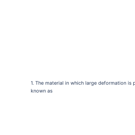
1. The material in which large deformation is 
known as