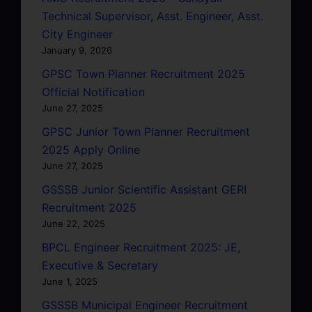
Technical Supervisor, Asst. Engineer, Asst.
City Engineer
January 9, 2026
GPSC Town Planner Recruitment 2025
Official Notification
June 27, 2025
GPSC Junior Town Planner Recruitment
2025 Apply Online
June 27, 2025
GSSSB Junior Scientific Assistant GERI
Recruitment 2025
June 22, 2025
BPCL Engineer Recruitment 2025: JE,
Executive & Secretary
June 1, 2025
GSSSB Municipal Engineer Recruitment