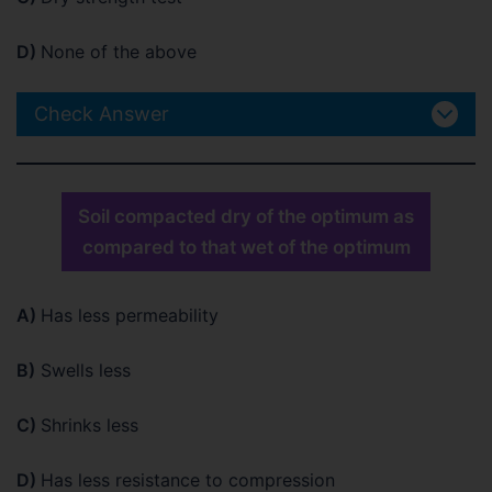
D)
None of the above
Check Answer
Soil compacted dry of the optimum as
compared to that wet of the optimum
A)
Has less permeability
B)
Swells less
C)
Shrinks less
D)
Has less resistance to compression