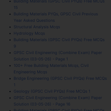
Building Materials (GPSC Civil PYQs) Free MCQs
15
Building Materials PYQs, GPSC Civil Previous
Year Asked Questions
Structural Analysis Mcqs
Hydrology Mcqs
Building Materials (GPSC Civil PYQs) Free MCQs
9
GPSC Civil Engineering (Combine Exam) Paper
Solution (03-05-26) - Page 1
100+ Free Building Materials Mcqs, Civil
Engineering Mcqs
Bridge Engineering (GPSC Civil PYQs) Free MCQs
1
Geology (GPSC Civil PYQs) Free MCQs 1
GPSC Civil Engineering (Combine Exam) Paper
Solution (03-05-26) - Page 16
Building Materials (GPSC Civil PYQs) Free MCQs