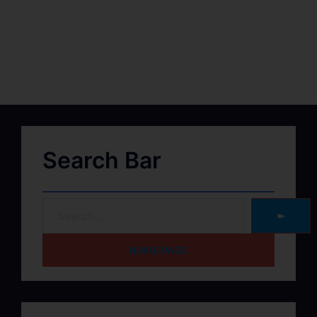
Search Bar
➽
HOME PAGE