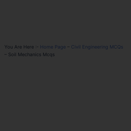
You Are Here :-
Home Page
–
Civil Engineering MCQs
–
Soil Mechanics Mcqs