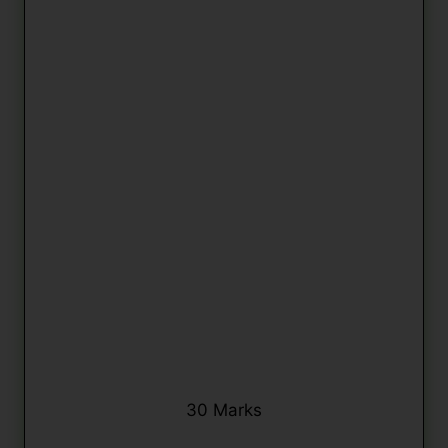
30 Marks