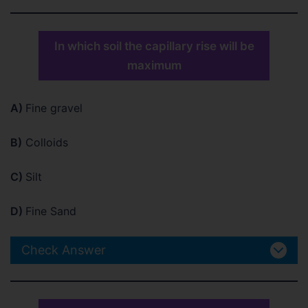
In which soil the capillary rise will be
maximum
A)
Fine gravel
B)
Colloids
C)
Silt
D)
Fine Sand
Check Answer