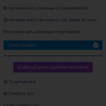
B)
Increases with a decrease in compressibility
C)
Increases with a decrease in unit weight of water
D)
Increase with a decrease in permeability
Check Answer
A silty soil gives a positive reaction in
A)
Toughness test
B)
Dilatancy test
C)
Dry strength test