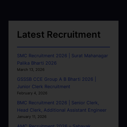
Latest Recruitment
SMC Recruitment 2026 | Surat Mahanagar
Palika Bharti 2026
March 13, 2026
GSSSB CCE Group A B Bharti 2026 |
Junior Clerk Recruitment
February 4, 2026
BMC Recruitment 2026 | Senior Clerk,
Head Clerk, Additional Assistant Engineer
January 11, 2026
AMC Recruitment 2026 – Sahayak