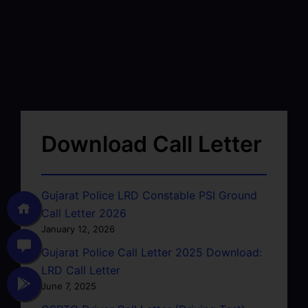
Download Call Letter
Gujarat Police LRD Constable PSI Ground
Call Letter 2026
January 12, 2026
Gujarat Police Call Letter 2025 Download:
LRD Call Letter
June 7, 2025