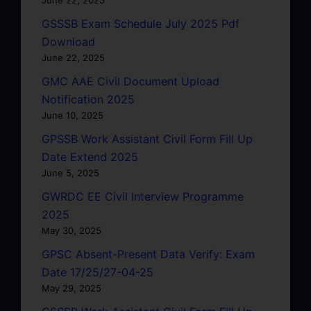
June 22, 2025
GSSSB Exam Schedule July 2025 Pdf
Download
June 22, 2025
GMC AAE Civil Document Upload
Notification 2025
June 10, 2025
GPSSB Work Assistant Civil Form Fill Up
Date Extend 2025
June 5, 2025
GWRDC EE Civil Interview Programme
2025
May 30, 2025
GPSC Absent-Present Data Verify: Exam
Date 17/25/27-04-25
May 29, 2025