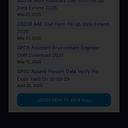
GSSSB Work Assistant Civil Form Fill Up
Date Extend 2025
May 27, 2025
GSSSB AAE Civil Form Fill Up Date Extend
2025
May 27, 2025
GPCB Assistant Environment Engineer
OMR Download 2025
May 12, 2025
GPSC Absent-Present Data Verify For
Exam Held On 16-03-25
April 22, 2025
...CLICK HERE TO VIEW ALL...