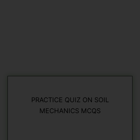
PRACTICE QUIZ ON SOIL
MECHANICS MCQS