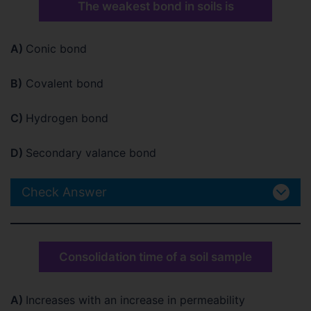
The weakest bond in soils is
A)
Conic bond
B)
Covalent bond
C)
Hydrogen bond
D)
Secondary valance bond
Check Answer
Consolidation time of a soil sample
A)
Increases with an increase in permeability