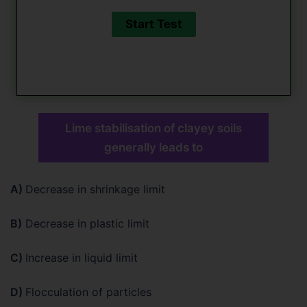
Lime stabilisation of clayey soils
generally leads to
A)
Decrease in shrinkage limit
B)
Decrease in plastic limit
C)
Increase in liquid limit
D)
Flocculation of particles