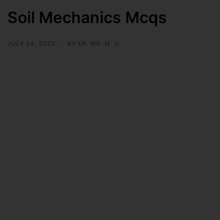
Soil Mechanics Mcqs
JULY 24, 2023
BY
ER. MR. M. V.