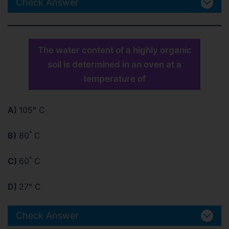
Check Answer
The water content of a highly organic
soil is determined in an oven at a
temperature of
A)
105° C
°
B)
80
C
°
C)
60
C
D)
27° C
Check Answer