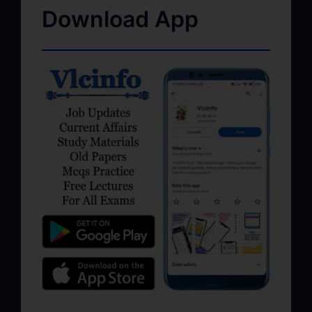
Download App