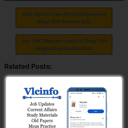
Click Here to View All Civil Engineering
Mcqs With Practice Quiz
Join Our Telegram Group For Daily Civil
Engineering Practice Quiz
Related Posts:
Geology (GPSC Civil PYQs) Free MCQs 2
Building Materials PYQs, GPSC Civil Engineering
(Page - 1)
Fluid Mechanics Mcqs
GPSC Civil Engineering (Combine Exam) Paper
Solution (03-05-26) - Page 2
1500+ Free GSSSB AAE Civil Engineering Mcqs