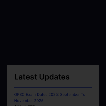
Latest Updates
GPSC Exam Dates 2025: September To
November 2025