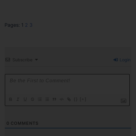
Pages:
1
2
3
Subscribe
Login
{}
[+]
0
COMMENTS