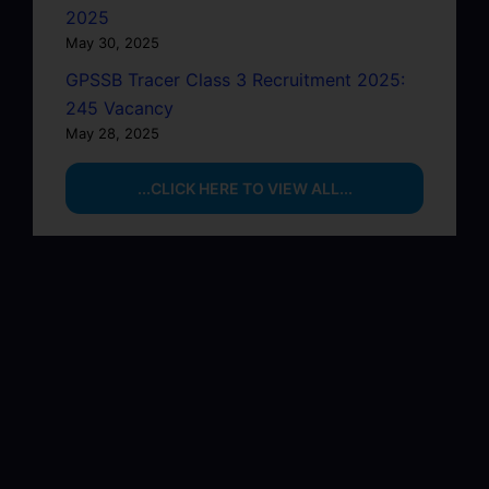
2025
May 30, 2025
GPSSB Tracer Class 3 Recruitment 2025:
245 Vacancy
May 28, 2025
...CLICK HERE TO VIEW ALL...