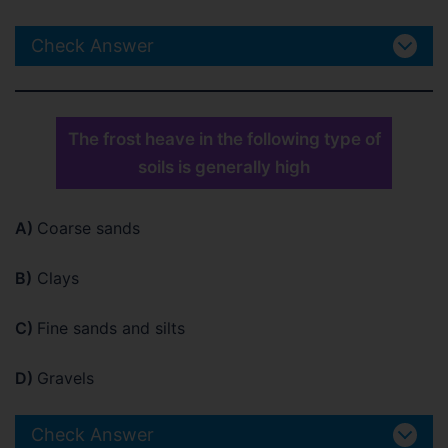
Check Answer
The frost heave in the following type of
soils is generally high
A)
Coarse sands
B)
Clays
C)
Fine sands and silts
D)
Gravels
Check Answer