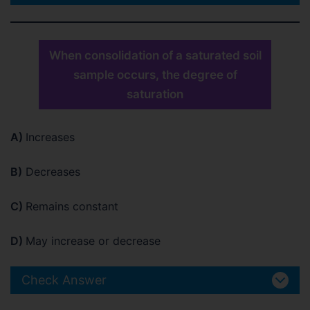
When consolidation of a saturated soil
sample occurs, the degree of
saturation
A)
Increases
B)
Decreases
C)
Remains constant
D)
May increase or decrease
Check Answer