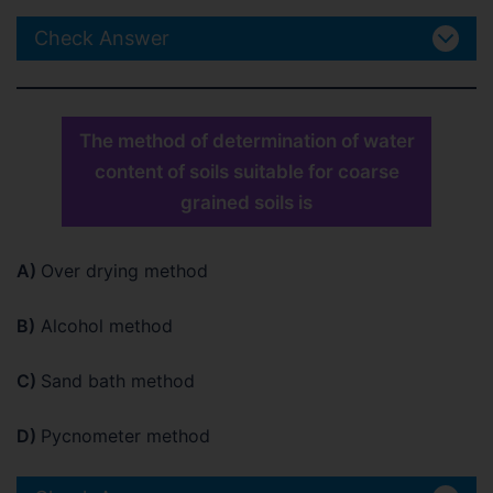
Check Answer
The method of determination of water
content of soils suitable for coarse
grained soils is
A)
Over drying method
B)
Alcohol method
C)
Sand bath method
D)
Pycnometer method