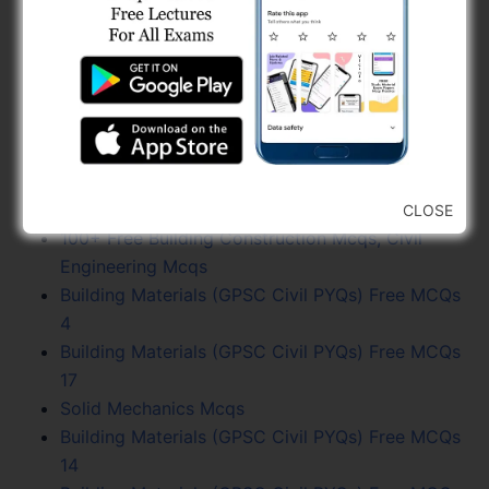
Practice
Fluid Mechanics PYQs, GPSC Civil Engineering
Previous Year
GPSC Civil Engineering (Combine Exam) Paper
Solution (03-05-26) - Page 4
AMC Sahayak Sub Inspector Paper Latest (Advt.
No. 10-2017)
Estimating, Costing and Valuation Mcqs
CLOSE
100+ Free Building Construction Mcqs, Civil
Engineering Mcqs
Building Materials (GPSC Civil PYQs) Free MCQs
4
Building Materials (GPSC Civil PYQs) Free MCQs
17
Solid Mechanics Mcqs
Building Materials (GPSC Civil PYQs) Free MCQs
14