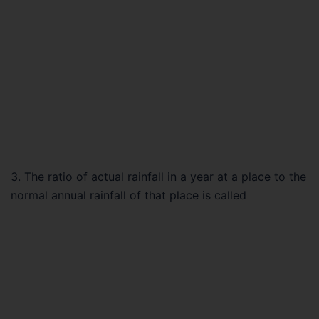
3. The ratio of actual rainfall in a year at a place to the
normal annual rainfall of that place is called