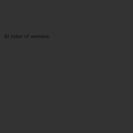
B) Index of wetness