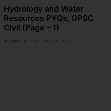
Hydrology and Water
Resources PYQs, GPSC
Civil (Page – 1)
NOVEMBER 10, 2022
BY
ER. MR. M. V.