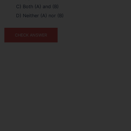
C) Both (A) and (B)
D) Neither (A) nor (B)
CHECK ANSWER