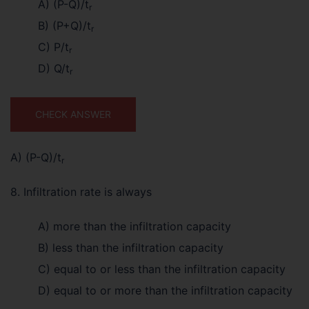
A) (P-Q)/t
r
B) (P+Q)/t
r
C) P/t
r
D) Q/t
r
CHECK ANSWER
A) (P-Q)/t
r
8. Infiltration rate is always
A) more than the infiltration capacity
B) less than the infiltration capacity
C) equal to or less than the infiltration capacity
D) equal to or more than the infiltration capacity