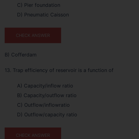
C) Pier foundation
D) Pneumatic Caisson
CHECK ANSWER
B) Cofferdam
13. Trap efficiency of reservoir is a function of
A) Capacity/inflow ratio
B) Capacity/outflow ratio
C) Outflow/inflowratio
D) Outflow/capacity ratio
CHECK ANSWER