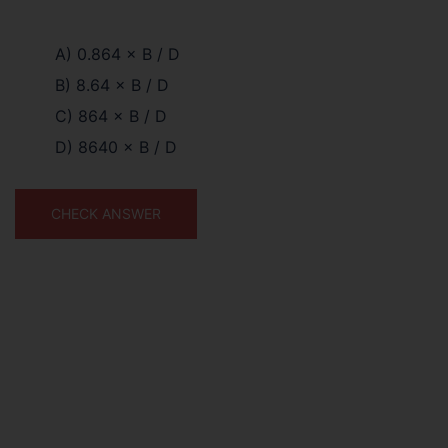
A) 0.864 × B / D
B) 8.64 × B / D
C) 864 × B / D
D) 8640 × B / D
CHECK ANSWER