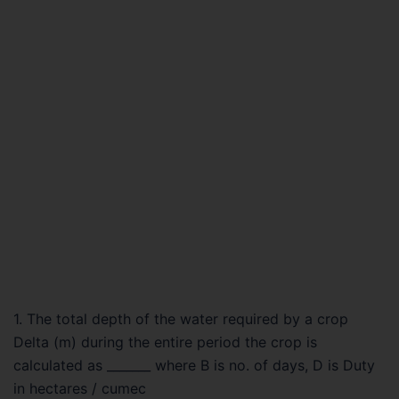
1. The total depth of the water required by a crop
Delta (m) during the entire period the crop is
calculated as _______ where B is no. of days, D is Duty
in hectares / cumec