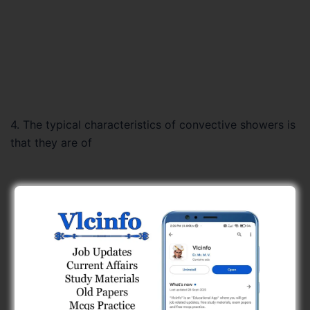
4. The typical characteristics of convective showers is
that they are of