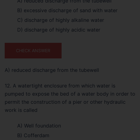
A) reduced discharge from the tubewell
B) excessive discharge of sand with water
C) discharge of highly alkaline water
D) discharge of highly acidic water
CHECK ANSWER
A) reduced discharge from the tubewell
12. A watertight enclosure from which water is
pumped to expose the bed of a water body in order to
permit the construction of a pier or other hydraulic
work is called
A) Well foundation
B) Cofferdam