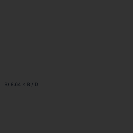
B) 8.64 × B / D