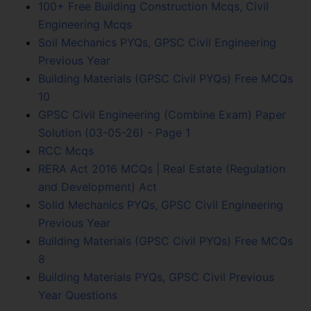
100+ Free Building Construction Mcqs, Civil
Engineering Mcqs
Soil Mechanics PYQs, GPSC Civil Engineering
Previous Year
Building Materials (GPSC Civil PYQs) Free MCQs
10
GPSC Civil Engineering (Combine Exam) Paper
Solution (03-05-26) - Page 1
RCC Mcqs
RERA Act 2016 MCQs | Real Estate (Regulation
and Development) Act
Solid Mechanics PYQs, GPSC Civil Engineering
Previous Year
Building Materials (GPSC Civil PYQs) Free MCQs
8
Building Materials PYQs, GPSC Civil Previous
Year Questions