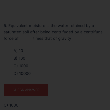
5. Equivalent moisture is the water retained by a
saturated soil after being centrifuged by a centrifugal
force of _______ times that of gravity
A) 10
B) 100
C) 1000
D) 10000
CHECK ANSWER
C) 1000