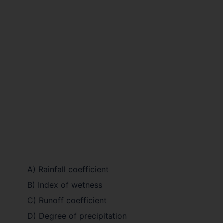
A) Rainfall coefficient
B) Index of wetness
C) Runoff coefficient
D) Degree of precipitation