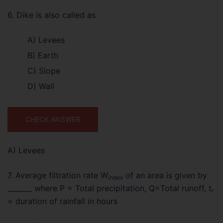
6. Dike is also called as
A) Levees
B) Earth
C) Slope
D) Wall
CHECK ANSWER
A) Levees
7. Average filtration rate W
of an area is given by
index
_______ where P = Total precipitation, Q=Total runoff, t
r
= duration of rainfall in hours