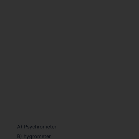
A) Psychrometer
B) hygrometer