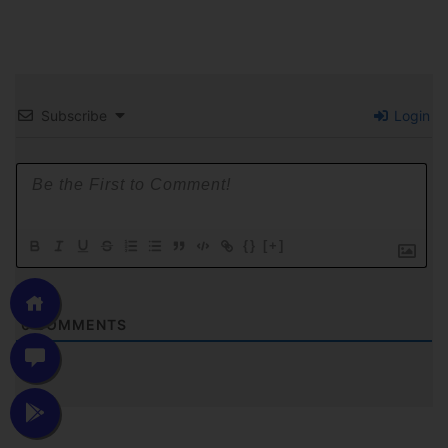
Subscribe
Login
{}
[+]
0
COMMENTS