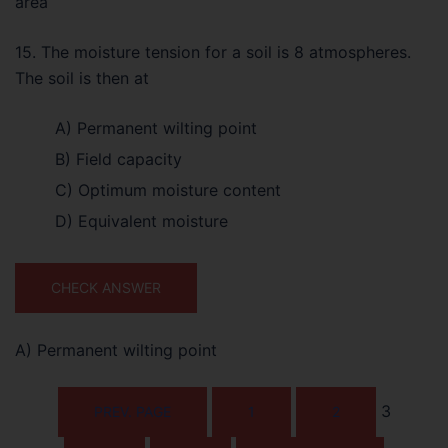
area
15. The moisture tension for a soil is 8 atmospheres.
The soil is then at
A) Permanent wilting point
B) Field capacity
C) Optimum moisture content
D) Equivalent moisture
CHECK ANSWER
A) Permanent wilting point
3
PREV. PAGE
1
2