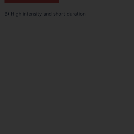
B) High intensity and short duration