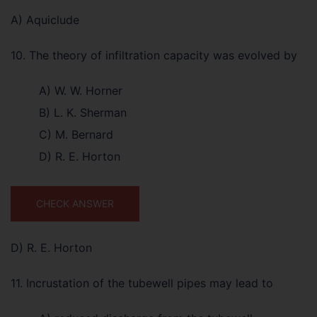
A) Aquiclude
10. The theory of infiltration capacity was evolved by
A) W. W. Horner
B) L. K. Sherman
C) M. Bernard
D) R. E. Horton
CHECK ANSWER
D) R. E. Horton
11. Incrustation of the tubewell pipes may lead to