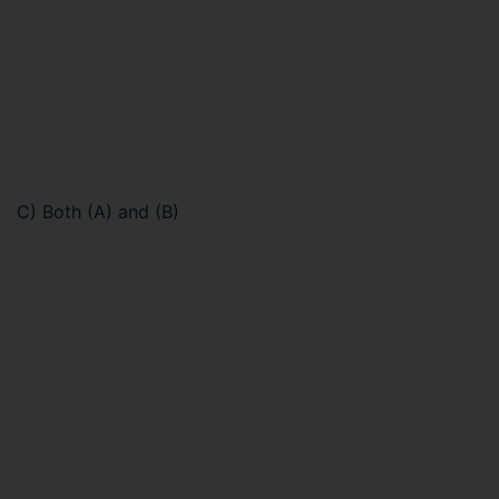
C) Both (A) and (B)