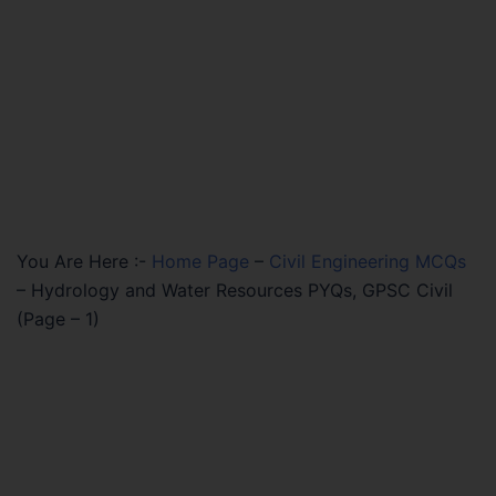
You Are Here :-
Home Page
–
Civil Engineering MCQs
–
Hydrology and Water Resources PYQs, GPSC Civil
(Page – 1)