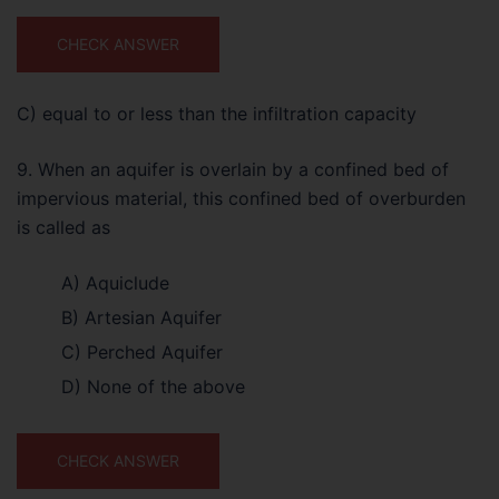
CHECK ANSWER
C) equal to or less than the infiltration capacity
9. When an aquifer is overlain by a confined bed of
impervious material, this confined bed of overburden
is called as
A) Aquiclude
B) Artesian Aquifer
C) Perched Aquifer
D) None of the above
CHECK ANSWER