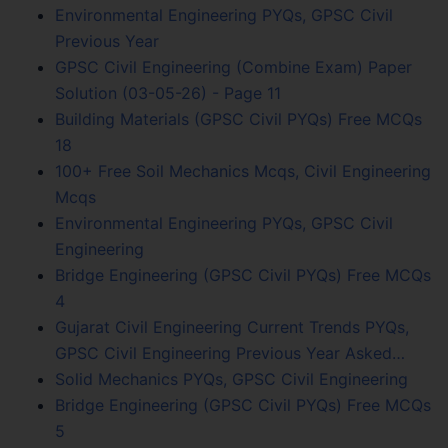
Environmental Engineering PYQs, GPSC Civil
Previous Year
GPSC Civil Engineering (Combine Exam) Paper
Solution (03-05-26) - Page 11
Building Materials (GPSC Civil PYQs) Free MCQs
18
100+ Free Soil Mechanics Mcqs, Civil Engineering
Mcqs
Environmental Engineering PYQs, GPSC Civil
Engineering
Bridge Engineering (GPSC Civil PYQs) Free MCQs
4
Gujarat Civil Engineering Current Trends PYQs,
GPSC Civil Engineering Previous Year Asked…
Solid Mechanics PYQs, GPSC Civil Engineering
Bridge Engineering (GPSC Civil PYQs) Free MCQs
5