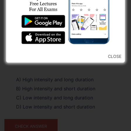
CLOSE
A) High intensity and long duration
B) High intensity and short duration
C) Low intensity and long duration
D) Low intensity and short duration
CHECK ANSWER