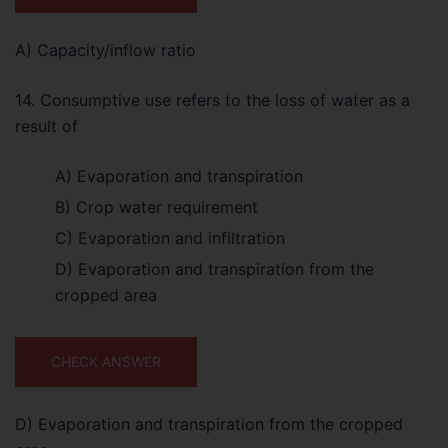
A) Capacity/inflow ratio
14. Consumptive use refers to the loss of water as a
result of
A) Evaporation and transpiration
B) Crop water requirement
C) Evaporation and infiltration
D) Evaporation and transpiration from the
cropped area
CHECK ANSWER
D) Evaporation and transpiration from the cropped