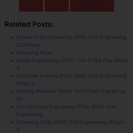
4
5
NEXT PAGE
Related Posts:
Curves PYQs (Surveying) GPSC Civil Engineering
2024 Free
Surveying Mcqs
Bridge Engineering (GPSC Civil PYQs) Free MCQs
3
Structural Analysis PYQs, GPSC Civil Engineering
(Page 1)
Building Materials (GPSC Civil PYQs) Free MCQs
20
Geo-technical Engineering PYQs, GPSC Civil
Engineering
Surveying PYQs, GPSC Civil Engineering (Page -
1)