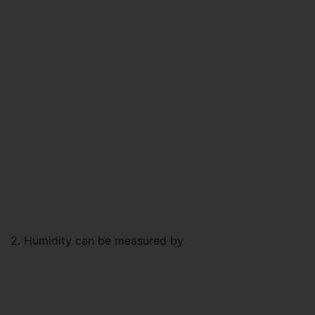
2. Humidity can be measured by