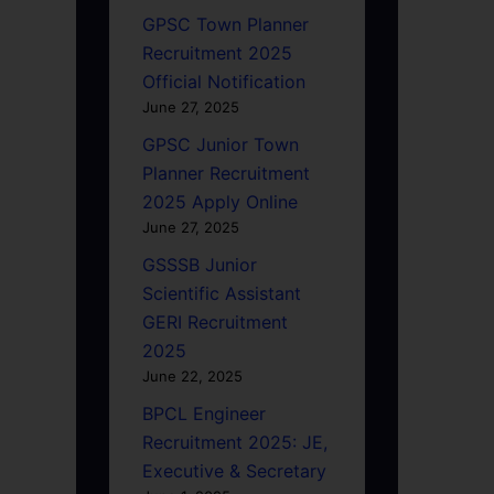
GPSC Town Planner
Recruitment 2025
Official Notification
June 27, 2025
GPSC Junior Town
Planner Recruitment
2025 Apply Online
June 27, 2025
GSSSB Junior
Scientific Assistant
GERI Recruitment
2025
June 22, 2025
BPCL Engineer
Recruitment 2025: JE,
Executive & Secretary