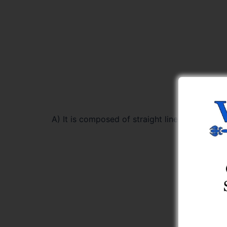
A) It is composed of straight lines only