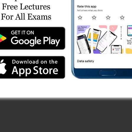
tructure, which of the following concept is used?