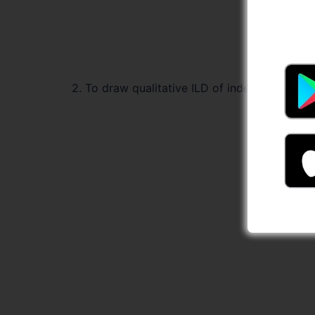
2. To draw qualitative ILD of indeterminate s