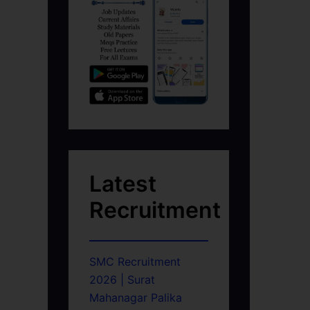
Latest
Recruitment
g
SMC Recruitment
2026 | Surat
Mahanagar Palika