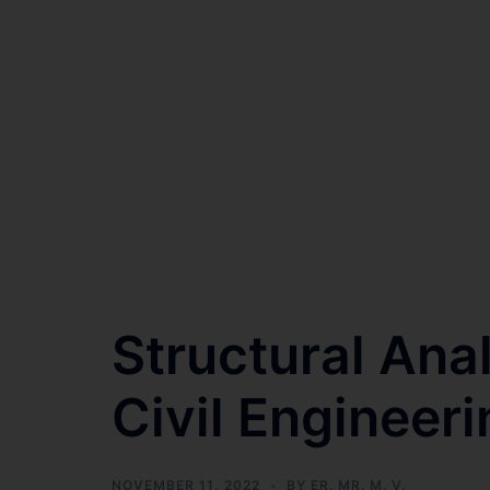
Structural Ana
Civil Engineeri
NOVEMBER 11, 2022
BY
ER. MR. M. V.