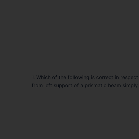
1. Which of the following is correct in respec
from left support of a prismatic beam simply