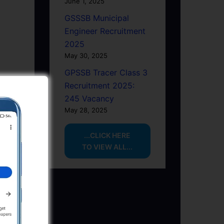
June 1, 2025
GSSSB Municipal
Engineer Recruitment
2025
May 30, 2025
GPSSB Tracer Class 3
Recruitment 2025:
245 Vacancy
May 28, 2025
...CLICK HERE
TO VIEW ALL...