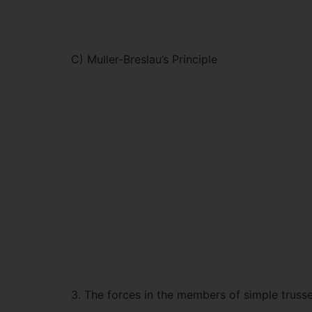
C) Muller-Breslau’s Principle
3. The forces in the members of simple trus