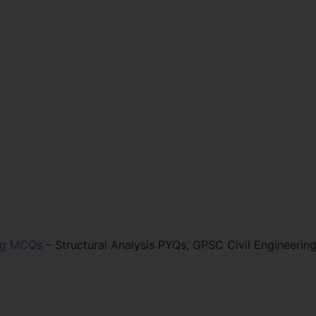
ing MCQs
–
Structural Analysis PYQs, GPSC Civil Engineerin