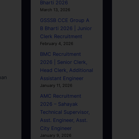
Bharti 2026
March 13, 2026
GSSSB CCE Group A
B Bharti 2026 | Junior
Clerk Recruitment
February 4, 2026
BMC Recruitment
2026 | Senior Clerk,
Head Clerk, Additional
pan
Assistant Engineer
January 11, 2026
AMC Recruitment
2026 – Sahayak
Technical Supervisor,
Asst. Engineer, Asst.
City Engineer
January 9, 2026