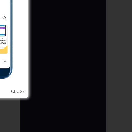
CLOSE