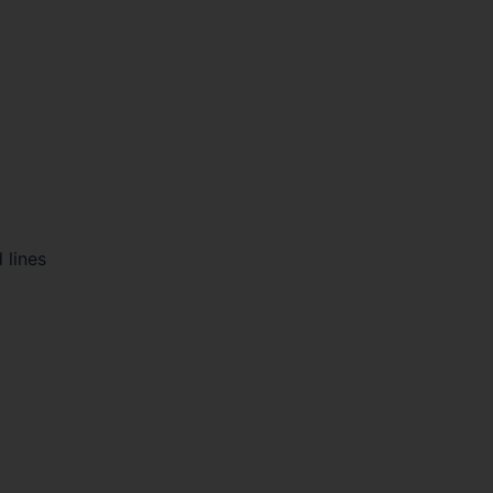
 lines