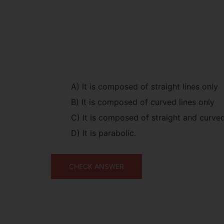
A) It is composed of straight lines only
B) It is composed of curved lines only
C) It is composed of straight and curved
D) It is parabolic.
CHECK ANSWER