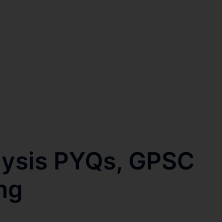
lysis PYQs, GPSC
ng