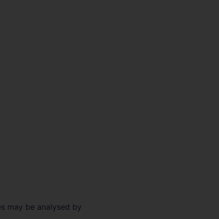
ses may be analysed by