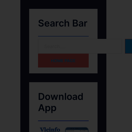
Search Bar
HOME PAGE
Download
App