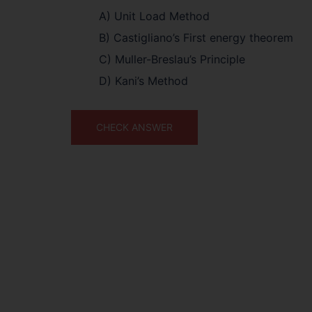
A) Unit Load Method
B) Castigliano’s First energy theorem
C) Muller-Breslau’s Principle
D) Kani’s Method
CHECK ANSWER