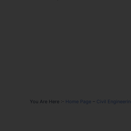
You Are Here :-
Home Page
–
Civil Engineer