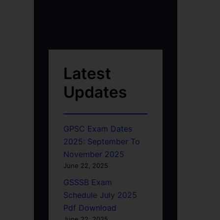
Latest
Updates
GPSC Exam Dates
2025: September To
November 2025
June 22, 2025
GSSSB Exam
Schedule July 2025
Pdf Download
June 22, 2025