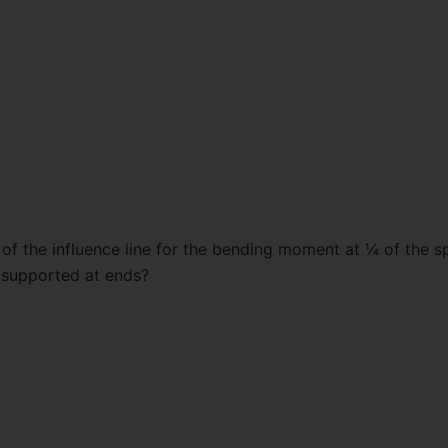
t of the influence line for the bending moment at ¼ of the s
 supported at ends?