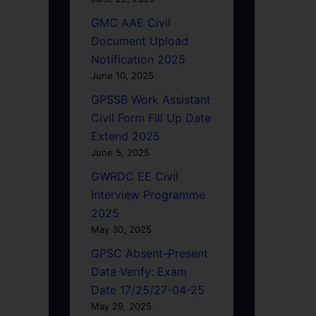
GMC AAE Civil
Document Upload
Notification 2025
June 10, 2025
GPSSB Work Assistant
Civil Form Fill Up Date
Extend 2025
June 5, 2025
GWRDC EE Civil
Interview Programme
2025
May 30, 2025
GPSC Absent-Present
Data Verify: Exam
Date 17/25/27-04-25
May 29, 2025