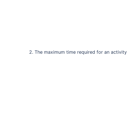
2. The maximum time required for an activity 