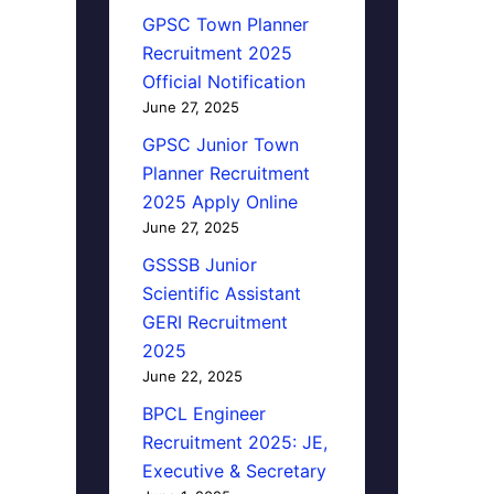
GPSC Town Planner
Recruitment 2025
Official Notification
June 27, 2025
GPSC Junior Town
Planner Recruitment
2025 Apply Online
June 27, 2025
GSSSB Junior
Scientific Assistant
GERI Recruitment
2025
June 22, 2025
BPCL Engineer
Recruitment 2025: JE,
Executive & Secretary