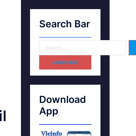
Search Bar
HOME PAGE
Download
App
l