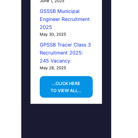
June 1, 2025
GSSSB Municipal
Engineer Recruitment
2025
May 30, 2025
GPSSB Tracer Class 3
Recruitment 2025:
245 Vacancy
May 28, 2025
...CLICK HERE
TO VIEW ALL...