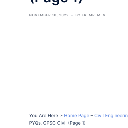
NOVEMBER 10, 2022
BY
ER. MR. M. V.
You Are Here :-
Home Page
–
Civil Engineer
PYQs, GPSC Civil (Page 1)