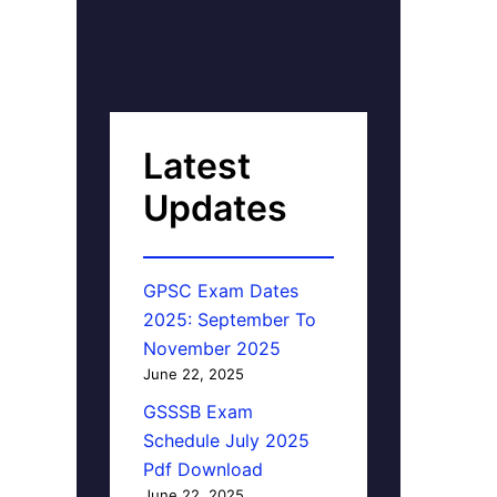
Latest
Updates
GPSC Exam Dates
2025: September To
November 2025
June 22, 2025
GSSSB Exam
Schedule July 2025
Pdf Download
June 22, 2025