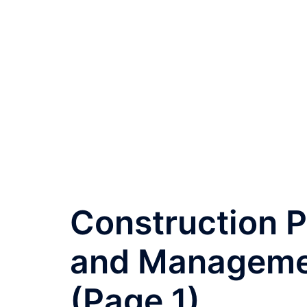
Construction P
and Managemen
(Page 1)