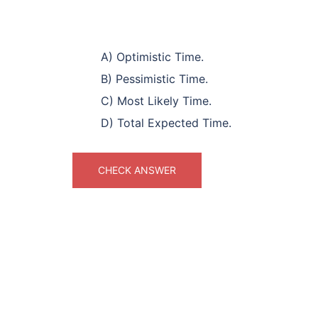
A) Optimistic Time.
B) Pessimistic Time.
C) Most Likely Time.
D) Total Expected Time.
CHECK ANSWER