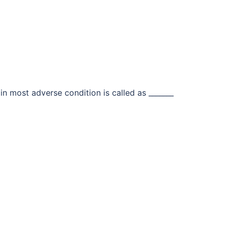
in most adverse condition is called as _______