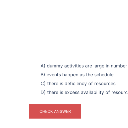
A) dummy activities are large in number
B) events happen as the schedule.
C) there is deficiency of resources
D) there is excess availability of resour
CHECK ANSWER