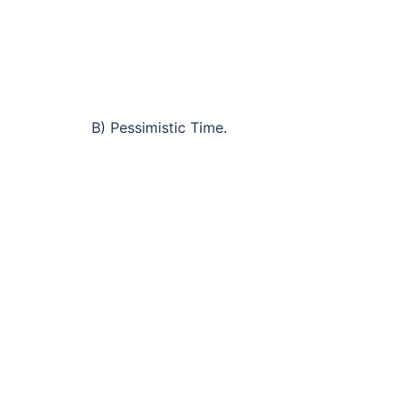
B) Pessimistic Time.