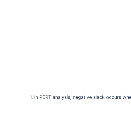
1. In PERT analysis, negative slack occurs wh