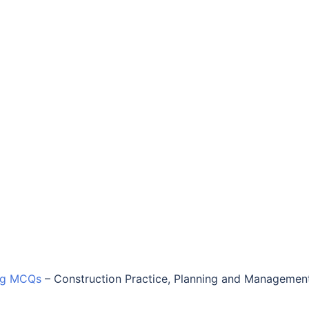
ing MCQs
–
Construction Practice, Planning and Managemen