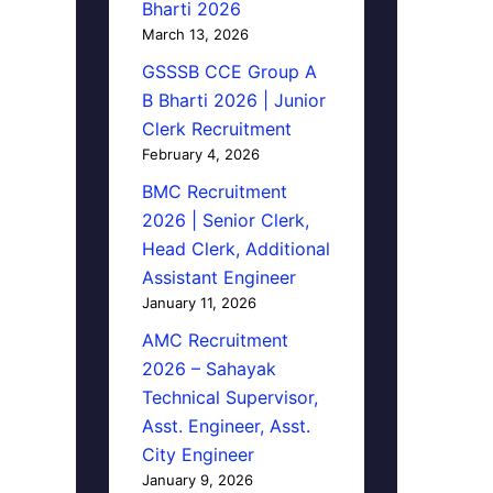
Bharti 2026
March 13, 2026
GSSSB CCE Group A
B Bharti 2026 | Junior
Clerk Recruitment
February 4, 2026
BMC Recruitment
2026 | Senior Clerk,
Head Clerk, Additional
Assistant Engineer
January 11, 2026
AMC Recruitment
2026 – Sahayak
Technical Supervisor,
Asst. Engineer, Asst.
City Engineer
January 9, 2026