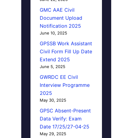
GMC AAE Civil
Document Upload
Notification 2025
June 10, 2025
GPSSB Work Assistant
Civil Form Fill Up Date
Extend 2025
June 5, 2025
GWRDC EE Civil
Interview Programme
2025
May 30, 2025
GPSC Absent-Present
Data Verify: Exam
Date 17/25/27-04-25
May 29, 2025