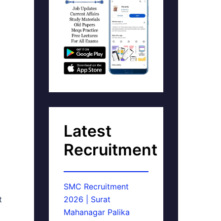
Latest
Recruitment
SMC Recruitment
t
2026 | Surat
Mahanagar Palika