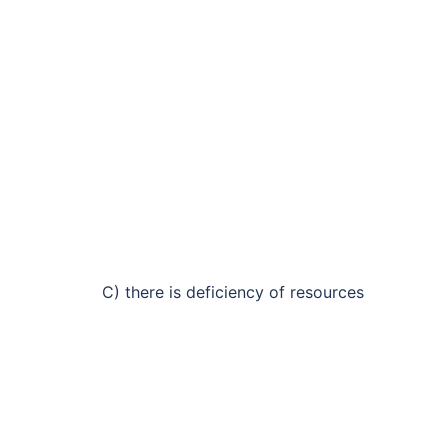
C) there is deficiency of resources