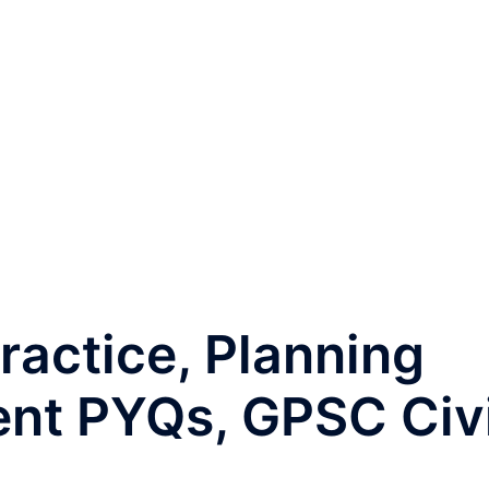
ractice, Planning
t PYQs, GPSC Civi