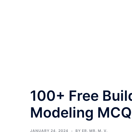
100+ Free Buil
Modeling MCQ
JANUARY 24, 2024
BY
ER. MR. M. V.