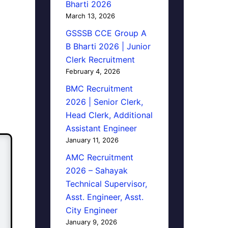
Bharti 2026
March 13, 2026
GSSSB CCE Group A
B Bharti 2026 | Junior
Clerk Recruitment
February 4, 2026
BMC Recruitment
2026 | Senior Clerk,
Head Clerk, Additional
Assistant Engineer
January 11, 2026
AMC Recruitment
2026 – Sahayak
Technical Supervisor,
Asst. Engineer, Asst.
City Engineer
January 9, 2026