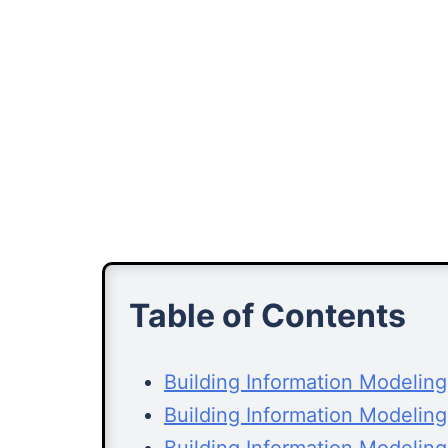
Table of Contents
Building Information Modelin
Building Information Modelin