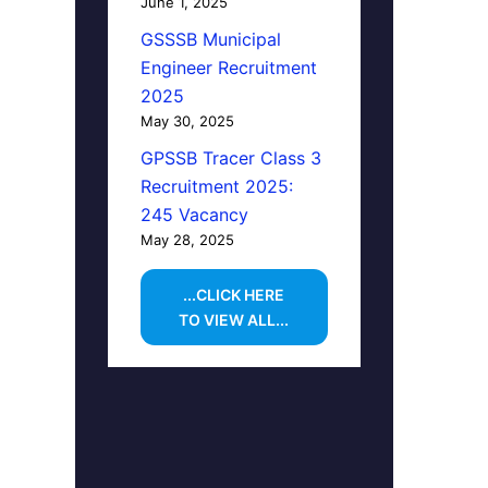
June 1, 2025
GSSSB Municipal
Engineer Recruitment
2025
May 30, 2025
GPSSB Tracer Class 3
Recruitment 2025:
245 Vacancy
May 28, 2025
...CLICK HERE
TO VIEW ALL...