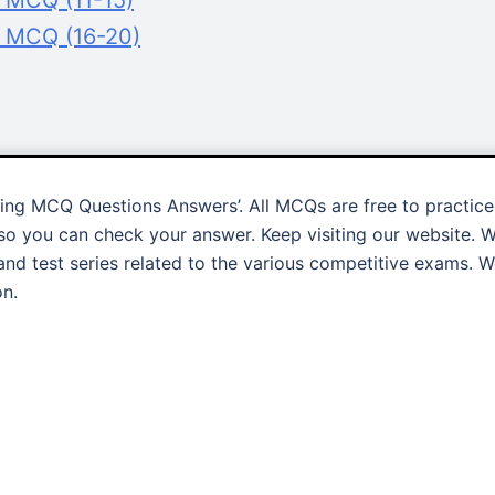
g MCQ (11-15)
g MCQ (16-20)
ling MCQ Questions Answers’. All MCQs are free to practice
o you can check your answer. Keep visiting our website. 
and test series related to the various competitive exams. 
on.