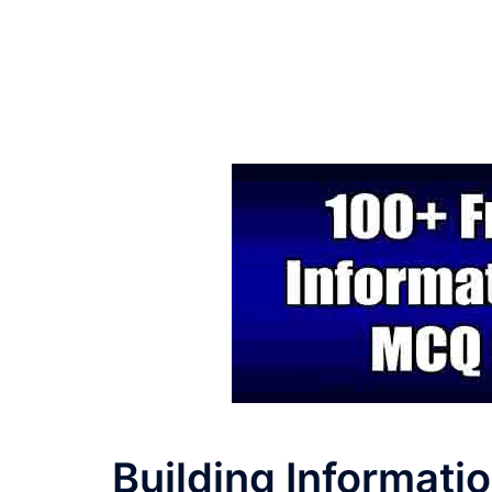
Building Informati