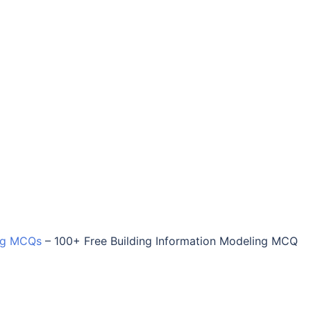
ing MCQs
–
100+ Free Building Information Modeling MCQ