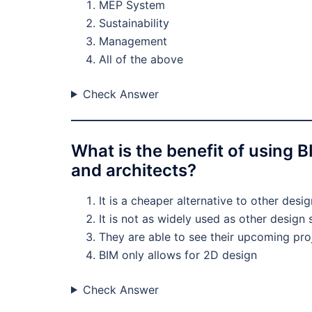
MEP System
Sustainability
Management
All of the above
Check Answer
What is the benefit of using 
and architects?
It is a cheaper alternative to other desi
It is not as widely used as other design
They are able to see their upcoming pro
BIM only allows for 2D design
Check Answer