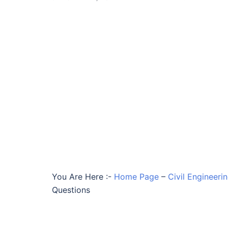
You Are Here :-
Home Page
–
Civil Engineer
Questions