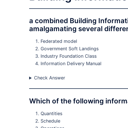
a combined Building Informat
amalgamating several different
Federated model
Government Soft Landings
Industry Foundation Class
Information Delivery Manual
Check Answer
Which of the following infor
Quantities
Schedule