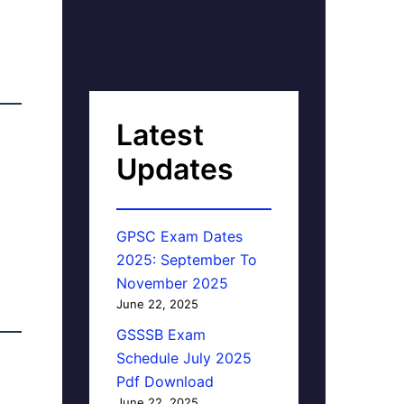
Latest
Updates
GPSC Exam Dates
2025: September To
November 2025
June 22, 2025
GSSSB Exam
Schedule July 2025
Pdf Download
June 22, 2025