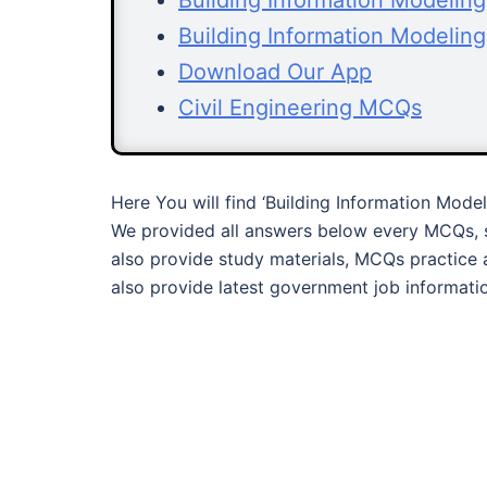
Building Information Modelin
Building Information Modelin
Download Our App
Civil Engineering MCQs
Here You will find ‘Building Information Mode
We provided all answers below every MCQs, s
also provide study materials, MCQs practice 
also provide latest government job informati