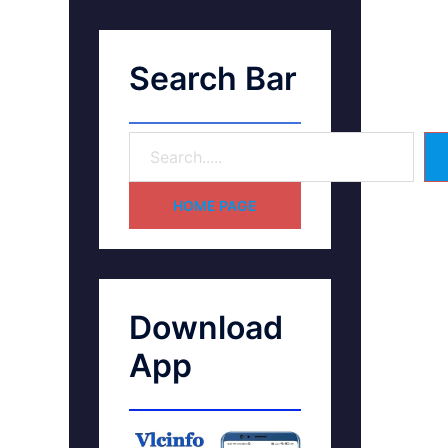
Search Bar
HOME PAGE
Download
App