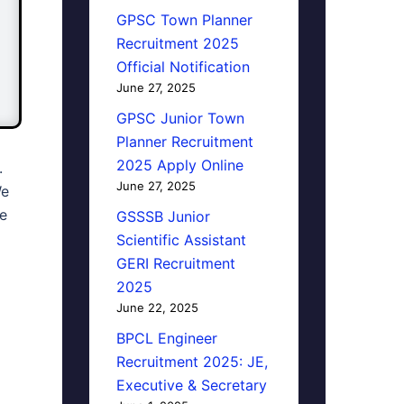
GPSC Town Planner
Recruitment 2025
Official Notification
June 27, 2025
GPSC Junior Town
Planner Recruitment
2025 Apply Online
.
June 27, 2025
We
We
GSSSB Junior
Scientific Assistant
GERI Recruitment
2025
June 22, 2025
BPCL Engineer
Recruitment 2025: JE,
Executive & Secretary