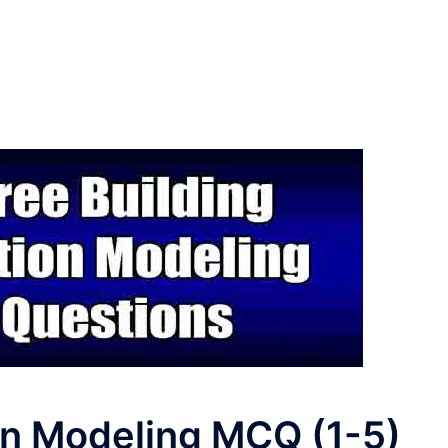
on Modeling MCQ (1-5)