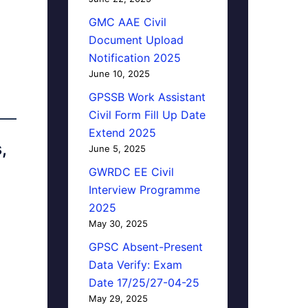
GMC AAE Civil
Document Upload
Notification 2025
June 10, 2025
GPSSB Work Assistant
Civil Form Fill Up Date
Extend 2025
,
June 5, 2025
GWRDC EE Civil
Interview Programme
2025
May 30, 2025
GPSC Absent-Present
Data Verify: Exam
Date 17/25/27-04-25
May 29, 2025