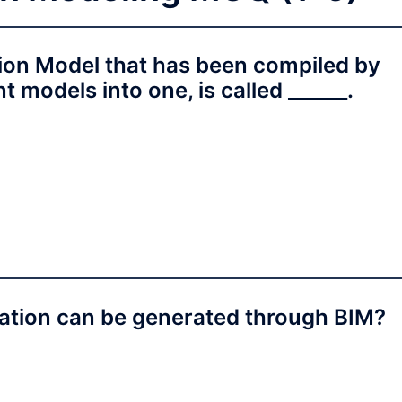
ion Model that has been compiled by
 models into one, is called ______.
mation can be generated through BIM?