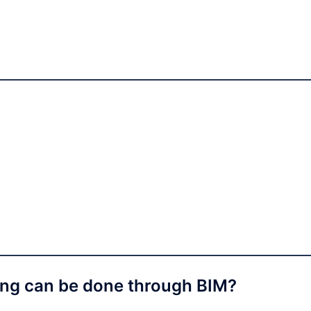
ing can be done through BIM?