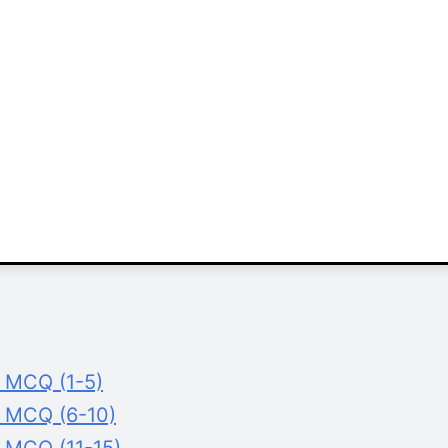
g MCQ (1-5)
g MCQ (6-10)