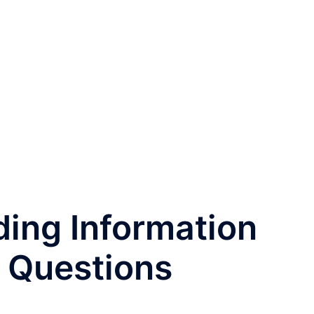
ding Information
 Questions