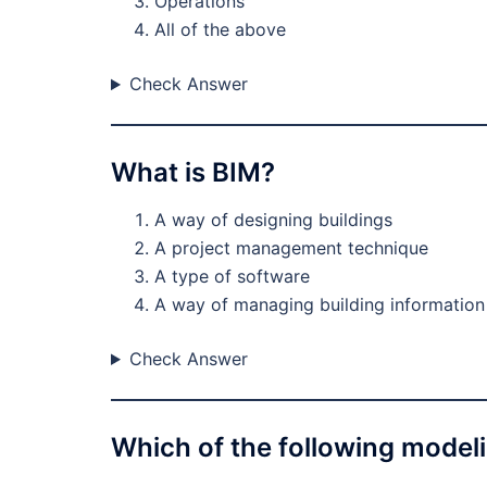
Operations
All of the above
Check Answer
What is BIM?
A way of designing buildings
A project management technique
A type of software
A way of managing building information
Check Answer
Which of the following model