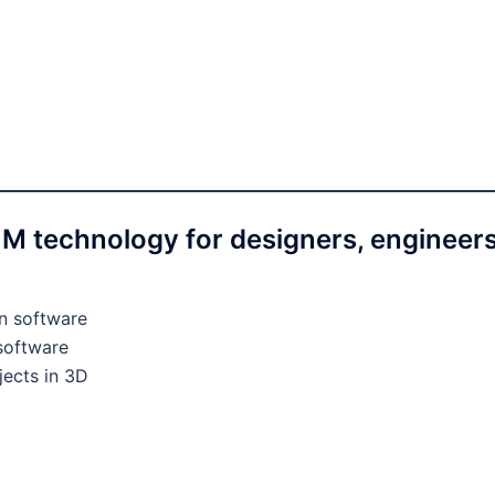
BIM technology for designers, engineers
gn software
 software
jects in 3D