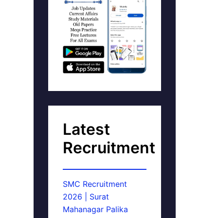
Latest
Recruitment
SMC Recruitment
2026 | Surat
Mahanagar Palika