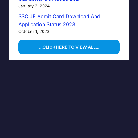
January 3, 2024
SSC JE Admit Card Download And
Application Status 2023
October 1, 2023
…CLICK HERE TO VIEW ALL…