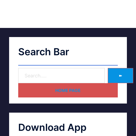
Search Bar
➽
HOME PAGE
Download App