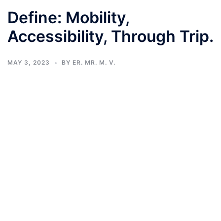
Define: Mobility,
Accessibility, Through Trip.
MAY 3, 2023
BY
ER. MR. M. V.