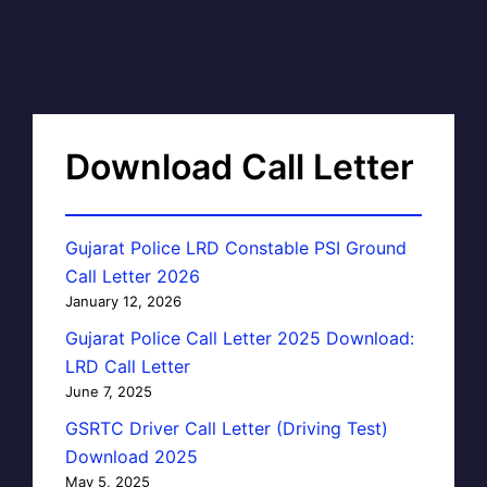
Download Call Letter
Gujarat Police LRD Constable PSI Ground
Call Letter 2026
January 12, 2026
Gujarat Police Call Letter 2025 Download:
LRD Call Letter
June 7, 2025
GSRTC Driver Call Letter (Driving Test)
Download 2025
May 5, 2025