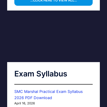
…CLICK HERE TO VIEW ALL…
Exam Syllabus
SMC Marshal Practical Exam Syllabus
2026 PDF Download
April 16, 2026