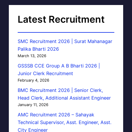
Latest Recruitment
SMC Recruitment 2026 | Surat Mahanagar
Palika Bharti 2026
March 13, 2026
GSSSB CCE Group A B Bharti 2026 |
Junior Clerk Recruitment
February 4, 2026
BMC Recruitment 2026 | Senior Clerk,
Head Clerk, Additional Assistant Engineer
January 11, 2026
AMC Recruitment 2026 – Sahayak
Technical Supervisor, Asst. Engineer, Asst.
City Engineer