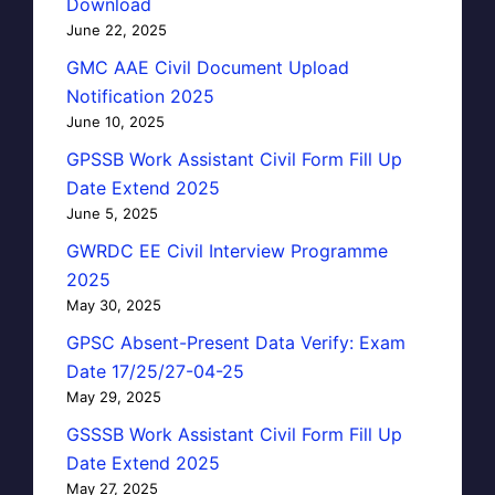
Download
June 22, 2025
GMC AAE Civil Document Upload
Notification 2025
June 10, 2025
GPSSB Work Assistant Civil Form Fill Up
Date Extend 2025
June 5, 2025
GWRDC EE Civil Interview Programme
2025
May 30, 2025
GPSC Absent-Present Data Verify: Exam
Date 17/25/27-04-25
May 29, 2025
GSSSB Work Assistant Civil Form Fill Up
Date Extend 2025
May 27, 2025