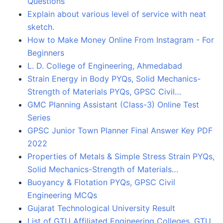
Questions
Explain about various level of service with neat
sketch.
How to Make Money Online From Instagram - For
Beginners
L. D. College of Engineering, Ahmedabad
Strain Energy in Body PYQs, Solid Mechanics-
Strength of Materials PYQs, GPSC Civil…
GMC Planning Assistant (Class-3) Online Test
Series
GPSC Junior Town Planner Final Answer Key PDF
2022
Properties of Metals & Simple Stress Strain PYQs,
Solid Mechanics-Strength of Materials…
Buoyancy & Flotation PYQs, GPSC Civil
Engineering MCQs
Gujarat Technological University Result
List of GTU Affiliated Engineering Colleges, GTU