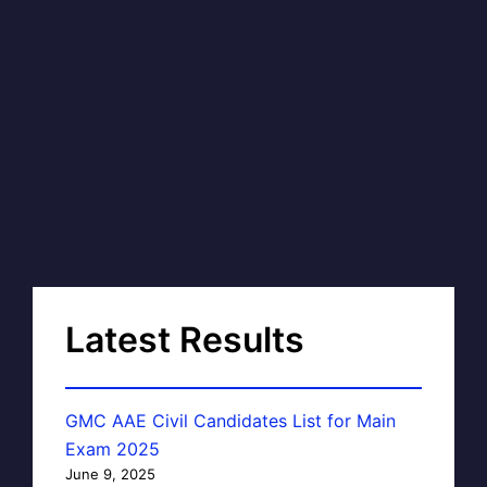
Latest Results
GMC AAE Civil Candidates List for Main
Exam 2025
June 9, 2025