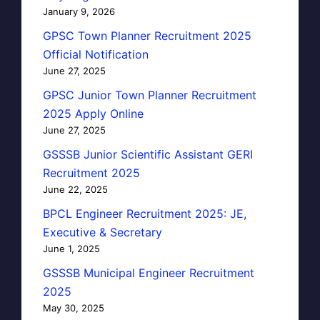
January 9, 2026
GPSC Town Planner Recruitment 2025
Official Notification
June 27, 2025
GPSC Junior Town Planner Recruitment
2025 Apply Online
June 27, 2025
GSSSB Junior Scientific Assistant GERI
Recruitment 2025
June 22, 2025
BPCL Engineer Recruitment 2025: JE,
Executive & Secretary
June 1, 2025
GSSSB Municipal Engineer Recruitment
2025
May 30, 2025