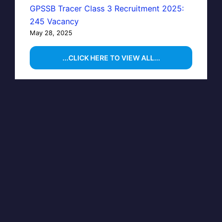
GPSSB Tracer Class 3 Recruitment 2025:
245 Vacancy
May 28, 2025
...CLICK HERE TO VIEW ALL...