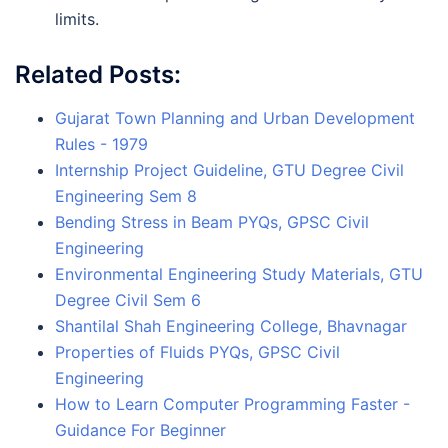
limits.
Related Posts:
Gujarat Town Planning and Urban Development
Rules - 1979
Internship Project Guideline, GTU Degree Civil
Engineering Sem 8
Bending Stress in Beam PYQs, GPSC Civil
Engineering
Environmental Engineering Study Materials, GTU
Degree Civil Sem 6
Shantilal Shah Engineering College, Bhavnagar
Properties of Fluids PYQs, GPSC Civil
Engineering
How to Learn Computer Programming Faster -
Guidance For Beginner