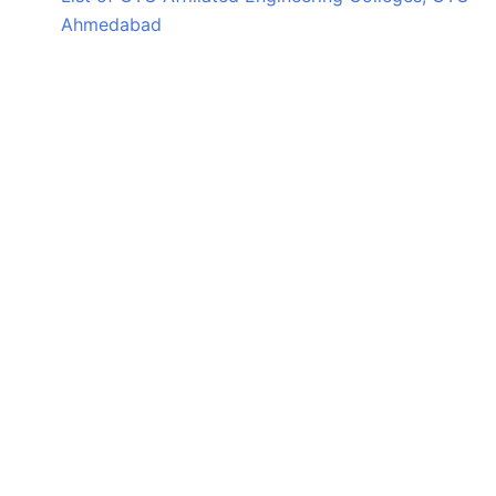
Ahmedabad