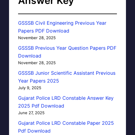
Answer Key
GSSSB Civil Engineering Previous Year
Papers PDF Download
November 28, 2025
GSSSB Previous Year Question Papers PDF
Download
November 28, 2025
GSSSB Junior Scientific Assistant Previous
Year Papers 2025
July 9, 2025
Gujarat Police LRD Constable Answer Key
2025 Pdf Download
June 27, 2025
Gujarat Police LRD Constable Paper 2025
Pdf Download