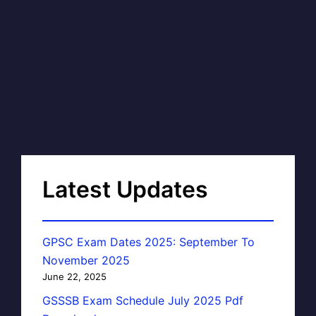
Latest Updates
GPSC Exam Dates 2025: September To
November 2025
June 22, 2025
GSSSB Exam Schedule July 2025 Pdf