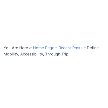
You Are Here :-
Home Page
–
Recent Posts
–
Define:
Mobility, Accessibility, Through Trip.