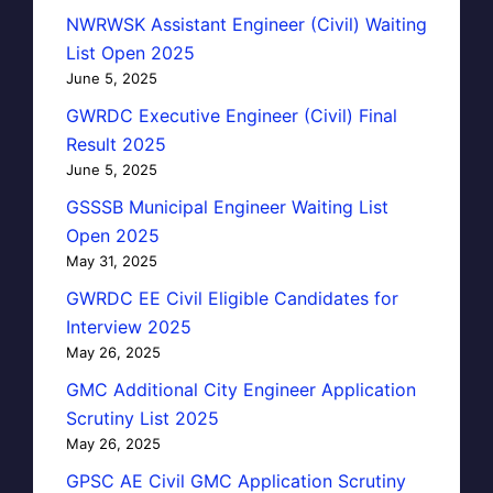
NWRWSK Assistant Engineer (Civil) Waiting
List Open 2025
June 5, 2025
GWRDC Executive Engineer (Civil) Final
Result 2025
June 5, 2025
GSSSB Municipal Engineer Waiting List
Open 2025
May 31, 2025
GWRDC EE Civil Eligible Candidates for
Interview 2025
May 26, 2025
GMC Additional City Engineer Application
Scrutiny List 2025
May 26, 2025
GPSC AE Civil GMC Application Scrutiny