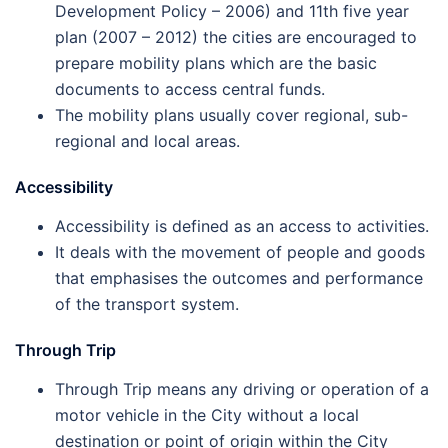
Development Policy – 2006) and 11th five year
plan (2007 – 2012) the cities are encouraged to
prepare mobility plans which are the basic
documents to access central funds.
The mobility plans usually cover regional, sub-
regional and local areas.
Accessibility
Accessibility is defined as an access to activities.
It deals with the movement of people and goods
that emphasises the outcomes and performance
of the transport system.
Through Trip
Through Trip means any driving or operation of a
motor vehicle in the City without a local
destination or point of origin within the City