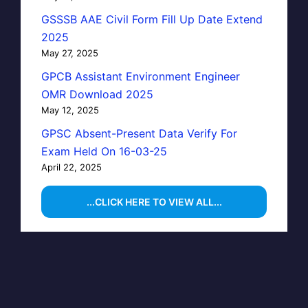
GSSSB AAE Civil Form Fill Up Date Extend
2025
May 27, 2025
GPCB Assistant Environment Engineer
OMR Download 2025
May 12, 2025
GPSC Absent-Present Data Verify For
Exam Held On 16-03-25
April 22, 2025
...CLICK HERE TO VIEW ALL...