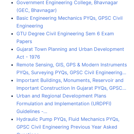
Government Engineering College, Bhavnagar
(GEC, Bhavnagar)
Basic Engineering Mechanics PYQs, GPSC Civil
Engineering
GTU Degree Civil Engineering Sem 6 Exam
Papers
Gujarat Town Planning and Urban Development
Act - 1976
Remote Sensing, GIS, GPS & Modern Instruments
PYQs, Surveying PYQs, GPSC Civil Engineering…
Important Buildings, Monuments, Reservoir and
Important Construction In Gujarat PYQs, GPSC…
Urban and Regional Development Plans
Formulation and Implementation (URDPFI)
Guidelines -…
Hydraulic Pump PYQs, Fluid Mechanics PYQs,
GPSC Civil Engineering Previous Year Asked