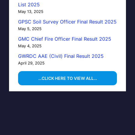
List 2025
May 13, 2025
GPSC Soil Survey Officer Final Result 2025
May 5, 2025
GMC Chief Fire Officer Final Result 2025
May 4, 2025
GWRDC AAE (Civil) Final Result 2025
April 29, 2025
…CLICK HERE TO VIEW ALL…