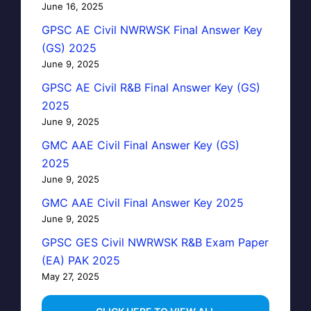
June 16, 2025
GPSC AE Civil NWRWSK Final Answer Key
(GS) 2025
June 9, 2025
GPSC AE Civil R&B Final Answer Key (GS)
2025
June 9, 2025
GMC AAE Civil Final Answer Key (GS)
2025
June 9, 2025
GMC AAE Civil Final Answer Key 2025
June 9, 2025
GPSC GES Civil NWRWSK R&B Exam Paper
(EA) PAK 2025
May 27, 2025