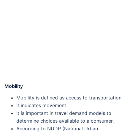
Mobility
Mobility is defined as access to transportation.
It indicates movement.
It is important in travel demand models to
determine choices available to a consumer.
According to NUDP (National Urban