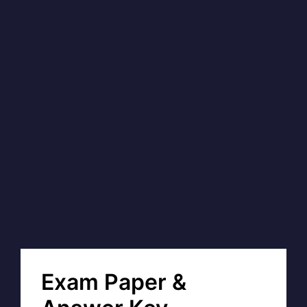
Exam Paper &