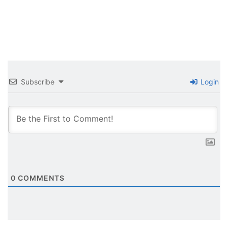
Subscribe
Login
0
COMMENTS