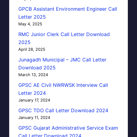
GPCB Assistant Environment Engineer Call
Letter 2025
May 4, 2025
RMC Junior Clerk Call Letter Download
2025
April 28, 2025
Junagadh Municipal – JMC Call Letter
Download 2025
March 13, 2024
GPSC AE Civil NWRWSK Interview Call
Letter 2024
January 17, 2024
GPSC TDO Call Letter Download 2024
January 11, 2024
GPSC Gujarat Administrative Service Exam
Call Letter Download 2024