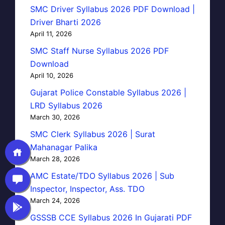
SMC Driver Syllabus 2026 PDF Download |
Driver Bharti 2026
April 11, 2026
SMC Staff Nurse Syllabus 2026 PDF
Download
April 10, 2026
Gujarat Police Constable Syllabus 2026 |
LRD Syllabus 2026
March 30, 2026
SMC Clerk Syllabus 2026 | Surat
Mahanagar Palika
March 28, 2026
AMC Estate/TDO Syllabus 2026 | Sub
Inspector, Inspector, Ass. TDO
March 24, 2026
GSSSB CCE Syllabus 2026 In Gujarati PDF