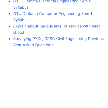
GTU Diploma Electrical Engineering Sem 6
Syllabus
GTU Diploma Computer Engineering Sem 1
Syllabus
Explain about various level of service with neat
sketch.
Surveying PYQs, GPSC Civil Engineering Previous
Year Asked Questions