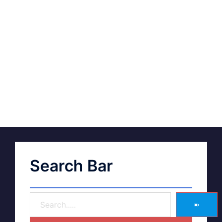
Search Bar
➽