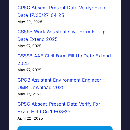
GPSC Absent-Present Data Verify: Exam
Date 17/25/27-04-25
May 29, 2025
GSSSB Work Assistant Civil Form Fill Up
Date Extend 2025
May 27, 2025
GSSSB AAE Civil Form Fill Up Date Extend
2025
May 27, 2025
GPCB Assistant Environment Engineer
OMR Download 2025
May 12, 2025
GPSC Absent-Present Data Verify For
Exam Held On 16-03-25
April 22, 2025