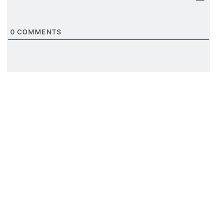
0
COMMENTS