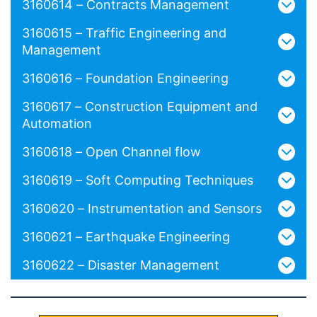
3160614 – Contracts Management
3160615 – Traffic Engineering and
Management
3160616 – Foundation Engineering
3160617 – Construction Equipment and
Automation
3160618 – Open Channel flow
3160619 – Soft Computing Techniques
3160620 – Instrumentation and Sensors
3160621 – Earthquake Engineering
3160622 – Disaster Management