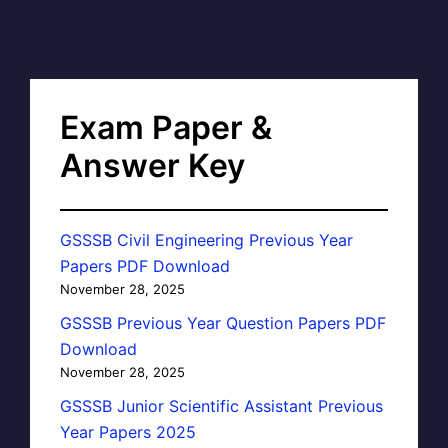
Exam Paper &
Answer Key
GSSSB Civil Engineering Previous Year
Papers PDF Download
November 28, 2025
GSSSB Previous Year Question Papers PDF
Download
November 28, 2025
GSSSB Junior Scientific Assistant Previous
Year Papers 2025