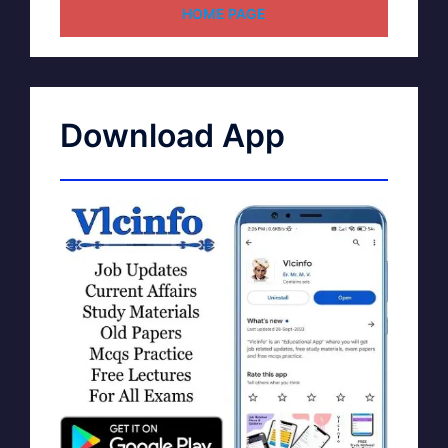
HOME PAGE
Download App