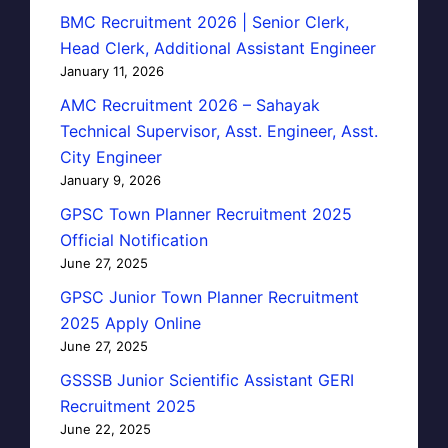
BMC Recruitment 2026 | Senior Clerk,
Head Clerk, Additional Assistant Engineer
January 11, 2026
AMC Recruitment 2026 – Sahayak
Technical Supervisor, Asst. Engineer, Asst.
City Engineer
January 9, 2026
GPSC Town Planner Recruitment 2025
Official Notification
June 27, 2025
GPSC Junior Town Planner Recruitment
2025 Apply Online
June 27, 2025
GSSSB Junior Scientific Assistant GERI
Recruitment 2025
June 22, 2025