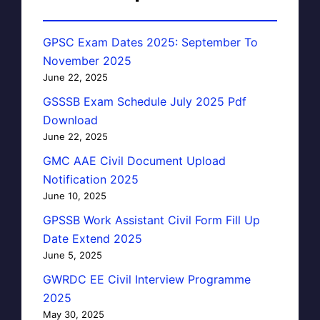
GPSC Exam Dates 2025: September To
November 2025
June 22, 2025
GSSSB Exam Schedule July 2025 Pdf
Download
June 22, 2025
GMC AAE Civil Document Upload
Notification 2025
June 10, 2025
GPSSB Work Assistant Civil Form Fill Up
Date Extend 2025
June 5, 2025
GWRDC EE Civil Interview Programme
2025
May 30, 2025