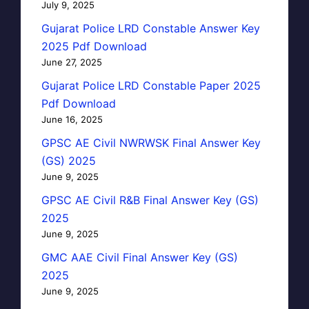
July 9, 2025
Gujarat Police LRD Constable Answer Key
2025 Pdf Download
June 27, 2025
Gujarat Police LRD Constable Paper 2025
Pdf Download
June 16, 2025
GPSC AE Civil NWRWSK Final Answer Key
(GS) 2025
June 9, 2025
GPSC AE Civil R&B Final Answer Key (GS)
2025
June 9, 2025
GMC AAE Civil Final Answer Key (GS)
2025
June 9, 2025