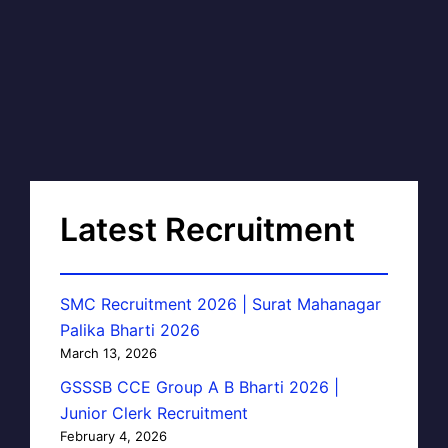
Latest Recruitment
SMC Recruitment 2026 | Surat Mahanagar
Palika Bharti 2026
March 13, 2026
GSSSB CCE Group A B Bharti 2026 |
Junior Clerk Recruitment
February 4, 2026