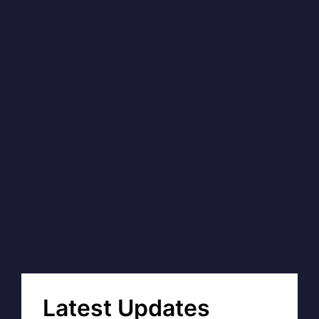
Latest Updates