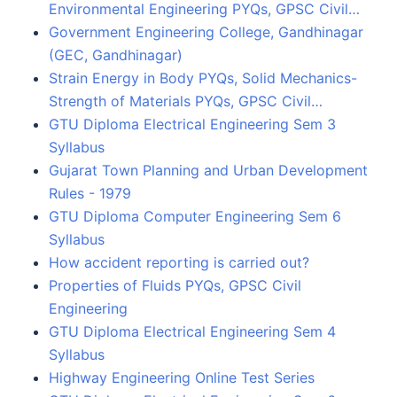
Environmental Engineering PYQs, GPSC Civil…
Government Engineering College, Gandhinagar
(GEC, Gandhinagar)
Strain Energy in Body PYQs, Solid Mechanics-
Strength of Materials PYQs, GPSC Civil…
GTU Diploma Electrical Engineering Sem 3
Syllabus
Gujarat Town Planning and Urban Development
Rules - 1979
GTU Diploma Computer Engineering Sem 6
Syllabus
How accident reporting is carried out?
Properties of Fluids PYQs, GPSC Civil
Engineering
GTU Diploma Electrical Engineering Sem 4
Syllabus
Highway Engineering Online Test Series