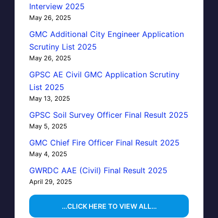
Interview 2025
May 26, 2025
GMC Additional City Engineer Application
Scrutiny List 2025
May 26, 2025
GPSC AE Civil GMC Application Scrutiny
List 2025
May 13, 2025
GPSC Soil Survey Officer Final Result 2025
May 5, 2025
GMC Chief Fire Officer Final Result 2025
May 4, 2025
GWRDC AAE (Civil) Final Result 2025
April 29, 2025
…CLICK HERE TO VIEW ALL…