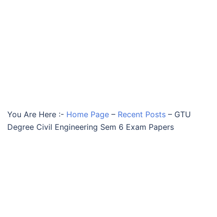
You Are Here :-
Home Page
–
Recent Posts
–
GTU
Degree Civil Engineering Sem 6 Exam Papers