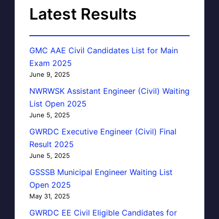
Latest Results
GMC AAE Civil Candidates List for Main
Exam 2025
June 9, 2025
NWRWSK Assistant Engineer (Civil) Waiting
List Open 2025
June 5, 2025
GWRDC Executive Engineer (Civil) Final
Result 2025
June 5, 2025
GSSSB Municipal Engineer Waiting List
Open 2025
May 31, 2025
GWRDC EE Civil Eligible Candidates for