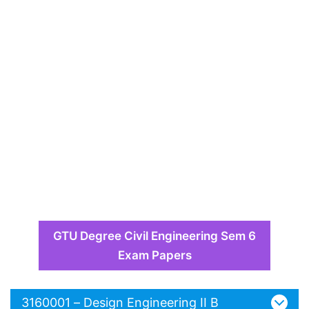
GTU Degree Civil Engineering Sem 6
Exam Papers
3160001 – Design Engineering II B