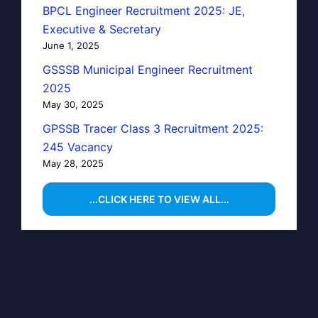
BPCL Engineer Recruitment 2025: JE,
Executive & Secretary
June 1, 2025
GSSSB Municipal Engineer Recruitment
2025
May 30, 2025
GPSSB Tracer Class 3 Recruitment 2025:
245 Vacancy
May 28, 2025
...CLICK HERE TO VIEW ALL...