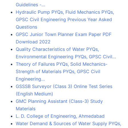
Guidelines -…
Hydraulic Pump PYQs, Fluid Mechanics PYQs,
GPSC Civil Engineering Previous Year Asked
Questions
GPSC Junior Town Planner Exam Paper PDF
Download 2022
Quality Characteristics of Water PYQs,
Environmental Engineering PYQs, GPSC Civil…
Theory of Failures PYQs, Solid Mechanics-
Strength of Materials PYQs, GPSC Civil
Engineering…
GSSSB Surveyor (Class 3) Online Test Series
(English Medium)
GMC Planning Assistant (Class-3) Study
Materials
L. D. College of Engineering, Ahmedabad
Water Demand & Sources of Water Supply PYQs,