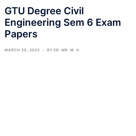
GTU Degree Civil
Engineering Sem 6 Exam
Papers
MARCH 30, 2023
BY
ER. MR. M. V.