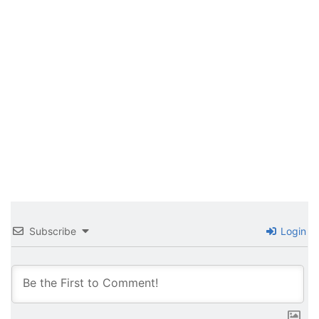
Subscribe
Login