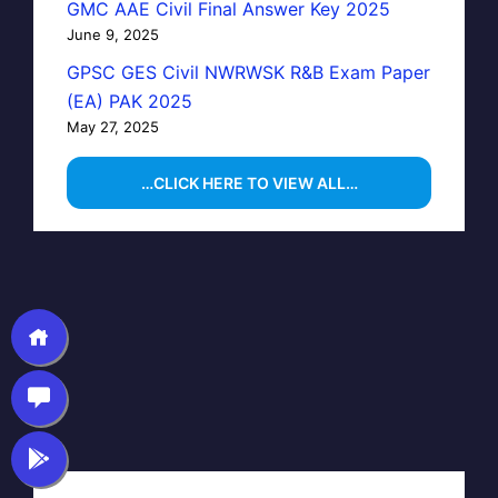
GMC AAE Civil Final Answer Key 2025
June 9, 2025
GPSC GES Civil NWRWSK R&B Exam Paper
(EA) PAK 2025
May 27, 2025
…CLICK HERE TO VIEW ALL…