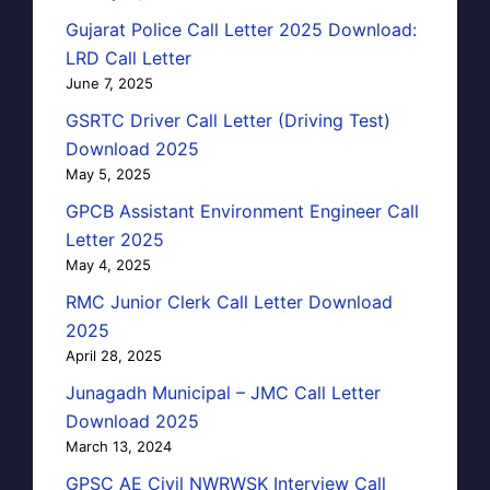
Gujarat Police Call Letter 2025 Download:
LRD Call Letter
June 7, 2025
GSRTC Driver Call Letter (Driving Test)
Download 2025
May 5, 2025
GPCB Assistant Environment Engineer Call
Letter 2025
May 4, 2025
RMC Junior Clerk Call Letter Download
2025
April 28, 2025
Junagadh Municipal – JMC Call Letter
Download 2025
March 13, 2024
GPSC AE Civil NWRWSK Interview Call