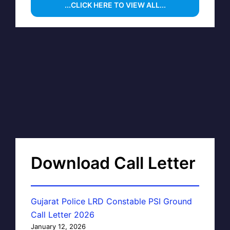
...CLICK HERE TO VIEW ALL...
Download Call Letter
Gujarat Police LRD Constable PSI Ground
Call Letter 2026
January 12, 2026