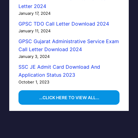
Letter 2024
January 17, 2024
GPSC TDO Call Letter Download 2024
January 11, 2024
GPSC Gujarat Administrative Service Exam
Call Letter Download 2024
January 3, 2024
SSC JE Admit Card Download And
Application Status 2023
October 1, 2023
…CLICK HERE TO VIEW ALL…