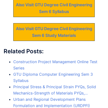
Also Visit GTU Degree Civil Engineering
Sem 6 Syllabus
Also Visit GTU Degree Civil Engineering
Sem 6 Study Materials
Related Posts:
Construction Project Management Online Test
Series
GTU Diploma Computer Engineering Sem 3
Syllabus
Principal Stress & Principal Strain PYQs, Solid
Mechanics-Strength of Materials PYQs,…
Urban and Regional Development Plans
Formulation and Implementation (URDPFI)