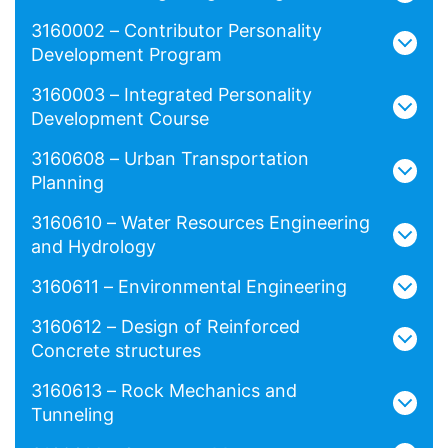
3160002 – Contributor Personality
Development Program
3160003 – Integrated Personality
Development Course
3160608 – Urban Transportation
Planning
3160610 – Water Resources Engineering
and Hydrology
3160611 – Environmental Engineering
3160612 – Design of Reinforced
Concrete structures
3160613 – Rock Mechanics and
Tunneling