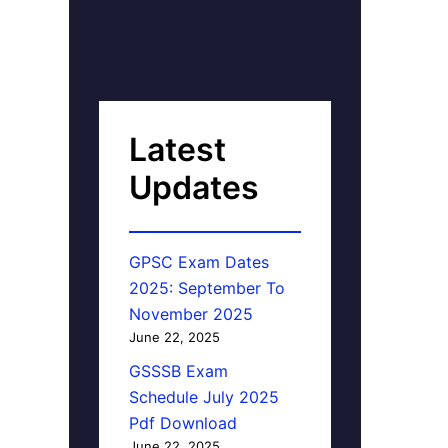
Latest
Updates
GPSC Exam Dates
2025: September To
November 2025
June 22, 2025
GSSSB Exam
Schedule July 2025
Pdf Download
June 22, 2025