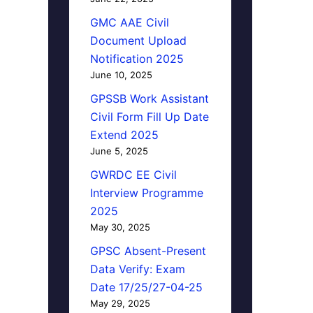
GMC AAE Civil
Document Upload
Notification 2025
June 10, 2025
GPSSB Work Assistant
Civil Form Fill Up Date
Extend 2025
June 5, 2025
GWRDC EE Civil
Interview Programme
2025
May 30, 2025
GPSC Absent-Present
Data Verify: Exam
Date 17/25/27-04-25
May 29, 2025