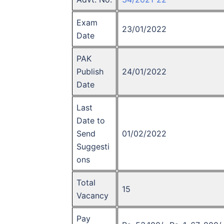
Exam
23/01/2022
Date
PAK
Publish
24/01/2022
Date
Last
Date to
Send
01/02/2022
Suggesti
ons
Total
15
Vacancy
Pay