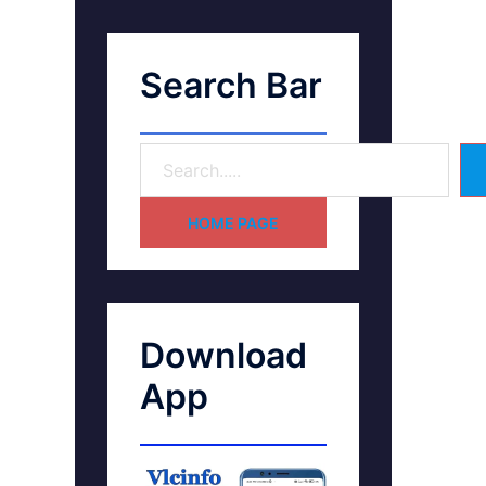
Search Bar
HOME PAGE
Download
App