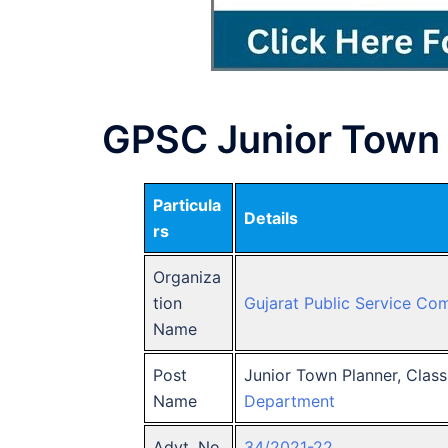
GPSC Junior Town 
Particula
Details
rs
Organiza
tion
Gujarat Public Service Co
Name
Post
Junior Town Planner, Clas
Name
Department
Advt. No.
34/2021-22