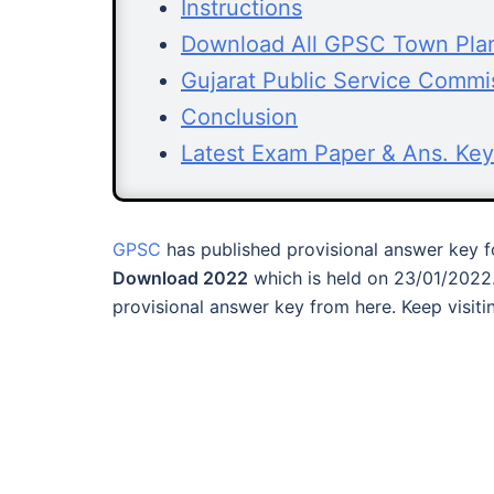
Instructions
Download All GPSC Town Pla
Gujarat Public Service Commi
Conclusion
Latest Exam Paper & Ans. Key
GPSC
has published provisional answer key 
Download 2022
which is held on 23/01/2022
provisional answer key from here. Keep visit