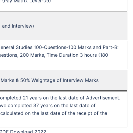
/- (Pay Matrix Level-09)
) and Interview)
General Studies 100-Questions-100 Marks and Part-B:
stions, 200 Marks, Time Duration 3 hours (180
 Marks & 50% Weightage of Interview Marks
mpleted 21 years on the last date of Advertisement.
e completed 37 years on the last date of
alculated on the last date of the receipt of the
 PDF Download 2022