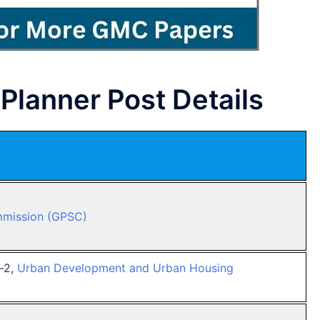
Planner Post Details
mmission (GPSC)
s-2,
Urban Development and Urban Housing