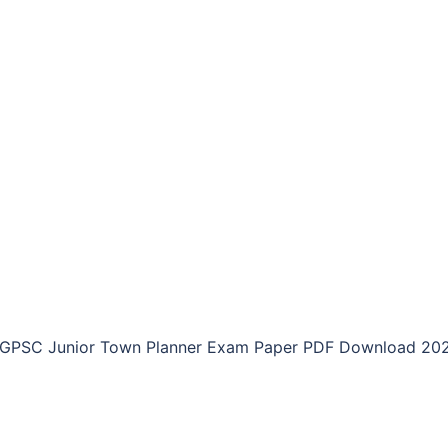
GPSC Junior Town Planner Exam Paper PDF Download 20