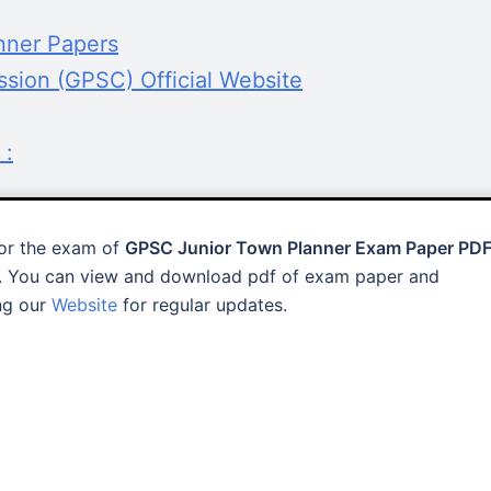
nner Papers
ssion (GPSC) Official Website
 :
for the exam of
GPSC Junior Town Planner Exam Paper PD
. You can view and download pdf of exam paper and
ing our
Website
for regular updates.