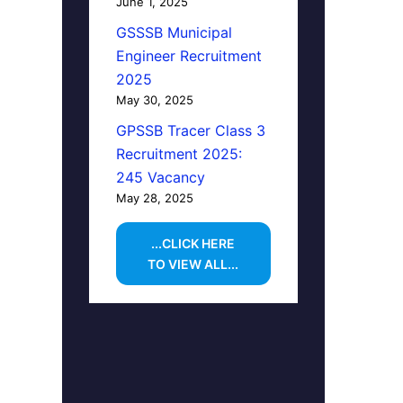
June 1, 2025
GSSSB Municipal
Engineer Recruitment
2025
May 30, 2025
GPSSB Tracer Class 3
Recruitment 2025:
245 Vacancy
May 28, 2025
...CLICK HERE
TO VIEW ALL...