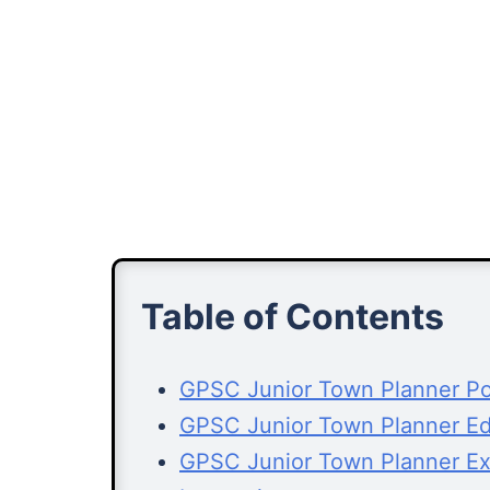
Table of Contents
GPSC Junior Town Planner Pos
GPSC Junior Town Planner Edu
GPSC Junior Town Planner E