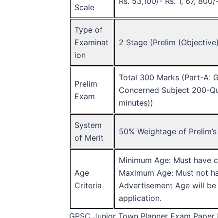
Rs. 53,100/- Rs. 1, 67, 800
Scale
Type of
Examinat
2 Stage (Prelim (Objective
ion
Total 300 Marks (Part-A: 
Prelim
Concerned Subject 200-Que
Exam
minutes))
System
50% Weightage of Prelim’s
of Merit
Minimum Age: Must have co
Age
Maximum Age: Must not hav
Criteria
Advertisement Age will be c
application.
GPSC Junior Town Planner Exam Paper