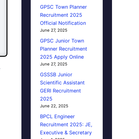
GPSC Town Planner
Recruitment 2025
Official Notification
June 27, 2025
GPSC Junior Town
Planner Recruitment
2025 Apply Online
June 27, 2025
F
GSSSB Junior
Scientific Assistant
GERI Recruitment
2025
June 22, 2025
BPCL Engineer
Recruitment 2025: JE,
Executive & Secretary