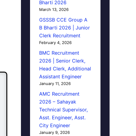
Bharti 2026
March 13, 2026
GSSSB CCE Group A
B Bharti 2026 | Junior
Clerk Recruitment
February 4, 2026
BMC Recruitment
2026 | Senior Clerk,
Head Clerk, Additional
Assistant Engineer
January 11, 2026
AMC Recruitment
2026 – Sahayak
Technical Supervisor,
Asst. Engineer, Asst.
City Engineer
January 9, 2026