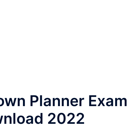
own Planner Exam
wnload 2022