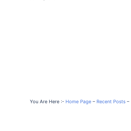
You Are Here :-
Home Page
–
Recent Posts
–