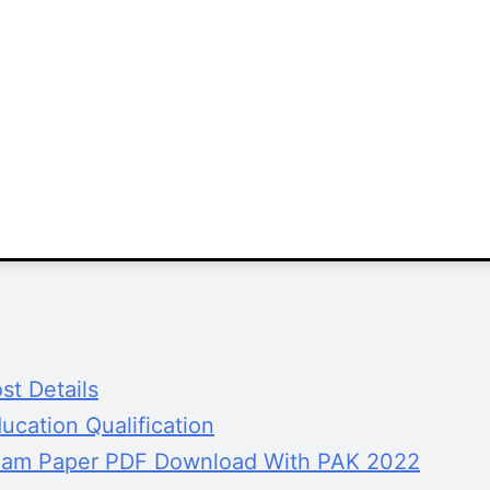
t Details
cation Qualification
xam Paper PDF Download With PAK 2022