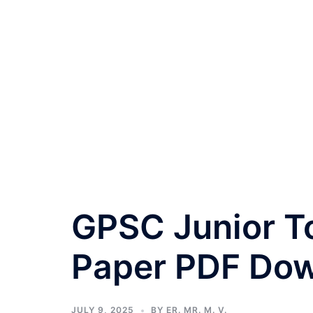
GPSC Junior T
Paper PDF Do
JULY 9, 2025
BY
ER. MR. M. V.