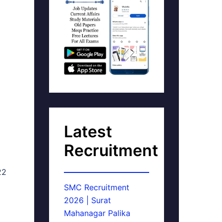
Latest
Recruitment
22
SMC Recruitment
2026 | Surat
Mahanagar Palika