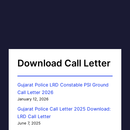
Download Call Letter
Gujarat Police LRD Constable PSI Ground
Call Letter 2026
January 12, 2026
Gujarat Police Call Letter 2025 Download:
LRD Call Letter
June 7, 2025