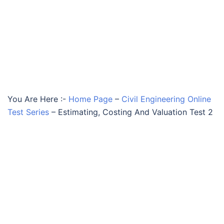
You Are Here :-
Home Page
–
Civil Engineering Online
Test Series
–
Estimating, Costing And Valuation Test 2