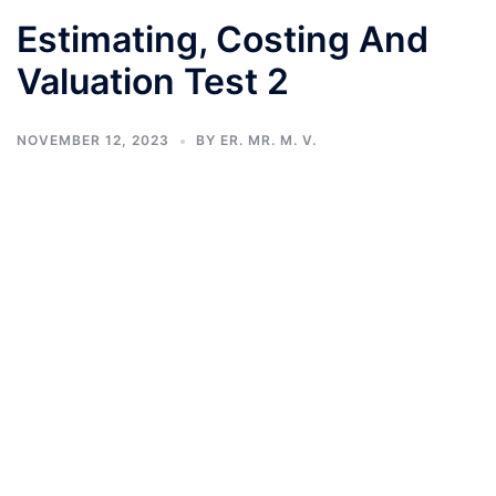
Estimating, Costing And
Valuation Test 2
NOVEMBER 12, 2023
BY
ER. MR. M. V.