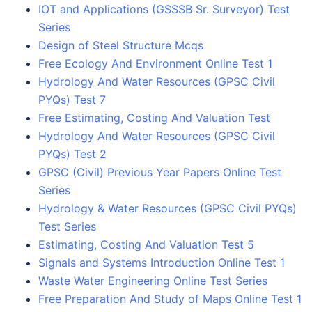
IOT and Applications (GSSSB Sr. Surveyor) Test
Series
Design of Steel Structure Mcqs
Free Ecology And Environment Online Test 1
Hydrology And Water Resources (GPSC Civil
PYQs) Test 7
Free Estimating, Costing And Valuation Test
Hydrology And Water Resources (GPSC Civil
PYQs) Test 2
GPSC (Civil) Previous Year Papers Online Test
Series
Hydrology & Water Resources (GPSC Civil PYQs)
Test Series
Estimating, Costing And Valuation Test 5
Signals and Systems Introduction Online Test 1
Waste Water Engineering Online Test Series
Free Preparation And Study of Maps Online Test 1