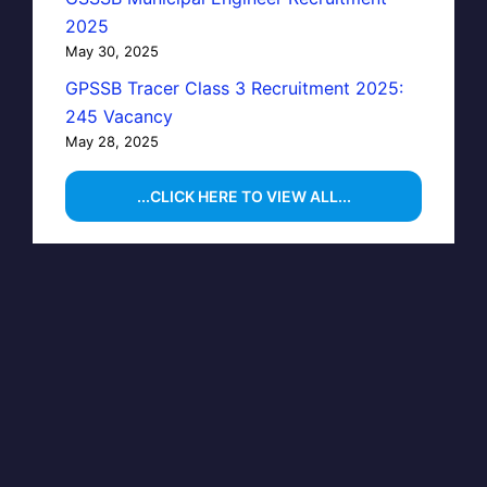
2025
May 30, 2025
GPSSB Tracer Class 3 Recruitment 2025:
245 Vacancy
May 28, 2025
...CLICK HERE TO VIEW ALL...