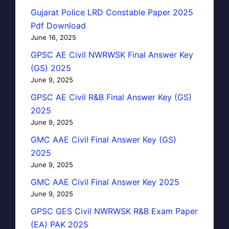
Gujarat Police LRD Constable Paper 2025
Pdf Download
June 16, 2025
GPSC AE Civil NWRWSK Final Answer Key
(GS) 2025
June 9, 2025
GPSC AE Civil R&B Final Answer Key (GS)
2025
June 9, 2025
GMC AAE Civil Final Answer Key (GS)
2025
June 9, 2025
GMC AAE Civil Final Answer Key 2025
June 9, 2025
GPSC GES Civil NWRWSK R&B Exam Paper
(EA) PAK 2025