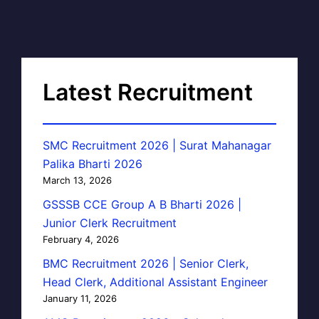
Latest Recruitment
SMC Recruitment 2026 | Surat Mahanagar
Palika Bharti 2026
March 13, 2026
GSSSB CCE Group A B Bharti 2026 |
Junior Clerk Recruitment
February 4, 2026
BMC Recruitment 2026 | Senior Clerk,
Head Clerk, Additional Assistant Engineer
January 11, 2026