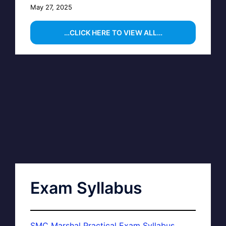
May 27, 2025
…CLICK HERE TO VIEW ALL…
Exam Syllabus
SMC Marshal Practical Exam Syllabus