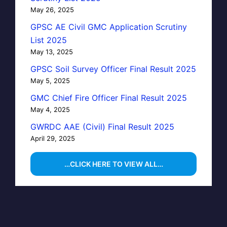
May 26, 2025
GPSC AE Civil GMC Application Scrutiny
List 2025
May 13, 2025
GPSC Soil Survey Officer Final Result 2025
May 5, 2025
GMC Chief Fire Officer Final Result 2025
May 4, 2025
GWRDC AAE (Civil) Final Result 2025
April 29, 2025
…CLICK HERE TO VIEW ALL…