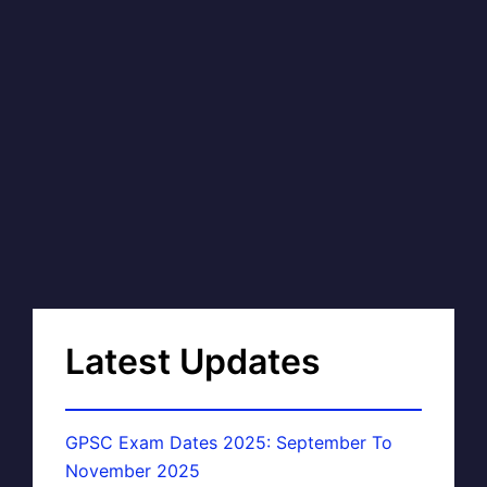
Latest Updates
GPSC Exam Dates 2025: September To
November 2025