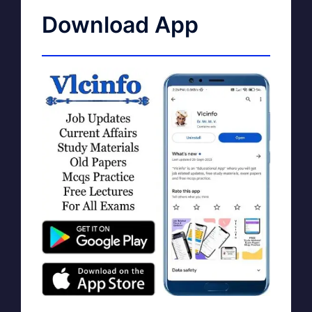
Download App