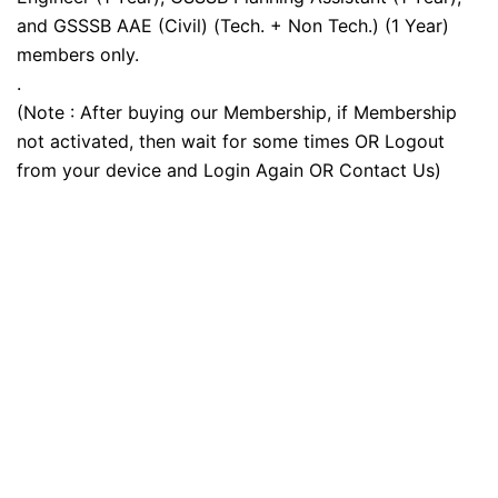
and GSSSB AAE (Civil) (Tech. + Non Tech.) (1 Year)
members only.
.
(Note : After buying our Membership, if Membership
not activated, then wait for some times OR Logout
from your device and Login Again OR Contact Us)