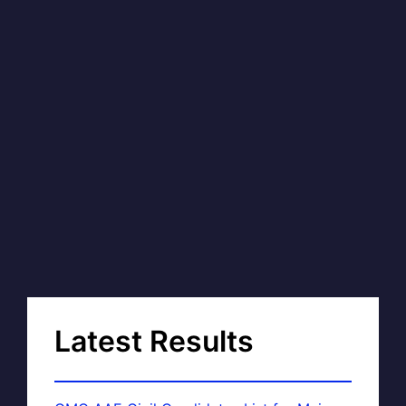
Latest Results