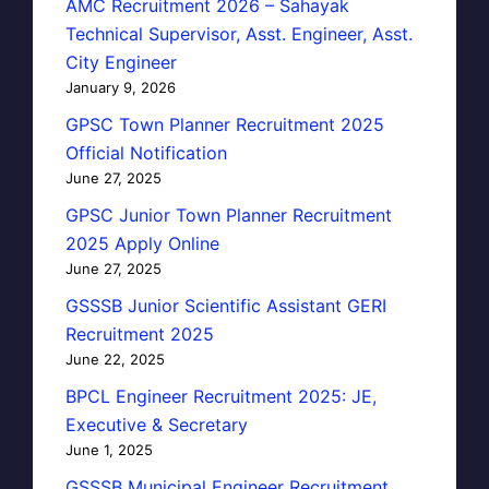
AMC Recruitment 2026 – Sahayak
Technical Supervisor, Asst. Engineer, Asst.
City Engineer
January 9, 2026
GPSC Town Planner Recruitment 2025
Official Notification
June 27, 2025
GPSC Junior Town Planner Recruitment
2025 Apply Online
June 27, 2025
GSSSB Junior Scientific Assistant GERI
Recruitment 2025
June 22, 2025
BPCL Engineer Recruitment 2025: JE,
Executive & Secretary
June 1, 2025
GSSSB Municipal Engineer Recruitment