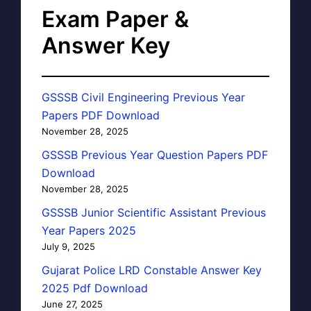
Exam Paper &
Answer Key
GSSSB Civil Engineering Previous Year
Papers PDF Download
November 28, 2025
GSSSB Previous Year Question Papers PDF
Download
November 28, 2025
GSSSB Junior Scientific Assistant Previous
Year Papers 2025
July 9, 2025
Gujarat Police LRD Constable Answer Key
2025 Pdf Download
June 27, 2025