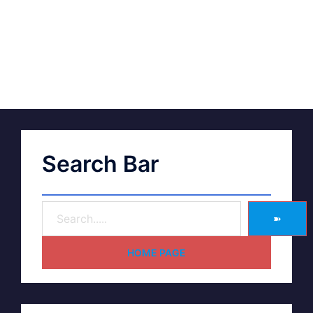
Search Bar
➽
HOME PAGE