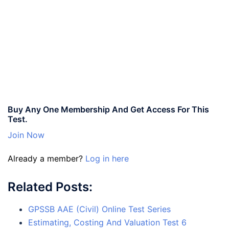
Buy Any One Membership And Get Access For This
Test.
Join Now
Already a member?
Log in here
Related Posts:
GPSSB AAE (Civil) Online Test Series
Estimating, Costing And Valuation Test 6