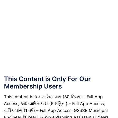
This Content is Only For Our
Membership Users
This content is for માસિક પાસ (30 દિવસ) – Full App
Access, અર્ધ-વાર્ષિક પાસ (6 મહિના) – Full App Access,
વાર્ષિક પાસ (1 વર્ષ) – Full App Access, GSSSB Municipal
Engineer (1 Year), GSSSB Planning Assistant (1 Year),