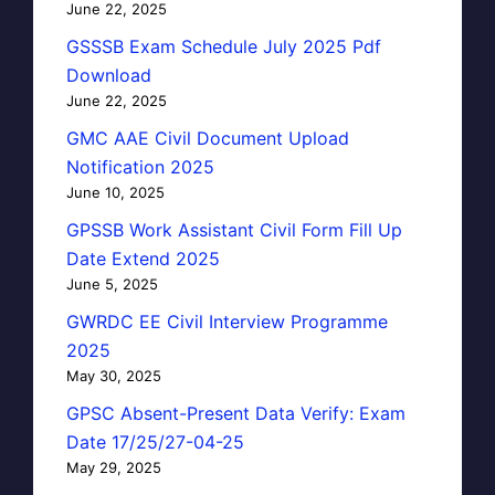
June 22, 2025
GSSSB Exam Schedule July 2025 Pdf
Download
June 22, 2025
GMC AAE Civil Document Upload
Notification 2025
June 10, 2025
GPSSB Work Assistant Civil Form Fill Up
Date Extend 2025
June 5, 2025
GWRDC EE Civil Interview Programme
2025
May 30, 2025
GPSC Absent-Present Data Verify: Exam
Date 17/25/27-04-25
May 29, 2025