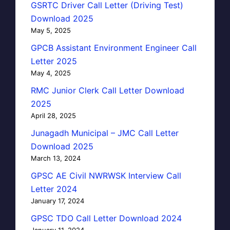
GSRTC Driver Call Letter (Driving Test)
Download 2025
May 5, 2025
GPCB Assistant Environment Engineer Call
Letter 2025
May 4, 2025
RMC Junior Clerk Call Letter Download
2025
April 28, 2025
Junagadh Municipal – JMC Call Letter
Download 2025
March 13, 2024
GPSC AE Civil NWRWSK Interview Call
Letter 2024
January 17, 2024
GPSC TDO Call Letter Download 2024
January 11, 2024