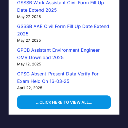
GSSSB Work Assistant Civil Form Fill Up
Date Extend 2025
May 27, 2025
GSSSB AAE Civil Form Fill Up Date Extend
2025
May 27, 2025
GPCB Assistant Environment Engineer
OMR Download 2025
May 12, 2025
GPSC Absent-Present Data Verify For
Exam Held On 16-03-25
April 22, 2025
...CLICK HERE TO VIEW ALL...