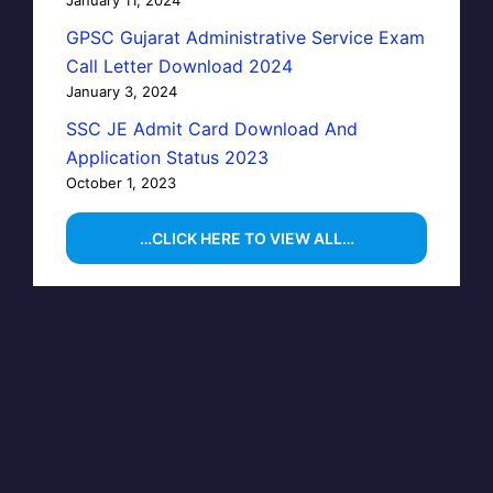
GPSC Gujarat Administrative Service Exam
Call Letter Download 2024
January 3, 2024
SSC JE Admit Card Download And
Application Status 2023
October 1, 2023
…CLICK HERE TO VIEW ALL…