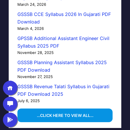
March 24, 2026
GSSSB CCE Syllabus 2026 In Gujarati PDF
Download
March 4, 2026
GPSSB Additional Assistant Engineer Civil
Syllabus 2025 PDF
November 28, 2025
GSSSB Planning Assistant Syllabus 2025
PDF Download
November 27, 2025
GSSSB Revenue Talati Syllabus in Gujarati
PDF Download 2025
July 6, 2025
…CLICK HERE TO VIEW ALL…