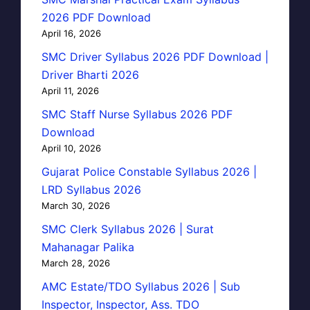
2026 PDF Download
April 16, 2026
SMC Driver Syllabus 2026 PDF Download |
Driver Bharti 2026
April 11, 2026
SMC Staff Nurse Syllabus 2026 PDF
Download
April 10, 2026
Gujarat Police Constable Syllabus 2026 |
LRD Syllabus 2026
March 30, 2026
SMC Clerk Syllabus 2026 | Surat
Mahanagar Palika
March 28, 2026
AMC Estate/TDO Syllabus 2026 | Sub
Inspector, Inspector, Ass. TDO