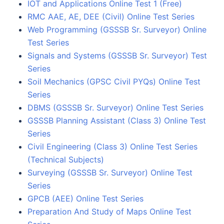
IOT and Applications Online Test 1 (Free)
RMC AAE, AE, DEE (Civil) Online Test Series
Web Programming (GSSSB Sr. Surveyor) Online
Test Series
Signals and Systems (GSSSB Sr. Surveyor) Test
Series
Soil Mechanics (GPSC Civil PYQs) Online Test
Series
DBMS (GSSSB Sr. Surveyor) Online Test Series
GSSSB Planning Assistant (Class 3) Online Test
Series
Civil Engineering (Class 3) Online Test Series
(Technical Subjects)
Surveying (GSSSB Sr. Surveyor) Online Test
Series
GPCB (AEE) Online Test Series
Preparation And Study of Maps Online Test