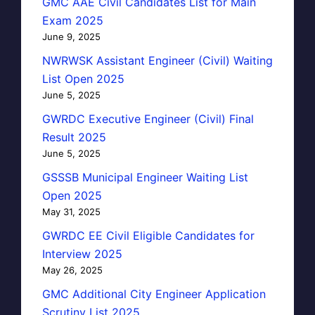
GMC AAE Civil Candidates List for Main
Exam 2025
June 9, 2025
NWRWSK Assistant Engineer (Civil) Waiting
List Open 2025
June 5, 2025
GWRDC Executive Engineer (Civil) Final
Result 2025
June 5, 2025
GSSSB Municipal Engineer Waiting List
Open 2025
May 31, 2025
GWRDC EE Civil Eligible Candidates for
Interview 2025
May 26, 2025
GMC Additional City Engineer Application
Scrutiny List 2025