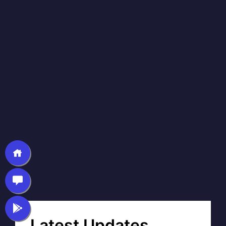
Latest Updates