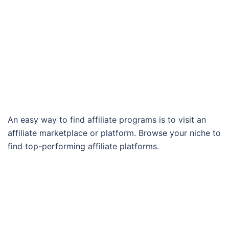
An easy way to find affiliate programs is to visit an
affiliate marketplace or platform. Browse your niche to
find top-performing affiliate platforms.