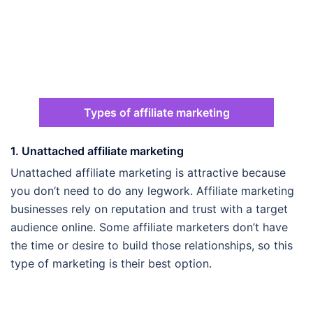
Types of affiliate marketing
1. Unattached affiliate marketing
Unattached affiliate marketing is attractive because
you don’t need to do any legwork. Affiliate marketing
businesses rely on reputation and trust with a target
audience online. Some affiliate marketers don’t have
the time or desire to build those relationships, so this
type of marketing is their best option.