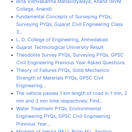
Birla Vishvakarma Mahavidyalaya, Anand (BVM
College, Anand)
Fundamental Concepts of Surveying PYQs,
Surveying PYQs, Gujarat Civil Engineering Class
3…
L. D. College of Engineering, Ahmedabad
Gujarat Technological University Result
Theodolite Survey PYQs, Surveying PYQs, GPSC
Civil Engineering Previous Year Asked Questions
Theory of Failures PYQs, Solid Mechanics-
Strength of Materials PYQs, GPSC Civil
Engineering…
The vehicle passes 1 km length of road in 1 min, 2
min and 3 min time respectively. Find…
Water Treatment PYQs, Environmental
Engineering PYQs, GPSC Civil Engineering
Previous Year…
Moment of Inertia (M.I.), Polar M.I., Section