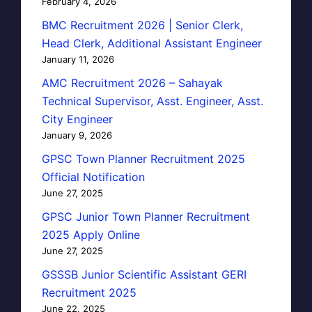
February 4, 2026
BMC Recruitment 2026 | Senior Clerk,
Head Clerk, Additional Assistant Engineer
January 11, 2026
AMC Recruitment 2026 – Sahayak
Technical Supervisor, Asst. Engineer, Asst.
City Engineer
January 9, 2026
GPSC Town Planner Recruitment 2025
Official Notification
June 27, 2025
GPSC Junior Town Planner Recruitment
2025 Apply Online
June 27, 2025
GSSSB Junior Scientific Assistant GERI
Recruitment 2025
June 22, 2025