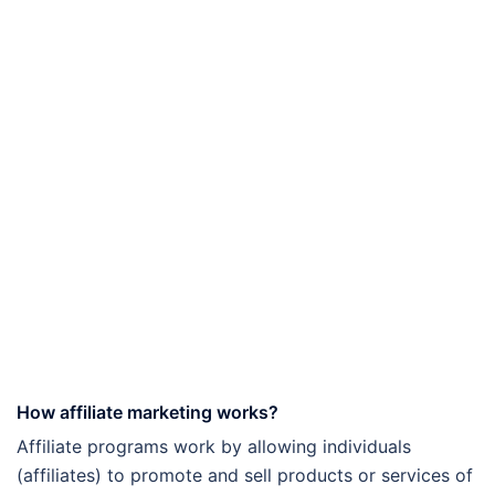
How affiliate marketing works?
Affiliate programs work by allowing individuals
(affiliates) to promote and sell products or services of