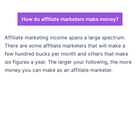
How do affiliate marketers make money?
Affiliate marketing income spans a large spectrum.
There are some affiliate marketers that will make a
few hundred bucks per month and others that make
six figures a year. The larger your following, the more
money you can make as an affiliate marketer.