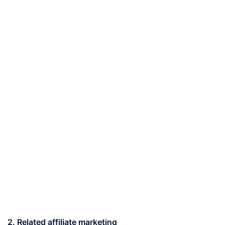
2. Related affiliate marketing