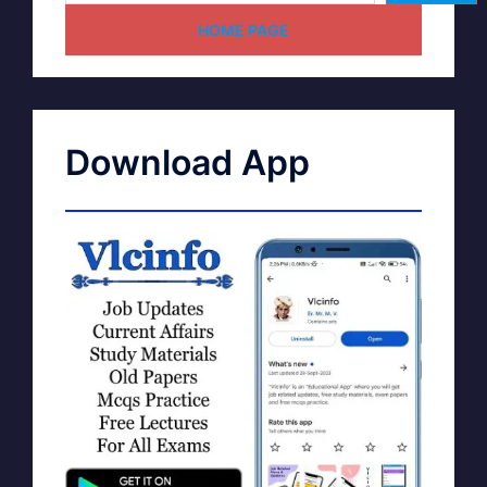
HOME PAGE
Download App