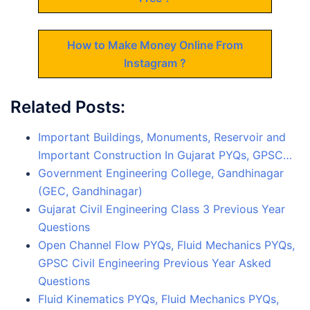
How to Make Money Online From
Instagram ?
Related Posts:
Important Buildings, Monuments, Reservoir and
Important Construction In Gujarat PYQs, GPSC…
Government Engineering College, Gandhinagar
(GEC, Gandhinagar)
Gujarat Civil Engineering Class 3 Previous Year
Questions
Open Channel Flow PYQs, Fluid Mechanics PYQs,
GPSC Civil Engineering Previous Year Asked
Questions
Fluid Kinematics PYQs, Fluid Mechanics PYQs,