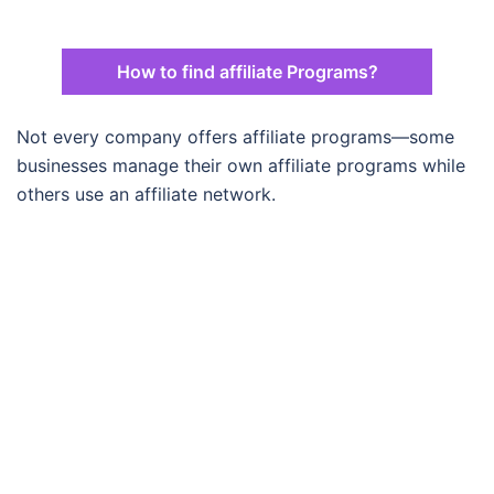
How to find affiliate Programs?
Not every company offers affiliate programs—some
businesses manage their own affiliate programs while
others use an affiliate network.