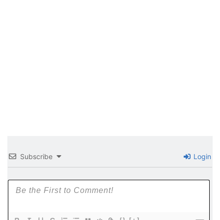
Subscribe
Login