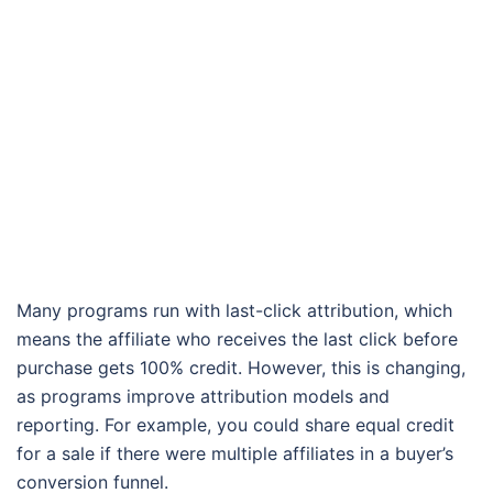
Many programs run with last-click attribution, which
means the affiliate who receives the last click before
purchase gets 100% credit. However, this is changing,
as programs improve attribution models and
reporting. For example, you could share equal credit
for a sale if there were multiple affiliates in a buyer’s
conversion funnel.