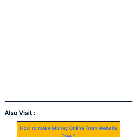
Also Visit :
How to make Money Online From Website
Free ?