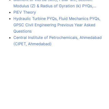
Modulus (Z) & Radius of Gyration (k) PYQs,…
PIEV Theory
Hydraulic Turbine PYQs, Fluid Mechanics PYQs,
GPSC Civil Engineering Previous Year Asked
Questions
Central Institute of Petrochemicals, Ahmedabad
(CIPET, Ahmedabad)