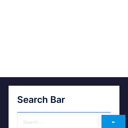
Search Bar
➽