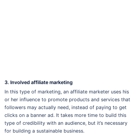
3. Involved affiliate marketing
In this type of marketing, an affiliate marketer uses his
or her influence to promote products and services that
followers may actually need, instead of paying to get
clicks on a banner ad. It takes more time to build this
type of credibility with an audience, but it’s necessary
for building a sustainable business.