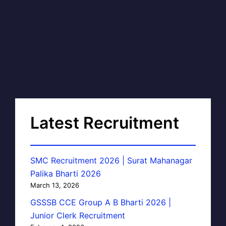
Latest Recruitment
SMC Recruitment 2026 | Surat Mahanagar
Palika Bharti 2026
March 13, 2026
GSSSB CCE Group A B Bharti 2026 |
Junior Clerk Recruitment