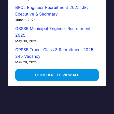
BPCL Engineer Recruitment 2025: JE,
Executive & Secretary
June 1, 2025
GSSSB Municipal Engineer Recruitment
2025
May 30, 2025
GPSSB Tracer Class 3 Recruitment 2025:
245 Vacancy
May 28, 2025
...CLICK HERE TO VIEW ALL...