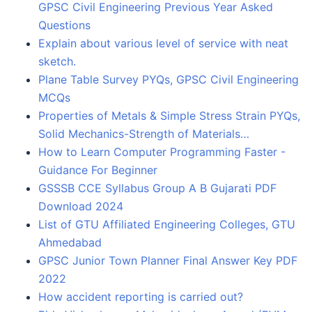
GPSC Civil Engineering Previous Year Asked
Questions
Explain about various level of service with neat
sketch.
Plane Table Survey PYQs, GPSC Civil Engineering
MCQs
Properties of Metals & Simple Stress Strain PYQs,
Solid Mechanics-Strength of Materials…
How to Learn Computer Programming Faster -
Guidance For Beginner
GSSSB CCE Syllabus Group A B Gujarati PDF
Download 2024
List of GTU Affiliated Engineering Colleges, GTU
Ahmedabad
GPSC Junior Town Planner Final Answer Key PDF
2022
How accident reporting is carried out?