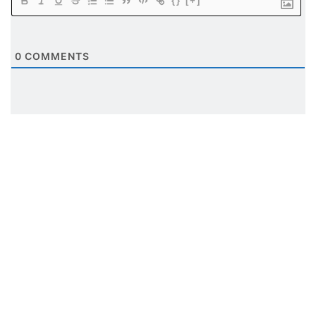
{}
[+]
0
COMMENTS