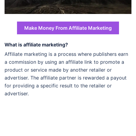
Make Money From Affiliate Marketing
What is affiliate marketing?
Affiliate marketing is a process where publishers earn
a commission by using an affiliate link to promote a
product or service made by another retailer or
advertiser. The affiliate partner is rewarded a payout
for providing a specific result to the retailer or
advertiser.