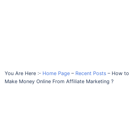
You Are Here :-
Home Page
–
Recent Posts
–
How to
Make Money Online From Affiliate Marketing ?