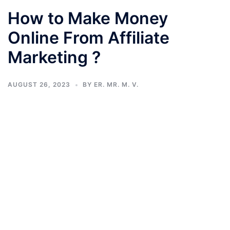
How to Make Money
Online From Affiliate
Marketing ?
AUGUST 26, 2023
BY
ER. MR. M. V.