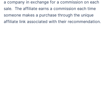
a company in exchange for a commission on each
sale. The affiliate earns a commission each time
someone makes a purchase through the unique
affiliate link associated with their recommendation.