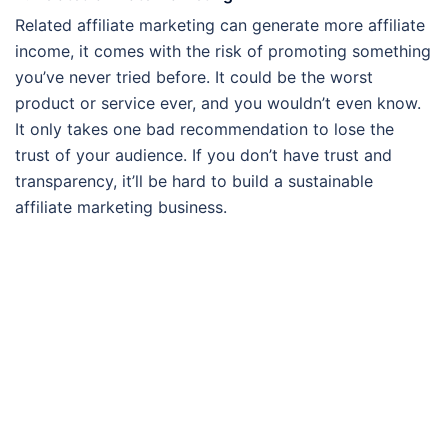
Related affiliate marketing can generate more affiliate
income, it comes with the risk of promoting something
you’ve never tried before. It could be the worst
product or service ever, and you wouldn’t even know.
It only takes one bad recommendation to lose the
trust of your audience. If you don’t have trust and
transparency, it’ll be hard to build a sustainable
affiliate marketing business.