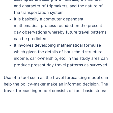
and character of tripmakers, and the nature of
the transportation system.
It is basically a computer dependent
mathematical process founded on the present
day observations whereby future travel patterns
can be predicted.
It involves developing mathematical formulae
which given the details of household structure,
income, car ownership, etc. in the study area can
produce present day travel patterns as surveyed.
Use of a tool such as the travel forecasting model can
help the policy-maker make an informed decision. The
travel forecasting model consists of four basic steps: