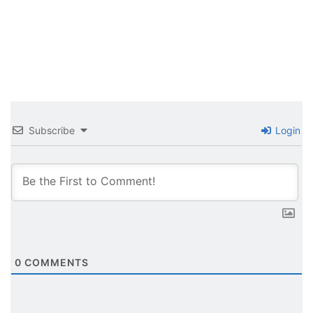
Subscribe
Login
0
COMMENTS