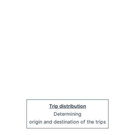
Trip distribution
Determining
origin and destination of the trips