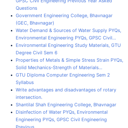
GPSC Civil Engineering Previous Year Asked
Questions
Government Engineering College, Bhavnagar
(GEC, Bhavnagar)
Water Demand & Sources of Water Supply PYQs,
Environmental Engineering PYQs, GPSC Civil…
Environmental Engineering Study Materials, GTU
Degree Civil Sem 6
Properties of Metals & Simple Stress Strain PYQs,
Solid Mechanics-Strength of Materials…
GTU Diploma Computer Engineering Sem 2
Syllabus
Write advantages and disadvantages of rotary
intersection.
Shantilal Shah Engineering College, Bhavnagar
Disinfection of Water PYQs, Environmental
Engineering PYQs, GPSC Civil Engineering
Previous…