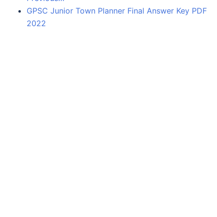
GPSC Junior Town Planner Final Answer Key PDF
2022