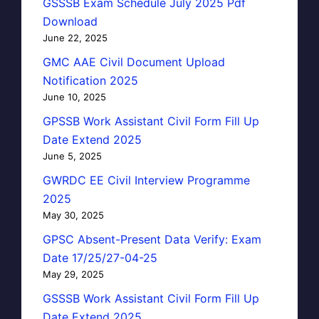
GSSSB Exam Schedule July 2025 Pdf
Download
June 22, 2025
GMC AAE Civil Document Upload
Notification 2025
June 10, 2025
GPSSB Work Assistant Civil Form Fill Up
Date Extend 2025
June 5, 2025
GWRDC EE Civil Interview Programme
2025
May 30, 2025
GPSC Absent-Present Data Verify: Exam
Date 17/25/27-04-25
May 29, 2025
GSSSB Work Assistant Civil Form Fill Up
Date Extend 2025