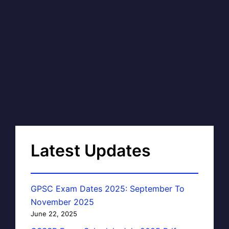
Latest Updates
GPSC Exam Dates 2025: September To
November 2025
June 22, 2025