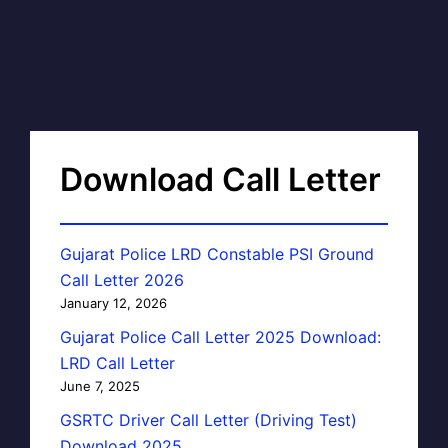
Download Call Letter
Gujarat Police LRD Constable PSI Ground
Call Letter 2026
January 12, 2026
Gujarat Police Call Letter 2025 Download:
LRD Call Letter
June 7, 2025
GSRTC Driver Call Letter (Driving Test)
Download 2025