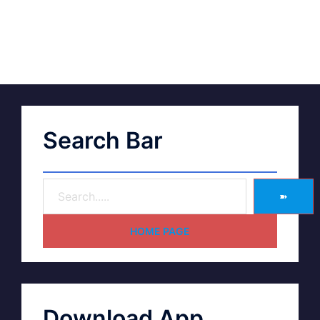
Search Bar
➽
HOME PAGE
Download App