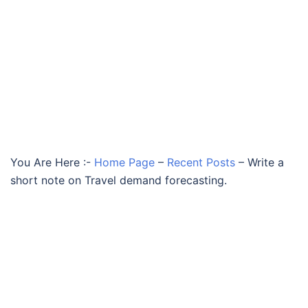
You Are Here :-
Home Page
–
Recent Posts
–
Write a
short note on Travel demand forecasting.