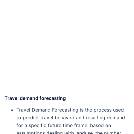
Travel demand forecasting
Travel Demand Forecasting is the process used
to predict travel behavior and resulting demand
for a specific future time frame, based on
assumptions dealing with landuse, the number