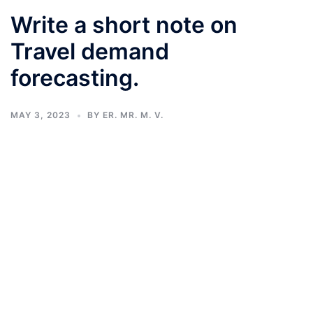
Write a short note on
Travel demand
forecasting.
MAY 3, 2023
BY
ER. MR. M. V.