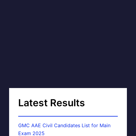
Latest Results
GMC AAE Civil Candidates List for Main
Exam 2025