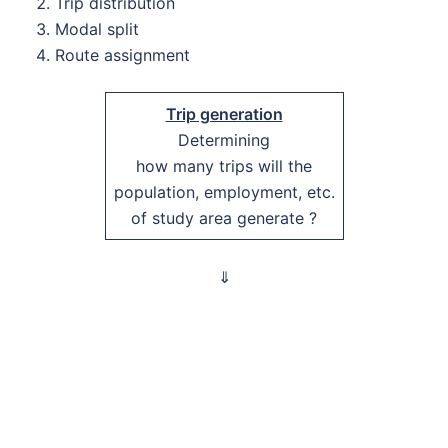
Trip distribution
Modal split
Route assignment
Trip generation
Determining
how many trips will the
population, employment, etc.
of study area generate ?
⇓