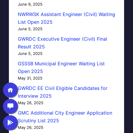
June 9, 2025
NWRWSK Assistant Engineer (Civil) Waiting
List Open 2025
June 5, 2025
GWRDC Executive Engineer (Civil) Final
Result 2025
June 5, 2025
GSSSB Municipal Engineer Waiting List
Open 2025
May 31, 2025
GWRDC EE Civil Eligible Candidates for
Interview 2025
May 26, 2025
GMC Additional City Engineer Application
Scrutiny List 2025
May 26, 2025