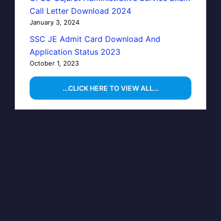
Call Letter Download 2024
January 3, 2024
SSC JE Admit Card Download And
Application Status 2023
October 1, 2023
…CLICK HERE TO VIEW ALL…