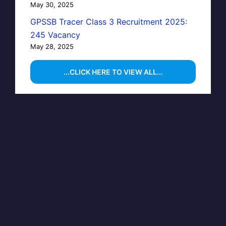
May 30, 2025
GPSSB Tracer Class 3 Recruitment 2025:
245 Vacancy
May 28, 2025
...CLICK HERE TO VIEW ALL...