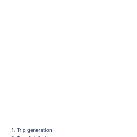
Trip generation