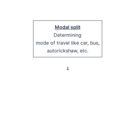
Modal split
Determining
mode of travel like car, bus,
autorickshaw, etc.
⇓