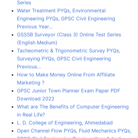
Series
Water Treatment PYQs, Environmental
Engineering PYQs, GPSC Civil Engineering
Previous Year…
GSSSB Surveyor (Class 3) Online Test Series
(English Medium)
Tacheometric & Trigonometric Survey PYQs,
Surveying PYQs, GPSC Civil Engineering
Previous…
How to Make Money Online From Affiliate
Marketing ?
GPSC Junior Town Planner Exam Paper PDF
Download 2022
What are The Benefits of Computer Engineering
in Real Life?
L. D. College of Engineering, Ahmedabad
Open Channel Flow PYQs, Fluid Mechanics PYQs,