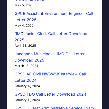
May 5, 2025
GPCB Assistant Environment Engineer Call
Letter 2025
May 4, 2025
RMC Junior Clerk Call Letter Download
2025
April 28, 2025
Junagadh Municipal – JMC Call Letter
Download 2025
March 13, 2024
GPSC AE Civil NWRWSK Interview Call
Letter 2024
January 17, 2024
GPSC TDO Call Letter Download 2024
January 11, 2024
GPSC Gujarat Administrative Service Exam