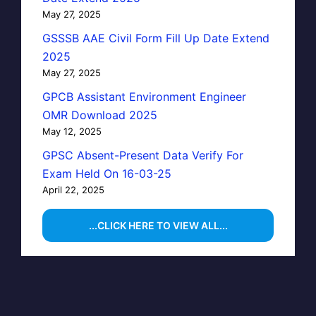
May 27, 2025
GSSSB AAE Civil Form Fill Up Date Extend
2025
May 27, 2025
GPCB Assistant Environment Engineer
OMR Download 2025
May 12, 2025
GPSC Absent-Present Data Verify For
Exam Held On 16-03-25
April 22, 2025
...CLICK HERE TO VIEW ALL...