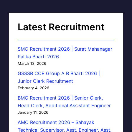
Latest Recruitment
SMC Recruitment 2026 | Surat Mahanagar
Palika Bharti 2026
March 13, 2026
GSSSB CCE Group A B Bharti 2026 |
Junior Clerk Recruitment
February 4, 2026
BMC Recruitment 2026 | Senior Clerk,
Head Clerk, Additional Assistant Engineer
January 11, 2026
AMC Recruitment 2026 – Sahayak
Technical Supervisor, Asst. Engineer, Asst.