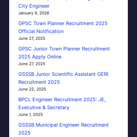
City Engineer
January 9, 2026
GPSC Town Planner Recruitment 2025
Official Notification
June 27, 2025
GPSC Junior Town Planner Recruitment
2025 Apply Online
June 27, 2025
GSSSB Junior Scientific Assistant GERI
Recruitment 2025
June 22, 2025
BPCL Engineer Recruitment 2025: JE,
Executive & Secretary
June 1, 2025
GSSSB Municipal Engineer Recruitment
2025