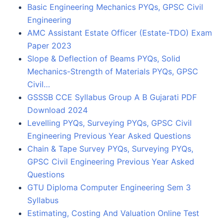
Basic Engineering Mechanics PYQs, GPSC Civil
Engineering
AMC Assistant Estate Officer (Estate-TDO) Exam
Paper 2023
Slope & Deflection of Beams PYQs, Solid
Mechanics-Strength of Materials PYQs, GPSC
Civil…
GSSSB CCE Syllabus Group A B Gujarati PDF
Download 2024
Levelling PYQs, Surveying PYQs, GPSC Civil
Engineering Previous Year Asked Questions
Chain & Tape Survey PYQs, Surveying PYQs,
GPSC Civil Engineering Previous Year Asked
Questions
GTU Diploma Computer Engineering Sem 3
Syllabus
Estimating, Costing And Valuation Online Test