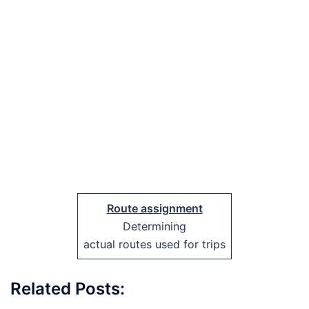
Route assignment
Determining
actual routes used for trips
Related Posts: