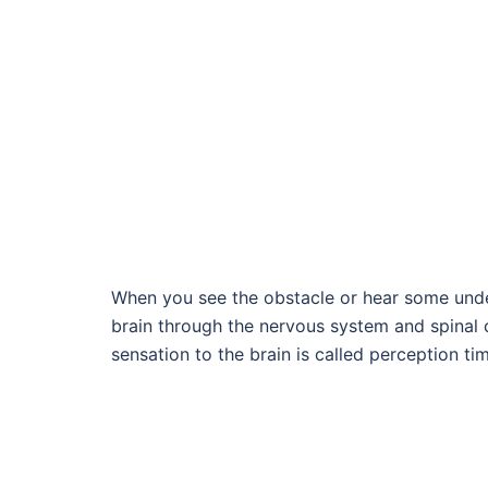
When you see the obstacle or hear some undes
brain through the nervous system and spinal 
sensation to the brain is called perception ti