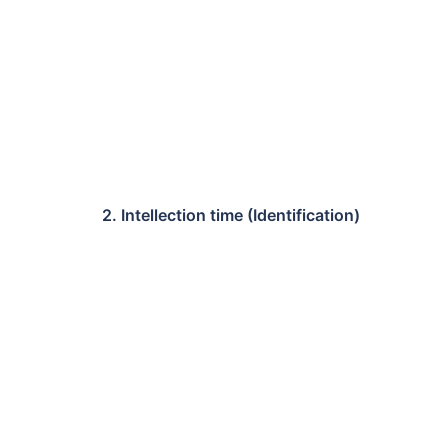
2. Intellection time (Identification)