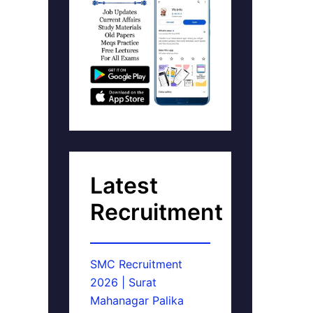
Latest
Recruitment
SMC Recruitment
2026 | Surat
Mahanagar Palika