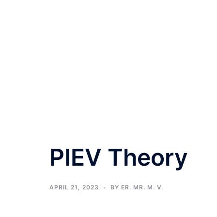
PIEV Theory
APRIL 21, 2023
BY
ER. MR. M. V.