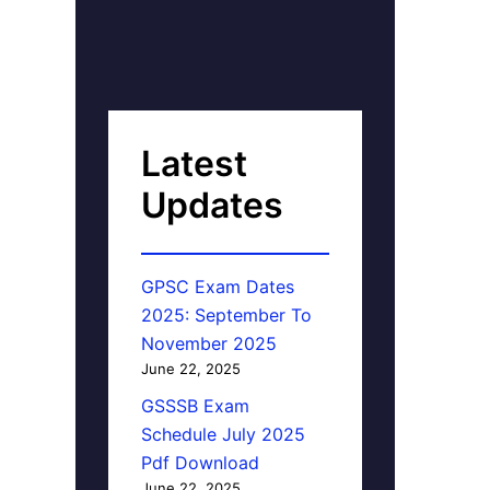
Latest
Updates
GPSC Exam Dates
2025: September To
November 2025
June 22, 2025
GSSSB Exam
Schedule July 2025
Pdf Download
June 22, 2025