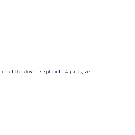
e of the driver is split into 4 parts, viz.