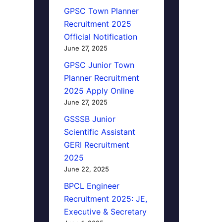
GPSC Town Planner
Recruitment 2025
Official Notification
June 27, 2025
GPSC Junior Town
Planner Recruitment
2025 Apply Online
June 27, 2025
GSSSB Junior
Scientific Assistant
GERI Recruitment
2025
June 22, 2025
BPCL Engineer
Recruitment 2025: JE,
Executive & Secretary