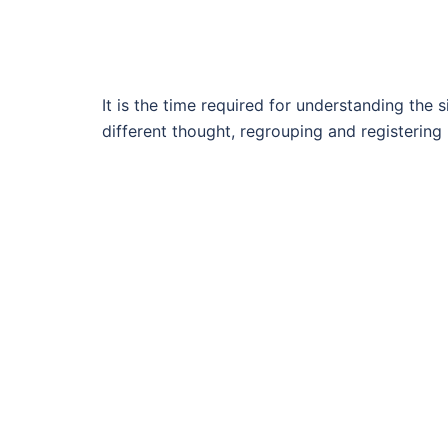
It is the time required for understanding the s
different thought, regrouping and registering