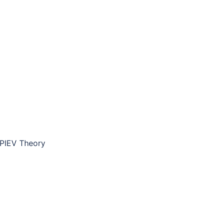
PIEV Theory