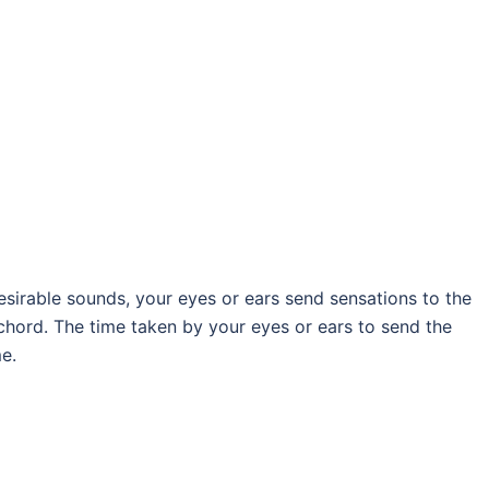
irable sounds, your eyes or ears send sensations to the
chord. The time taken by your eyes or ears to send the
me.