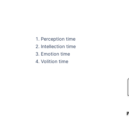
Perception time
Intellection time
Emotion time
Volition time