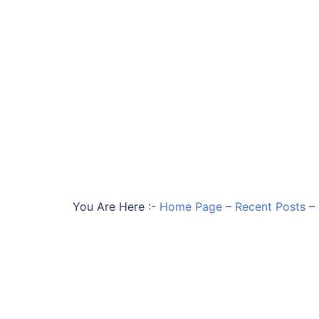
You Are Here :-
Home Page
–
Recent Posts
–