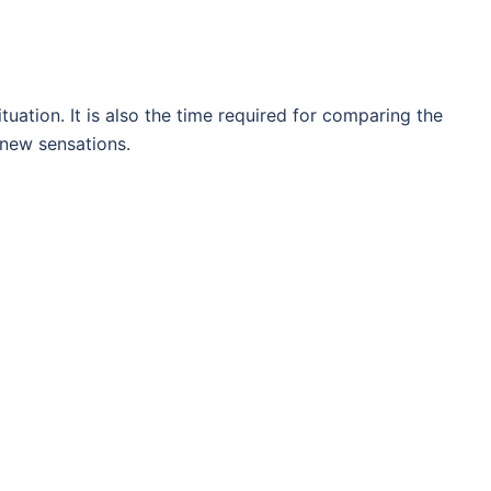
ituation. It is also the time required for comparing the
 new sensations.