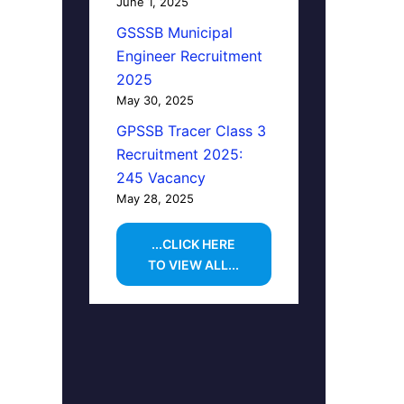
June 1, 2025
GSSSB Municipal
Engineer Recruitment
2025
May 30, 2025
GPSSB Tracer Class 3
Recruitment 2025:
245 Vacancy
May 28, 2025
...CLICK HERE
TO VIEW ALL...