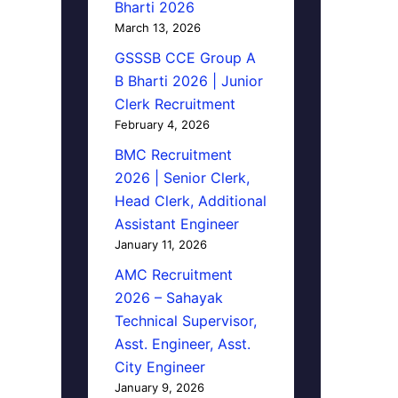
Bharti 2026
March 13, 2026
GSSSB CCE Group A
B Bharti 2026 | Junior
Clerk Recruitment
February 4, 2026
BMC Recruitment
2026 | Senior Clerk,
Head Clerk, Additional
Assistant Engineer
January 11, 2026
AMC Recruitment
2026 – Sahayak
Technical Supervisor,
Asst. Engineer, Asst.
City Engineer
January 9, 2026