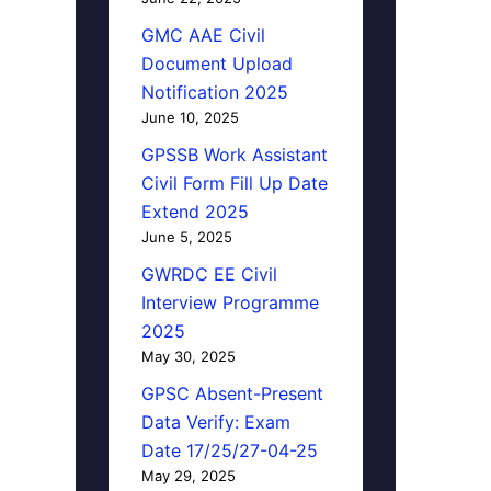
GMC AAE Civil
Document Upload
Notification 2025
June 10, 2025
GPSSB Work Assistant
Civil Form Fill Up Date
Extend 2025
June 5, 2025
GWRDC EE Civil
Interview Programme
2025
May 30, 2025
GPSC Absent-Present
Data Verify: Exam
Date 17/25/27-04-25
May 29, 2025