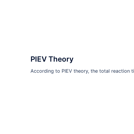
PIEV Theory
According to PIEV theory, the total reaction tim