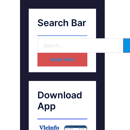
Search Bar
HOME PAGE
Download
App