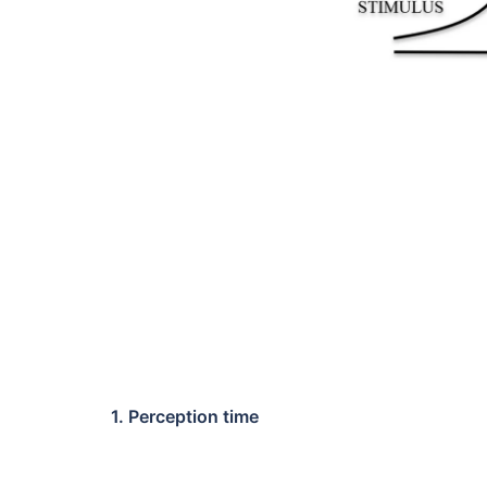
1. Perception time