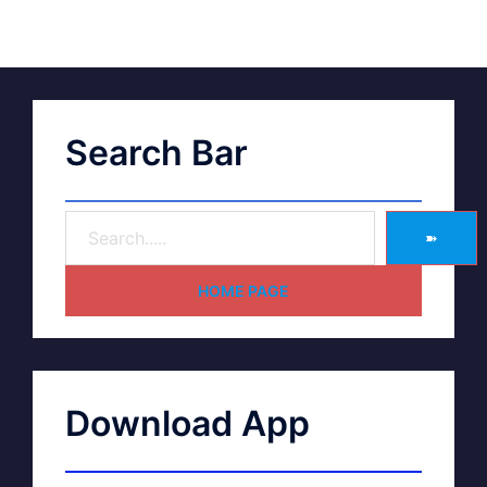
Search Bar
➽
HOME PAGE
Download App