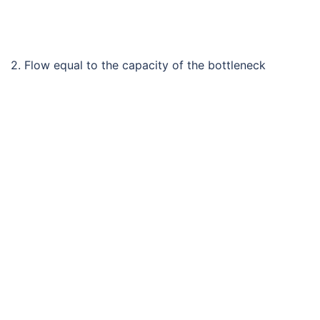
2. Flow equal to the capacity of the bottleneck