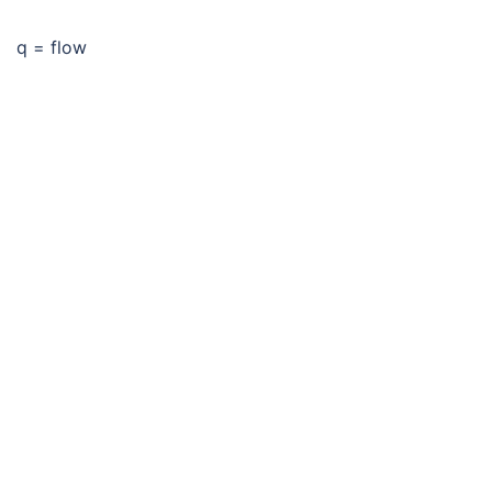
q = flow