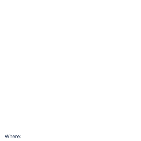
Where: