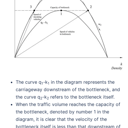
The curve q
-k
in the diagram represents the
1
1
carriageway downstream of the bottleneck, and
the curve q
-k
refers to the bottleneck itself.
2
2
When the traffic volume reaches the capacity of
the bottleneck, denoted by number 1 in the
diagram, it is clear that the velocity of the
bottleneck itself is less than that downstream of