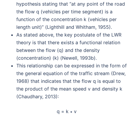
hypothesis stating that “at any point of the road
the flow q (vehicles per time segment) is a
function of the concentration k (vehicles per
length unit)” (Lighthill and Whitham, 1955).
As stated above, the key postulate of the LWR
theory is that there exists a functional relation
between the flow (q) and the density
(concentration) (k) (Newell, 1993b).
This relationship can be expressed in the form of
the general equation of the traffic stream (Drew,
1968) that indicates that the flow q is equal to
the product of the mean speed v and density k
(Chaudhary, 2013):
q = k ∗ v