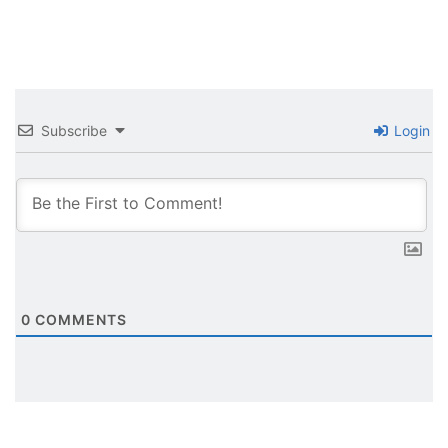
Subscribe
Login
0
COMMENTS