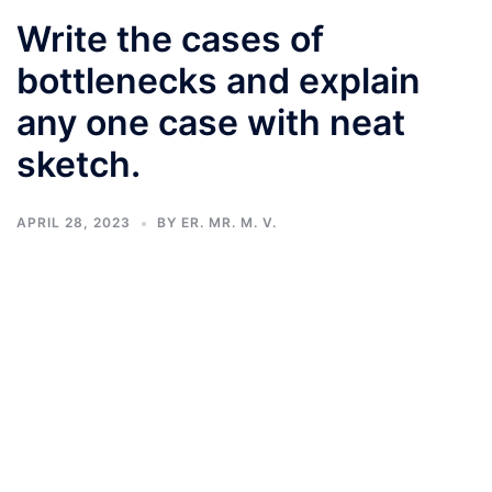
Write the cases of
bottlenecks and explain
any one case with neat
sketch.
APRIL 28, 2023
BY
ER. MR. M. V.