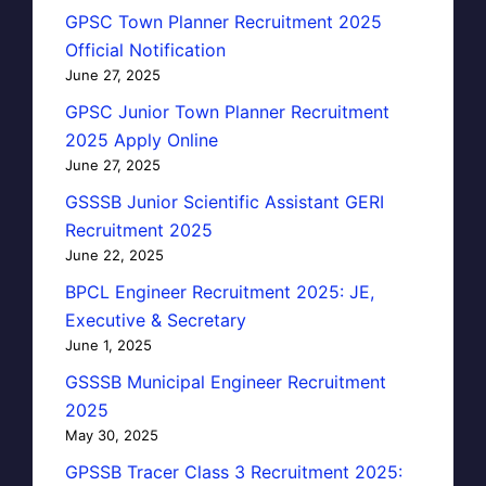
GPSC Town Planner Recruitment 2025
Official Notification
June 27, 2025
GPSC Junior Town Planner Recruitment
2025 Apply Online
June 27, 2025
GSSSB Junior Scientific Assistant GERI
Recruitment 2025
June 22, 2025
BPCL Engineer Recruitment 2025: JE,
Executive & Secretary
June 1, 2025
GSSSB Municipal Engineer Recruitment
2025
May 30, 2025
GPSSB Tracer Class 3 Recruitment 2025: