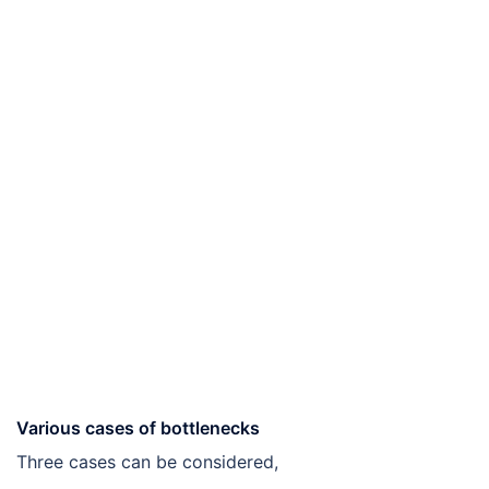
Various cases of bottlenecks
Three cases can be considered,