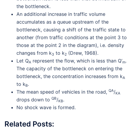
the bottleneck.
An additional increase in traffic volume
accumulates as a queue upstream of the
bottleneck, causing a shift of the traffic state to
another (from traffic conditions at the point 3 to
those at the point 2 in the diagram), i.e. density
changes from k
to k
(Drew, 1968).
3
2
Let Q
represent the flow, which is less than Q’
.
A
m
The capacity of the bottleneck on entering the
bottleneck, the concentration increases from k
A
to k
.
B
QA
The mean speed of vehicles in the road,
/
KA
QB
drops down to
/
.
KB
No shock wave is formed.
Related Posts: