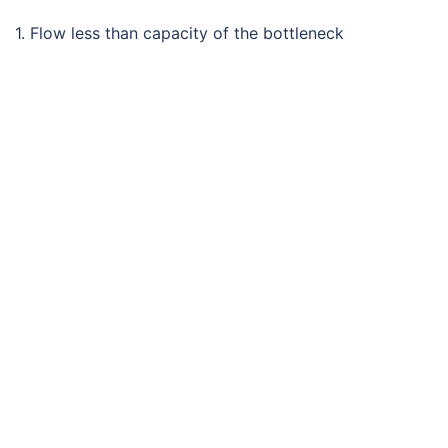
1. Flow less than capacity of the bottleneck