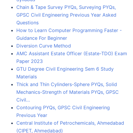
Chain & Tape Survey PYQs, Surveying PYQs,
GPSC Civil Engineering Previous Year Asked
Questions
How to Learn Computer Programming Faster -
Guidance For Beginner
Diversion Curve Method
AMC Assistant Estate Officer (Estate-TDO) Exam
Paper 2023
GTU Degree Civil Engineering Sem 6 Study
Materials
Thick and Thin Cylinders-Sphere PYQs, Solid
Mechanics-Strength of Materials PYQs, GPSC
Civil…
Contouring PYQs, GPSC Civil Engineering
Previous Year
Central Institute of Petrochemicals, Ahmedabad
(CIPET, Ahmedabad)