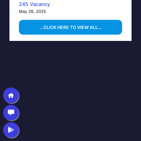
245 Vacancy
May 28, 2025
...CLICK HERE TO VIEW ALL...