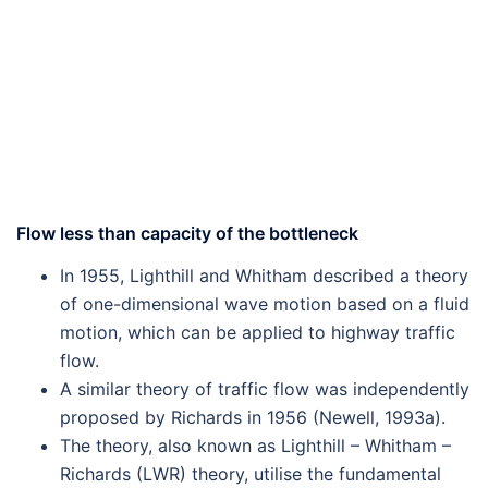
Flow less than capacity of the bottleneck
In 1955, Lighthill and Whitham described a theory
of one-dimensional wave motion based on a fluid
motion, which can be applied to highway traffic
flow.
A similar theory of traffic flow was independently
proposed by Richards in 1956 (Newell, 1993a).
The theory, also known as Lighthill – Whitham –
Richards (LWR) theory, utilise the fundamental