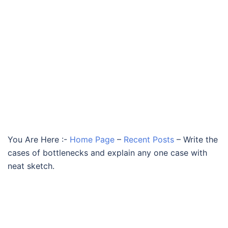
You Are Here :-
Home Page
–
Recent Posts
–
Write the
cases of bottlenecks and explain any one case with
neat sketch.