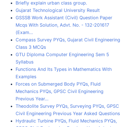
Briefly explain urban class group.
Gujarat Technological University Result
GSSSB Work Assistant (Civil) Question Paper
Mcqs With Solution, Advt. No. - 132-201617
(Exam…
Compass Survey PYQs, Gujarat Civil Engineering
Class 3 MCQs
GTU Diploma Computer Engineering Sem 5
Syllabus
Functions And Its Types in Mathematics With
Examples
Forces on Submerged Body PYQs, Fluid
Mechanics PYQs, GPSC Civil Engineering
Previous Year…
Theodolite Survey PYQs, Surveying PYQs, GPSC
Civil Engineering Previous Year Asked Questions
Hydraulic Turbine PYQs, Fluid Mechanics PYQs,