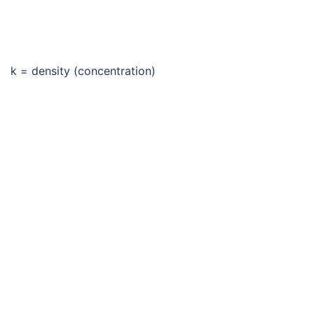
k = density (concentration)