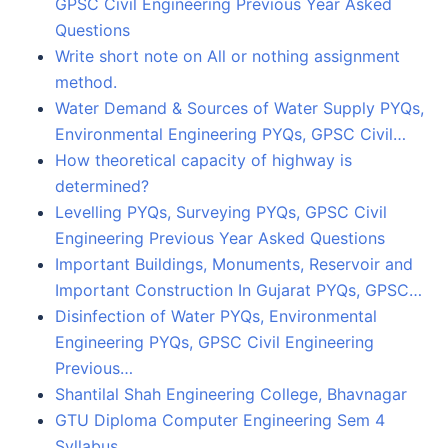
GPSC Civil Engineering Previous Year Asked
Questions
Write short note on All or nothing assignment
method.
Water Demand & Sources of Water Supply PYQs,
Environmental Engineering PYQs, GPSC Civil…
How theoretical capacity of highway is
determined?
Levelling PYQs, Surveying PYQs, GPSC Civil
Engineering Previous Year Asked Questions
Important Buildings, Monuments, Reservoir and
Important Construction In Gujarat PYQs, GPSC…
Disinfection of Water PYQs, Environmental
Engineering PYQs, GPSC Civil Engineering
Previous…
Shantilal Shah Engineering College, Bhavnagar
GTU Diploma Computer Engineering Sem 4
Syllabus