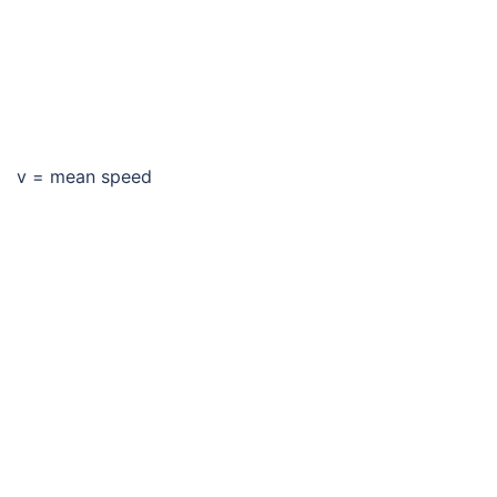
v = mean speed