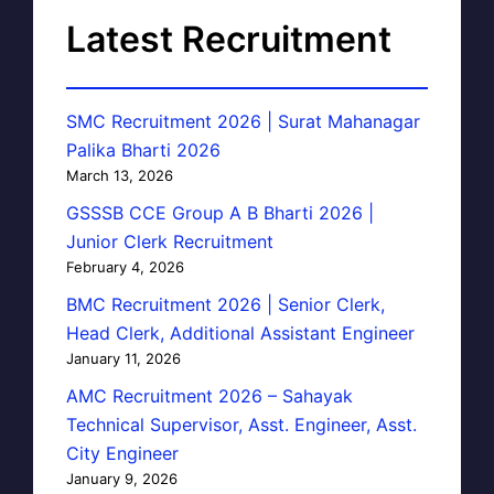
Latest Recruitment
SMC Recruitment 2026 | Surat Mahanagar
Palika Bharti 2026
March 13, 2026
GSSSB CCE Group A B Bharti 2026 |
Junior Clerk Recruitment
February 4, 2026
BMC Recruitment 2026 | Senior Clerk,
Head Clerk, Additional Assistant Engineer
January 11, 2026
AMC Recruitment 2026 – Sahayak
Technical Supervisor, Asst. Engineer, Asst.
City Engineer
January 9, 2026