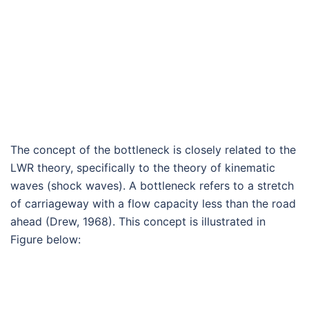
The concept of the bottleneck is closely related to the
LWR theory, specifically to the theory of kinematic
waves (shock waves). A bottleneck refers to a stretch
of carriageway with a flow capacity less than the road
ahead (Drew, 1968). This concept is illustrated in
Figure below: