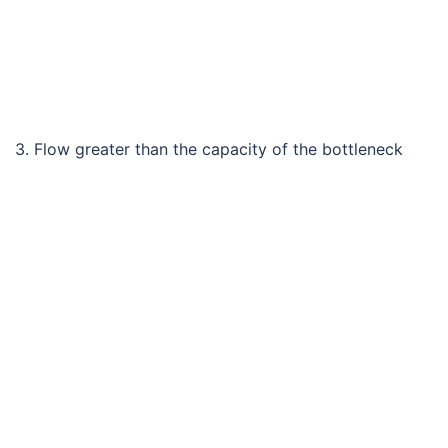
3. Flow greater than the capacity of the bottleneck