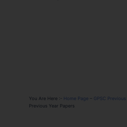
You Are Here :-
Home Page
–
GPSC Previous 
Previous Year Papers