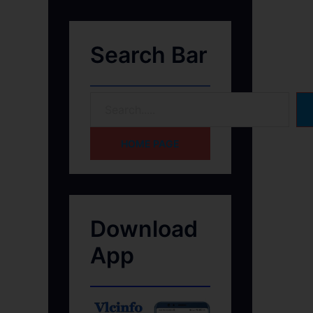
Search Bar
HOME PAGE
Download
App