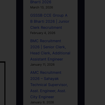
Bharti 2026
March 13, 2026
GSSSB CCE Group A
B Bharti 2026 | Junior
Clerk Recruitment
February 4, 2026
BMC Recruitment
2026 | Senior Clerk,
Head Clerk, Additional
Assistant Engineer
January 11, 2026
AMC Recruitment
2026 – Sahayak
Technical Supervisor,
Asst. Engineer, Asst.
City Engineer
January 9, 2026