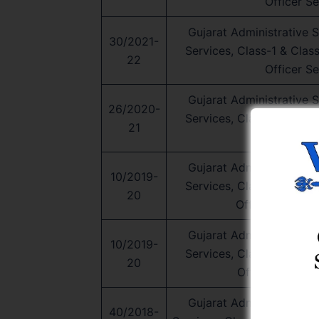
Officer Se
Gujarat Administrative Se
30/2021-
Services, Class-1 & Clas
22
Officer Se
Gujarat Administrative Se
26/2020-
Services, Class-1 & Clas
21
Officer Se
Gujarat Administrative Se
10/2019-
Services, Class-1 & Clas
20
Officer Service
Gujarat Administrative Se
10/2019-
Services, Class-1 & Clas
20
Officer Service
Gujarat Administrative Se
40/2018-