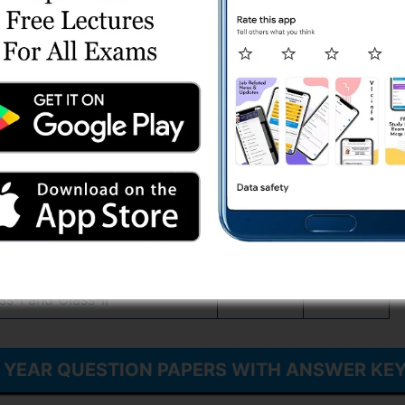
s-2 and Gujarat Municipal Chief
Download
Download
, Class-2, Paper – 2
rvice, Class-1, Gujarat Civil
s-2 and Gujarat Municipal Chief
Download
Download
, Class-2, Paper – 1
vice,Class-1 and Gujarat Civil
Download
Download
and Class-2, Paper – 1
vice,Class-1 and Gujarat Civil
Download
Download
and Class-2, Paper – 2
vice,Class-I and Gujarat Civil
Download
Download
ss-I and Class-II
S YEAR QUESTION PAPERS WITH ANSWER KE