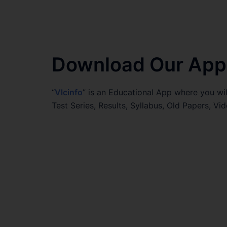
Download Our App
“
Vlcinfo
” is an Educational App where you wil
Test Series, Results, Syllabus, Old Papers, 