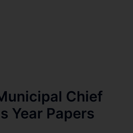
unicipal Chief
us Year Papers