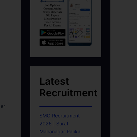
Latest
Recruitment
cer
SMC Recruitment
2026 | Surat
Mahanagar Palika