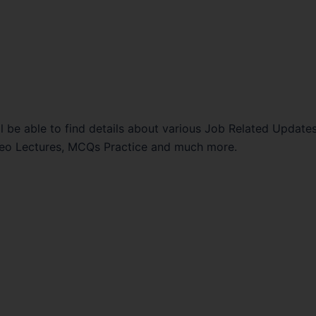
l be able to find details about various Job Related Updates
Video Lectures, MCQs Practice and much more.