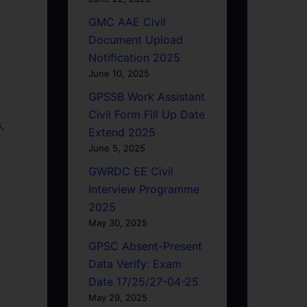
GMC AAE Civil
Document Upload
Notification 2025
June 10, 2025
GPSSB Work Assistant
Civil Form Fill Up Date
,
Extend 2025
June 5, 2025
GWRDC EE Civil
Interview Programme
2025
May 30, 2025
GPSC Absent-Present
Data Verify: Exam
Date 17/25/27-04-25
May 29, 2025