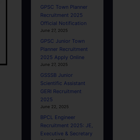
GPSC Town Planner
Recruitment 2025
Official Notification
June 27, 2025
GPSC Junior Town
Planner Recruitment
2025 Apply Online
June 27, 2025
GSSSB Junior
Scientific Assistant
GERI Recruitment
2025
June 22, 2025
BPCL Engineer
Recruitment 2025: JE,
Executive & Secretary