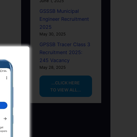
June 1, 2025
GSSSB Municipal
Engineer Recruitment
2025
May 30, 2025
GPSSB Tracer Class 3
Recruitment 2025:
245 Vacancy
May 28, 2025
...CLICK HERE
TO VIEW ALL...