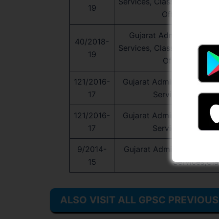
Services, Class-1 and Clas
19
Officer Service
Gujarat Administrative Se
40/2018-
Services, Class-1 and Clas
19
Officer Service
121/2016-
Gujarat Administrative Ser
17
Services,Class-1 
121/2016-
Gujarat Administrative Ser
17
Services,Class-1 
9/2014-
Gujarat Administrative Ser
15
Services,Cla
ALSO VISIT ALL GPSC PREVIOU