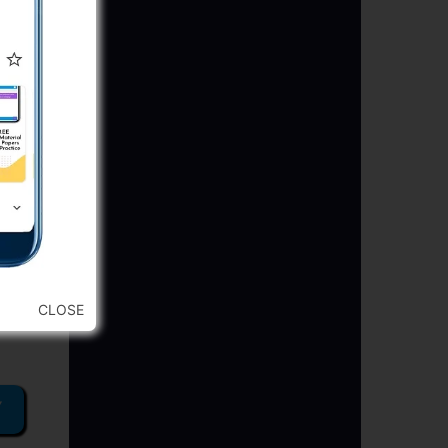
CLOSE
Y