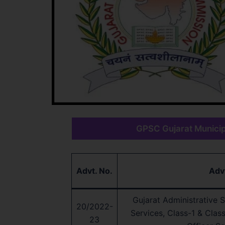
GPSC Gujarat Municipa
Advt. No.
Adv
Gujarat Administrative Se
20/2022-
Services, Class-1 & Clas
23