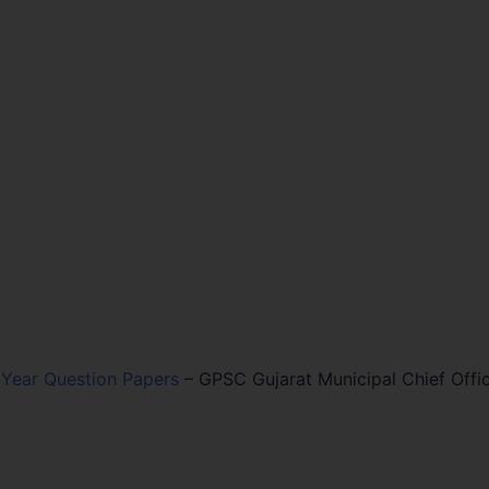
Year Question Papers
–
GPSC Gujarat Municipal Chief Offi