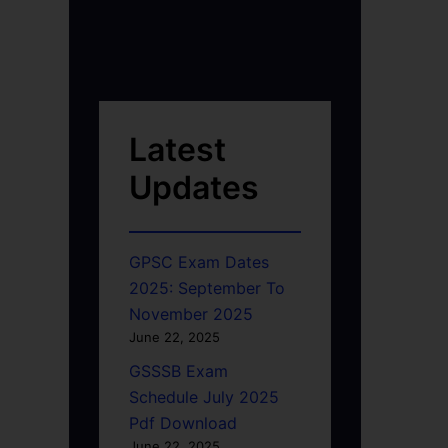
Latest
Updates
GPSC Exam Dates
2025: September To
November 2025
June 22, 2025
GSSSB Exam
Schedule July 2025
Pdf Download
June 22, 2025