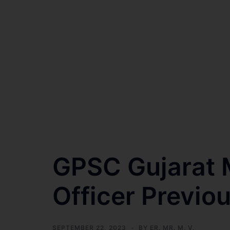
GPSC Gujarat M
Officer Previo
SEPTEMBER 22, 2023
BY
ER. MR. M. V.