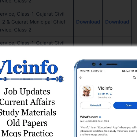
rvice, Class-2
rvice, Class-1, Gujarat Civil
s-2 & Gujarat Municipal Chief
Download
Download
rvice, Class-2
rvice, Class-1, Gujarat Civil
s-2 & Gujarat Municipal Chief
Download
Download
rvice, Class-2
rvice, Class-1, Gujarat Civil
s-2 & Gujarat Municipal Chief
Download
Download
, Class-2, Paper – 2
rvice, Class-1, Gujarat Civil
s-2 & Gujarat Municipal Chief
Download
Download
, Class-2, Paper – 1
rvice, Class-1, Gujarat Civil