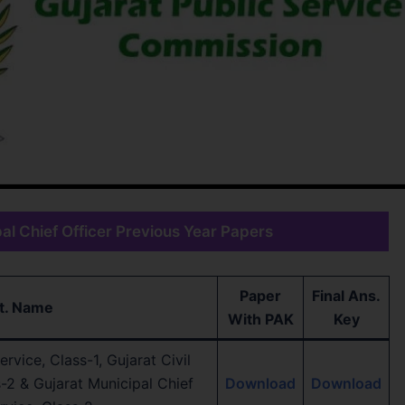
l Chief Officer Previous Year Papers
Paper
Final Ans.
t. Name
With PAK
Key
rvice, Class-1, Gujarat Civil
s-2 & Gujarat Municipal Chief
Download
Download