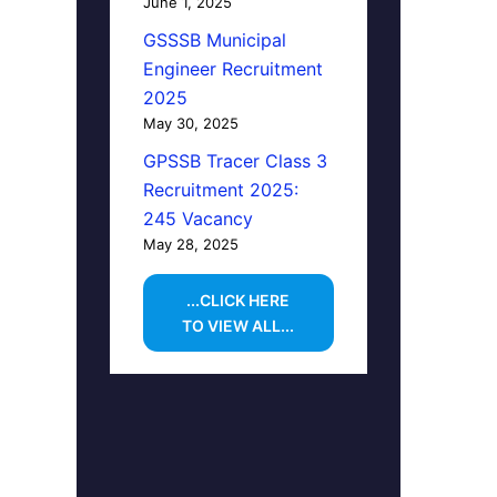
June 1, 2025
GSSSB Municipal
Engineer Recruitment
2025
May 30, 2025
GPSSB Tracer Class 3
Recruitment 2025:
245 Vacancy
May 28, 2025
...CLICK HERE
TO VIEW ALL...