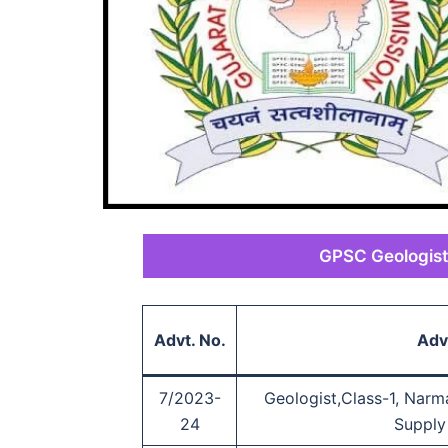
GPSC Geologist
Advt. No.
Adv
7/2023-
Geologist,Class-1, Narm
24
Supply