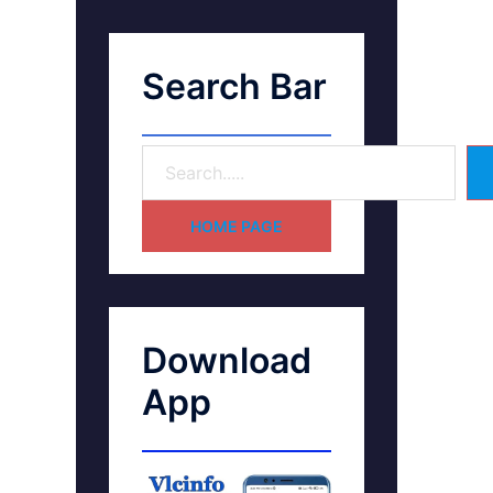
Search Bar
HOME PAGE
Download
App