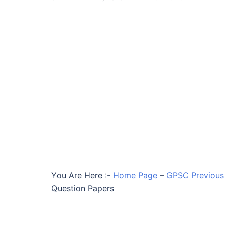
You Are Here :-
Home Page
–
GPSC Previous 
Question Papers