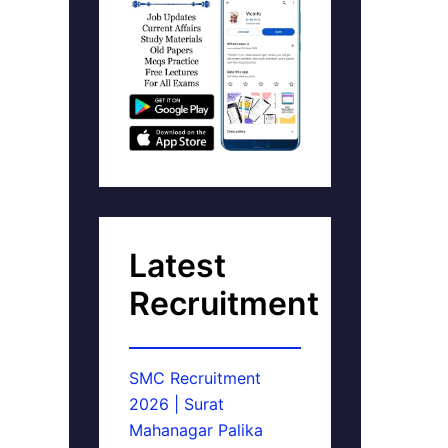
Latest
Recruitment
SMC Recruitment
2026 | Surat
Mahanagar Palika