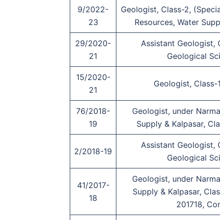
9/2022-
Geologist, Class-2, (Spec
23
Resources, Water Supp
29/2020-
Assistant Geologist,
21
Geological Sc
15/2020-
Geologist, Class-1
21
76/2018-
Geologist, under Narma
19
Supply & Kalpasar, Cla
Assistant Geologist,
2/2018-19
Geological Sc
Geologist, under Narma
41/2017-
Supply & Kalpasar, Clas
18
201718, Co