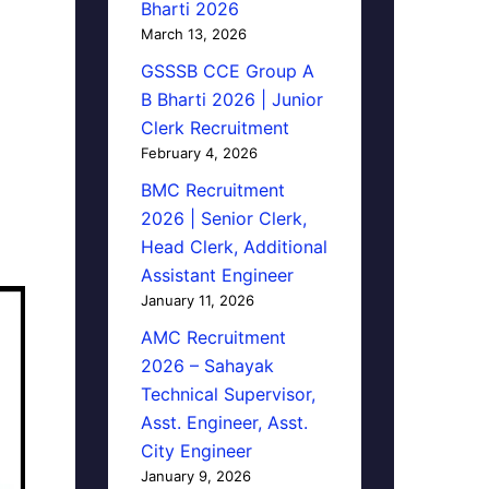
Bharti 2026
March 13, 2026
GSSSB CCE Group A
B Bharti 2026 | Junior
Clerk Recruitment
February 4, 2026
BMC Recruitment
2026 | Senior Clerk,
Head Clerk, Additional
Assistant Engineer
January 11, 2026
AMC Recruitment
2026 – Sahayak
Technical Supervisor,
Asst. Engineer, Asst.
City Engineer
January 9, 2026