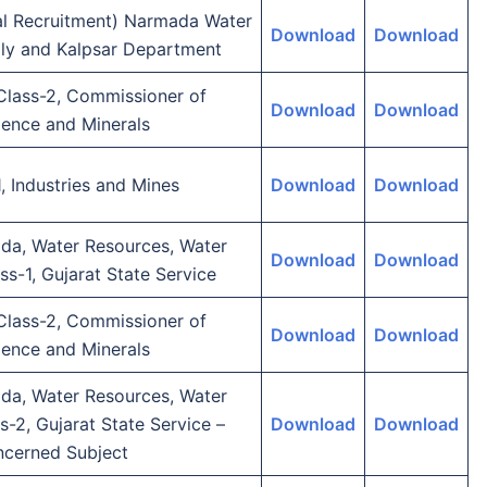
ial Recruitment) Narmada Water
Download
Download
ly and Kalpsar Department
 Class-2, Commissioner of
Download
Download
ience and Minerals
, Industries and Mines
Download
Download
da, Water Resources, Water
Download
Download
ss-1, Gujarat State Service
 Class-2, Commissioner of
Download
Download
ience and Minerals
da, Water Resources, Water
s-2, Gujarat State Service –
Download
Download
ncerned Subject