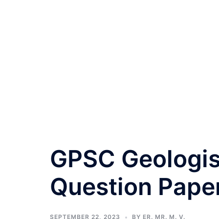
GPSC Geologis
Question Pape
SEPTEMBER 22, 2023
BY
ER. MR. M. V.