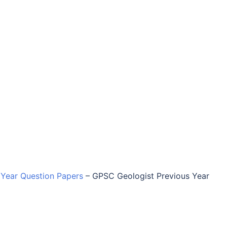
Year Question Papers
–
GPSC Geologist Previous Year