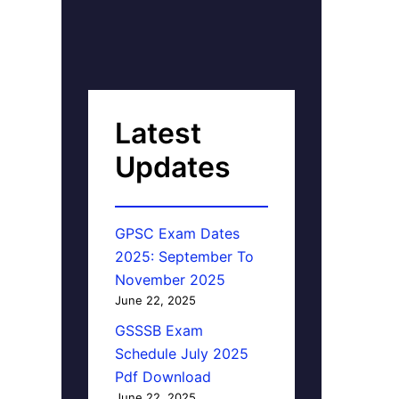
Latest
Updates
GPSC Exam Dates
2025: September To
November 2025
June 22, 2025
GSSSB Exam
Schedule July 2025
Pdf Download
June 22, 2025