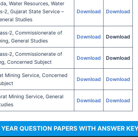
da, Water Resources, Water
s-2, Gujarat State Service –
Download
Download
eneral Studies
lass-2, Commissionerate of
Download
Download
ing, General Studies
lass-2, Commissionerate of
Download
Download
ng, Concerned Subject
rat Mining Service, Concerned
Download
Download
ubject
arat Mining Service, General
Download
Download
tudies
S YEAR QUESTION PAPERS WITH ANSWER KE