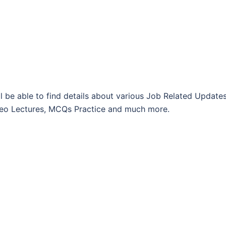
l be able to find details about various Job Related Updates
Video Lectures, MCQs Practice and much more.