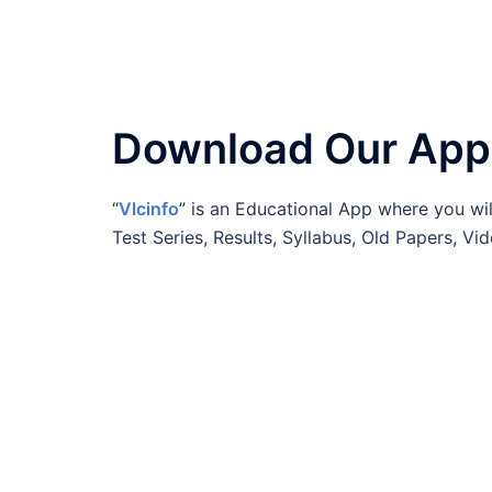
Download Our App
“
Vlcinfo
” is an Educational App where you wil
Test Series, Results, Syllabus, Old Papers, 