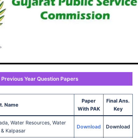
 Previous Year Question Papers
Paper
Final Ans.
t. Name
With PAK
Key
ada, Water Resources, Water
Download
Download
 & Kalpasar