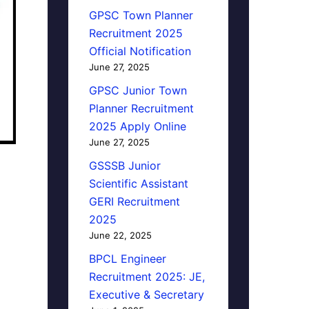
GPSC Town Planner
Recruitment 2025
Official Notification
June 27, 2025
GPSC Junior Town
Planner Recruitment
2025 Apply Online
June 27, 2025
GSSSB Junior
Scientific Assistant
GERI Recruitment
2025
June 22, 2025
BPCL Engineer
Recruitment 2025: JE,
Executive & Secretary