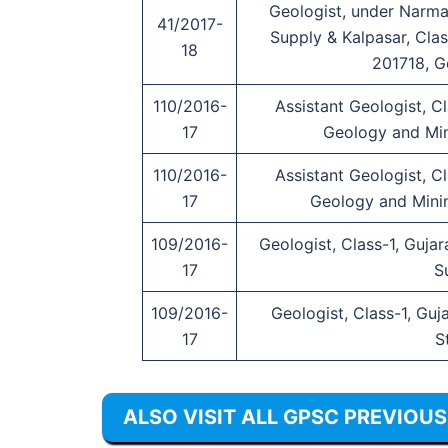
Geologist, under Narma
41/2017-
Supply & Kalpasar, Clas
18
201718, G
110/2016-
Assistant Geologist, C
17
Geology and Min
110/2016-
Assistant Geologist, C
17
Geology and Mini
109/2016-
Geologist, Class-1, Guja
17
S
109/2016-
Geologist, Class-1, Guj
17
S
ALSO VISIT ALL GPSC PREVIOU