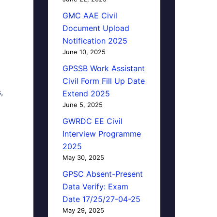
GMC AAE Civil
Document Upload
Notification 2025
June 10, 2025
GPSSB Work Assistant
Civil Form Fill Up Date
,
Extend 2025
June 5, 2025
GWRDC EE Civil
Interview Programme
2025
May 30, 2025
GPSC Absent-Present
Data Verify: Exam
Date 17/25/27-04-25
May 29, 2025