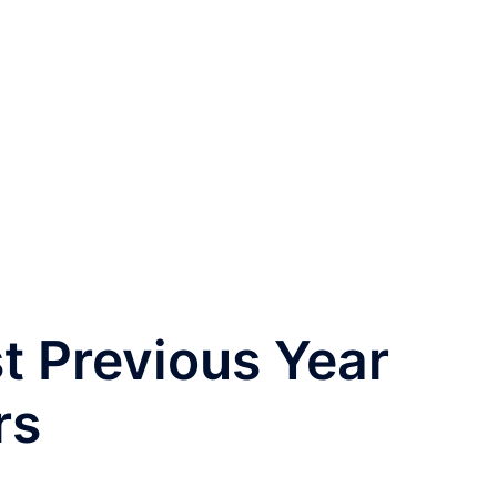
t Previous Year
rs