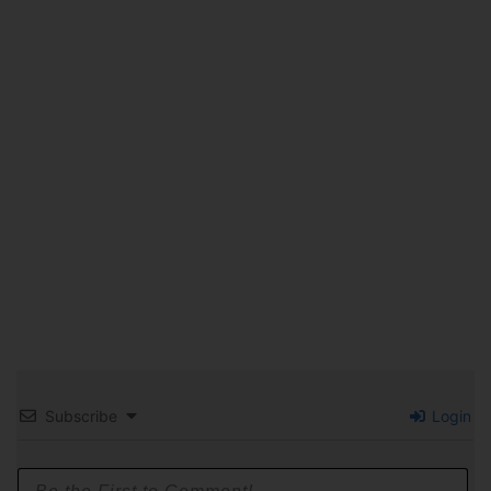
Subscribe
Login