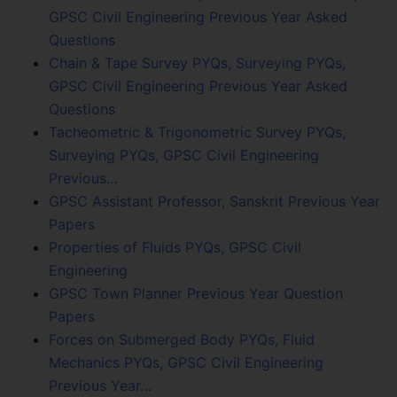
GPSC Civil Engineering Previous Year Asked
Questions
Chain & Tape Survey PYQs, Surveying PYQs,
GPSC Civil Engineering Previous Year Asked
Questions
Tacheometric & Trigonometric Survey PYQs,
Surveying PYQs, GPSC Civil Engineering
Previous…
GPSC Assistant Professor, Sanskrit Previous Year
Papers
Properties of Fluids PYQs, GPSC Civil
Engineering
GPSC Town Planner Previous Year Question
Papers
Forces on Submerged Body PYQs, Fluid
Mechanics PYQs, GPSC Civil Engineering
Previous Year…