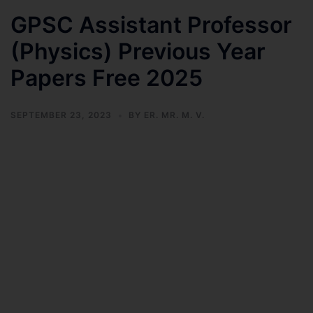
GPSC Assistant Professor
(Physics) Previous Year
Papers Free 2025
SEPTEMBER 23, 2023
BY
ER. MR. M. V.