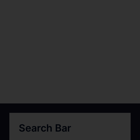
Search Bar