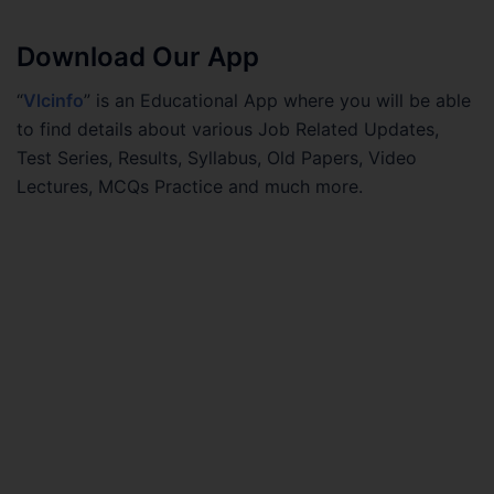
Download Our App
“
Vlcinfo
” is an Educational App where you will be able
to find details about various Job Related Updates,
Test Series, Results, Syllabus, Old Papers, Video
Lectures, MCQs Practice and much more.