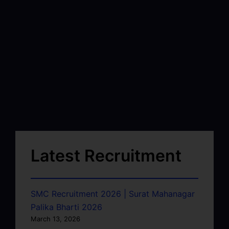
Latest Recruitment
SMC Recruitment 2026 | Surat Mahanagar
Palika Bharti 2026
March 13, 2026