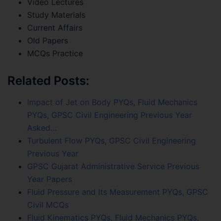
Video Lectures
Study Materials
Current Affairs
Old Papers
MCQs Practice
Related Posts:
Impact of Jet on Body PYQs, Fluid Mechanics
PYQs, GPSC Civil Engineering Previous Year
Asked…
Turbulent Flow PYQs, GPSC Civil Engineering
Previous Year
GPSC Gujarat Administrative Service Previous
Year Papers
Fluid Pressure and Its Measurement PYQs, GPSC
Civil MCQs
Fluid Kinematics PYQs, Fluid Mechanics PYQs,