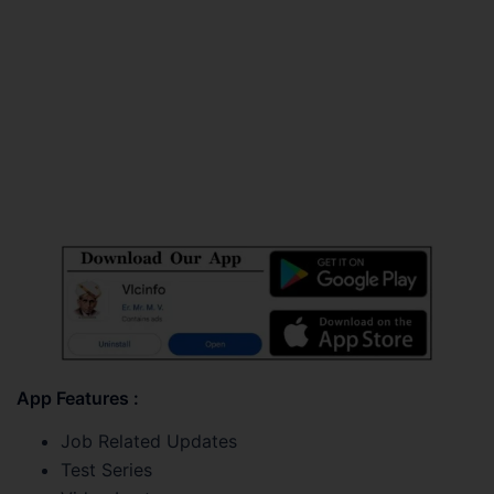
App Features :
Job Related Updates
Test Series