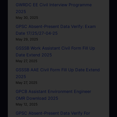
GWRDC EE Civil Interview Programme
2025
May 30, 2025
GPSC Absent-Present Data Verify: Exam
Date 17/25/27-04-25
May 29, 2025
GSSSB Work Assistant Civil Form Fill Up
Date Extend 2025
May 27, 2025
GSSSB AAE Civil Form Fill Up Date Extend
2025
May 27, 2025
GPCB Assistant Environment Engineer
OMR Download 2025
May 12, 2025
GPSC Absent-Present Data Verify For