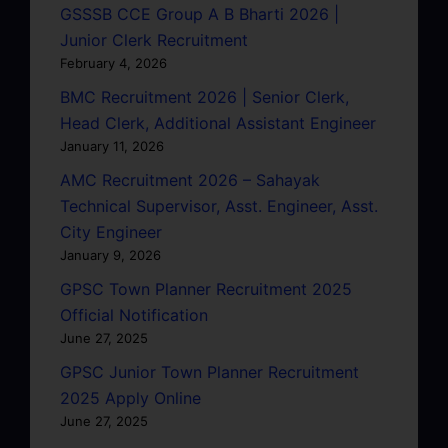
GSSSB CCE Group A B Bharti 2026 |
Junior Clerk Recruitment
February 4, 2026
BMC Recruitment 2026 | Senior Clerk,
Head Clerk, Additional Assistant Engineer
January 11, 2026
AMC Recruitment 2026 – Sahayak
Technical Supervisor, Asst. Engineer, Asst.
City Engineer
January 9, 2026
GPSC Town Planner Recruitment 2025
Official Notification
June 27, 2025
GPSC Junior Town Planner Recruitment
2025 Apply Online
June 27, 2025