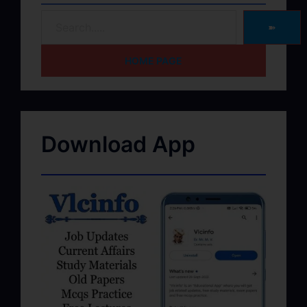
➽
HOME PAGE
Download App