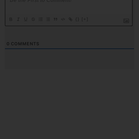
{}
[+]
0
COMMENTS