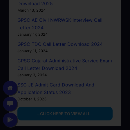
Download 2025
March 13, 2024
GPSC AE Civil NWRWSK Interview Call
Letter 2024
January 17, 2024
GPSC TDO Call Letter Download 2024
January 11, 2024
GPSC Gujarat Administrative Service Exam
Call Letter Download 2024
January 3, 2024
SSC JE Admit Card Download And
Application Status 2023
October 1, 2023
…CLICK HERE TO VIEW ALL…