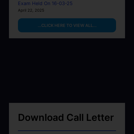
Exam Held On 16-03-25
April 22, 2025
...CLICK HERE TO VIEW ALL...
Download Call Letter