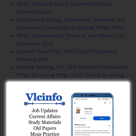
GPSC Industrial Safety and Health Officer
Previous Papers
Important Buildings, Monuments, Reservoir and
Important Construction In Gujarat PYQs, GPSC…
GPSC Gynaecologist Previous Year Papers PDF
Download 2025
Laminar Flow PYQs, GPSC Civil Engineering
Previous Year
Remote Sensing, GIS, GPS & Modern Instruments
PYQs, Surveying PYQs, GPSC Civil Engineering…
GPSC Geologist Previous Year Question Papers
Fluid Mechanics PYQs, GPSC Civil Engineering
Previous Year
Current Trends In Civil Engineering PYQs, GPSC
Civil MCQs
GPSC Gujarat Civil Service Previous Year
Question Papers