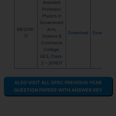
Assistant
Professor,
Physics in
Government
88/2016-
Arts,
Download
Download
17
Science &
Commerce
College,
GES, Class-
2 – 201617
ALSO VISIT ALL GPSC PREVIOUS YEAR
QUESTION PAPERS WITH ANSWER KEY