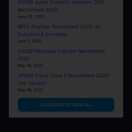
GSSSB Junior Scientific Assistant GERI
Recruitment 2025
June 22, 2025
BPCL Engineer Recruitment 2025: JE,
Executive & Secretary
June 1, 2025
GSSSB Municipal Engineer Recruitment
2025
May 30, 2025
GPSSB Tracer Class 3 Recruitment 2025:
245 Vacancy
May 28, 2025
...CLICK HERE TO VIEW ALL...