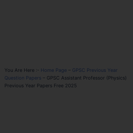
You Are Here :-
Home Page
–
GPSC Previous Year
Question Papers
–
GPSC Assistant Professor (Physics)
Previous Year Papers Free 2025