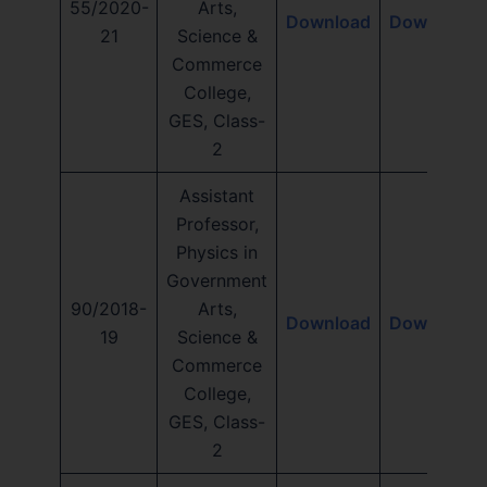
55/2020-
Arts,
Download
Download
21
Science &
Commerce
College,
GES, Class-
2
Assistant
Professor,
Physics in
Government
90/2018-
Arts,
Download
Download
19
Science &
Commerce
College,
GES, Class-
2