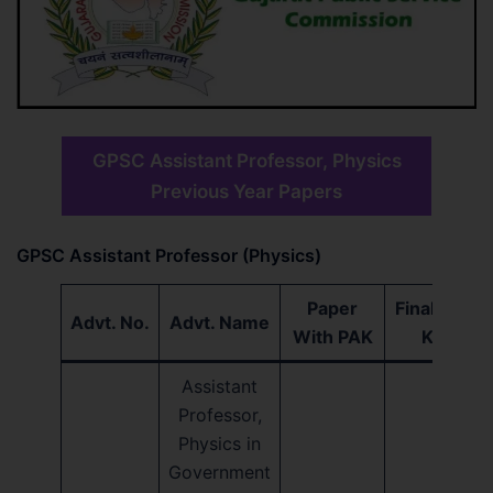
GPSC Assistant Professor, Physics
Previous Year Papers
GPSC Assistant Professor (Physics)
Paper
Final Ans.
Advt. No.
Advt. Name
With PAK
Key
Assistant
Professor,
Physics in
Government