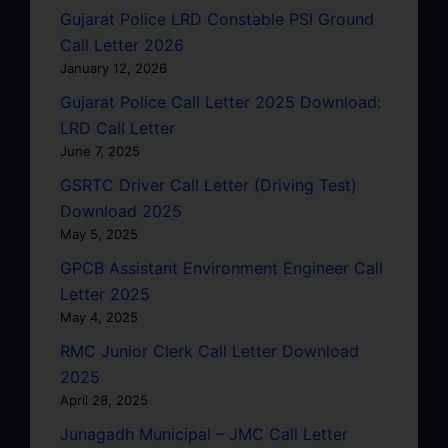
Gujarat Police LRD Constable PSI Ground
Call Letter 2026
January 12, 2026
Gujarat Police Call Letter 2025 Download:
LRD Call Letter
June 7, 2025
GSRTC Driver Call Letter (Driving Test)
Download 2025
May 5, 2025
GPCB Assistant Environment Engineer Call
Letter 2025
May 4, 2025
RMC Junior Clerk Call Letter Download
2025
April 28, 2025
Junagadh Municipal – JMC Call Letter