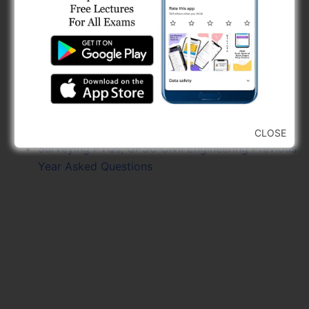
Area & Volume Measurement PYQs, GPSC Civil
Engineering
Fluid Statics PYQs, Fluid Mechanics PYQs, GPSC
Civil Engineering Previous Year Asked Questions
Flow Through Notches, Weir, Orifice &
Mouthpiece PYQs, GPSC
GPSC Scientific Officer Previous Year Papers
Free 2025
CLOSE
Surveying PYQs, GPSC Civil Engineering Previous
Year Asked Questions