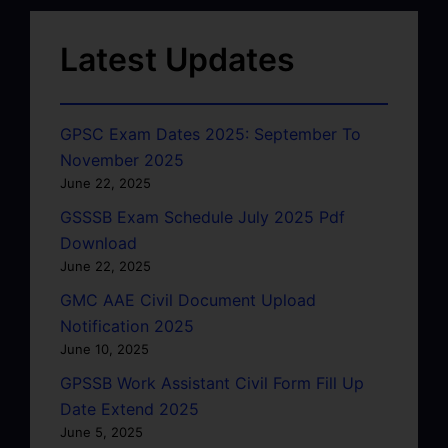
Latest Updates
GPSC Exam Dates 2025: September To
November 2025
June 22, 2025
GSSSB Exam Schedule July 2025 Pdf
Download
June 22, 2025
GMC AAE Civil Document Upload
Notification 2025
June 10, 2025
GPSSB Work Assistant Civil Form Fill Up
Date Extend 2025
June 5, 2025