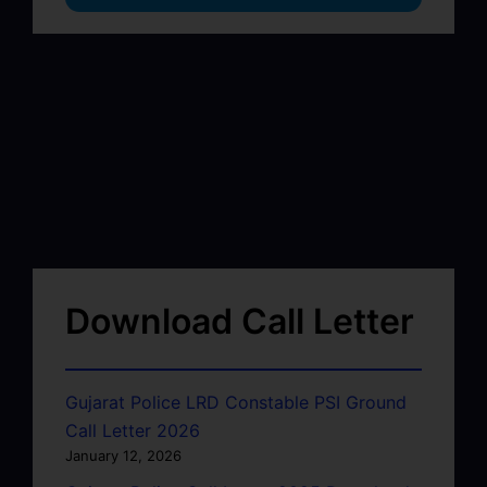
Download Call Letter
Gujarat Police LRD Constable PSI Ground
Call Letter 2026
January 12, 2026