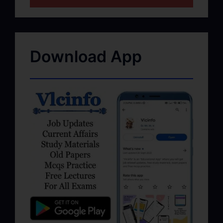
Download App