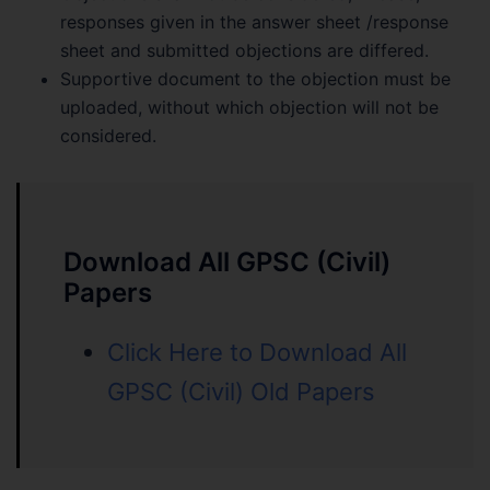
responses given in the answer sheet /response
sheet and submitted objections are differed.
Supportive document to the objection must be
uploaded, without which objection will not be
considered.
Download All GPSC (Civil)
Papers
Click Here to Download All
GPSC (Civil) Old Papers