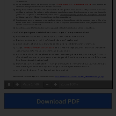
Page
1
/
46
Zoom
100%