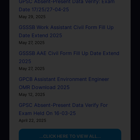
GPSC Absent-Present Data Verify: Exam
Date 17/25/27-04-25
May 29, 2025
GSSSB Work Assistant Civil Form Fill Up
Date Extend 2025
May 27, 2025
GSSSB AAE Civil Form Fill Up Date Extend
2025
May 27, 2025
GPCB Assistant Environment Engineer
OMR Download 2025
May 12, 2025
GPSC Absent-Present Data Verify For
Exam Held On 16-03-25
April 22, 2025
...CLICK HERE TO VIEW ALL...