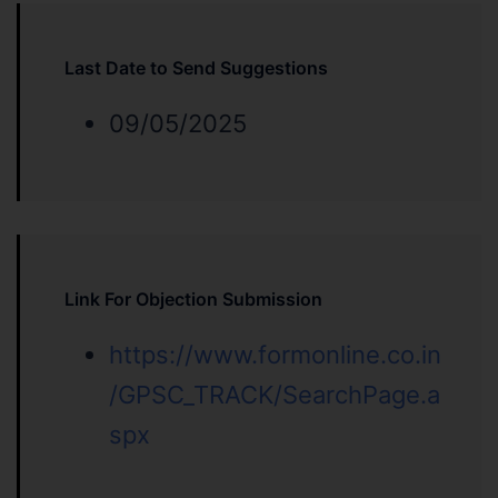
Last Date to Send Suggestions
09/05/2025
Link For Objection Submission
https://www.formonline.co.in
/GPSC_TRACK/SearchPage.a
spx