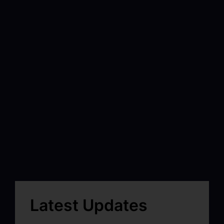
Latest Updates