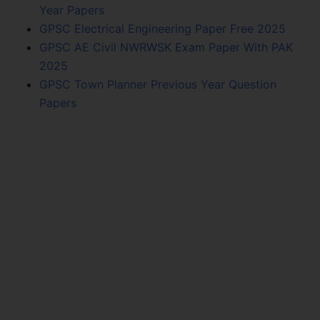
Year Papers
GPSC Electrical Engineering Paper Free 2025
GPSC AE Civil NWRWSK Exam Paper With PAK
2025
GPSC Town Planner Previous Year Question
Papers