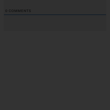
0
COMMENTS