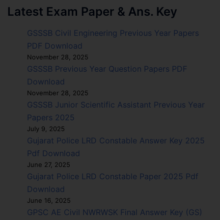
Latest Exam Paper & Ans. Key
GSSSB Civil Engineering Previous Year Papers
PDF Download
November 28, 2025
GSSSB Previous Year Question Papers PDF
Download
November 28, 2025
GSSSB Junior Scientific Assistant Previous Year
Papers 2025
July 9, 2025
Gujarat Police LRD Constable Answer Key 2025
Pdf Download
June 27, 2025
Gujarat Police LRD Constable Paper 2025 Pdf
Download
June 16, 2025
GPSC AE Civil NWRWSK Final Answer Key (GS)