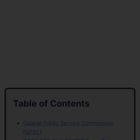
Table of Contents
Gujarat Public Service Commission
(GPSC)