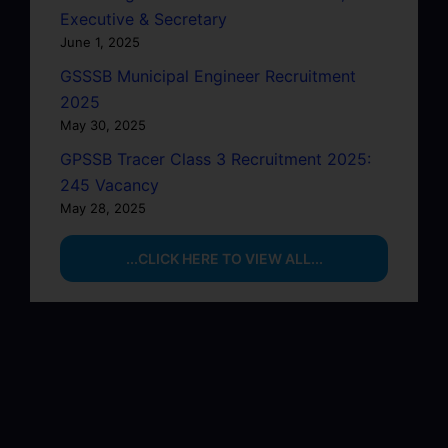
Executive & Secretary
June 1, 2025
GSSSB Municipal Engineer Recruitment
2025
May 30, 2025
GPSSB Tracer Class 3 Recruitment 2025:
245 Vacancy
May 28, 2025
...CLICK HERE TO VIEW ALL...