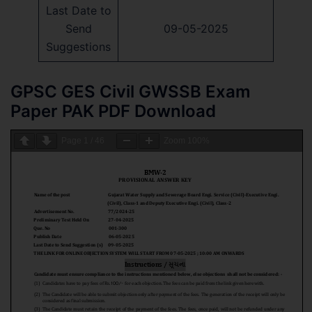
Last Date to
Send
09-05-2025
Suggestions
GPSC GES Civil GWSSB Exam
Paper PAK PDF Download
Page
1
/
46
Zoom
100%