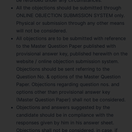
All the objections should be submitted through
ONLINE OBJECTION SUBMISSION SYSTEM only.
Physical or submission through any other means
will not be considered.
All objections are to be submitted with reference
to the Master Question Paper published with
provisional answer key, published herewith on the
website / online objection submission system.
Objections should be sent referring to the
Question No. & options of the Master Question
Paper. Objections regarding question nos. and
options other than provisional answer key
(Master Question Paper) shall not be considered.
Objections and answers suggested by the
candidate should be in compliance with the
responses given by him in his answer sheet.
Objections shall not be considered, in case, if