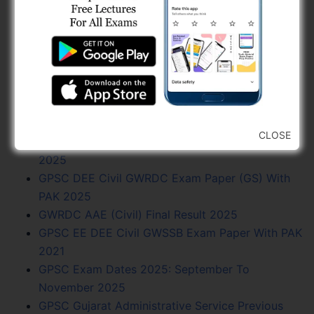
BPCL Engineer Recruitment 2025: JE, Executive
& Secretary
GSSSB AAE Civil Syllabus 2025 PDF Download
(268/202425)
GPSC AE Civil R&B Exam Paper With PAK 2025
GSSSB Work Assistant Syllabus PDF Download
2024
CLOSE
GMC Junior Town Planner Exam Paper With PAK
2025
GPSC DEE Civil GWRDC Exam Paper (GS) With
PAK 2025
GWRDC AAE (Civil) Final Result 2025
GPSC EE DEE Civil GWSSB Exam Paper With PAK
2021
GPSC Exam Dates 2025: September To
November 2025
GPSC Gujarat Administrative Service Previous