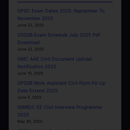
GPSC Exam Dates 2025: September To
November 2025
June 22, 2025
GSSSB Exam Schedule July 2025 Pdf
Download
June 22, 2025
GMC AAE Civil Document Upload
Notification 2025
June 10, 2025
GPSSB Work Assistant Civil Form Fill Up
Date Extend 2025
June 5, 2025
GWRDC EE Civil Interview Programme
2025
May 30, 2025