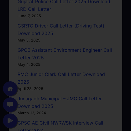
Gujarat Police Call Letter 2025 Download:
LRD Call Letter
June 7, 2025
GSRTC Driver Call Letter (Driving Test)
Download 2025
May 5, 2025
GPCB Assistant Environment Engineer Call
Letter 2025
May 4, 2025
RMC Junior Clerk Call Letter Download
2025
April 28, 2025
Junagadh Municipal – JMC Call Letter
Download 2025
March 13, 2024
GPSC AE Civil NWRWSK Interview Call
Letter 2024