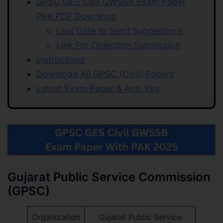
GPSC GES Civil GWSSB Exam Paper
PAK PDF Download
Last Date to Send Suggestions
Link For Objection Submission
Instructions
Download All GPSC (Civil) Papers
Latest Exam Paper & Ans. Key
Gujarat Public Service Commission
(GPSC)
Organization
Gujarat Public Service