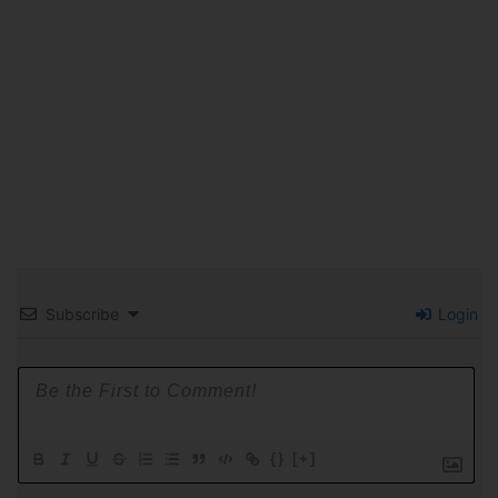
Subscribe
Login
{}
[+]