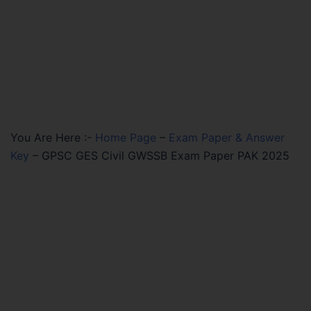
You Are Here :-
Home Page
–
Exam Paper & Answer
Key
–
GPSC GES Civil GWSSB Exam Paper PAK 2025