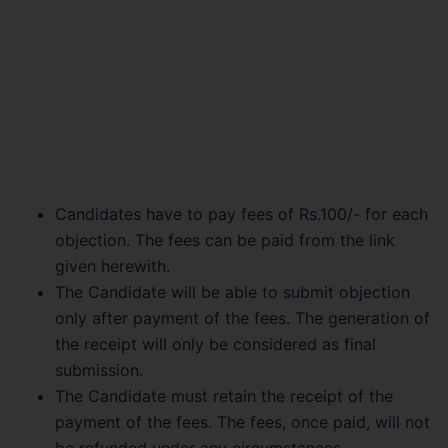
Candidates have to pay fees of Rs.100/- for each
objection. The fees can be paid from the link
given herewith.
The Candidate will be able to submit objection
only after payment of the fees. The generation of
the receipt will only be considered as final
submission.
The Candidate must retain the receipt of the
payment of the fees. The fees, once paid, will not
be refunded under any circumstances.