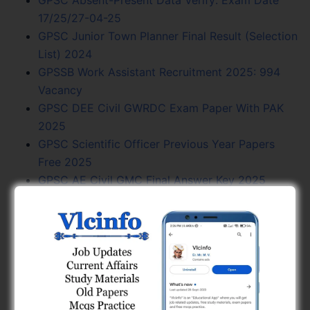
17/25/27-04-25
GPSC Junior Town Planner Final Result (Selection
List) 2024
GPSSB Work Assistant Recruitment 2025: 994
Vacancy
GPSC DEE Civil GWRDC Exam Paper With PAK
2025
GPSC Scientific Officer Previous Year Papers
Free 2025
GPSC AE Civil GMC Final Answer Key 2025
GSSSB AAE Civil Paper And Final Answer Key
Free 2024
GPSC Previous Year Question Papers Free 2025
GPSC Exam Calendar 2024 - Vacancy, Exam
Date, PDF Free
GPSSB Work Assistant Civil Form Fill Up Date
Extend 2025