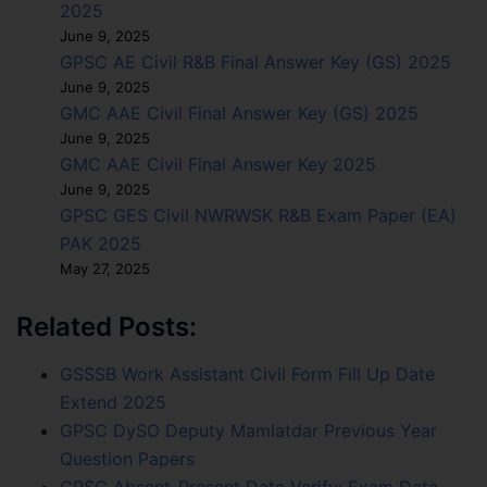
2025
June 9, 2025
GPSC AE Civil R&B Final Answer Key (GS) 2025
June 9, 2025
GMC AAE Civil Final Answer Key (GS) 2025
June 9, 2025
GMC AAE Civil Final Answer Key 2025
June 9, 2025
GPSC GES Civil NWRWSK R&B Exam Paper (EA)
PAK 2025
May 27, 2025
Related Posts:
GSSSB Work Assistant Civil Form Fill Up Date
Extend 2025
GPSC DySO Deputy Mamlatdar Previous Year
Question Papers
GPSC Absent-Present Data Verify: Exam Date