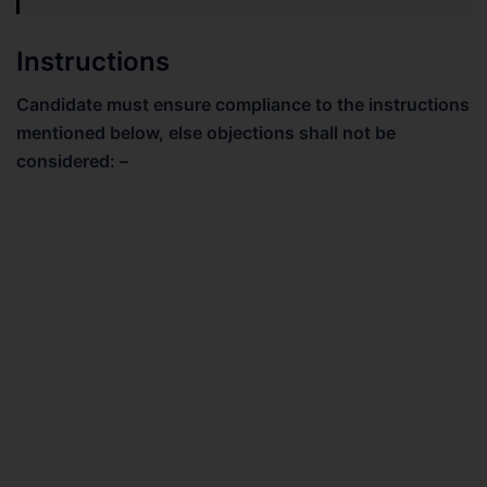
Instructions
Candidate must ensure compliance to the instructions
mentioned below, else objections shall not be
considered: –