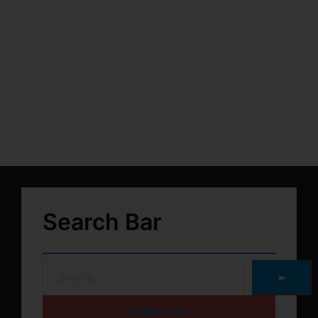
Search Bar
➽
HOME PAGE