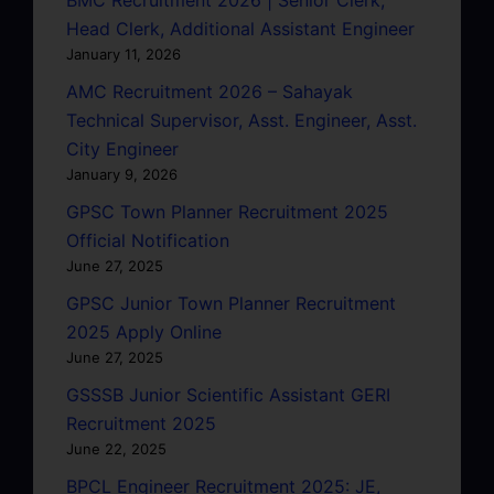
Head Clerk, Additional Assistant Engineer
January 11, 2026
AMC Recruitment 2026 – Sahayak
Technical Supervisor, Asst. Engineer, Asst.
City Engineer
January 9, 2026
GPSC Town Planner Recruitment 2025
Official Notification
June 27, 2025
GPSC Junior Town Planner Recruitment
2025 Apply Online
June 27, 2025
GSSSB Junior Scientific Assistant GERI
Recruitment 2025
June 22, 2025
BPCL Engineer Recruitment 2025: JE,