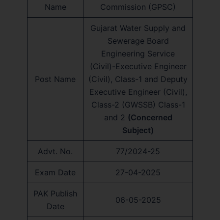
Name
Commission (GPSC)
Gujarat Water Supply and
Sewerage Board
Engineering Service
(Civil)-Executive Engineer
Post Name
(Civil), Class-1 and Deputy
Executive Engineer (Civil),
Class-2 (GWSSB) Class-1
and 2
(Concerned
Subject)
Advt. No.
77/2024-25
Exam Date
27-04-2025
PAK Publish
06-05-2025
Date