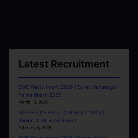
Latest Recruitment
SMC Recruitment 2026 | Surat Mahanagar
Palika Bharti 2026
March 13, 2026
GSSSB CCE Group A B Bharti 2026 |
Junior Clerk Recruitment
February 4, 2026
BMC Recruitment 2026 | Senior Clerk,