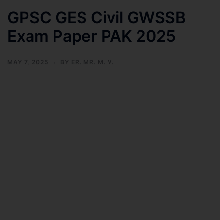
GPSC GES Civil GWSSB
Exam Paper PAK 2025
MAY 7, 2025
BY
ER. MR. M. V.