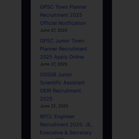
GPSC Town Planner
Recruitment 2025
Official Notification
June 27, 2025
GPSC Junior Town
Planner Recruitment
2025 Apply Online
June 27, 2025
GSSSB Junior
Scientific Assistant
GERI Recruitment
2025
June 22, 2025
BPCL Engineer
Recruitment 2025: JE,
Executive & Secretary