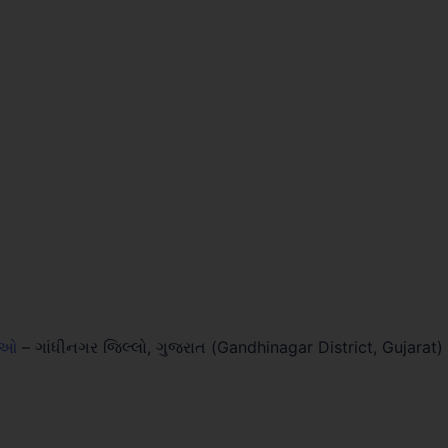
લાઓ
–
ગાંધીનગર જિલ્લો, ગુજરાત (Gandhinagar District, Gujarat)