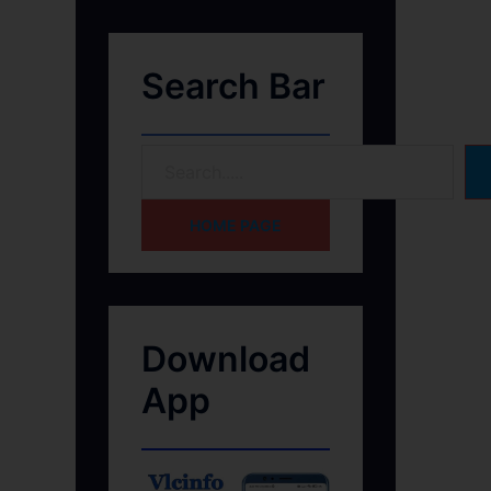
Search Bar
HOME PAGE
Download
App