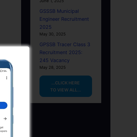
June 1, 2025
GSSSB Municipal
Engineer Recruitment
2025
May 30, 2025
GPSSB Tracer Class 3
Recruitment 2025:
245 Vacancy
May 28, 2025
...CLICK HERE
TO VIEW ALL...