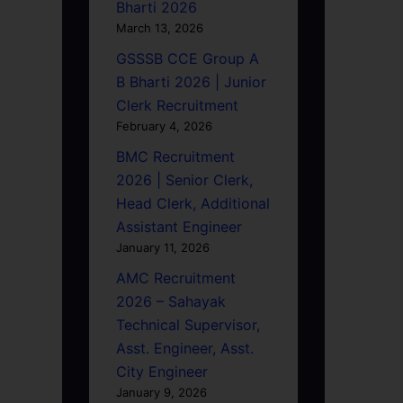
Bharti 2026
March 13, 2026
GSSSB CCE Group A
B Bharti 2026 | Junior
Clerk Recruitment
February 4, 2026
BMC Recruitment
2026 | Senior Clerk,
Head Clerk, Additional
Assistant Engineer
January 11, 2026
AMC Recruitment
2026 – Sahayak
Technical Supervisor,
Asst. Engineer, Asst.
City Engineer
January 9, 2026