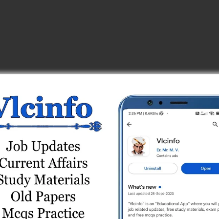
_center