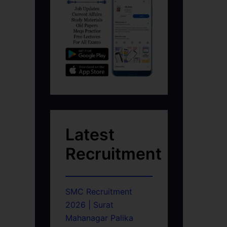
Latest
Recruitment
SMC Recruitment
2026 | Surat
Mahanagar Palika