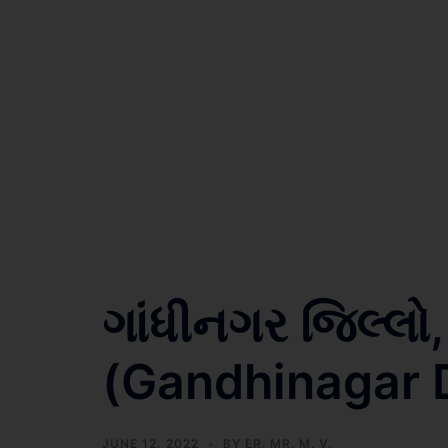
ગાંધીનગર જિલ્લો
(Gandhinagar Di
JUNE 12, 2022
BY
ER. MR. M. V.