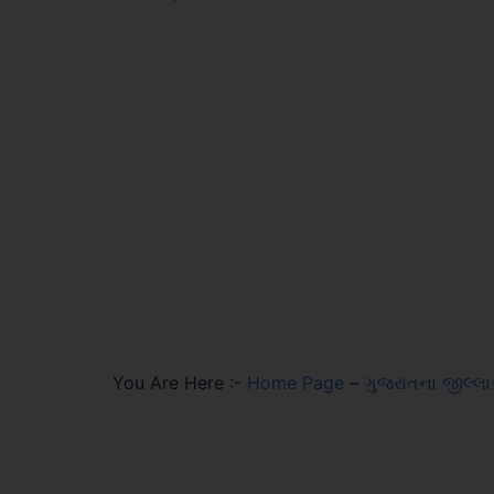
You Are Here :-
Home Page
–
ગુજરાતના જીલ્