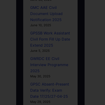
GMC AAE Civil
Document Upload
Notification 2025
June 10, 2025
GPSSB Work Assistant
Civil Form Fill Up Date
Extend 2025
June 5, 2025
GWRDC EE Civil
Interview Programme
2025
May 30, 2025
GPSC Absent-Present
Data Verify: Exam
Date 17/25/27-04-25
May 29, 2025