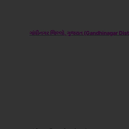
ગાંધીનગર જિલ્લો, ગુજરાત (Gandhinagar
Dist