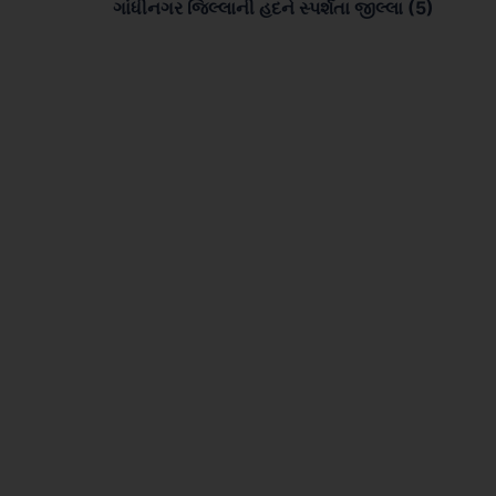
ગાંધીનગર જિલ્લાની હદને સ્પર્શતા જીલ્લા (5)