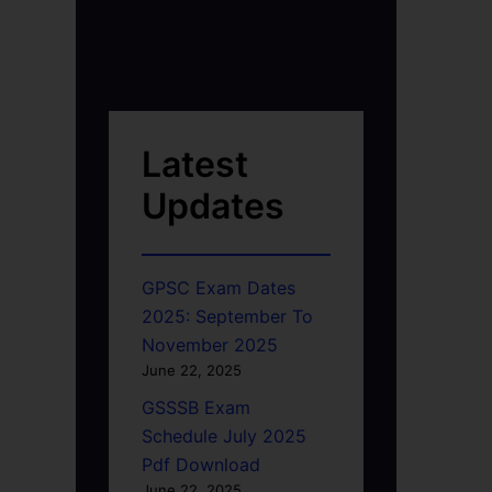
Latest
Updates
GPSC Exam Dates
2025: September To
November 2025
June 22, 2025
GSSSB Exam
Schedule July 2025
Pdf Download
June 22, 2025