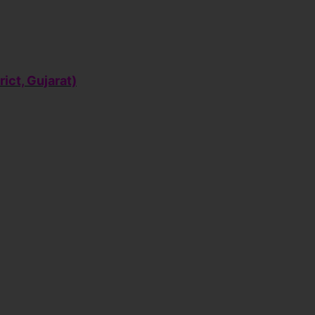
rict, Gujarat)