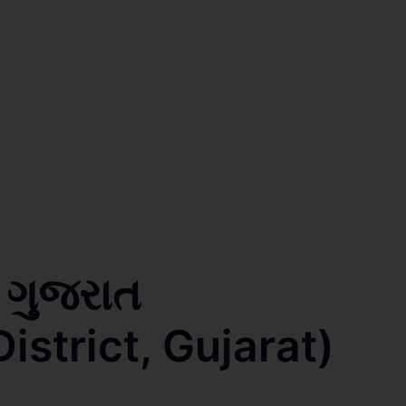
, ગુજરાત
strict, Gujarat)