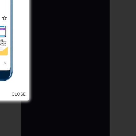
CLOSE