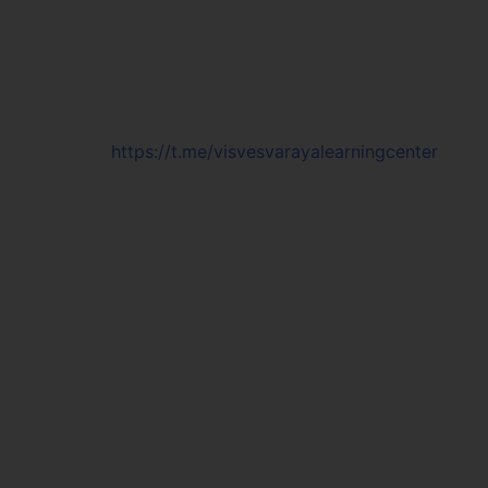
https://t.me/visvesvarayalearningcenter