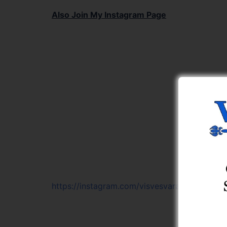
Also Join My Instagram Page
https://instagram.com/visvesvaraya_learning