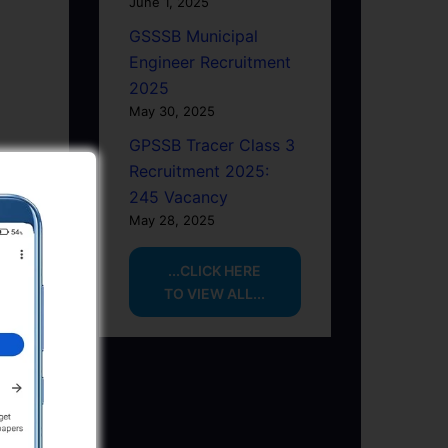
June 1, 2025
GSSSB Municipal
Engineer Recruitment
2025
May 30, 2025
GPSSB Tracer Class 3
Recruitment 2025:
245 Vacancy
May 28, 2025
...CLICK HERE
TO VIEW ALL...