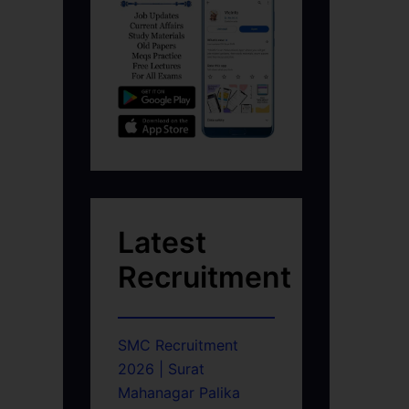
Latest
Recruitment
SMC Recruitment
2026 | Surat
Mahanagar Palika