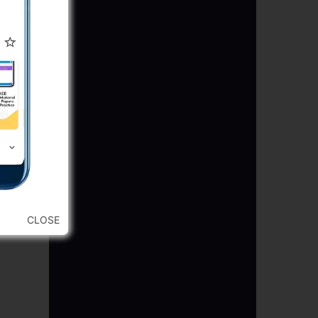
CLOSE