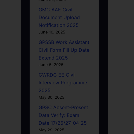
GMC AAE Civil
Document Upload
Notification 2025
June 10, 2025
GPSSB Work Assistant
Civil Form Fill Up Date
Extend 2025
June 5, 2025
GWRDC EE Civil
Interview Programme
2025
May 30, 2025
GPSC Absent-Present
Data Verify: Exam
Date 17/25/27-04-25
May 29, 2025