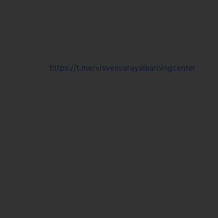
https://t.me/visvesvarayalearningcenter