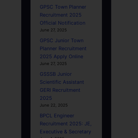
GPSC Town Planner
Recruitment 2025
Official Notification
June 27, 2025
GPSC Junior Town
Planner Recruitment
2025 Apply Online
June 27, 2025
GSSSB Junior
Scientific Assistant
GERI Recruitment
2025
June 22, 2025
BPCL Engineer
Recruitment 2025: JE,
Executive & Secretary