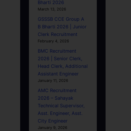
Bharti 2026
March 13, 2026
GSSSB CCE Group A
B Bharti 2026 | Junior
Clerk Recruitment
February 4, 2026
BMC Recruitment
2026 | Senior Clerk,
Head Clerk, Additional
Assistant Engineer
January 11, 2026
AMC Recruitment
2026 – Sahayak
Technical Supervisor,
Asst. Engineer, Asst.
City Engineer
January 9, 2026