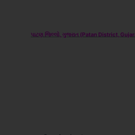
પાટણ જિલ્લો, ગુજરાત (Patan
District, Gujar