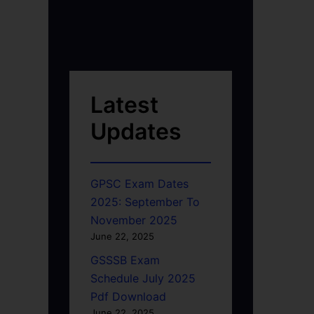
Latest
Updates
GPSC Exam Dates
2025: September To
November 2025
June 22, 2025
GSSSB Exam
Schedule July 2025
Pdf Download
June 22, 2025