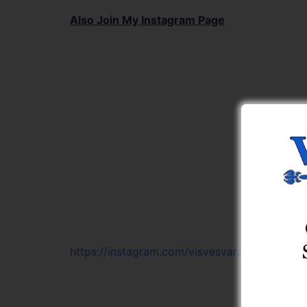
Also Join My Instagram Page
https://instagram.com/visvesvaraya_learning