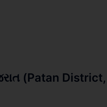
જરાત (Patan District,