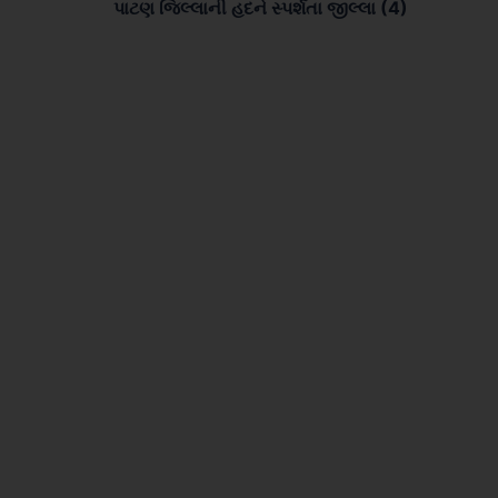
પાટણ જિલ્લાની હદને સ્પર્શતા જીલ્લા (4)