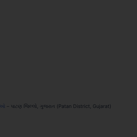
લાઓ
–
પાટણ જિલ્લો, ગુજરાત (Patan District, Gujarat)