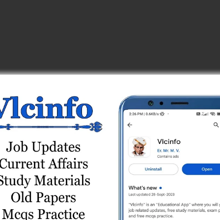
_center