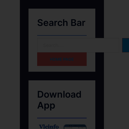
Search Bar
HOME PAGE
Download
App