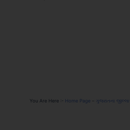
You Are Here :-
Home Page
–
ગુજરાતના જીલ્