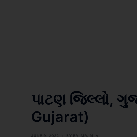
પાટણ જિલ્લો, ગુ
Gujarat)
JUNE 9, 2022
BY
ER. MR. M. V.