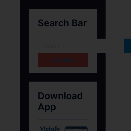
Search Bar
HOME PAGE
Download
App