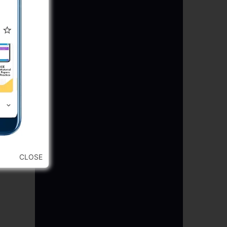
CLOSE