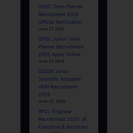
GPSC Town Planner
Recruitment 2025
Official Notification
June 27, 2025
GPSC Junior Town
Planner Recruitment
2025 Apply Online
June 27, 2025
GSSSB Junior
Scientific Assistant
GERI Recruitment
2025
June 22, 2025
BPCL Engineer
Recruitment 2025: JE,
Executive & Secretary