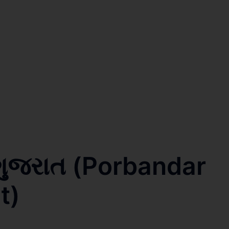
 ગુજરાત (Porbandar
t)