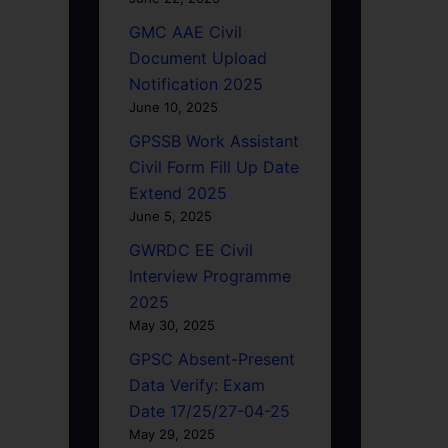
GMC AAE Civil
Document Upload
Notification 2025
June 10, 2025
GPSSB Work Assistant
Civil Form Fill Up Date
Extend 2025
June 5, 2025
GWRDC EE Civil
Interview Programme
2025
May 30, 2025
GPSC Absent-Present
Data Verify: Exam
Date 17/25/27-04-25
May 29, 2025