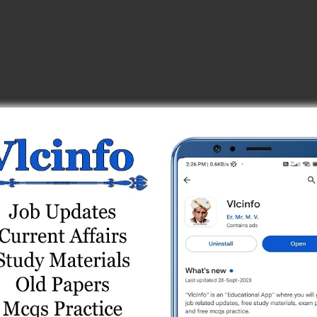
_center