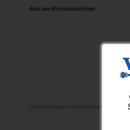
Also Join My Instagram Page
https://instagram.com/visvesvaraya_learning