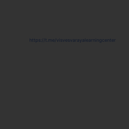
https://t.me/visvesvarayalearningcenter