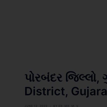
પોરબંદર જિલ્લો,
District, Gujara
JUNE 12, 2022
BY
ER. MR. M. V.