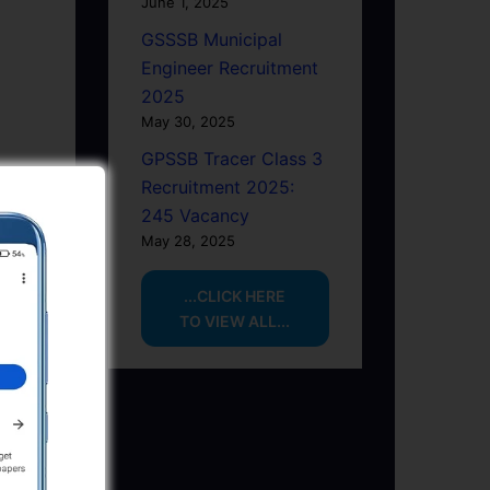
June 1, 2025
GSSSB Municipal
Engineer Recruitment
2025
May 30, 2025
GPSSB Tracer Class 3
Recruitment 2025:
245 Vacancy
May 28, 2025
...CLICK HERE
TO VIEW ALL...