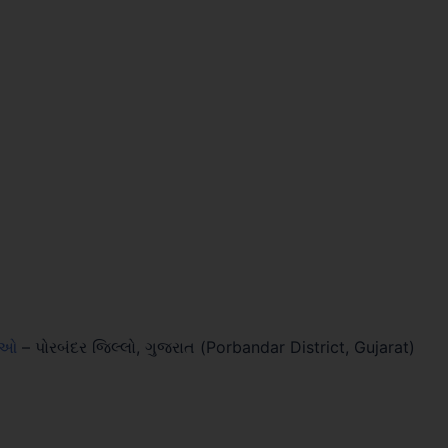
લાઓ
–
પોરબંદર જિલ્લો, ગુજરાત (Porbandar District, Gujarat)