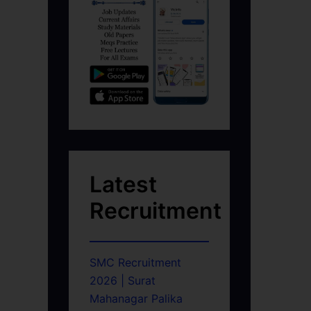
Latest
Recruitment
SMC Recruitment
2026 | Surat
Mahanagar Palika