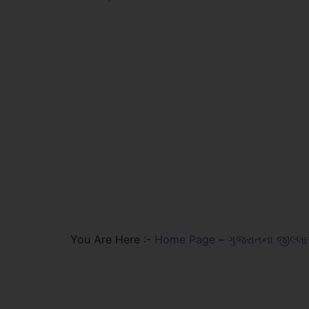
You Are Here :-
Home Page
–
ગુજરાતના જીલ્