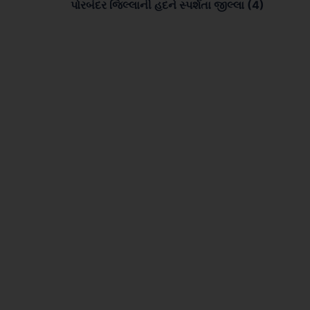
પોરબંદર જિલ્લાની હદને સ્પર્શતા જીલ્લા (4)