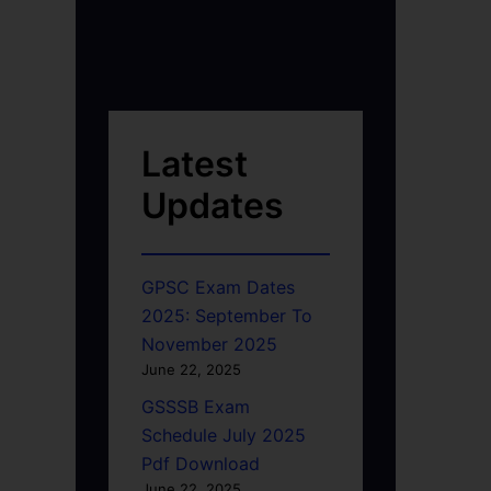
Latest
Updates
GPSC Exam Dates
2025: September To
November 2025
June 22, 2025
GSSSB Exam
Schedule July 2025
Pdf Download
June 22, 2025