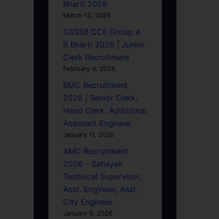
Bharti 2026
March 13, 2026
GSSSB CCE Group A
B Bharti 2026 | Junior
Clerk Recruitment
February 4, 2026
BMC Recruitment
2026 | Senior Clerk,
Head Clerk, Additional
Assistant Engineer
January 11, 2026
AMC Recruitment
2026 – Sahayak
Technical Supervisor,
Asst. Engineer, Asst.
City Engineer
January 9, 2026