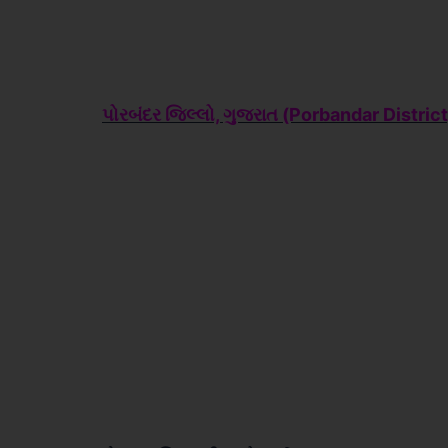
પોરબંદર જિલ્લો, ગુજરાત (Porbandar
District