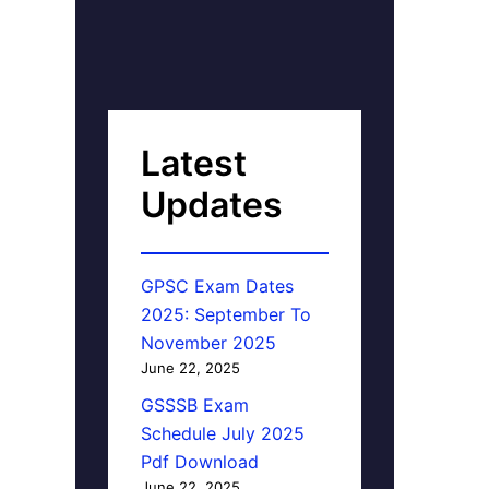
Latest
Updates
GPSC Exam Dates
2025: September To
November 2025
June 22, 2025
GSSSB Exam
Schedule July 2025
Pdf Download
June 22, 2025