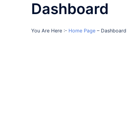
Dashboard
You Are Here :-
Home Page
–
Dashboard