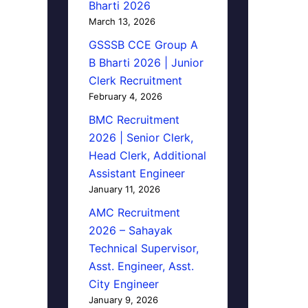
Bharti 2026
March 13, 2026
GSSSB CCE Group A
B Bharti 2026 | Junior
Clerk Recruitment
February 4, 2026
BMC Recruitment
2026 | Senior Clerk,
Head Clerk, Additional
Assistant Engineer
January 11, 2026
AMC Recruitment
2026 – Sahayak
Technical Supervisor,
Asst. Engineer, Asst.
City Engineer
January 9, 2026