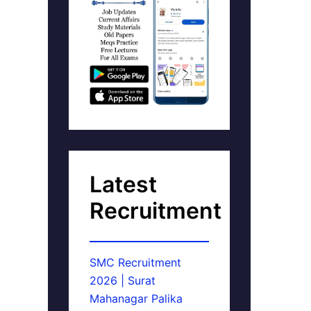
Latest
Recruitment
SMC Recruitment
2026 | Surat
Mahanagar Palika