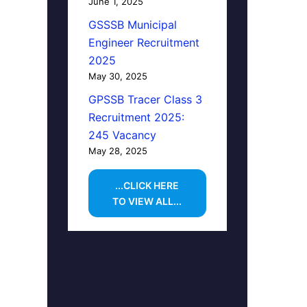
June 1, 2025
GSSSB Municipal
Engineer Recruitment
2025
May 30, 2025
GPSSB Tracer Class 3
Recruitment 2025:
245 Vacancy
May 28, 2025
...CLICK HERE
TO VIEW ALL...