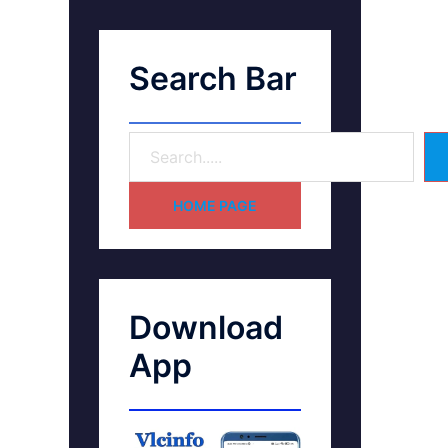
Search Bar
HOME PAGE
Download
App