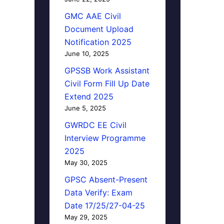
GMC AAE Civil
Document Upload
Notification 2025
June 10, 2025
GPSSB Work Assistant
Civil Form Fill Up Date
Extend 2025
June 5, 2025
GWRDC EE Civil
Interview Programme
2025
May 30, 2025
GPSC Absent-Present
Data Verify: Exam
Date 17/25/27-04-25
May 29, 2025