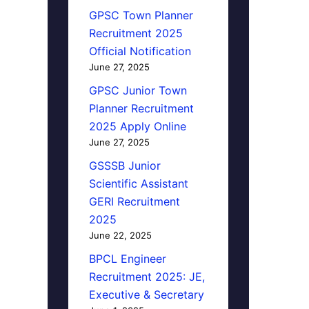
GPSC Town Planner
Recruitment 2025
Official Notification
June 27, 2025
GPSC Junior Town
Planner Recruitment
2025 Apply Online
June 27, 2025
GSSSB Junior
Scientific Assistant
GERI Recruitment
2025
June 22, 2025
BPCL Engineer
Recruitment 2025: JE,
Executive & Secretary