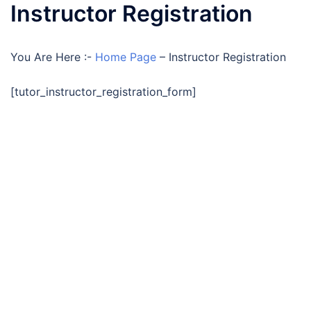
Instructor Registration
You Are Here :-
Home Page
–
Instructor Registration
[tutor_instructor_registration_form]