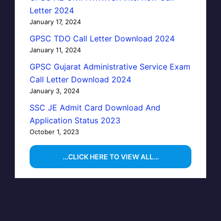
Letter 2024
January 17, 2024
GPSC TDO Call Letter Download 2024
January 11, 2024
GPSC Gujarat Administrative Service Exam
Call Letter Download 2024
January 3, 2024
SSC JE Admit Card Download And
Application Status 2023
October 1, 2023
…CLICK HERE TO VIEW ALL…