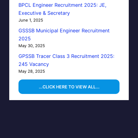
BPCL Engineer Recruitment 2025: JE,
Executive & Secretary
June 1, 2025
GSSSB Municipal Engineer Recruitment
2025
May 30, 2025
GPSSB Tracer Class 3 Recruitment 2025:
245 Vacancy
May 28, 2025
...CLICK HERE TO VIEW ALL...