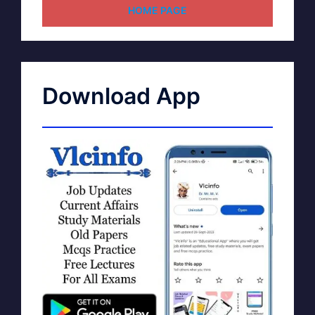
HOME PAGE
Download App