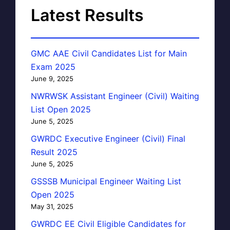
Latest Results
GMC AAE Civil Candidates List for Main
Exam 2025
June 9, 2025
NWRWSK Assistant Engineer (Civil) Waiting
List Open 2025
June 5, 2025
GWRDC Executive Engineer (Civil) Final
Result 2025
June 5, 2025
GSSSB Municipal Engineer Waiting List
Open 2025
May 31, 2025
GWRDC EE Civil Eligible Candidates for