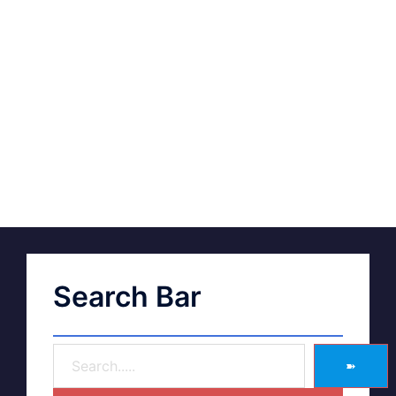
Search Bar
➽