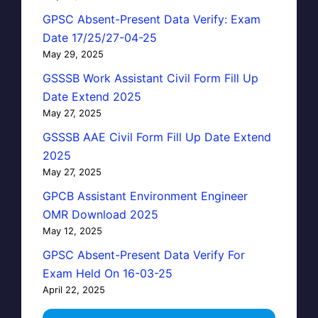
GPSC Absent-Present Data Verify: Exam
Date 17/25/27-04-25
May 29, 2025
GSSSB Work Assistant Civil Form Fill Up
Date Extend 2025
May 27, 2025
GSSSB AAE Civil Form Fill Up Date Extend
2025
May 27, 2025
GPCB Assistant Environment Engineer
OMR Download 2025
May 12, 2025
GPSC Absent-Present Data Verify For
Exam Held On 16-03-25
April 22, 2025