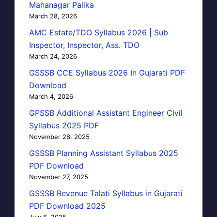
Mahanagar Palika
March 28, 2026
AMC Estate/TDO Syllabus 2026 | Sub
Inspector, Inspector, Ass. TDO
March 24, 2026
GSSSB CCE Syllabus 2026 In Gujarati PDF
Download
March 4, 2026
GPSSB Additional Assistant Engineer Civil
Syllabus 2025 PDF
November 28, 2025
GSSSB Planning Assistant Syllabus 2025
PDF Download
November 27, 2025
GSSSB Revenue Talati Syllabus in Gujarati
PDF Download 2025