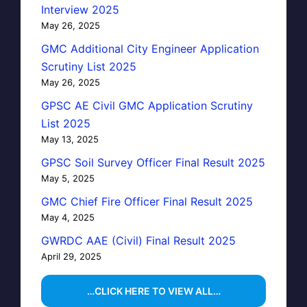
Interview 2025
May 26, 2025
GMC Additional City Engineer Application
Scrutiny List 2025
May 26, 2025
GPSC AE Civil GMC Application Scrutiny
List 2025
May 13, 2025
GPSC Soil Survey Officer Final Result 2025
May 5, 2025
GMC Chief Fire Officer Final Result 2025
May 4, 2025
GWRDC AAE (Civil) Final Result 2025
April 29, 2025
…CLICK HERE TO VIEW ALL…