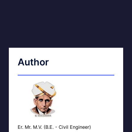
Author
Er. Mr. M.V. (B.E. - Civil Engineer)