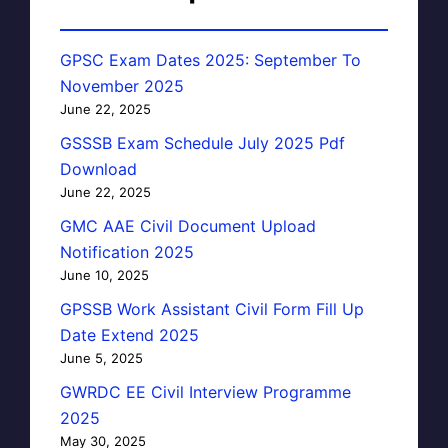
GPSC Exam Dates 2025: September To
November 2025
June 22, 2025
GSSSB Exam Schedule July 2025 Pdf
Download
June 22, 2025
GMC AAE Civil Document Upload
Notification 2025
June 10, 2025
GPSSB Work Assistant Civil Form Fill Up
Date Extend 2025
June 5, 2025
GWRDC EE Civil Interview Programme
2025
May 30, 2025