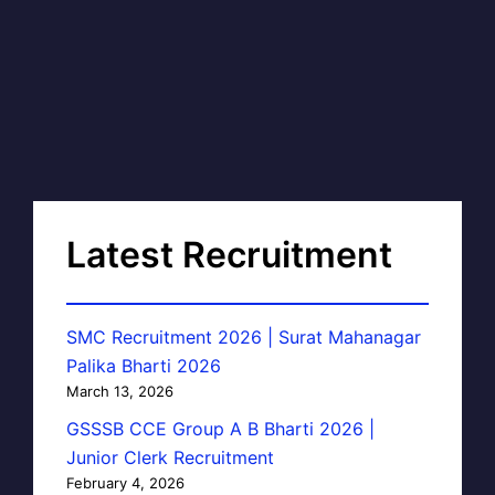
Latest Recruitment
SMC Recruitment 2026 | Surat Mahanagar
Palika Bharti 2026
March 13, 2026
GSSSB CCE Group A B Bharti 2026 |
Junior Clerk Recruitment
February 4, 2026