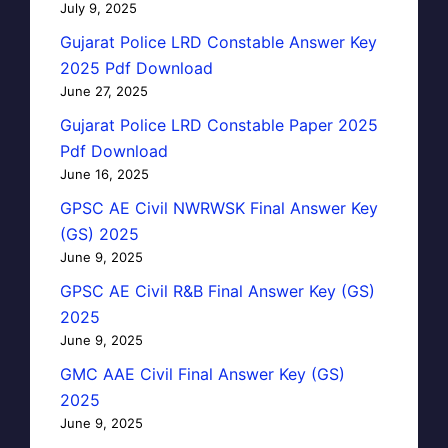
July 9, 2025
Gujarat Police LRD Constable Answer Key
2025 Pdf Download
June 27, 2025
Gujarat Police LRD Constable Paper 2025
Pdf Download
June 16, 2025
GPSC AE Civil NWRWSK Final Answer Key
(GS) 2025
June 9, 2025
GPSC AE Civil R&B Final Answer Key (GS)
2025
June 9, 2025
GMC AAE Civil Final Answer Key (GS)
2025
June 9, 2025