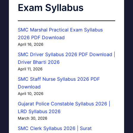
Exam Syllabus
SMC Marshal Practical Exam Syllabus
2026 PDF Download
April 16, 2026
SMC Driver Syllabus 2026 PDF Download |
Driver Bharti 2026
April 11, 2026
SMC Staff Nurse Syllabus 2026 PDF
Download
April 10, 2026
Gujarat Police Constable Syllabus 2026 |
LRD Syllabus 2026
March 30, 2026
SMC Clerk Syllabus 2026 | Surat