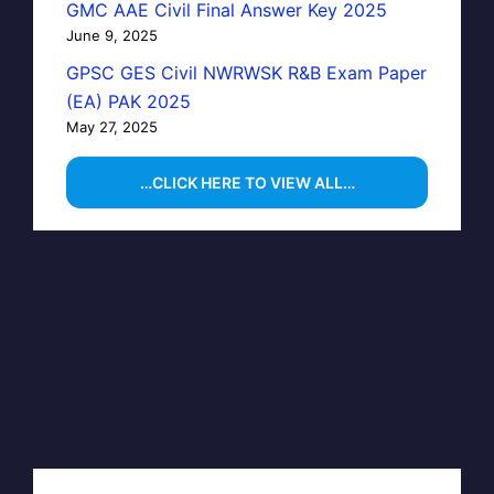
GMC AAE Civil Final Answer Key 2025
June 9, 2025
GPSC GES Civil NWRWSK R&B Exam Paper
(EA) PAK 2025
May 27, 2025
…CLICK HERE TO VIEW ALL…