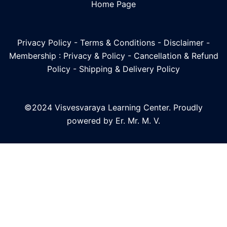
Home Page
Privacy Policy
-
Terms & Conditions
-
Disclaimer
-
Membership : Privacy & Policy
-
Cancellation & Refund
Policy
-
Shipping & Delivery Policy
©2024 Visvesvaraya Learning Center. Proudly
powered by Er. Mr. M. V.