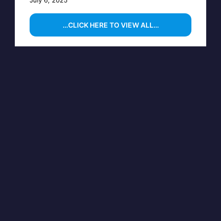
July 6, 2025
…CLICK HERE TO VIEW ALL…