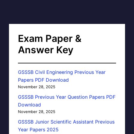
Exam Paper &
Answer Key
GSSSB Civil Engineering Previous Year
Papers PDF Download
November 28, 2025
GSSSB Previous Year Question Papers PDF
Download
November 28, 2025
GSSSB Junior Scientific Assistant Previous
Year Papers 2025