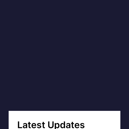
Latest Updates