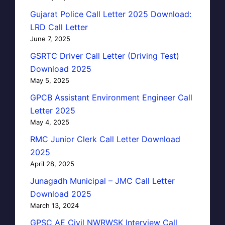
Gujarat Police Call Letter 2025 Download:
LRD Call Letter
June 7, 2025
GSRTC Driver Call Letter (Driving Test)
Download 2025
May 5, 2025
GPCB Assistant Environment Engineer Call
Letter 2025
May 4, 2025
RMC Junior Clerk Call Letter Download
2025
April 28, 2025
Junagadh Municipal – JMC Call Letter
Download 2025
March 13, 2024
GPSC AE Civil NWRWSK Interview Call