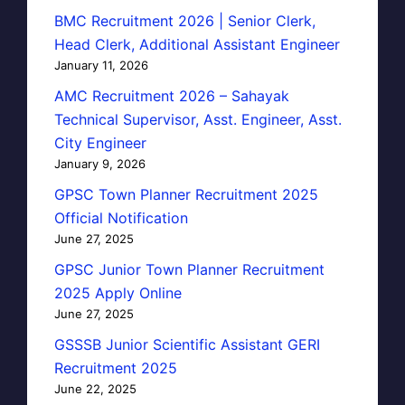
BMC Recruitment 2026 | Senior Clerk,
Head Clerk, Additional Assistant Engineer
January 11, 2026
AMC Recruitment 2026 – Sahayak
Technical Supervisor, Asst. Engineer, Asst.
City Engineer
January 9, 2026
GPSC Town Planner Recruitment 2025
Official Notification
June 27, 2025
GPSC Junior Town Planner Recruitment
2025 Apply Online
June 27, 2025
GSSSB Junior Scientific Assistant GERI
Recruitment 2025
June 22, 2025