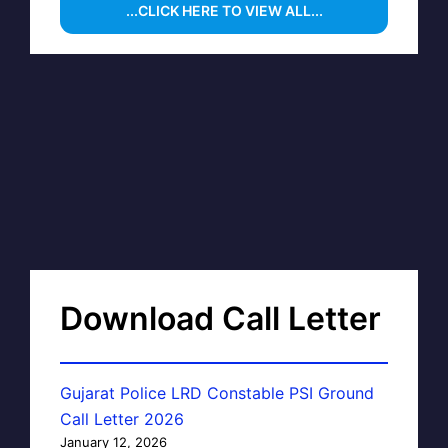
...CLICK HERE TO VIEW ALL...
Download Call Letter
Gujarat Police LRD Constable PSI Ground
Call Letter 2026
January 12, 2026