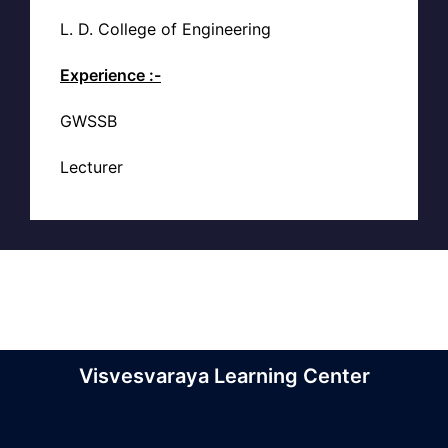
L. D. College of Engineering
Experience :-
GWSSB
Lecturer
Visvesvaraya Learning Center