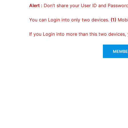
Alert :
Don’t share your User ID and Password
You can Login into only two devices.
(1)
Mobil
If you Login into more than this two devices
MEMBER