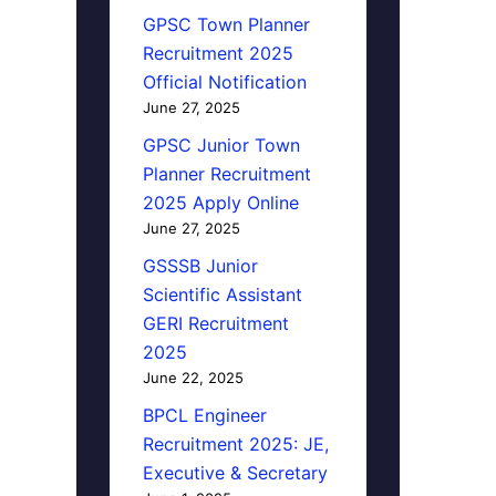
GPSC Town Planner
Recruitment 2025
Official Notification
June 27, 2025
GPSC Junior Town
Planner Recruitment
2025 Apply Online
June 27, 2025
GSSSB Junior
Scientific Assistant
GERI Recruitment
2025
June 22, 2025
BPCL Engineer
Recruitment 2025: JE,
Executive & Secretary