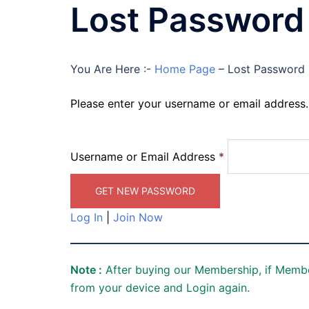
Lost Password
You Are Here :-
Home Page
–
Lost Password
Please enter your username or email address. 
Username or Email Address
*
Log In
|
Join Now
Note :
After buying our Membership, if Membe
from your device and Login again.