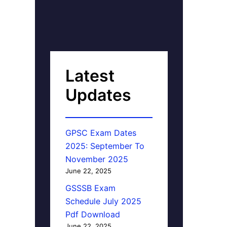
Latest
Updates
GPSC Exam Dates
2025: September To
November 2025
June 22, 2025
GSSSB Exam
Schedule July 2025
Pdf Download
June 22, 2025