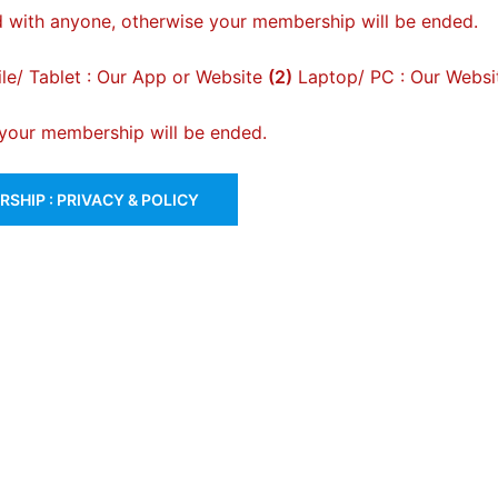
 with anyone, otherwise your membership will be ended.
e/ Tablet : Our App or Website
(2)
Laptop/ PC : Our Websi
, your membership will be ended.
SHIP : PRIVACY & POLICY