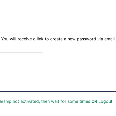
You will receive a link to create a new password via email.
rship not activated, then wait for some times
OR
Logout