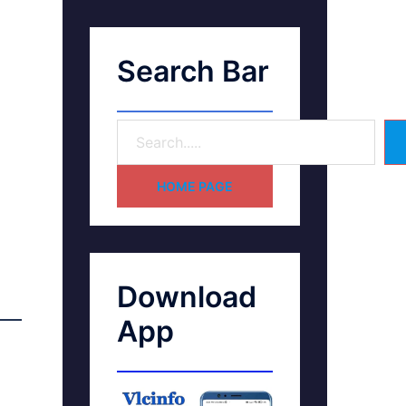
Search Bar
HOME PAGE
Download
App