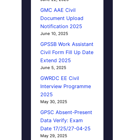
GMC AAE Civil
Document Upload
Notification 2025
June 10, 2025
GPSSB Work Assistant
Civil Form Fill Up Date
Extend 2025
June 5, 2025
GWRDC EE Civil
Interview Programme
2025
May 30, 2025
GPSC Absent-Present
Data Verify: Exam
Date 17/25/27-04-25
May 29, 2025