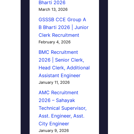
Bharti 2026
March 13, 2026
GSSSB CCE Group A
B Bharti 2026 | Junior
Clerk Recruitment
February 4, 2026
BMC Recruitment
2026 | Senior Clerk,
Head Clerk, Additional
Assistant Engineer
January 11, 2026
AMC Recruitment
2026 – Sahayak
Technical Supervisor,
Asst. Engineer, Asst.
City Engineer
January 9, 2026