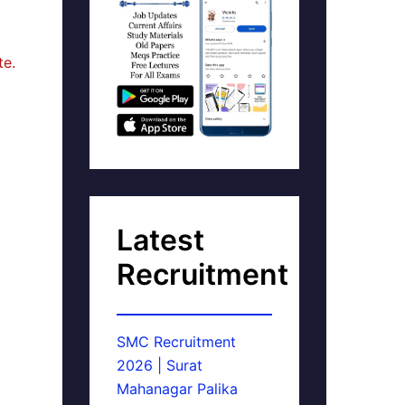
te.
Latest
Recruitment
SMC Recruitment
2026 | Surat
Mahanagar Palika