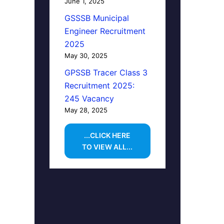
June 1, 2025
GSSSB Municipal
Engineer Recruitment
2025
May 30, 2025
GPSSB Tracer Class 3
Recruitment 2025:
245 Vacancy
May 28, 2025
...CLICK HERE
TO VIEW ALL...