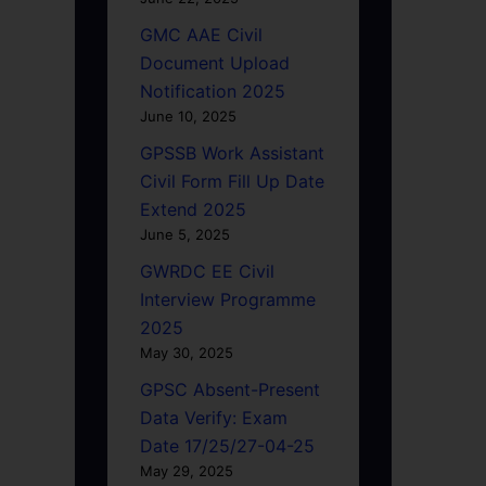
GMC AAE Civil
Document Upload
Notification 2025
June 10, 2025
GPSSB Work Assistant
Civil Form Fill Up Date
Extend 2025
June 5, 2025
GWRDC EE Civil
Interview Programme
2025
May 30, 2025
GPSC Absent-Present
Data Verify: Exam
Date 17/25/27-04-25
May 29, 2025