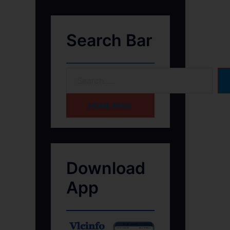
Search Bar
HOME PAGE
Download
App