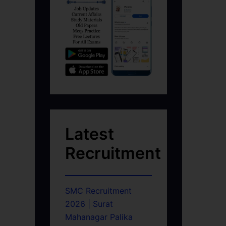
Latest
Recruitment
SMC Recruitment
2026 | Surat
Mahanagar Palika