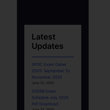
Latest
Updates
GPSC Exam Dates
2025: September To
November 2025
June 22, 2025
GSSSB Exam
Schedule July 2025
Pdf Download
June 22, 2025