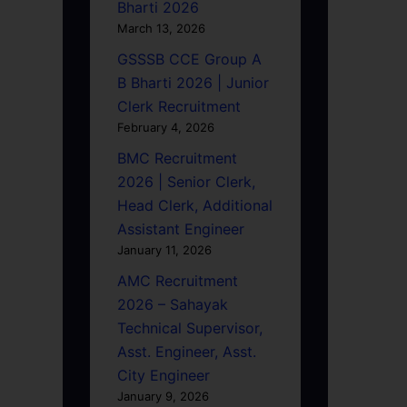
Bharti 2026
March 13, 2026
GSSSB CCE Group A
B Bharti 2026 | Junior
Clerk Recruitment
February 4, 2026
BMC Recruitment
2026 | Senior Clerk,
Head Clerk, Additional
Assistant Engineer
January 11, 2026
AMC Recruitment
2026 – Sahayak
Technical Supervisor,
Asst. Engineer, Asst.
City Engineer
January 9, 2026