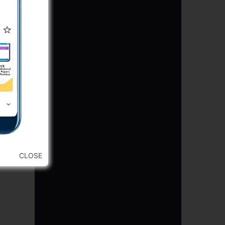
CLOSE