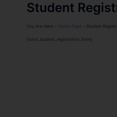
Student Regist
You Are Here :-
Home Page
–
Student Registr
[tutor_student_registration_form]