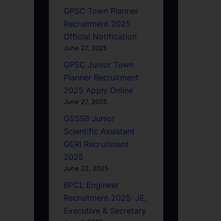
GPSC Town Planner
Recruitment 2025
Official Notification
June 27, 2025
GPSC Junior Town
Planner Recruitment
2025 Apply Online
June 27, 2025
GSSSB Junior
Scientific Assistant
GERI Recruitment
2025
June 22, 2025
BPCL Engineer
Recruitment 2025: JE,
Executive & Secretary