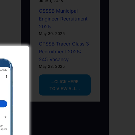
June 1, 2025
GSSSB Municipal
Engineer Recruitment
2025
May 30, 2025
GPSSB Tracer Class 3
Recruitment 2025:
245 Vacancy
May 28, 2025
...CLICK HERE
TO VIEW ALL...