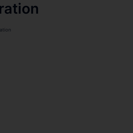
ration
ation