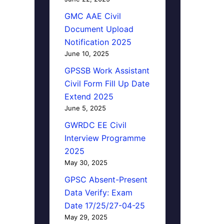
GMC AAE Civil
Document Upload
Notification 2025
June 10, 2025
GPSSB Work Assistant
Civil Form Fill Up Date
Extend 2025
June 5, 2025
GWRDC EE Civil
Interview Programme
2025
May 30, 2025
GPSC Absent-Present
Data Verify: Exam
Date 17/25/27-04-25
May 29, 2025