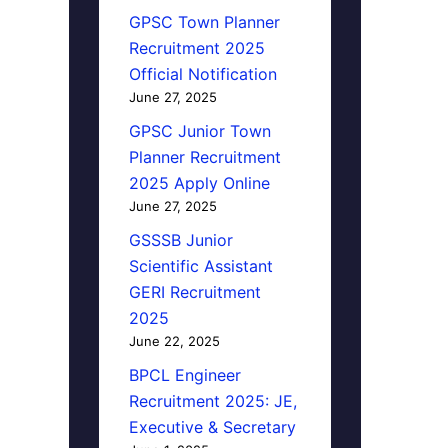
GPSC Town Planner
Recruitment 2025
Official Notification
June 27, 2025
GPSC Junior Town
Planner Recruitment
2025 Apply Online
June 27, 2025
GSSSB Junior
Scientific Assistant
GERI Recruitment
2025
June 22, 2025
BPCL Engineer
Recruitment 2025: JE,
Executive & Secretary