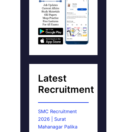
Latest
Recruitment
SMC Recruitment
2026 | Surat
Mahanagar Palika