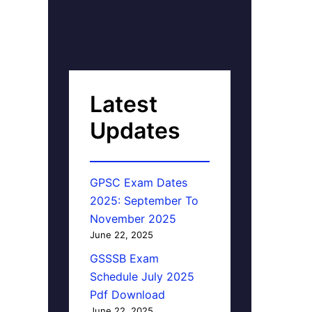
Latest
Updates
GPSC Exam Dates
2025: September To
November 2025
June 22, 2025
GSSSB Exam
Schedule July 2025
Pdf Download
June 22, 2025