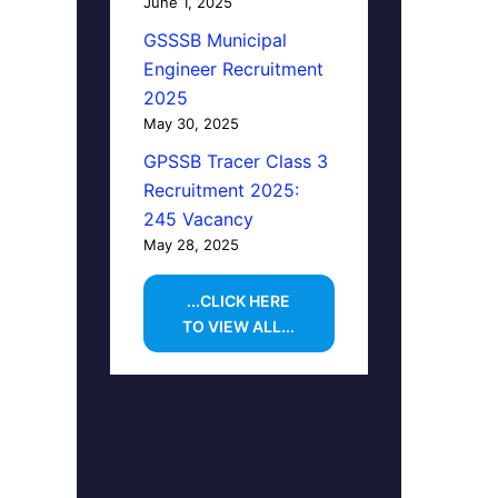
June 1, 2025
GSSSB Municipal
Engineer Recruitment
2025
May 30, 2025
GPSSB Tracer Class 3
Recruitment 2025:
245 Vacancy
May 28, 2025
...CLICK HERE
TO VIEW ALL...