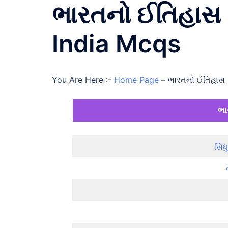
ભારતનો ઈતિહાસ 
India Mcqs
You Are Here :-
Home Page
–
ભારતનો ઈતિહાસ 
ભા
સિં