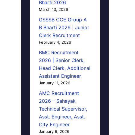
Bharti 2026
March 13, 2026
GSSSB CCE Group A
B Bharti 2026 | Junior
Clerk Recruitment
February 4, 2026
BMC Recruitment
2026 | Senior Clerk,
Head Clerk, Additional
Assistant Engineer
January 11, 2026
AMC Recruitment
2026 – Sahayak
Technical Supervisor,
Asst. Engineer, Asst.
City Engineer
January 9, 2026