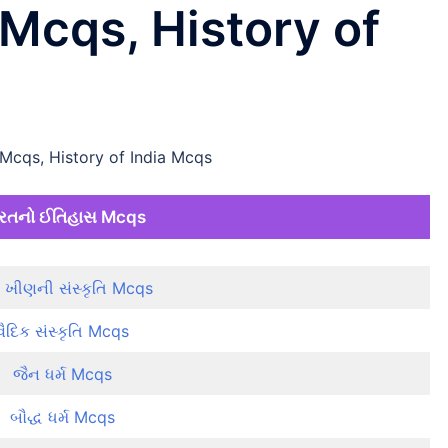
Mcqs, History of
Mcqs, History of India Mcqs
રતનો ઈતિહાસ Mcqs
ધુ ખીણની સંસ્કૃતિ Mcqs
વૈદિક સંસ્કૃતિ Mcqs
જૈન ધર્મ Mcqs
બૌદ્ધ ધર્મ Mcqs