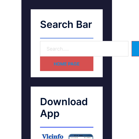
Search Bar
HOME PAGE
Download
App