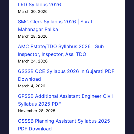
LRD Syllabus 2026
March 30, 2026
SMC Clerk Syllabus 2026 | Surat
Mahanagar Palika
March 28, 2026
AMC Estate/TDO Syllabus 2026 | Sub
Inspector, Inspector, Ass. TDO
March 24, 2026
GSSSB CCE Syllabus 2026 In Gujarati PDF
Download
March 4, 2026
GPSSB Additional Assistant Engineer Civil
Syllabus 2025 PDF
November 28, 2025
GSSSB Planning Assistant Syllabus 2025
PDF Download