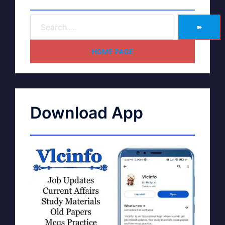
➽
HOME PAGE
Download App