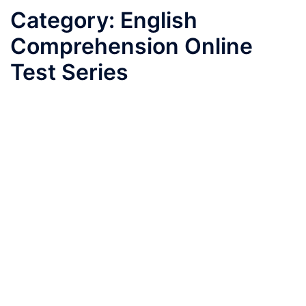
Category:
English
Comprehension Online
Test Series