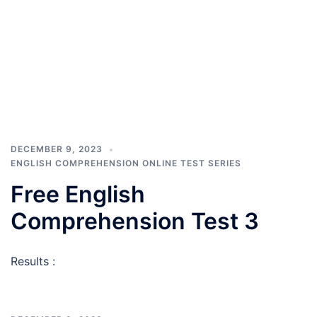
DECEMBER 9, 2023
ENGLISH COMPREHENSION ONLINE TEST SERIES
Free English
Comprehension Test 3
Results :