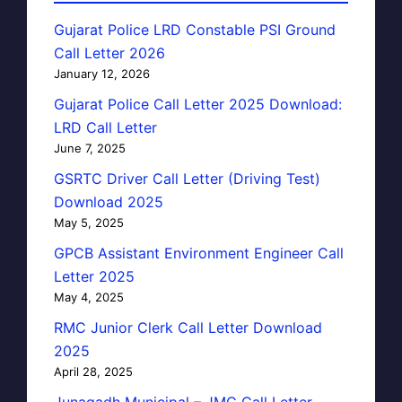
Gujarat Police LRD Constable PSI Ground
Call Letter 2026
January 12, 2026
Gujarat Police Call Letter 2025 Download:
LRD Call Letter
June 7, 2025
GSRTC Driver Call Letter (Driving Test)
Download 2025
May 5, 2025
GPCB Assistant Environment Engineer Call
Letter 2025
May 4, 2025
RMC Junior Clerk Call Letter Download
2025
April 28, 2025