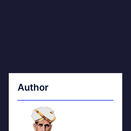
Author