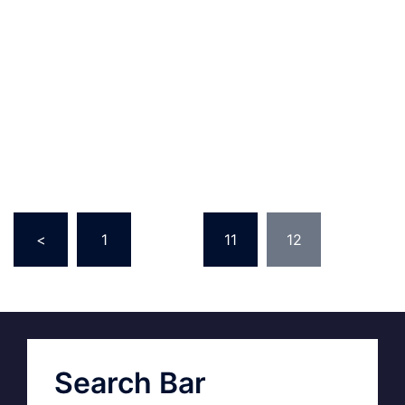
<
1
…
11
12
Search Bar