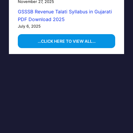
November 27, 2025
GSSSB Revenue Talati Syllabus in Gujarati
PDF Download 2025
July 6, 2025
…CLICK HERE TO VIEW ALL…