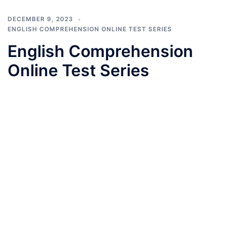
DECEMBER 9, 2023
ENGLISH COMPREHENSION ONLINE TEST SERIES
English Comprehension
Online Test Series