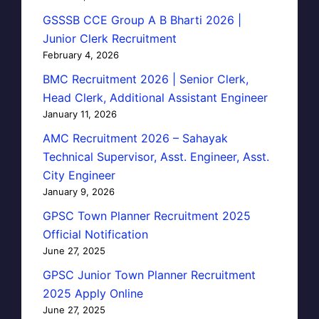
GSSSB CCE Group A B Bharti 2026 |
Junior Clerk Recruitment
February 4, 2026
BMC Recruitment 2026 | Senior Clerk,
Head Clerk, Additional Assistant Engineer
January 11, 2026
AMC Recruitment 2026 – Sahayak
Technical Supervisor, Asst. Engineer, Asst.
City Engineer
January 9, 2026
GPSC Town Planner Recruitment 2025
Official Notification
June 27, 2025
GPSC Junior Town Planner Recruitment
2025 Apply Online
June 27, 2025