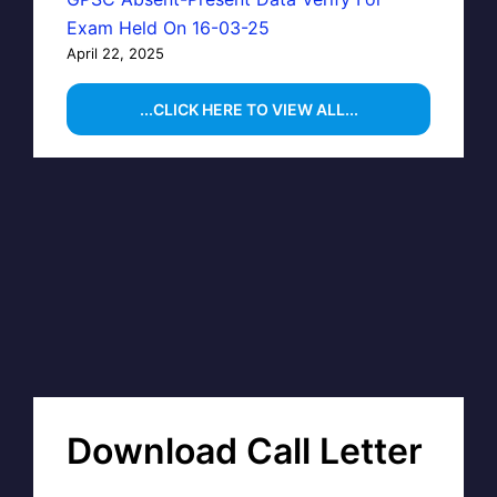
Exam Held On 16-03-25
April 22, 2025
...CLICK HERE TO VIEW ALL...
Download Call Letter