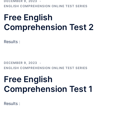
DECEMBER 9, 2023
ENGLISH COMPREHENSION ONLINE TEST SERIES
Free English
Comprehension Test 2
Results :
DECEMBER 9, 2023
ENGLISH COMPREHENSION ONLINE TEST SERIES
Free English
Comprehension Test 1
Results :