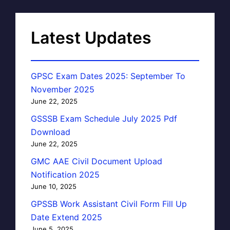
Latest Updates
GPSC Exam Dates 2025: September To
November 2025
June 22, 2025
GSSSB Exam Schedule July 2025 Pdf
Download
June 22, 2025
GMC AAE Civil Document Upload
Notification 2025
June 10, 2025
GPSSB Work Assistant Civil Form Fill Up
Date Extend 2025
June 5, 2025