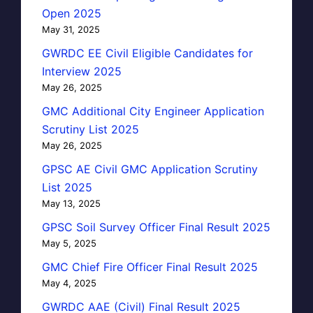
Open 2025
May 31, 2025
GWRDC EE Civil Eligible Candidates for
Interview 2025
May 26, 2025
GMC Additional City Engineer Application
Scrutiny List 2025
May 26, 2025
GPSC AE Civil GMC Application Scrutiny
List 2025
May 13, 2025
GPSC Soil Survey Officer Final Result 2025
May 5, 2025
GMC Chief Fire Officer Final Result 2025
May 4, 2025
GWRDC AAE (Civil) Final Result 2025