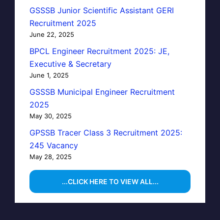
GSSSB Junior Scientific Assistant GERI
Recruitment 2025
June 22, 2025
BPCL Engineer Recruitment 2025: JE,
Executive & Secretary
June 1, 2025
GSSSB Municipal Engineer Recruitment
2025
May 30, 2025
GPSSB Tracer Class 3 Recruitment 2025:
245 Vacancy
May 28, 2025
...CLICK HERE TO VIEW ALL...