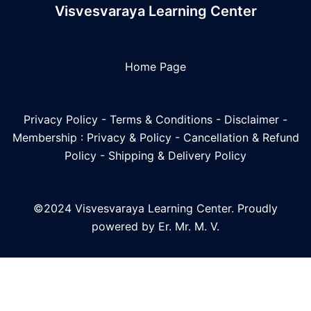
Visvesvaraya Learning Center
Home Page
Privacy Policy
-
Terms & Conditions
-
Disclaimer
-
Membership : Privacy & Policy
-
Cancellation & Refund
Policy
-
Shipping & Delivery Policy
©2024 Visvesvaraya Learning Center. Proudly
powered by Er. Mr. M. V.