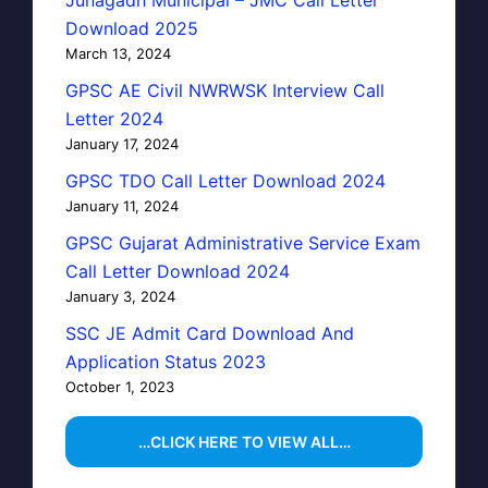
Junagadh Municipal – JMC Call Letter
Download 2025
March 13, 2024
GPSC AE Civil NWRWSK Interview Call
Letter 2024
January 17, 2024
GPSC TDO Call Letter Download 2024
January 11, 2024
GPSC Gujarat Administrative Service Exam
Call Letter Download 2024
January 3, 2024
SSC JE Admit Card Download And
Application Status 2023
October 1, 2023
…CLICK HERE TO VIEW ALL…