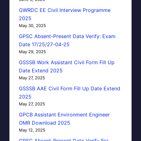
GWRDC EE Civil Interview Programme
2025
May 30, 2025
GPSC Absent-Present Data Verify: Exam
Date 17/25/27-04-25
May 29, 2025
GSSSB Work Assistant Civil Form Fill Up
Date Extend 2025
May 27, 2025
GSSSB AAE Civil Form Fill Up Date Extend
2025
May 27, 2025
GPCB Assistant Environment Engineer
OMR Download 2025
May 12, 2025
GPSC Absent-Present Data Verify For