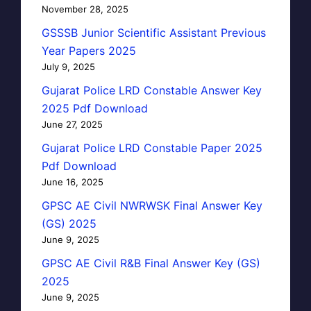
November 28, 2025
GSSSB Junior Scientific Assistant Previous
Year Papers 2025
July 9, 2025
Gujarat Police LRD Constable Answer Key
2025 Pdf Download
June 27, 2025
Gujarat Police LRD Constable Paper 2025
Pdf Download
June 16, 2025
GPSC AE Civil NWRWSK Final Answer Key
(GS) 2025
June 9, 2025
GPSC AE Civil R&B Final Answer Key (GS)
2025
June 9, 2025