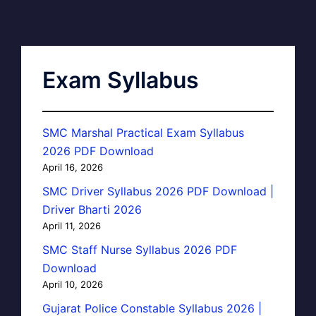
Exam Syllabus
SMC Marshal Practical Exam Syllabus
2026 PDF Download
April 16, 2026
SMC Driver Syllabus 2026 PDF Download |
Driver Bharti 2026
April 11, 2026
SMC Staff Nurse Syllabus 2026 PDF
Download
April 10, 2026
Gujarat Police Constable Syllabus 2026 |