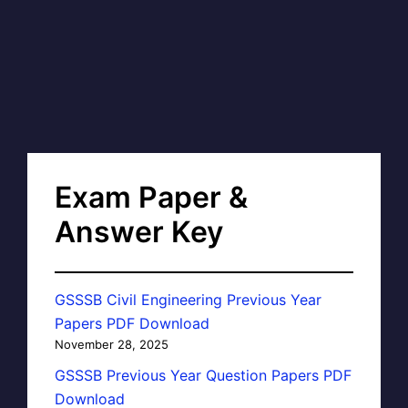
Exam Paper &
Answer Key
GSSSB Civil Engineering Previous Year
Papers PDF Download
November 28, 2025
GSSSB Previous Year Question Papers PDF
Download