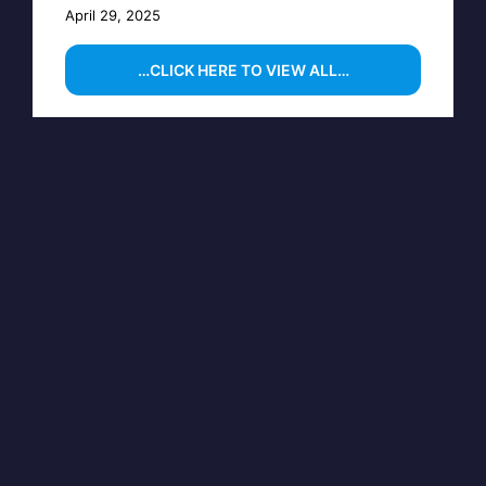
April 29, 2025
…CLICK HERE TO VIEW ALL…