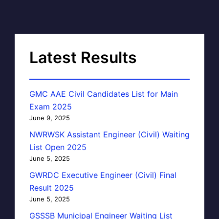
Latest Results
GMC AAE Civil Candidates List for Main
Exam 2025
June 9, 2025
NWRWSK Assistant Engineer (Civil) Waiting
List Open 2025
June 5, 2025
GWRDC Executive Engineer (Civil) Final
Result 2025
June 5, 2025
GSSSB Municipal Engineer Waiting List