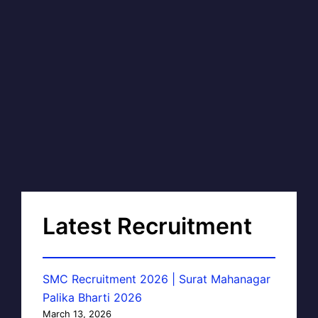
Latest Recruitment
SMC Recruitment 2026 | Surat Mahanagar
Palika Bharti 2026
March 13, 2026