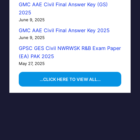
GMC AAE Civil Final Answer Key (GS)
2025
June 9, 2025
GMC AAE Civil Final Answer Key 2025
June 9, 2025
GPSC GES Civil NWRWSK R&B Exam Paper
(EA) PAK 2025
May 27, 2025
…CLICK HERE TO VIEW ALL…