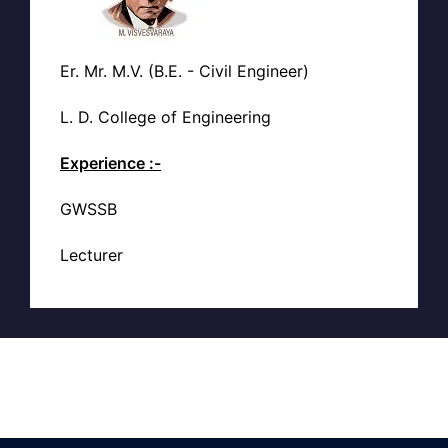
Er. Mr. M.V. (B.E. - Civil Engineer)
L. D. College of Engineering
Experience :-
GWSSB
Lecturer