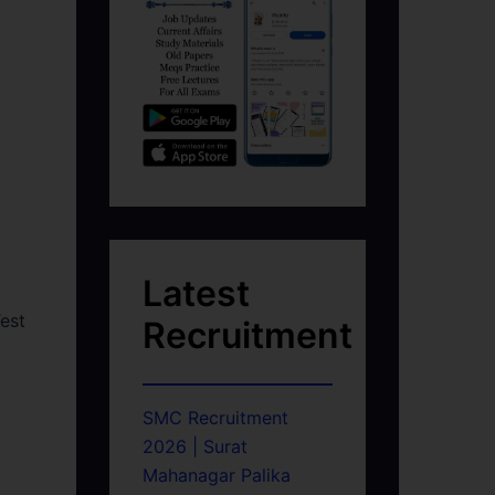
Latest
est
Recruitment
SMC Recruitment
2026 | Surat
Mahanagar Palika