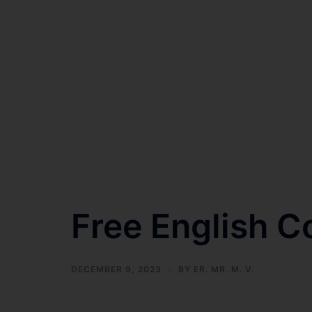
Free English C
DECEMBER 9, 2023
BY
ER. MR. M. V.