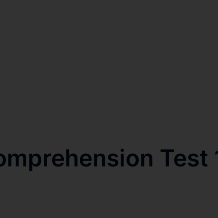
omprehension Test 