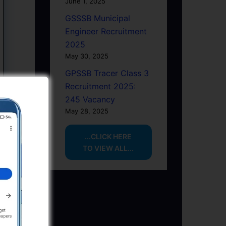
June 1, 2025
GSSSB Municipal
Engineer Recruitment
2025
May 30, 2025
GPSSB Tracer Class 3
Recruitment 2025:
245 Vacancy
May 28, 2025
...CLICK HERE
TO VIEW ALL...