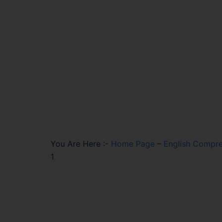
You Are Here :-
Home Page
–
English Compre
1