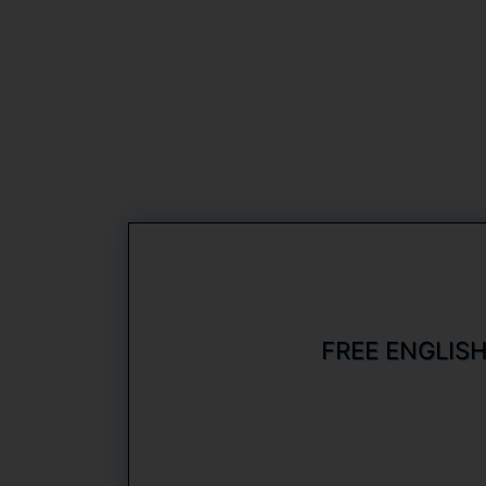
FREE ENGLIS