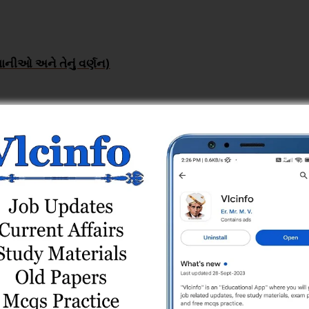
ાનીઓ અને તેનું વર્ણન)