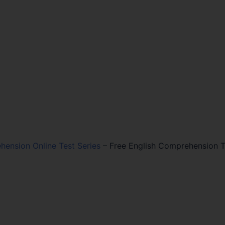
hension Online Test Series
–
Free English Comprehension T