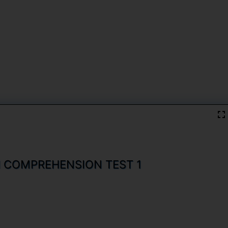
H COMPREHENSION TEST 1