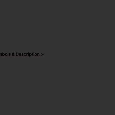
mbols & Description :-