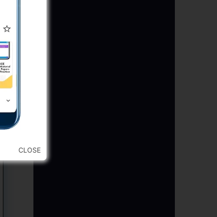
CLOSE