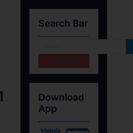
Search Bar
HOME PAGE
1
Download
App