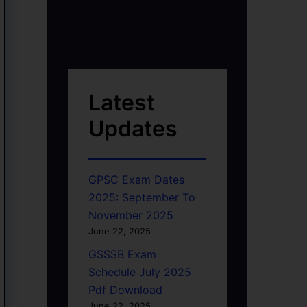
Latest
Updates
GPSC Exam Dates
2025: September To
November 2025
June 22, 2025
GSSSB Exam
Schedule July 2025
Pdf Download
June 22, 2025