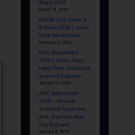
Bharti 2026
March 13, 2026
GSSSB CCE Group A
B Bharti 2026 | Junior
Clerk Recruitment
February 4, 2026
BMC Recruitment
2026 | Senior Clerk,
Head Clerk, Additional
Assistant Engineer
January 11, 2026
AMC Recruitment
2026 – Sahayak
Technical Supervisor,
Asst. Engineer, Asst.
City Engineer
January 9, 2026