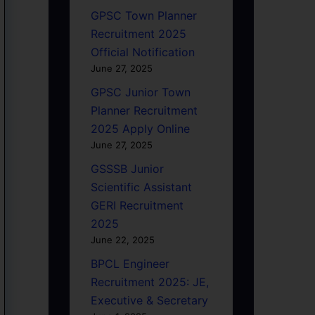
GPSC Town Planner
Recruitment 2025
Official Notification
June 27, 2025
GPSC Junior Town
Planner Recruitment
2025 Apply Online
June 27, 2025
GSSSB Junior
Scientific Assistant
GERI Recruitment
2025
June 22, 2025
BPCL Engineer
Recruitment 2025: JE,
Executive & Secretary