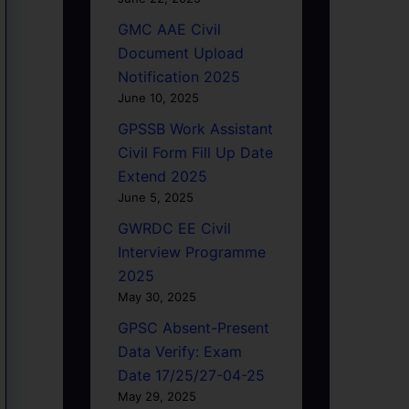
GMC AAE Civil
Document Upload
Notification 2025
June 10, 2025
GPSSB Work Assistant
Civil Form Fill Up Date
Extend 2025
June 5, 2025
GWRDC EE Civil
Interview Programme
2025
May 30, 2025
GPSC Absent-Present
Data Verify: Exam
Date 17/25/27-04-25
May 29, 2025