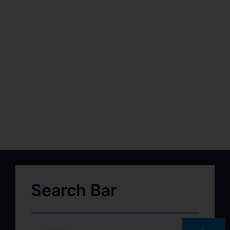
Search Bar