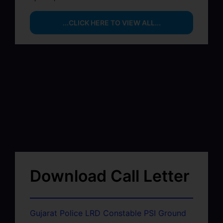
...CLICK HERE TO VIEW ALL...
Download Call Letter
Gujarat Police LRD Constable PSI Ground