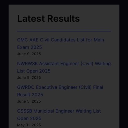
Latest Results
GMC AAE Civil Candidates List for Main
Exam 2025
June 9, 2025
NWRWSK Assistant Engineer (Civil) Waiting
List Open 2025
June 5, 2025
GWRDC Executive Engineer (Civil) Final
Result 2025
June 5, 2025
GSSSB Municipal Engineer Waiting List
Open 2025
May 31, 2025