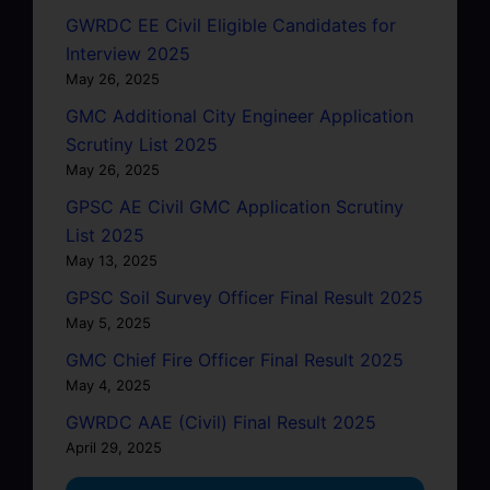
GWRDC EE Civil Eligible Candidates for
Interview 2025
May 26, 2025
GMC Additional City Engineer Application
Scrutiny List 2025
May 26, 2025
GPSC AE Civil GMC Application Scrutiny
List 2025
May 13, 2025
GPSC Soil Survey Officer Final Result 2025
May 5, 2025
GMC Chief Fire Officer Final Result 2025
May 4, 2025
GWRDC AAE (Civil) Final Result 2025
April 29, 2025