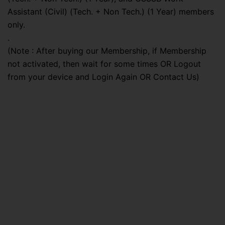
Assistant (Civil) (Tech. + Non Tech.) (1 Year) members
only.
.
(Note : After buying our Membership, if Membership
not activated, then wait for some times OR Logout
from your device and Login Again OR Contact Us)