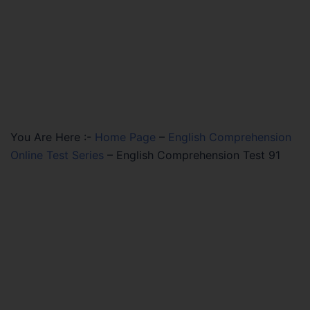
You Are Here :-
Home Page
–
English Comprehension
Online Test Series
–
English Comprehension Test 91