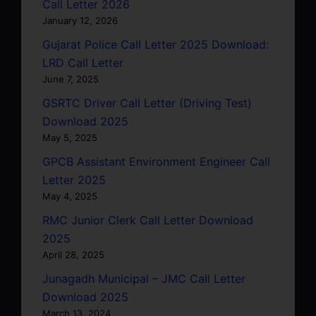
Call Letter 2026
January 12, 2026
Gujarat Police Call Letter 2025 Download:
LRD Call Letter
June 7, 2025
GSRTC Driver Call Letter (Driving Test)
Download 2025
May 5, 2025
GPCB Assistant Environment Engineer Call
Letter 2025
May 4, 2025
RMC Junior Clerk Call Letter Download
2025
April 28, 2025
Junagadh Municipal – JMC Call Letter
Download 2025
March 13, 2024