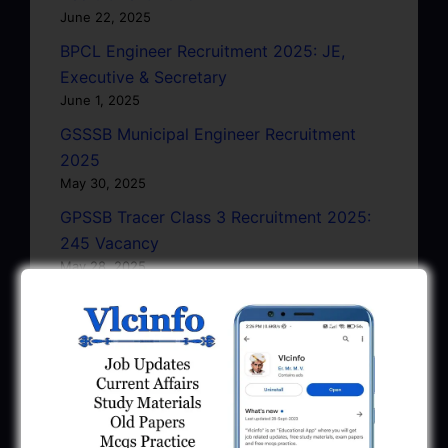
June 22, 2025
BPCL Engineer Recruitment 2025: JE,
Executive & Secretary
June 1, 2025
GSSSB Municipal Engineer Recruitment
2025
May 30, 2025
GPSSB Tracer Class 3 Recruitment 2025:
245 Vacancy
May 28, 2025
...CLICK HERE TO VIEW ALL...