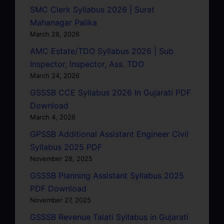
SMC Clerk Syllabus 2026 | Surat
Mahanagar Palika
March 28, 2026
AMC Estate/TDO Syllabus 2026 | Sub
Inspector, Inspector, Ass. TDO
March 24, 2026
GSSSB CCE Syllabus 2026 In Gujarati PDF
Download
March 4, 2026
GPSSB Additional Assistant Engineer Civil
Syllabus 2025 PDF
November 28, 2025
GSSSB Planning Assistant Syllabus 2025
PDF Download
November 27, 2025
GSSSB Revenue Talati Syllabus in Gujarati