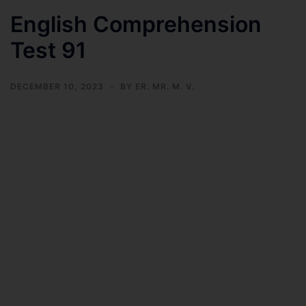
English Comprehension
Test 91
DECEMBER 10, 2023
BY
ER. MR. M. V.