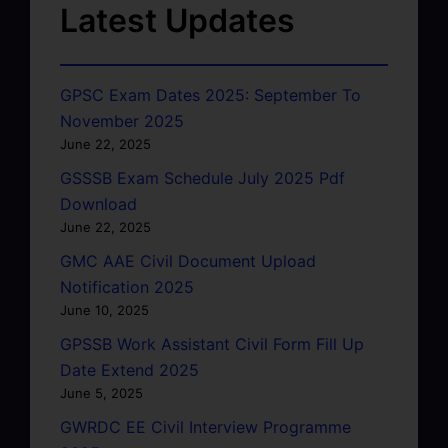
Latest Updates
GPSC Exam Dates 2025: September To
November 2025
June 22, 2025
GSSSB Exam Schedule July 2025 Pdf
Download
June 22, 2025
GMC AAE Civil Document Upload
Notification 2025
June 10, 2025
GPSSB Work Assistant Civil Form Fill Up
Date Extend 2025
June 5, 2025
GWRDC EE Civil Interview Programme