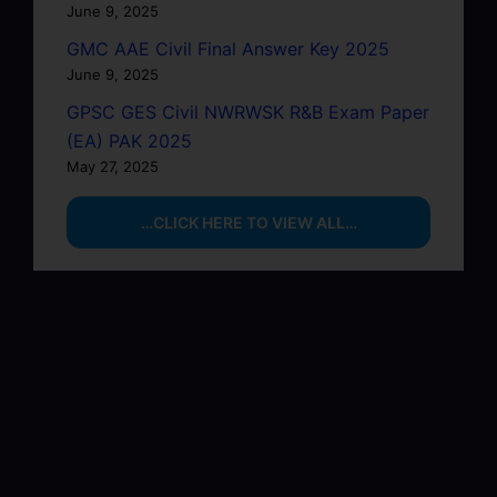
June 9, 2025
GMC AAE Civil Final Answer Key 2025
June 9, 2025
GPSC GES Civil NWRWSK R&B Exam Paper
(EA) PAK 2025
May 27, 2025
…CLICK HERE TO VIEW ALL…