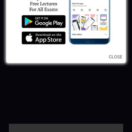
CLOSE