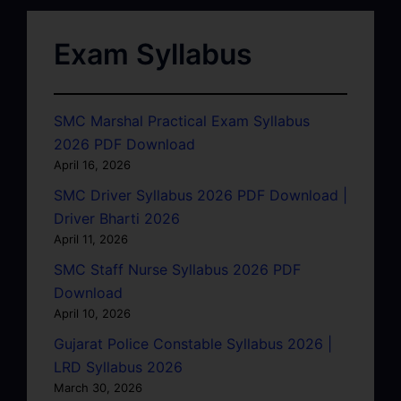
Exam Syllabus
SMC Marshal Practical Exam Syllabus
2026 PDF Download
April 16, 2026
SMC Driver Syllabus 2026 PDF Download |
Driver Bharti 2026
April 11, 2026
SMC Staff Nurse Syllabus 2026 PDF
Download
April 10, 2026
Gujarat Police Constable Syllabus 2026 |
LRD Syllabus 2026
March 30, 2026