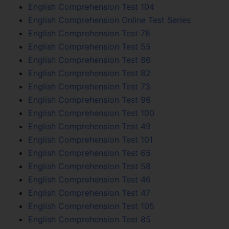
English Comprehension Test 104
English Comprehension Online Test Series
English Comprehension Test 78
English Comprehension Test 55
English Comprehension Test 86
English Comprehension Test 82
English Comprehension Test 73
English Comprehension Test 96
English Comprehension Test 100
English Comprehension Test 49
English Comprehension Test 101
English Comprehension Test 65
English Comprehension Test 58
English Comprehension Test 46
English Comprehension Test 47
English Comprehension Test 105
English Comprehension Test 85