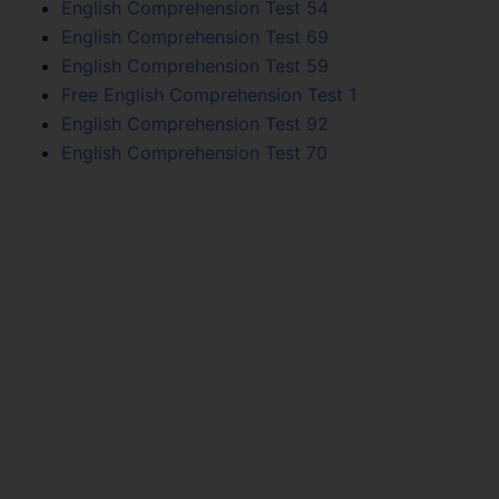
English Comprehension Test 54
English Comprehension Test 69
English Comprehension Test 59
Free English Comprehension Test 1
English Comprehension Test 92
English Comprehension Test 70