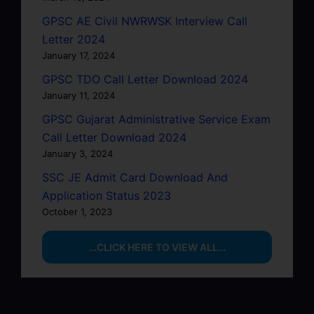
GPSC AE Civil NWRWSK Interview Call
Letter 2024
January 17, 2024
GPSC TDO Call Letter Download 2024
January 11, 2024
GPSC Gujarat Administrative Service Exam
Call Letter Download 2024
January 3, 2024
SSC JE Admit Card Download And
Application Status 2023
October 1, 2023
…CLICK HERE TO VIEW ALL…