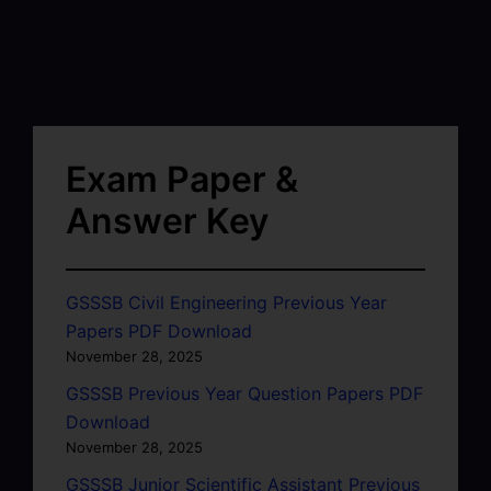
Exam Paper &
Answer Key
GSSSB Civil Engineering Previous Year
Papers PDF Download
November 28, 2025
GSSSB Previous Year Question Papers PDF
Download
November 28, 2025
GSSSB Junior Scientific Assistant Previous