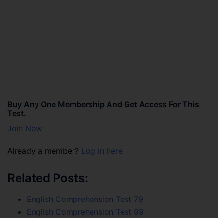
Buy Any One Membership And Get Access For This
Test.
Join Now
Already a member?
Log in here
Related Posts:
English Comprehension Test 79
English Comprehension Test 99