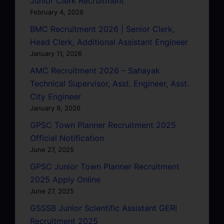
Junior Clerk Recruitment
February 4, 2026
BMC Recruitment 2026 | Senior Clerk,
Head Clerk, Additional Assistant Engineer
January 11, 2026
AMC Recruitment 2026 – Sahayak
Technical Supervisor, Asst. Engineer, Asst.
City Engineer
January 9, 2026
GPSC Town Planner Recruitment 2025
Official Notification
June 27, 2025
GPSC Junior Town Planner Recruitment
2025 Apply Online
June 27, 2025
GSSSB Junior Scientific Assistant GERI
Recruitment 2025