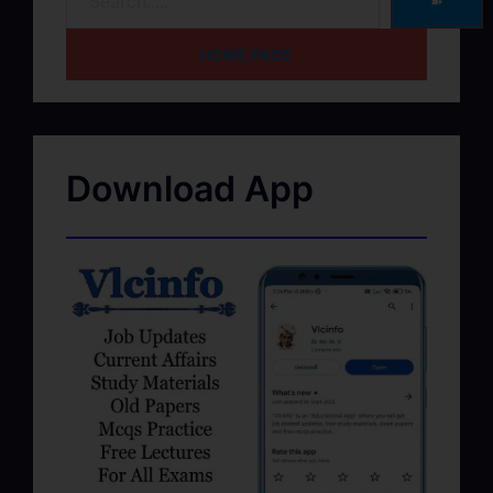
➽
HOME PAGE
Download App