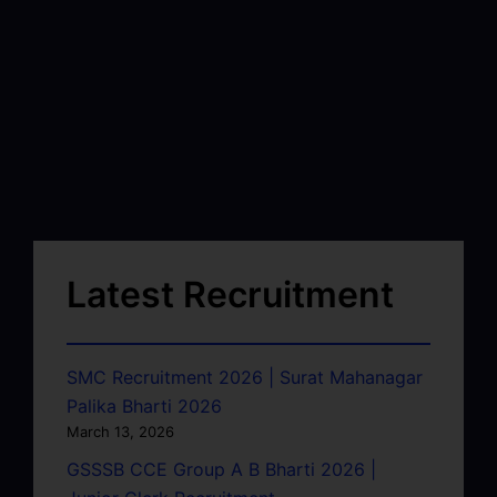
Latest Recruitment
SMC Recruitment 2026 | Surat Mahanagar
Palika Bharti 2026
March 13, 2026
GSSSB CCE Group A B Bharti 2026 |