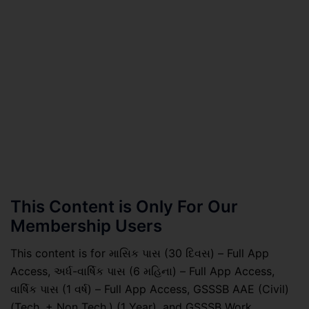
This Content is Only For Our
Membership Users
This content is for માસિક પાસ (30 દિવસ) – Full App
Access, અર્ધ-વાર્ષિક પાસ (6 મહિના) – Full App Access,
વાર્ષિક પાસ (1 વર્ષ) – Full App Access, GSSSB AAE (Civil)
(Tech. + Non Tech.) (1 Year), and GSSSB Work