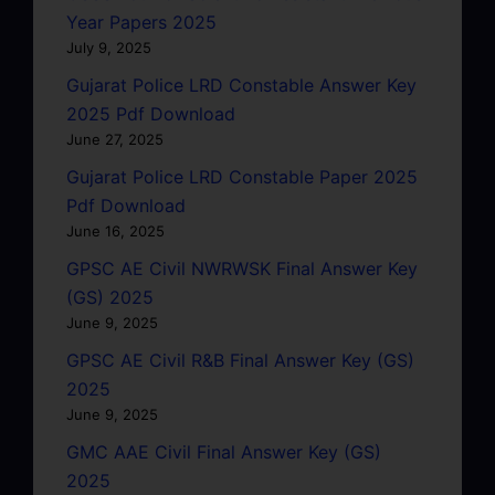
Year Papers 2025
July 9, 2025
Gujarat Police LRD Constable Answer Key
2025 Pdf Download
June 27, 2025
Gujarat Police LRD Constable Paper 2025
Pdf Download
June 16, 2025
GPSC AE Civil NWRWSK Final Answer Key
(GS) 2025
June 9, 2025
GPSC AE Civil R&B Final Answer Key (GS)
2025
June 9, 2025
GMC AAE Civil Final Answer Key (GS)
2025