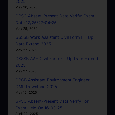
2025
May 30, 2025
GPSC Absent-Present Data Verify: Exam
Date 17/25/27-04-25
May 29, 2025
GSSSB Work Assistant Civil Form Fill Up
Date Extend 2025
May 27, 2025
GSSSB AAE Civil Form Fill Up Date Extend
2025
May 27, 2025
GPCB Assistant Environment Engineer
OMR Download 2025
May 12, 2025
GPSC Absent-Present Data Verify For
Exam Held On 16-03-25
April 22, 2025