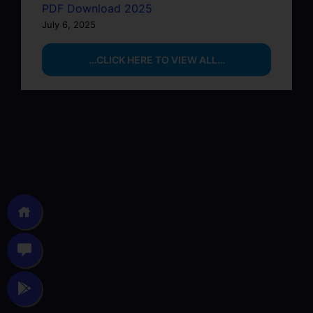
PDF Download 2025
July 6, 2025
…CLICK HERE TO VIEW ALL…