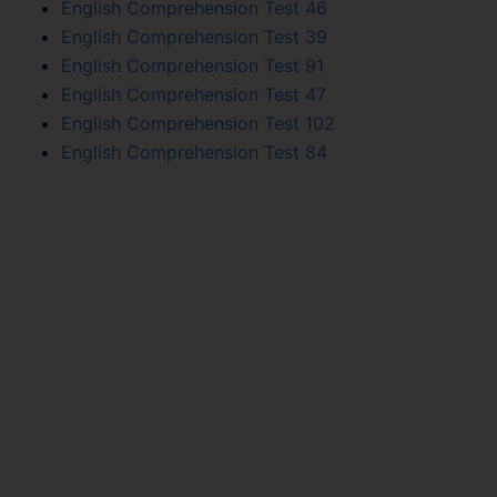
English Comprehension Test 46
English Comprehension Test 39
English Comprehension Test 91
English Comprehension Test 47
English Comprehension Test 102
English Comprehension Test 84