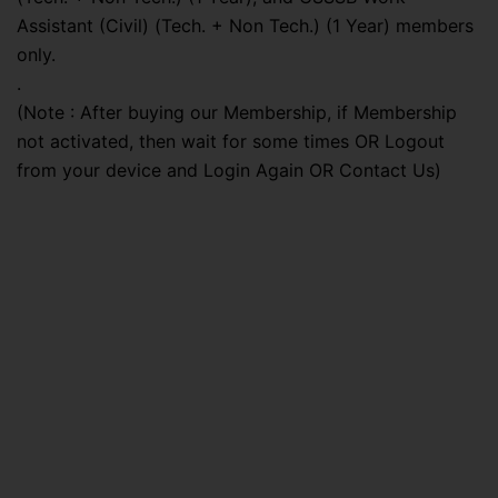
Assistant (Civil) (Tech. + Non Tech.) (1 Year) members
only.
.
(Note : After buying our Membership, if Membership
not activated, then wait for some times OR Logout
from your device and Login Again OR Contact Us)