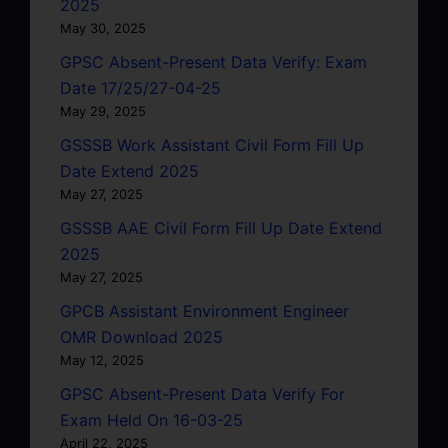
2025
May 30, 2025
GPSC Absent-Present Data Verify: Exam
Date 17/25/27-04-25
May 29, 2025
GSSSB Work Assistant Civil Form Fill Up
Date Extend 2025
May 27, 2025
GSSSB AAE Civil Form Fill Up Date Extend
2025
May 27, 2025
GPCB Assistant Environment Engineer
OMR Download 2025
May 12, 2025
GPSC Absent-Present Data Verify For
Exam Held On 16-03-25
April 22, 2025