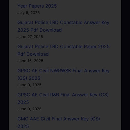
Year Papers 2025
July 9, 2025
Gujarat Police LRD Constable Answer Key
2025 Pdf Download
June 27, 2025
Gujarat Police LRD Constable Paper 2025
Pdf Download
June 16, 2025
GPSC AE Civil NWRWSK Final Answer Key
(GS) 2025
June 9, 2025
GPSC AE Civil R&B Final Answer Key (GS)
2025
June 9, 2025
GMC AAE Civil Final Answer Key (GS)
2025