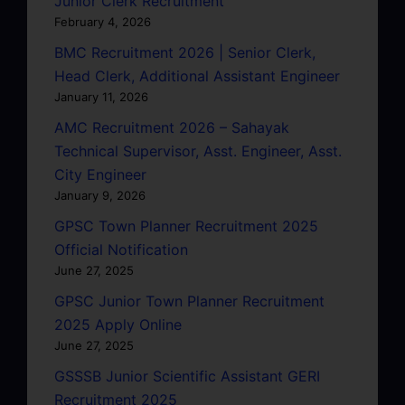
Junior Clerk Recruitment
February 4, 2026
BMC Recruitment 2026 | Senior Clerk,
Head Clerk, Additional Assistant Engineer
January 11, 2026
AMC Recruitment 2026 – Sahayak
Technical Supervisor, Asst. Engineer, Asst.
City Engineer
January 9, 2026
GPSC Town Planner Recruitment 2025
Official Notification
June 27, 2025
GPSC Junior Town Planner Recruitment
2025 Apply Online
June 27, 2025
GSSSB Junior Scientific Assistant GERI
Recruitment 2025