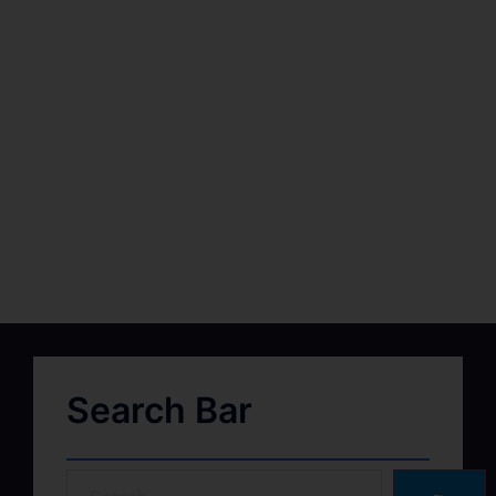
Search Bar