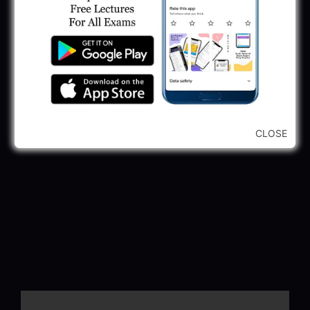
CLOSE