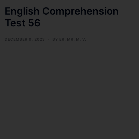
English Comprehension
Test 56
DECEMBER 9, 2023
BY
ER. MR. M. V.