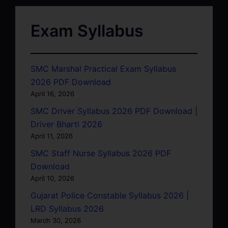
Exam Syllabus
SMC Marshal Practical Exam Syllabus
2026 PDF Download
April 16, 2026
SMC Driver Syllabus 2026 PDF Download |
Driver Bharti 2026
April 11, 2026
SMC Staff Nurse Syllabus 2026 PDF
Download
April 10, 2026
Gujarat Police Constable Syllabus 2026 |
LRD Syllabus 2026
March 30, 2026