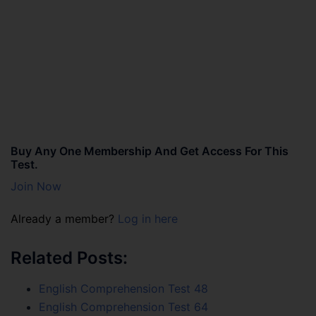
Buy Any One Membership And Get Access For This
Test.
Join Now
Already a member?
Log in here
Related Posts:
English Comprehension Test 48
English Comprehension Test 64