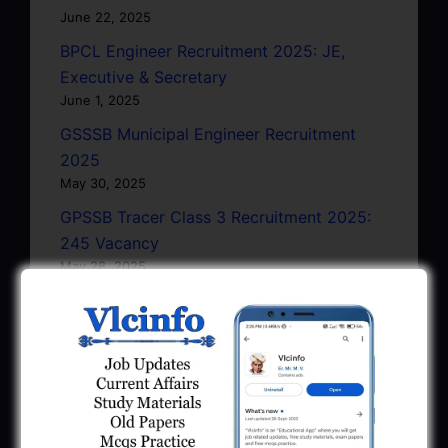
June 22, 2025
BPCL Engineer Recruitment 2025: JE,
Executive & Secretary
June 1, 2025
GSSSB Municipal Engineer Recruitment
2025
May 30, 2025
GPSSB Tracer Class 3 Recruitment 2025:
245 Vacancy
May 28, 2025
...CLICK HERE TO VIEW ALL...