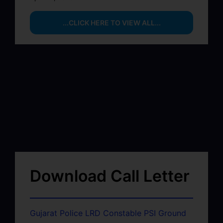
...CLICK HERE TO VIEW ALL...
Download Call Letter
Gujarat Police LRD Constable PSI Ground