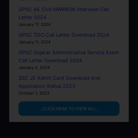
GPSC AE Civil NWRWSK Interview Call
Letter 2024
January 17, 2024
GPSC TDO Call Letter Download 2024
January 11, 2024
GPSC Gujarat Administrative Service Exam
Call Letter Download 2024
January 3, 2024
SSC JE Admit Card Download And
Application Status 2023
October 1, 2023
…CLICK HERE TO VIEW ALL…