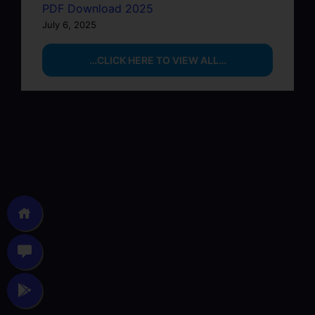
PDF Download 2025
July 6, 2025
…CLICK HERE TO VIEW ALL…