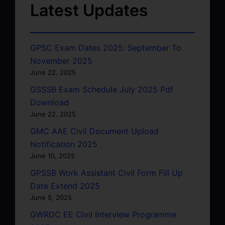
Latest Updates
GPSC Exam Dates 2025: September To
November 2025
June 22, 2025
GSSSB Exam Schedule July 2025 Pdf
Download
June 22, 2025
GMC AAE Civil Document Upload
Notification 2025
June 10, 2025
GPSSB Work Assistant Civil Form Fill Up
Date Extend 2025
June 5, 2025
GWRDC EE Civil Interview Programme