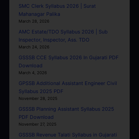
SMC Clerk Syllabus 2026 | Surat
Mahanagar Palika
March 28, 2026
AMC Estate/TDO Syllabus 2026 | Sub
Inspector, Inspector, Ass. TDO
March 24, 2026
GSSSB CCE Syllabus 2026 In Gujarati PDF
Download
March 4, 2026
GPSSB Additional Assistant Engineer Civil
Syllabus 2025 PDF
November 28, 2025
GSSSB Planning Assistant Syllabus 2025
PDF Download
November 27, 2025
GSSSB Revenue Talati Syllabus in Gujarati