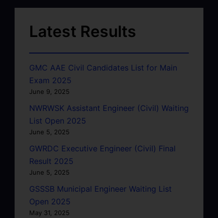
Latest Results
GMC AAE Civil Candidates List for Main
Exam 2025
June 9, 2025
NWRWSK Assistant Engineer (Civil) Waiting
List Open 2025
June 5, 2025
GWRDC Executive Engineer (Civil) Final
Result 2025
June 5, 2025
GSSSB Municipal Engineer Waiting List
Open 2025
May 31, 2025