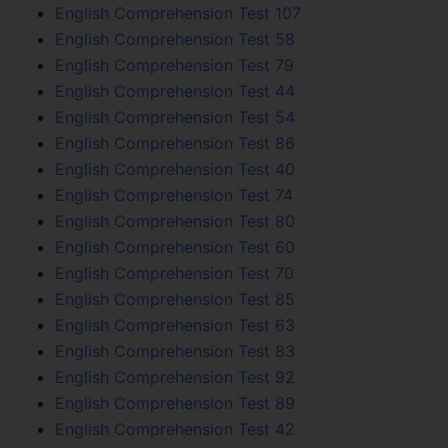
English Comprehension Test 107
English Comprehension Test 58
English Comprehension Test 79
English Comprehension Test 44
English Comprehension Test 54
English Comprehension Test 86
English Comprehension Test 40
English Comprehension Test 74
English Comprehension Test 80
English Comprehension Test 60
English Comprehension Test 70
English Comprehension Test 85
English Comprehension Test 63
English Comprehension Test 83
English Comprehension Test 92
English Comprehension Test 89
English Comprehension Test 42