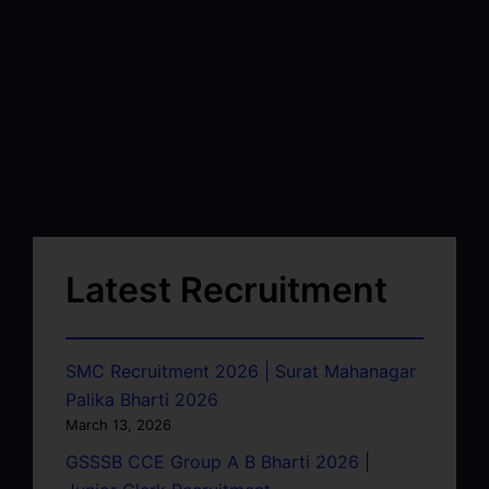
Latest Recruitment
SMC Recruitment 2026 | Surat Mahanagar
Palika Bharti 2026
March 13, 2026
GSSSB CCE Group A B Bharti 2026 |