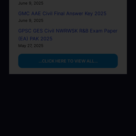
June 9, 2025
GMC AAE Civil Final Answer Key 2025
June 9, 2025
GPSC GES Civil NWRWSK R&B Exam Paper
(EA) PAK 2025
May 27, 2025
…CLICK HERE TO VIEW ALL…