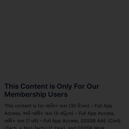
This Content is Only For Our
Membership Users
This content is for માસિક પાસ (30 દિવસ) – Full App
Access, અર્ધ-વાર્ષિક પાસ (6 મહિના) – Full App Access,
વાર્ષિક પાસ (1 વર્ષ) – Full App Access, GSSSB AAE (Civil)
(Tech. + Non Tech.) (1 Year), and GSSSB Work