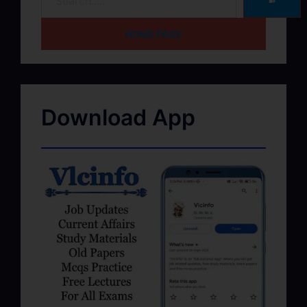
➽
HOME PAGE
Download App