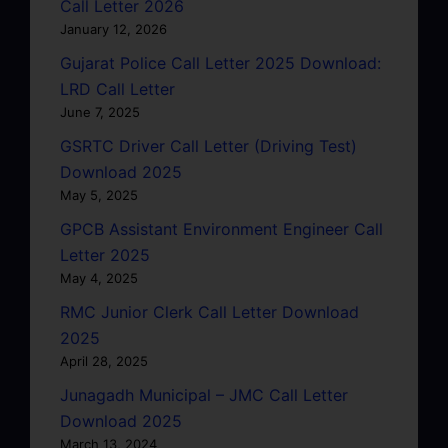
Call Letter 2026
January 12, 2026
Gujarat Police Call Letter 2025 Download:
LRD Call Letter
June 7, 2025
GSRTC Driver Call Letter (Driving Test)
Download 2025
May 5, 2025
GPCB Assistant Environment Engineer Call
Letter 2025
May 4, 2025
RMC Junior Clerk Call Letter Download
2025
April 28, 2025
Junagadh Municipal – JMC Call Letter
Download 2025
March 13, 2024