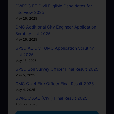
GWRDC EE Civil Eligible Candidates for
Interview 2025
May 26, 2025
GMC Additional City Engineer Application
Scrutiny List 2025
May 26, 2025
GPSC AE Civil GMC Application Scrutiny
List 2025
May 13, 2025
GPSC Soil Survey Officer Final Result 2025
May 5, 2025
GMC Chief Fire Officer Final Result 2025
May 4, 2025
GWRDC AAE (Civil) Final Result 2025
April 29, 2025