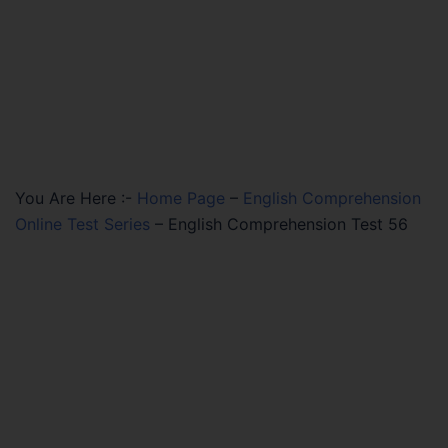
You Are Here :-
Home Page
–
English Comprehension
Online Test Series
–
English Comprehension Test 56