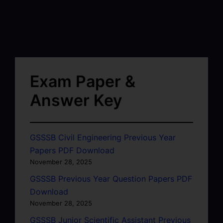
Exam Paper &
Answer Key
GSSSB Civil Engineering Previous Year
Papers PDF Download
November 28, 2025
GSSSB Previous Year Question Papers PDF
Download
November 28, 2025
GSSSB Junior Scientific Assistant Previous