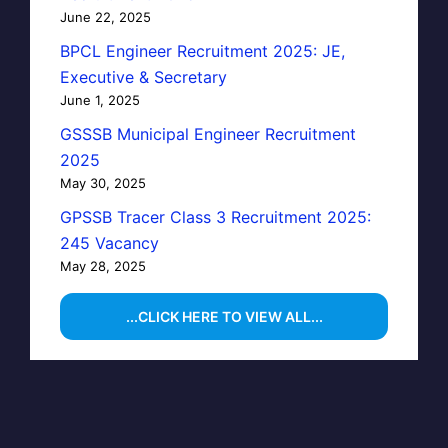
June 22, 2025
BPCL Engineer Recruitment 2025: JE,
Executive & Secretary
June 1, 2025
GSSSB Municipal Engineer Recruitment
2025
May 30, 2025
GPSSB Tracer Class 3 Recruitment 2025:
245 Vacancy
May 28, 2025
...CLICK HERE TO VIEW ALL...