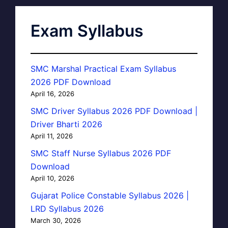
Exam Syllabus
SMC Marshal Practical Exam Syllabus
2026 PDF Download
April 16, 2026
SMC Driver Syllabus 2026 PDF Download |
Driver Bharti 2026
April 11, 2026
SMC Staff Nurse Syllabus 2026 PDF
Download
April 10, 2026
Gujarat Police Constable Syllabus 2026 |
LRD Syllabus 2026
March 30, 2026