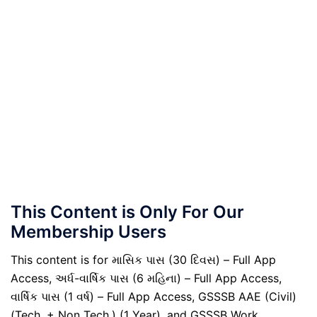
This Content is Only For Our
Membership Users
This content is for માસિક પાસ (30 દિવસ) – Full App
Access, અર્ધ-વાર્ષિક પાસ (6 મહિના) – Full App Access,
વાર્ષિક પાસ (1 વર્ષ) – Full App Access, GSSSB AAE (Civil)
(Tech. + Non Tech.) (1 Year), and GSSSB Work