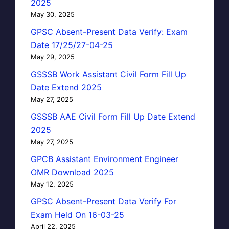
2025
May 30, 2025
GPSC Absent-Present Data Verify: Exam
Date 17/25/27-04-25
May 29, 2025
GSSSB Work Assistant Civil Form Fill Up
Date Extend 2025
May 27, 2025
GSSSB AAE Civil Form Fill Up Date Extend
2025
May 27, 2025
GPCB Assistant Environment Engineer
OMR Download 2025
May 12, 2025
GPSC Absent-Present Data Verify For
Exam Held On 16-03-25
April 22, 2025