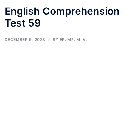
English Comprehension
Test 59
DECEMBER 9, 2023
BY
ER. MR. M. V.