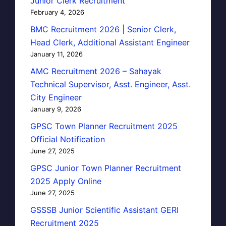
Junior Clerk Recruitment
February 4, 2026
BMC Recruitment 2026 | Senior Clerk,
Head Clerk, Additional Assistant Engineer
January 11, 2026
AMC Recruitment 2026 – Sahayak
Technical Supervisor, Asst. Engineer, Asst.
City Engineer
January 9, 2026
GPSC Town Planner Recruitment 2025
Official Notification
June 27, 2025
GPSC Junior Town Planner Recruitment
2025 Apply Online
June 27, 2025
GSSSB Junior Scientific Assistant GERI
Recruitment 2025