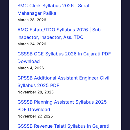
SMC Clerk Syllabus 2026 | Surat
Mahanagar Palika
March 28, 2026
AMC Estate/TDO Syllabus 2026 | Sub
Inspector, Inspector, Ass. TDO
March 24, 2026
GSSSB CCE Syllabus 2026 In Gujarati PDF
Download
March 4, 2026
GPSSB Additional Assistant Engineer Civil
Syllabus 2025 PDF
November 28, 2025
GSSSB Planning Assistant Syllabus 2025
PDF Download
November 27, 2025
GSSSB Revenue Talati Syllabus in Gujarati