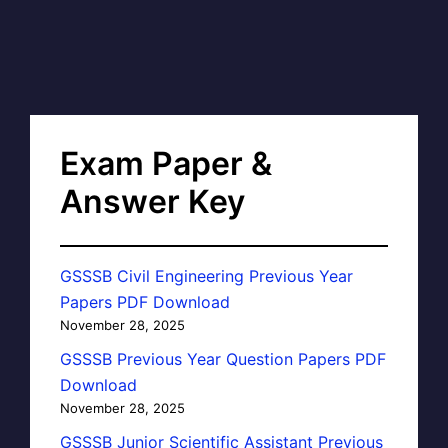
Exam Paper &
Answer Key
GSSSB Civil Engineering Previous Year
Papers PDF Download
November 28, 2025
GSSSB Previous Year Question Papers PDF
Download
November 28, 2025
GSSSB Junior Scientific Assistant Previous