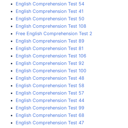
English Comprehension Test 54
English Comprehension Test 41
English Comprehension Test 50
English Comprehension Test 108
Free English Comprehension Test 2
English Comprehension Test 89
English Comprehension Test 81
English Comprehension Test 106
English Comprehension Test 92
English Comprehension Test 100
English Comprehension Test 48
English Comprehension Test 58
English Comprehension Test 57
English Comprehension Test 44
English Comprehension Test 99
English Comprehension Test 68
English Comprehension Test 47