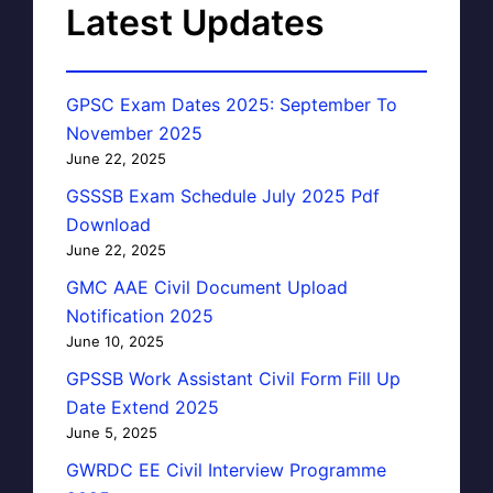
Latest Updates
GPSC Exam Dates 2025: September To
November 2025
June 22, 2025
GSSSB Exam Schedule July 2025 Pdf
Download
June 22, 2025
GMC AAE Civil Document Upload
Notification 2025
June 10, 2025
GPSSB Work Assistant Civil Form Fill Up
Date Extend 2025
June 5, 2025
GWRDC EE Civil Interview Programme