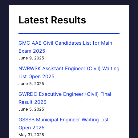
Latest Results
GMC AAE Civil Candidates List for Main
Exam 2025
June 9, 2025
NWRWSK Assistant Engineer (Civil) Waiting
List Open 2025
June 5, 2025
GWRDC Executive Engineer (Civil) Final
Result 2025
June 5, 2025
GSSSB Municipal Engineer Waiting List
Open 2025
May 31, 2025