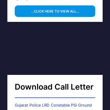
...CLICK HERE TO VIEW ALL...
Download Call Letter
Gujarat Police LRD Constable PSI Ground