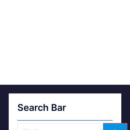
Search Bar