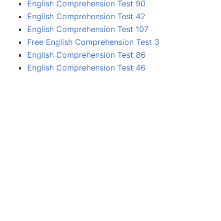
English Comprehension Test 90
English Comprehension Test 42
English Comprehension Test 107
Free English Comprehension Test 3
English Comprehension Test 86
English Comprehension Test 46