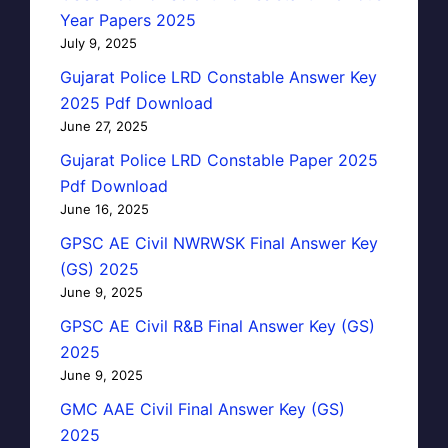
Year Papers 2025
July 9, 2025
Gujarat Police LRD Constable Answer Key
2025 Pdf Download
June 27, 2025
Gujarat Police LRD Constable Paper 2025
Pdf Download
June 16, 2025
GPSC AE Civil NWRWSK Final Answer Key
(GS) 2025
June 9, 2025
GPSC AE Civil R&B Final Answer Key (GS)
2025
June 9, 2025
GMC AAE Civil Final Answer Key (GS)
2025