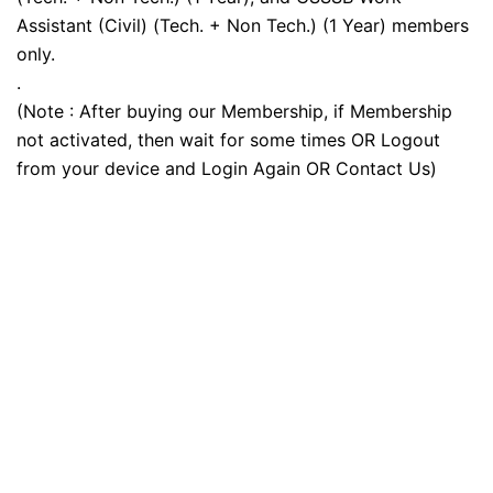
Assistant (Civil) (Tech. + Non Tech.) (1 Year) members
only.
.
(Note : After buying our Membership, if Membership
not activated, then wait for some times OR Logout
from your device and Login Again OR Contact Us)