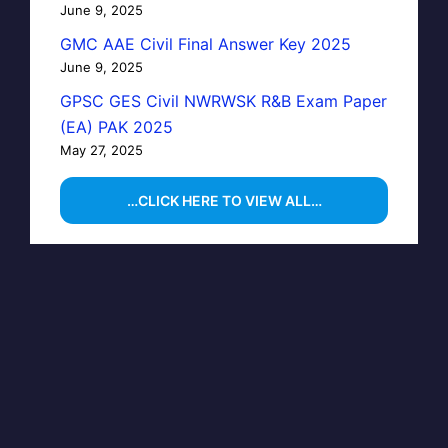
June 9, 2025
GMC AAE Civil Final Answer Key 2025
June 9, 2025
GPSC GES Civil NWRWSK R&B Exam Paper
(EA) PAK 2025
May 27, 2025
…CLICK HERE TO VIEW ALL…