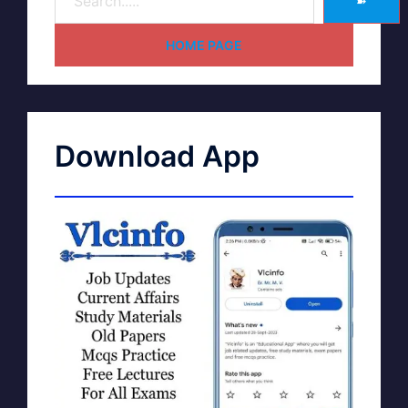
➽
HOME PAGE
Download App