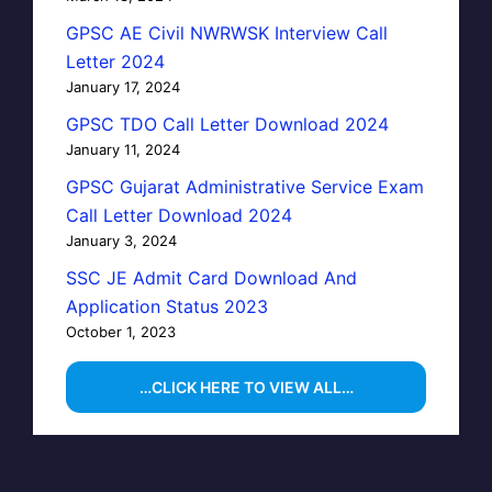
GPSC AE Civil NWRWSK Interview Call
Letter 2024
January 17, 2024
GPSC TDO Call Letter Download 2024
January 11, 2024
GPSC Gujarat Administrative Service Exam
Call Letter Download 2024
January 3, 2024
SSC JE Admit Card Download And
Application Status 2023
October 1, 2023
…CLICK HERE TO VIEW ALL…