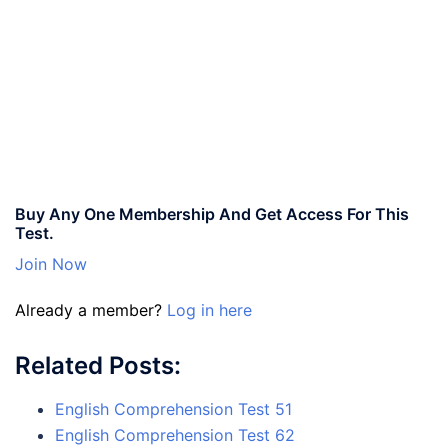
Buy Any One Membership And Get Access For This
Test.
Join Now
Already a member?
Log in here
Related Posts:
English Comprehension Test 51
English Comprehension Test 62