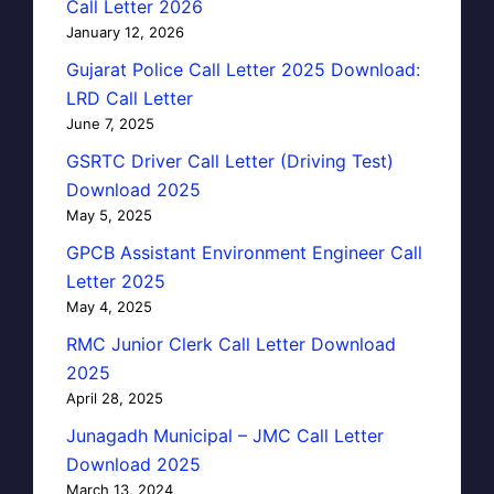
Call Letter 2026
January 12, 2026
Gujarat Police Call Letter 2025 Download:
LRD Call Letter
June 7, 2025
GSRTC Driver Call Letter (Driving Test)
Download 2025
May 5, 2025
GPCB Assistant Environment Engineer Call
Letter 2025
May 4, 2025
RMC Junior Clerk Call Letter Download
2025
April 28, 2025
Junagadh Municipal – JMC Call Letter
Download 2025
March 13, 2024