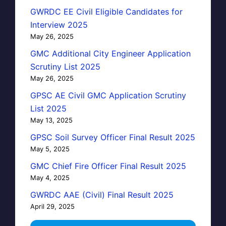
GWRDC EE Civil Eligible Candidates for
Interview 2025
May 26, 2025
GMC Additional City Engineer Application
Scrutiny List 2025
May 26, 2025
GPSC AE Civil GMC Application Scrutiny
List 2025
May 13, 2025
GPSC Soil Survey Officer Final Result 2025
May 5, 2025
GMC Chief Fire Officer Final Result 2025
May 4, 2025
GWRDC AAE (Civil) Final Result 2025
April 29, 2025