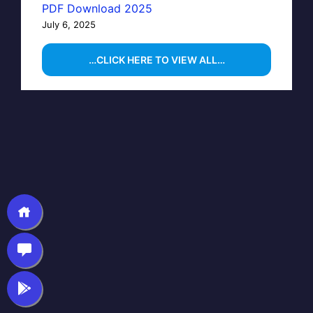
PDF Download 2025
July 6, 2025
…CLICK HERE TO VIEW ALL…