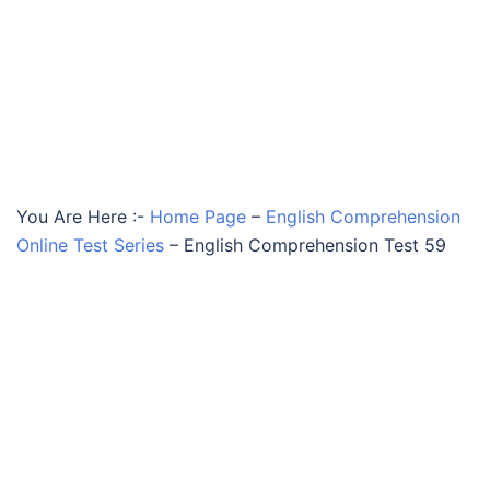
You Are Here :-
Home Page
–
English Comprehension
Online Test Series
–
English Comprehension Test 59