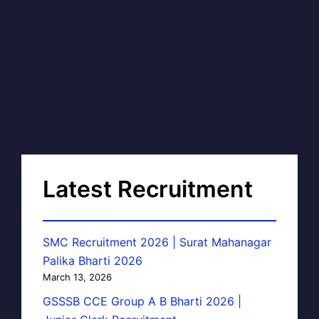
Latest Recruitment
SMC Recruitment 2026 | Surat Mahanagar
Palika Bharti 2026
March 13, 2026
GSSSB CCE Group A B Bharti 2026 |