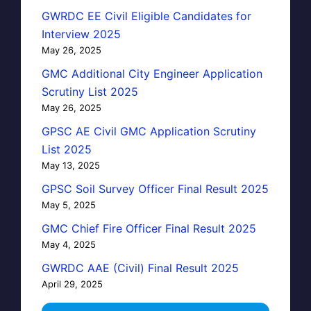
GWRDC EE Civil Eligible Candidates for
Interview 2025
May 26, 2025
GMC Additional City Engineer Application
Scrutiny List 2025
May 26, 2025
GPSC AE Civil GMC Application Scrutiny
List 2025
May 13, 2025
GPSC Soil Survey Officer Final Result 2025
May 5, 2025
GMC Chief Fire Officer Final Result 2025
May 4, 2025
GWRDC AAE (Civil) Final Result 2025
April 29, 2025