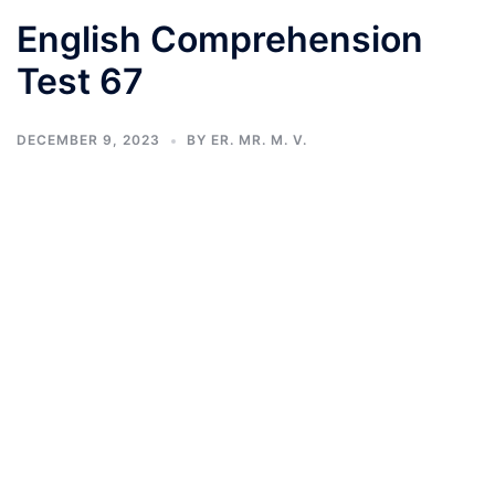
English Comprehension
Test 67
DECEMBER 9, 2023
BY
ER. MR. M. V.