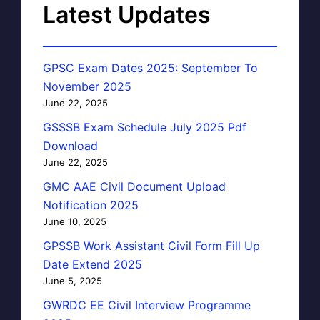
Latest Updates
GPSC Exam Dates 2025: September To
November 2025
June 22, 2025
GSSSB Exam Schedule July 2025 Pdf
Download
June 22, 2025
GMC AAE Civil Document Upload
Notification 2025
June 10, 2025
GPSSB Work Assistant Civil Form Fill Up
Date Extend 2025
June 5, 2025
GWRDC EE Civil Interview Programme