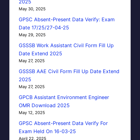
2025
May 30, 2025
GPSC Absent-Present Data Verify: Exam
Date 17/25/27-04-25
May 29, 2025
GSSSB Work Assistant Civil Form Fill Up
Date Extend 2025
May 27, 2025
GSSSB AAE Civil Form Fill Up Date Extend
2025
May 27, 2025
GPCB Assistant Environment Engineer
OMR Download 2025
May 12, 2025
GPSC Absent-Present Data Verify For
Exam Held On 16-03-25
April 22, 2025