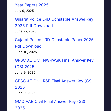
Year Papers 2025
July 9, 2025
Gujarat Police LRD Constable Answer Key
2025 Pdf Download
June 27, 2025
Gujarat Police LRD Constable Paper 2025
Pdf Download
June 16, 2025
GPSC AE Civil NWRWSK Final Answer Key
(GS) 2025
June 9, 2025
GPSC AE Civil R&B Final Answer Key (GS)
2025
June 9, 2025
GMC AAE Civil Final Answer Key (GS)
2025