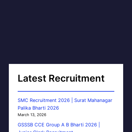
Latest Recruitment
SMC Recruitment 2026 | Surat Mahanagar
Palika Bharti 2026
March 13, 2026
GSSSB CCE Group A B Bharti 2026 |