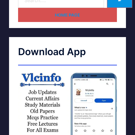
➽
HOME PAGE
Download App