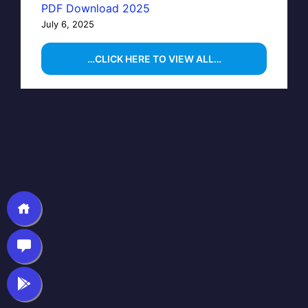
PDF Download 2025
July 6, 2025
…CLICK HERE TO VIEW ALL…