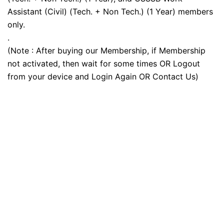
Assistant (Civil) (Tech. + Non Tech.) (1 Year) members
only.
.
(Note : After buying our Membership, if Membership
not activated, then wait for some times OR Logout
from your device and Login Again OR Contact Us)