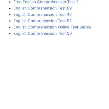
Free English Comprehension Test 2
English Comprehension Test 89
English Comprehension Test 42
English Comprehension Test 92
English Comprehension Online Test Series
English Comprehension Test 50