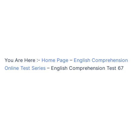
You Are Here :-
Home Page
–
English Comprehension
Online Test Series
–
English Comprehension Test 67