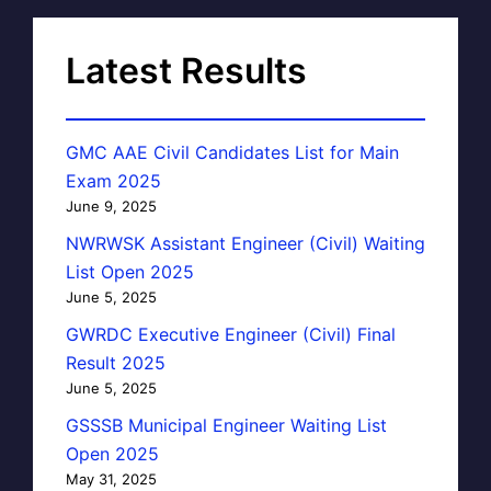
Latest Results
GMC AAE Civil Candidates List for Main
Exam 2025
June 9, 2025
NWRWSK Assistant Engineer (Civil) Waiting
List Open 2025
June 5, 2025
GWRDC Executive Engineer (Civil) Final
Result 2025
June 5, 2025
GSSSB Municipal Engineer Waiting List
Open 2025
May 31, 2025