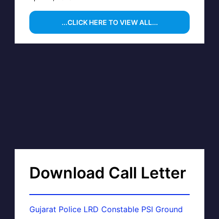
...CLICK HERE TO VIEW ALL...
Download Call Letter
Gujarat Police LRD Constable PSI Ground