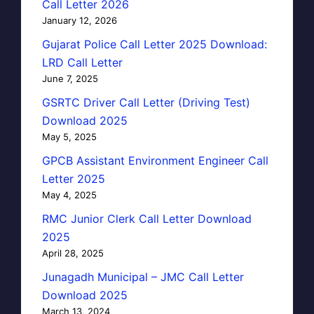
Call Letter 2026
January 12, 2026
Gujarat Police Call Letter 2025 Download:
LRD Call Letter
June 7, 2025
GSRTC Driver Call Letter (Driving Test)
Download 2025
May 5, 2025
GPCB Assistant Environment Engineer Call
Letter 2025
May 4, 2025
RMC Junior Clerk Call Letter Download
2025
April 28, 2025
Junagadh Municipal – JMC Call Letter
Download 2025
March 13, 2024