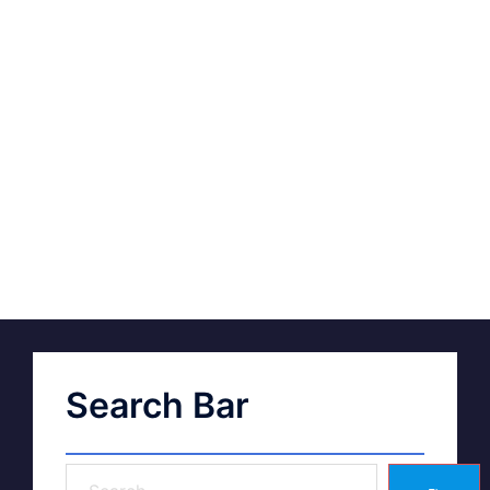
Search Bar