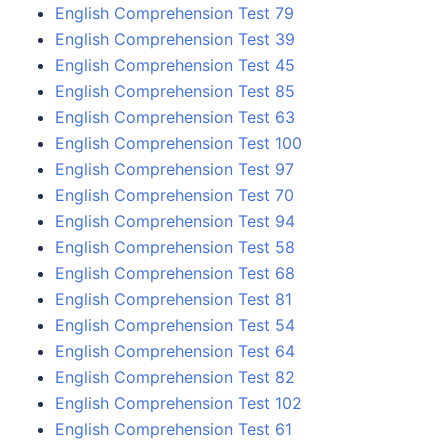
English Comprehension Test 79
English Comprehension Test 39
English Comprehension Test 45
English Comprehension Test 85
English Comprehension Test 63
English Comprehension Test 100
English Comprehension Test 97
English Comprehension Test 70
English Comprehension Test 94
English Comprehension Test 58
English Comprehension Test 68
English Comprehension Test 81
English Comprehension Test 54
English Comprehension Test 64
English Comprehension Test 82
English Comprehension Test 102
English Comprehension Test 61