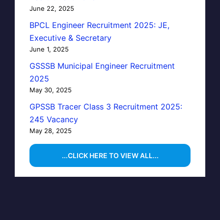
June 22, 2025
BPCL Engineer Recruitment 2025: JE,
Executive & Secretary
June 1, 2025
GSSSB Municipal Engineer Recruitment
2025
May 30, 2025
GPSSB Tracer Class 3 Recruitment 2025:
245 Vacancy
May 28, 2025
...CLICK HERE TO VIEW ALL...