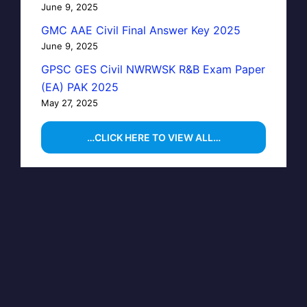
June 9, 2025
GMC AAE Civil Final Answer Key 2025
June 9, 2025
GPSC GES Civil NWRWSK R&B Exam Paper
(EA) PAK 2025
May 27, 2025
…CLICK HERE TO VIEW ALL…