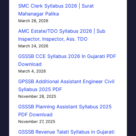
SMC Clerk Syllabus 2026 | Surat
Mahanagar Palika
March 28, 2026
AMC Estate/TDO Syllabus 2026 | Sub
Inspector, Inspector, Ass. TDO
March 24, 2026
GSSSB CCE Syllabus 2026 In Gujarati PDF
Download
March 4, 2026
GPSSB Additional Assistant Engineer Civil
Syllabus 2025 PDF
November 28, 2025
GSSSB Planning Assistant Syllabus 2025
PDF Download
November 27, 2025
GSSSB Revenue Talati Syllabus in Gujarati