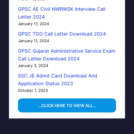
GPSC AE Civil NWRWSK Interview Call
Letter 2024
January 17, 2024
GPSC TDO Call Letter Download 2024
January 11, 2024
GPSC Gujarat Administrative Service Exam
Call Letter Download 2024
January 3, 2024
SSC JE Admit Card Download And
Application Status 2023
October 1, 2023
…CLICK HERE TO VIEW ALL…