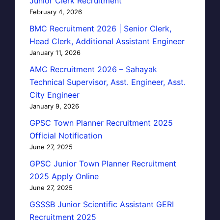
Junior Clerk Recruitment
February 4, 2026
BMC Recruitment 2026 | Senior Clerk,
Head Clerk, Additional Assistant Engineer
January 11, 2026
AMC Recruitment 2026 – Sahayak
Technical Supervisor, Asst. Engineer, Asst.
City Engineer
January 9, 2026
GPSC Town Planner Recruitment 2025
Official Notification
June 27, 2025
GPSC Junior Town Planner Recruitment
2025 Apply Online
June 27, 2025
GSSSB Junior Scientific Assistant GERI
Recruitment 2025