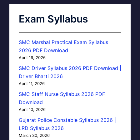
Exam Syllabus
SMC Marshal Practical Exam Syllabus
2026 PDF Download
April 16, 2026
SMC Driver Syllabus 2026 PDF Download |
Driver Bharti 2026
April 11, 2026
SMC Staff Nurse Syllabus 2026 PDF
Download
April 10, 2026
Gujarat Police Constable Syllabus 2026 |
LRD Syllabus 2026
March 30, 2026