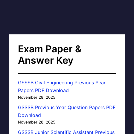
Exam Paper &
Answer Key
GSSSB Civil Engineering Previous Year
Papers PDF Download
November 28, 2025
GSSSB Previous Year Question Papers PDF
Download
November 28, 2025
GSSSB Junior Scientific Assistant Previous