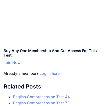
Buy Any One Membership And Get Access For This
Test.
Join Now
Already a member?
Log in here
Related Posts:
English Comprehension Test 44
English Comprehension Test 73