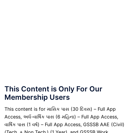
This Content is Only For Our
Membership Users
This content is for માસિક પાસ (30 દિવસ) – Full App
Access, અર્ધ-વાર્ષિક પાસ (6 મહિના) – Full App Access,
વાર્ષિક પાસ (1 વર્ષ) – Full App Access, GSSSB AAE (Civil)
(Tech. + Non Tech.) (1 Year), and GSSSB Work