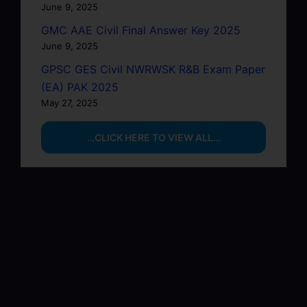
June 9, 2025
GMC AAE Civil Final Answer Key 2025
June 9, 2025
GPSC GES Civil NWRWSK R&B Exam Paper
(EA) PAK 2025
May 27, 2025
…CLICK HERE TO VIEW ALL…