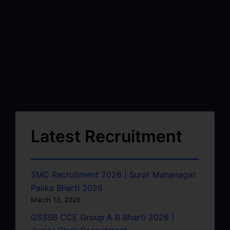
Latest Recruitment
SMC Recruitment 2026 | Surat Mahanagar
Palika Bharti 2026
March 13, 2026
GSSSB CCE Group A B Bharti 2026 |