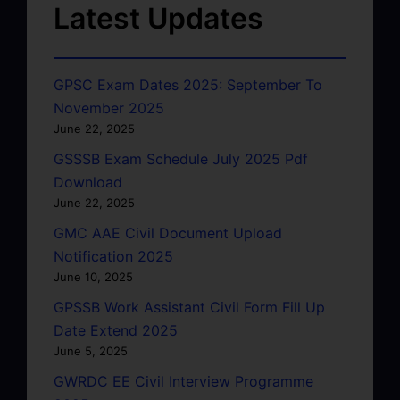
Latest Updates
GPSC Exam Dates 2025: September To
November 2025
June 22, 2025
GSSSB Exam Schedule July 2025 Pdf
Download
June 22, 2025
GMC AAE Civil Document Upload
Notification 2025
June 10, 2025
GPSSB Work Assistant Civil Form Fill Up
Date Extend 2025
June 5, 2025
GWRDC EE Civil Interview Programme