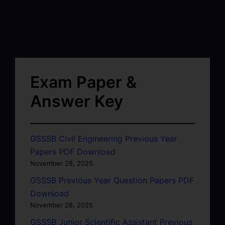
Exam Paper &
Answer Key
GSSSB Civil Engineering Previous Year
Papers PDF Download
November 28, 2025
GSSSB Previous Year Question Papers PDF
Download
November 28, 2025
GSSSB Junior Scientific Assistant Previous