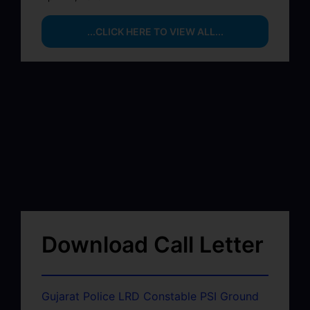
...CLICK HERE TO VIEW ALL...
Download Call Letter
Gujarat Police LRD Constable PSI Ground