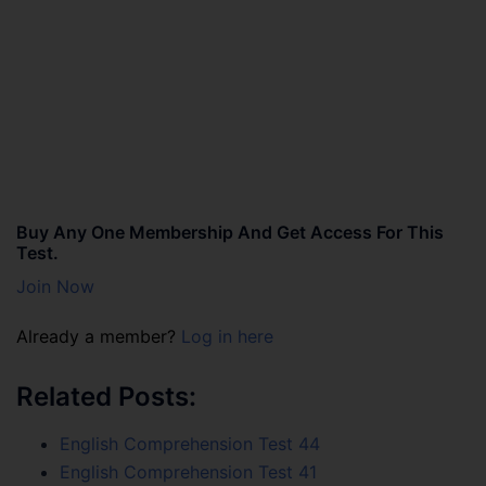
Buy Any One Membership And Get Access For This
Test.
Join Now
Already a member?
Log in here
Related Posts:
English Comprehension Test 44
English Comprehension Test 41