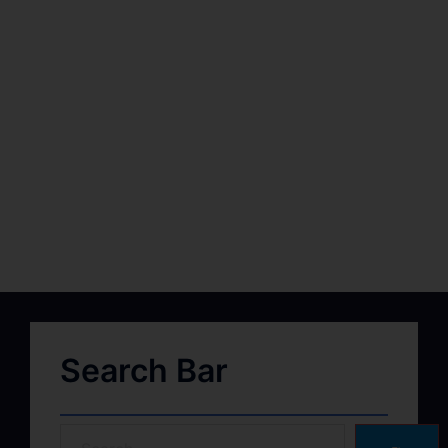
Search Bar