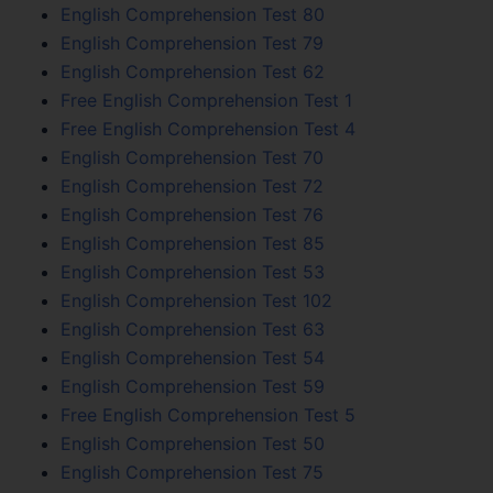
English Comprehension Test 80
English Comprehension Test 79
English Comprehension Test 62
Free English Comprehension Test 1
Free English Comprehension Test 4
English Comprehension Test 70
English Comprehension Test 72
English Comprehension Test 76
English Comprehension Test 85
English Comprehension Test 53
English Comprehension Test 102
English Comprehension Test 63
English Comprehension Test 54
English Comprehension Test 59
Free English Comprehension Test 5
English Comprehension Test 50
English Comprehension Test 75