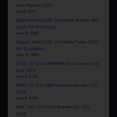
Year Papers 2025
July 9, 2025
Gujarat Police LRD Constable Answer Key
2025 Pdf Download
June 27, 2025
Gujarat Police LRD Constable Paper 2025
Pdf Download
June 16, 2025
GPSC AE Civil NWRWSK Final Answer Key
(GS) 2025
June 9, 2025
GPSC AE Civil R&B Final Answer Key (GS)
2025
June 9, 2025
GMC AAE Civil Final Answer Key (GS)
2025