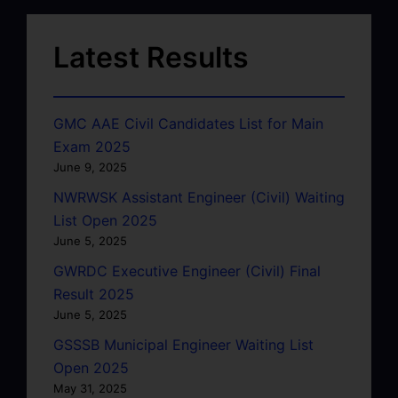
Latest Results
GMC AAE Civil Candidates List for Main
Exam 2025
June 9, 2025
NWRWSK Assistant Engineer (Civil) Waiting
List Open 2025
June 5, 2025
GWRDC Executive Engineer (Civil) Final
Result 2025
June 5, 2025
GSSSB Municipal Engineer Waiting List
Open 2025
May 31, 2025