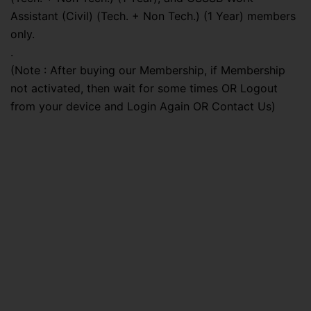
Assistant (Civil) (Tech. + Non Tech.) (1 Year) members
only.
.
(Note : After buying our Membership, if Membership
not activated, then wait for some times OR Logout
from your device and Login Again OR Contact Us)