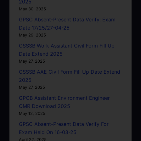
2025
May 30, 2025
GPSC Absent-Present Data Verify: Exam
Date 17/25/27-04-25
May 29, 2025
GSSSB Work Assistant Civil Form Fill Up
Date Extend 2025
May 27, 2025
GSSSB AAE Civil Form Fill Up Date Extend
2025
May 27, 2025
GPCB Assistant Environment Engineer
OMR Download 2025
May 12, 2025
GPSC Absent-Present Data Verify For
Exam Held On 16-03-25
April 22, 2025