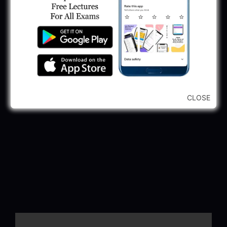
CLOSE