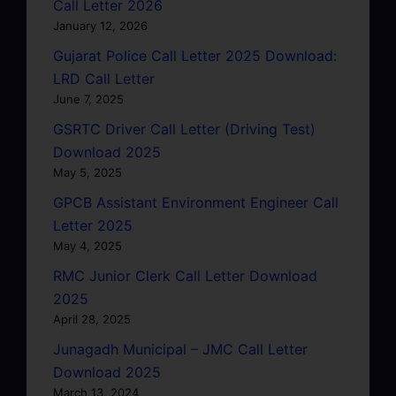
Call Letter 2026
January 12, 2026
Gujarat Police Call Letter 2025 Download:
LRD Call Letter
June 7, 2025
GSRTC Driver Call Letter (Driving Test)
Download 2025
May 5, 2025
GPCB Assistant Environment Engineer Call
Letter 2025
May 4, 2025
RMC Junior Clerk Call Letter Download
2025
April 28, 2025
Junagadh Municipal – JMC Call Letter
Download 2025
March 13, 2024