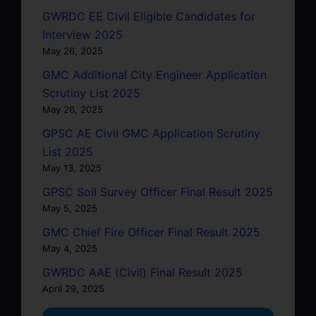
GWRDC EE Civil Eligible Candidates for
Interview 2025
May 26, 2025
GMC Additional City Engineer Application
Scrutiny List 2025
May 26, 2025
GPSC AE Civil GMC Application Scrutiny
List 2025
May 13, 2025
GPSC Soil Survey Officer Final Result 2025
May 5, 2025
GMC Chief Fire Officer Final Result 2025
May 4, 2025
GWRDC AAE (Civil) Final Result 2025
April 29, 2025