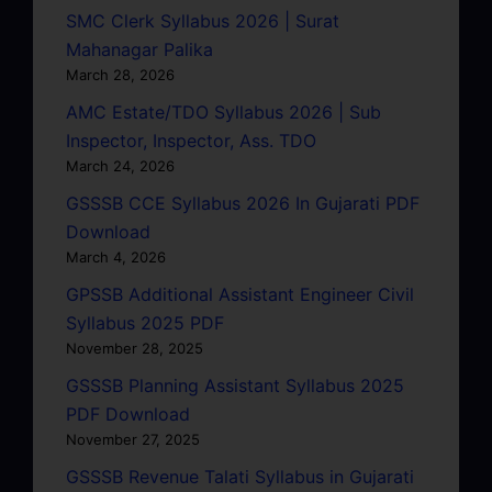
SMC Clerk Syllabus 2026 | Surat
Mahanagar Palika
March 28, 2026
AMC Estate/TDO Syllabus 2026 | Sub
Inspector, Inspector, Ass. TDO
March 24, 2026
GSSSB CCE Syllabus 2026 In Gujarati PDF
Download
March 4, 2026
GPSSB Additional Assistant Engineer Civil
Syllabus 2025 PDF
November 28, 2025
GSSSB Planning Assistant Syllabus 2025
PDF Download
November 27, 2025
GSSSB Revenue Talati Syllabus in Gujarati