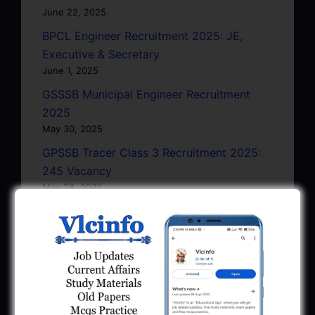
June 22, 2025
BPCL Engineer Recruitment 2025: JE,
Executive & Secretary
June 1, 2025
GSSSB Municipal Engineer Recruitment
2025
May 30, 2025
GPSSB Tracer Class 3 Recruitment 2025:
245 Vacancy
May 28, 2025
...CLICK HERE TO VIEW ALL...