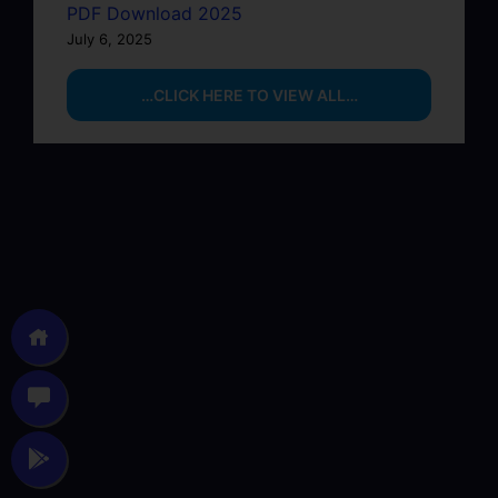
PDF Download 2025
July 6, 2025
…CLICK HERE TO VIEW ALL…