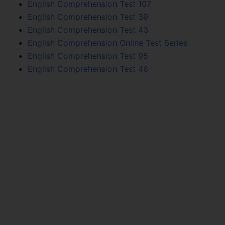
English Comprehension Test 107
English Comprehension Test 39
English Comprehension Test 43
English Comprehension Online Test Series
English Comprehension Test 95
English Comprehension Test 46