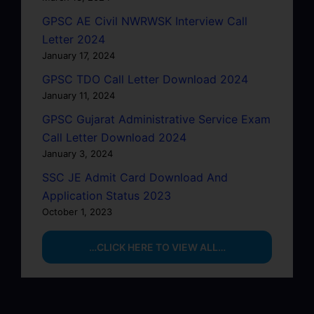
GPSC AE Civil NWRWSK Interview Call
Letter 2024
January 17, 2024
GPSC TDO Call Letter Download 2024
January 11, 2024
GPSC Gujarat Administrative Service Exam
Call Letter Download 2024
January 3, 2024
SSC JE Admit Card Download And
Application Status 2023
October 1, 2023
…CLICK HERE TO VIEW ALL…