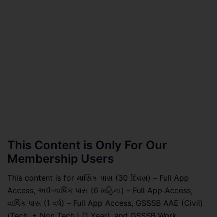
This Content is Only For Our
Membership Users
This content is for માસિક પાસ (30 દિવસ) – Full App
Access, અર્ધ-વાર્ષિક પાસ (6 મહિના) – Full App Access,
વાર્ષિક પાસ (1 વર્ષ) – Full App Access, GSSSB AAE (Civil)
(Tech. + Non Tech.) (1 Year), and GSSSB Work