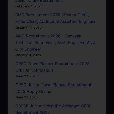
Junior Clerk Recruitment
February 4, 2026
BMC Recruitment 2026 | Senior Clerk,
Head Clerk, Additional Assistant Engineer
January 11, 2026
AMC Recruitment 2026 – Sahayak
Technical Supervisor, Asst. Engineer, Asst.
City Engineer
January 9, 2026
GPSC Town Planner Recruitment 2025
Official Notification
June 27, 2025
GPSC Junior Town Planner Recruitment
2025 Apply Online
June 27, 2025
GSSSB Junior Scientific Assistant GERI
Recruitment 2025