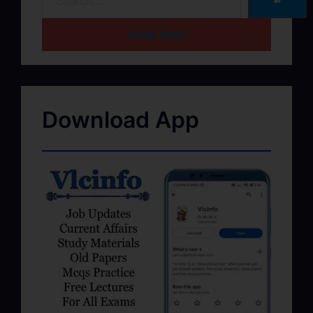
➽
HOME PAGE
Download App