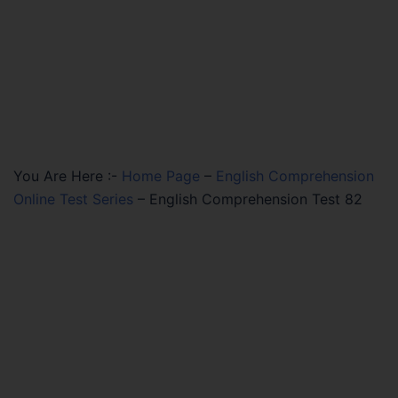
You Are Here :-
Home Page
–
English Comprehension
Online Test Series
–
English Comprehension Test 82