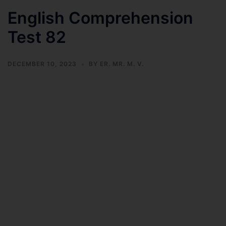
English Comprehension
Test 82
DECEMBER 10, 2023
BY
ER. MR. M. V.