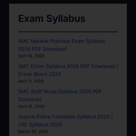
Exam Syllabus
SMC Marshal Practical Exam Syllabus
2026 PDF Download
April 16, 2026
SMC Driver Syllabus 2026 PDF Download |
Driver Bharti 2026
April 11, 2026
SMC Staff Nurse Syllabus 2026 PDF
Download
April 10, 2026
Gujarat Police Constable Syllabus 2026 |
LRD Syllabus 2026
March 30, 2026