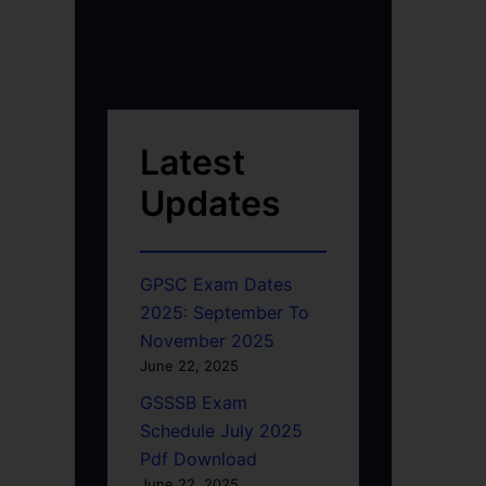
Latest
Updates
GPSC Exam Dates
2025: September To
November 2025
June 22, 2025
GSSSB Exam
Schedule July 2025
Pdf Download
June 22, 2025