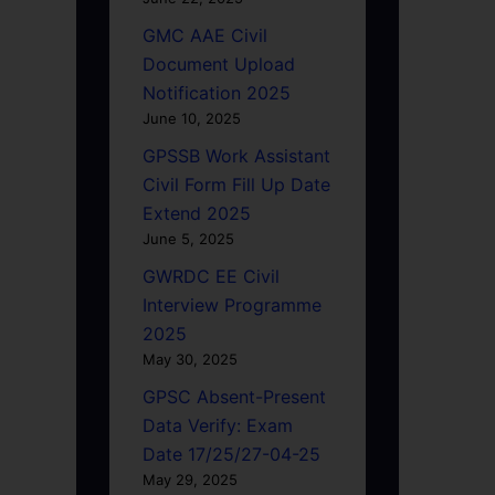
GMC AAE Civil
Document Upload
Notification 2025
June 10, 2025
GPSSB Work Assistant
Civil Form Fill Up Date
Extend 2025
June 5, 2025
GWRDC EE Civil
Interview Programme
2025
May 30, 2025
GPSC Absent-Present
Data Verify: Exam
Date 17/25/27-04-25
May 29, 2025