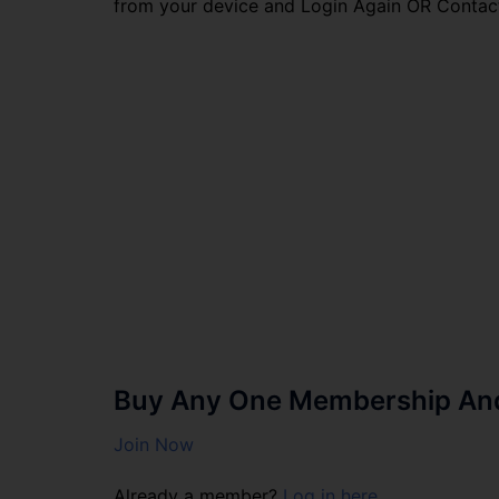
from your device and Login Again OR Contac
Buy Any One Membership And 
Join Now
Already a member?
Log in here