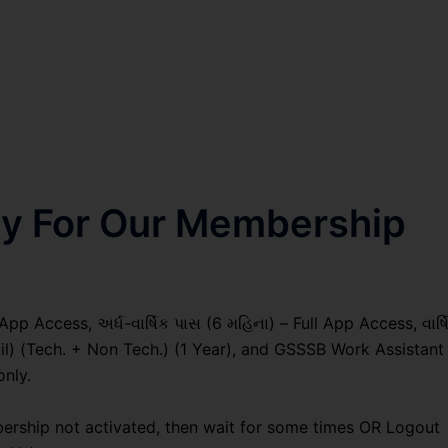
nly For Our Membership
pp Access, અર્ધ-વાર્ષિક પાસ (6 મહિના) – Full App Access, વાર્ષ
vil) (Tech. + Non Tech.) (1 Year), and GSSSB Work Assistant
only.
ership not activated, then wait for some times OR Logout