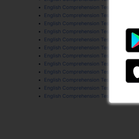
English Comprehension Test 92
English Comprehension Test 71
English Comprehension Test 74
English Comprehension Test 55
English Comprehension Test 46
English Comprehension Test 53
English Comprehension Test 45
English Comprehension Test 72
English Comprehension Test 96
English Comprehension Test 57
English Comprehension Test 64
English Comprehension Test 49