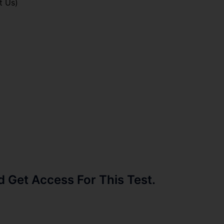
t Us)
Get Access For This Test.