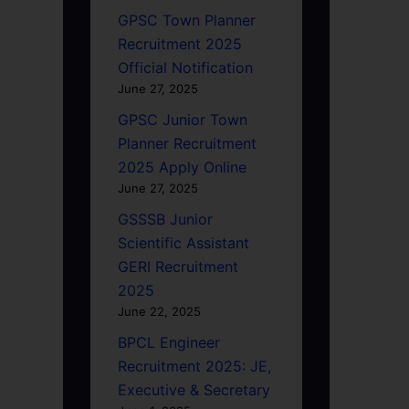
GPSC Town Planner
Recruitment 2025
Official Notification
June 27, 2025
GPSC Junior Town
Planner Recruitment
2025 Apply Online
June 27, 2025
GSSSB Junior
Scientific Assistant
GERI Recruitment
2025
June 22, 2025
BPCL Engineer
Recruitment 2025: JE,
Executive & Secretary