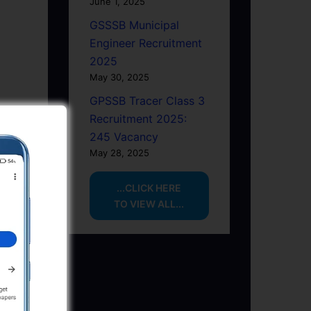
June 1, 2025
GSSSB Municipal
Engineer Recruitment
2025
May 30, 2025
GPSSB Tracer Class 3
Recruitment 2025:
245 Vacancy
May 28, 2025
...CLICK HERE
TO VIEW ALL...