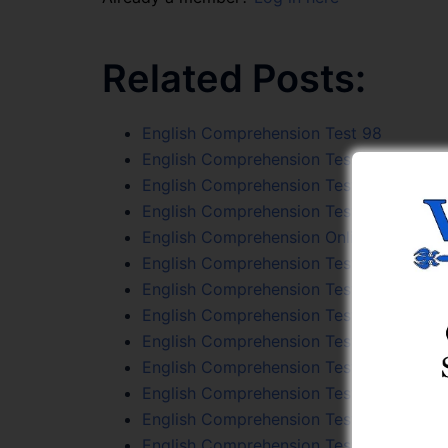
Related Posts:
English Comprehension Test 98
English Comprehension Test 86
English Comprehension Test 94
English Comprehension Test 105
English Comprehension Online Test Seri
English Comprehension Test 42
English Comprehension Test 106
English Comprehension Test 101
English Comprehension Test 43
English Comprehension Test 100
English Comprehension Test 56
English Comprehension Test 39
English Comprehension Test 108