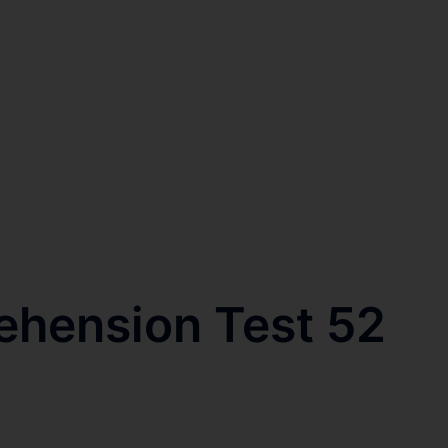
ehension Test 52