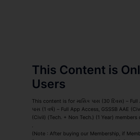
This Content is O
Users
This content is for માસિક પાસ (30 દિવસ) – Full A
પાસ (1 વર્ષ) – Full App Access, GSSSB AAE (Ci
(Civil) (Tech. + Non Tech.) (1 Year) members 
.
(Note : After buying our Membership, if Memb