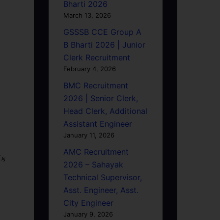
Bharti 2026
March 13, 2026
GSSSB CCE Group A
B Bharti 2026 | Junior
Clerk Recruitment
February 4, 2026
BMC Recruitment
2026 | Senior Clerk,
Head Clerk, Additional
Assistant Engineer
January 11, 2026
AMC Recruitment
િક
2026 – Sahayak
Technical Supervisor,
Asst. Engineer, Asst.
City Engineer
January 9, 2026