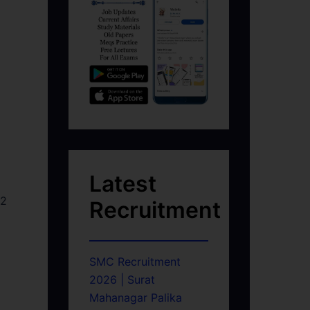
Latest
52
Recruitment
SMC Recruitment
2026 | Surat
Mahanagar Palika