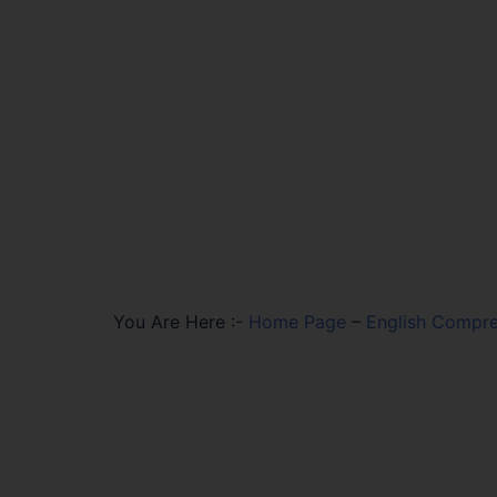
You Are Here :-
Home Page
–
English Compre