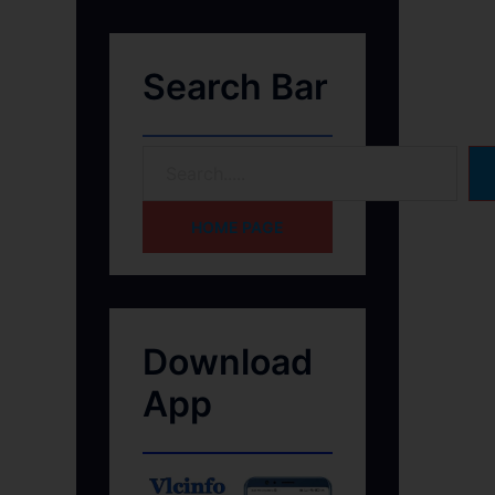
Search Bar
HOME PAGE
Download
App