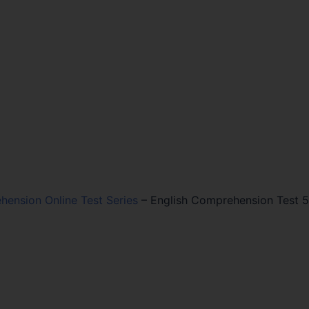
hension Online Test Series
–
English Comprehension Test 