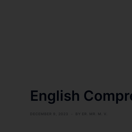
English Compr
DECEMBER 9, 2023
BY
ER. MR. M. V.