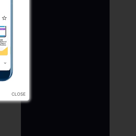
CLOSE